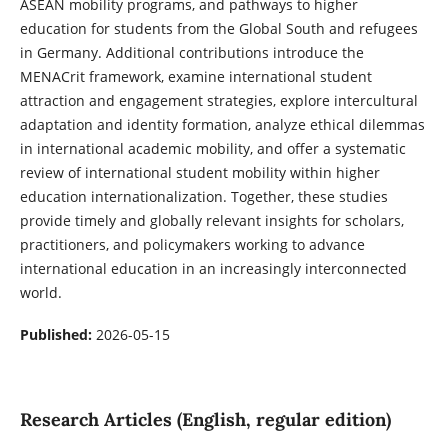
ASEAN mobility programs, and pathways to higher
education for students from the Global South and refugees
in Germany. Additional contributions introduce the
MENACrit framework, examine international student
attraction and engagement strategies, explore intercultural
adaptation and identity formation, analyze ethical dilemmas
in international academic mobility, and offer a systematic
review of international student mobility within higher
education internationalization. Together, these studies
provide timely and globally relevant insights for scholars,
practitioners, and policymakers working to advance
international education in an increasingly interconnected
world.
Published:
2026-05-15
Research Articles (English, regular edition)