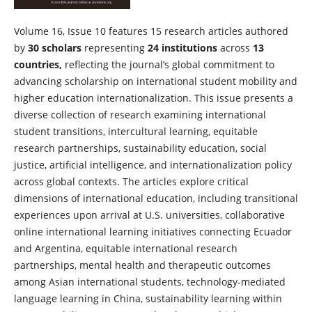
Volume 16, Issue 10 features 15 research articles authored
by
30 scholars
representing
24 institutions
across
13
countries,
reflecting the journal’s global commitment to
advancing scholarship on international student mobility and
higher education internationalization. This issue presents a
diverse collection of research examining international
student transitions, intercultural learning, equitable
research partnerships, sustainability education, social
justice, artificial intelligence, and internationalization policy
across global contexts. The articles explore critical
dimensions of international education, including transitional
experiences upon arrival at U.S. universities, collaborative
online international learning initiatives connecting Ecuador
and Argentina, equitable international research
partnerships, mental health and therapeutic outcomes
among Asian international students, technology-mediated
language learning in China, sustainability learning within