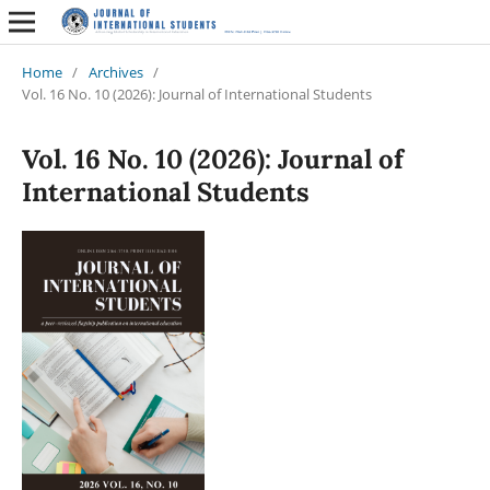
Home
/
Archives
/
Vol. 16 No. 10 (2026): Journal of International Students
Vol. 16 No. 10 (2026): Journal of
International Students