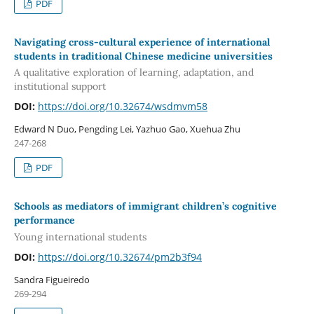
PDF
Navigating cross-cultural experience of international
students in traditional Chinese medicine universities
A qualitative exploration of learning, adaptation, and
institutional support
DOI:
https://doi.org/10.32674/wsdmvm58
Edward N Duo, Pengding Lei, Yazhuo Gao, Xuehua Zhu
247-268
PDF
Schools as mediators of immigrant children’s cognitive
performance
Young international students
DOI:
https://doi.org/10.32674/pm2b3f94
Sandra Figueiredo
269-294