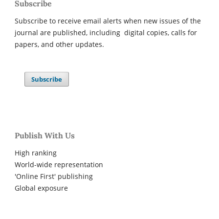
Subscribe
Subscribe to receive email alerts when new issues of the
journal are published, including digital copies, calls for
papers, and other updates.
Subscribe
Publish With Us
High ranking
World-wide representation
'Online First' publishing
Global exposure