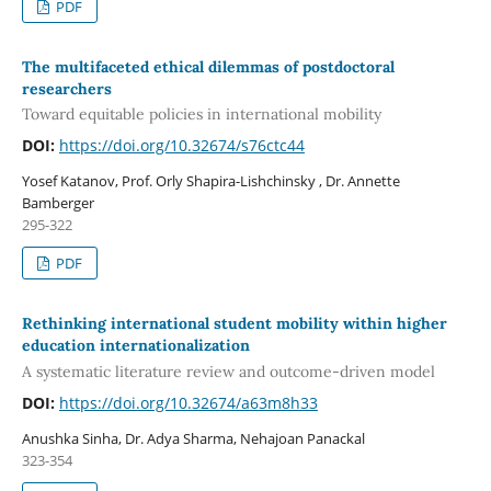
PDF
The multifaceted ethical dilemmas of postdoctoral
researchers
Toward equitable policies in international mobility
DOI:
https://doi.org/10.32674/s76ctc44
Yosef Katanov, Prof. Orly Shapira-Lishchinsky , Dr. Annette
Bamberger
295-322
PDF
Rethinking international student mobility within higher
education internationalization
A systematic literature review and outcome-driven model
DOI:
https://doi.org/10.32674/a63m8h33
Anushka Sinha, Dr. Adya Sharma, Nehajoan Panackal
323-354