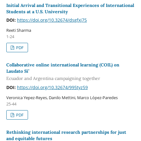
Initial Arrival and Transitional Experiences of International
Students at a U.S. University
DOI:
https://doi.org/10.32674/dsgfxj75
Reeti Sharma
1-24
PDF
Collaborative online international learning (COIL) on
Laudato Si’
Ecuador and Argentina campaigning together
DOI:
https://doi.org/10.32674/995tyz59
Veronica Yepez-Reyes, Danilo Mettini, Marco López-Paredes
25-44
PDF
Rethinking international research partnerships for just
and equitable futures