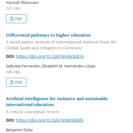
Hannah Mesouani
131-144
PDF
Differential pathways to higher education
A social justice analysis of international students from the
Global South and refugees in Germany
DOI:
https://doi.org/10.32674/a9x3z816
Gabriela Fernandes, Elizabeth M. Hernández-López
145-166
PDF
Artificial intelligence for inclusive and sustainable
international education
A critical conceptual review
DOI:
https://doi.org/10.32674/96t36095
Benjamin Duke