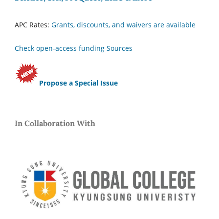
APC Rates:
Grants, discounts, and waivers are available
Check open-access funding Sources
Propose a Special Issue
In Collaboration With