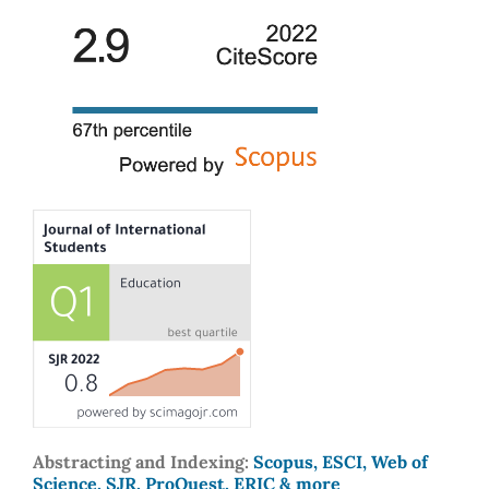
Abstracting and Indexing:
Scopus, ESCI, Web of
Science, SJR, ProQuest, ERIC & more