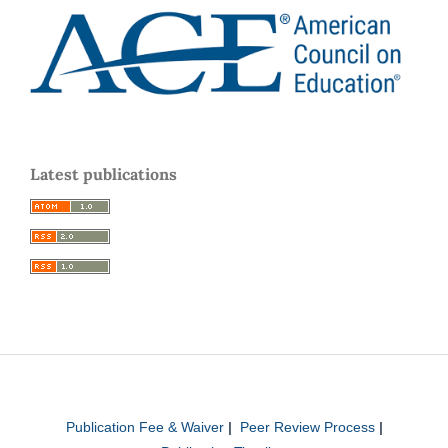
Latest publications
Publication Fee & Waiver
|
Peer Review Process
|