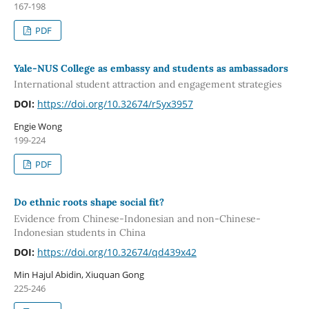
167-198
PDF
Yale-NUS College as embassy and students as ambassadors
International student attraction and engagement strategies
DOI:
https://doi.org/10.32674/r5yx3957
Engie Wong
199-224
PDF
Do ethnic roots shape social fit?
Evidence from Chinese-Indonesian and non-Chinese-
Indonesian students in China
DOI:
https://doi.org/10.32674/qd439x42
Min Hajul Abidin, Xiuquan Gong
225-246