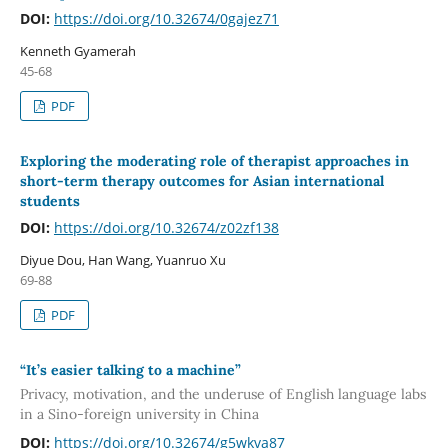
DOI:
https://doi.org/10.32674/0gajez71
Kenneth Gyamerah
45-68
PDF
Exploring the moderating role of therapist approaches in
short-term therapy outcomes for Asian international
students
DOI:
https://doi.org/10.32674/z02zf138
Diyue Dou, Han Wang, Yuanruo Xu
69-88
PDF
“It’s easier talking to a machine”
Privacy, motivation, and the underuse of English language labs
in a Sino-foreign university in China
DOI:
https://doi.org/10.32674/g5wkva87