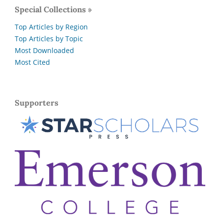
Special Collections »
Top Articles by Region
Top Articles by Topic
Most Downloaded
Most Cited
Supporters