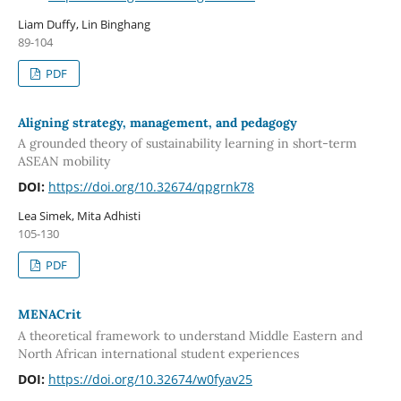
Liam Duffy, Lin Binghang
89-104
PDF
Aligning strategy, management, and pedagogy
A grounded theory of sustainability learning in short-term
ASEAN mobility
DOI:
https://doi.org/10.32674/qpgrnk78
Lea Simek, Mita Adhisti
105-130
PDF
MENACrit
A theoretical framework to understand Middle Eastern and
North African international student experiences
DOI:
https://doi.org/10.32674/w0fyav25