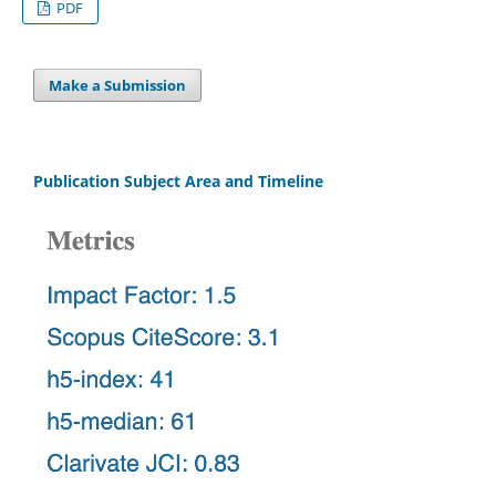
PDF
Make a Submission
Publication Subject Area and Timeline