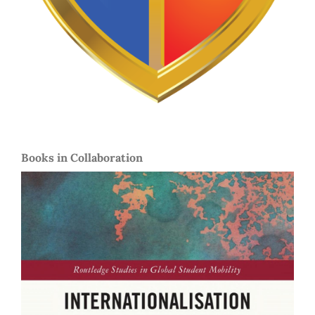
Books in Collaboration