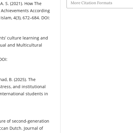
More Citation Formats
 A. S. (2021). How The
e Achievements According
Islam, 4(3), 672–684. DOI:
ents’ culture learning and
gual and Multicultural
DOI:
mad, B. (2025). The
tress, and institutional
nternational students in
ture of second-generation
ccan Dutch. Journal of