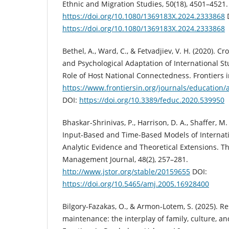
Ethnic and Migration Studies, 50(18), 4501–4521.
https://doi.org/10.1080/1369183X.2024.2333868
https://doi.org/10.1080/1369183X.2024.2333868
Bethel, A., Ward, C., & Fetvadjiev, V. H. (2020). C
and Psychological Adaptation of International S
Role of Host National Connectedness. Frontiers i
https://www.frontiersin.org/journals/education/
DOI:
https://doi.org/10.3389/feduc.2020.539950
Bhaskar-Shrinivas, P., Harrison, D. A., Shaffer, M. 
Input-Based and Time-Based Models of Internat
Analytic Evidence and Theoretical Extensions. 
Management Journal, 48(2), 257–281.
http://www.jstor.org/stable/20159655
DOI:
https://doi.org/10.5465/amj.2005.16928400
Bilgory-Fazakas, O., & Armon-Lotem, S. (2025). Re
maintenance: the interplay of family, culture, a