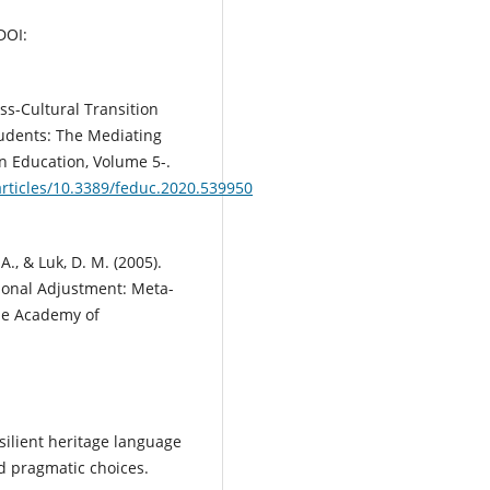
DOI:
ross-Cultural Transition
tudents: The Mediating
n Education, Volume 5-.
articles/10.3389/feduc.2020.539950
A., & Luk, D. M. (2005).
ional Adjustment: Meta-
The Academy of
silient heritage language
nd pragmatic choices.