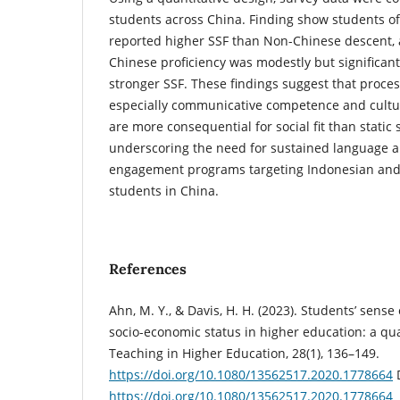
students across China. Finding show students o
reported higher SSF than Non-Chinese descent,
Chinese proficiency was modestly but significant
stronger SSF. These findings suggest that proces
especially communicative competence and cultura
are more consequential for social fit than static 
underscoring the need for sustained language a
engagement programs targeting Indonesian and 
students in China.
References
Ahn, M. Y., & Davis, H. H. (2023). Students’ sense
socio-economic status in higher education: a qu
Teaching in Higher Education, 28(1), 136–149.
https://doi.org/10.1080/13562517.2020.1778664
https://doi.org/10.1080/13562517.2020.1778664