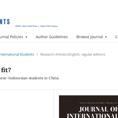
urnal Policies
Author Guidelines
Browse Journal
C
 International Students
/
Research Articles (English, regular edition)
fit?
ese-Indonesian students in China