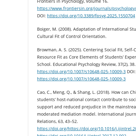
Frontiers in Psychology, Volume 16.
https://www.frontiersin.org/journals/psychology
DOI:
https://doi.org/10.3389/fpsyg.2025.1550704
Boiger, M. (2008). Adaptation of International St
Cultural Fit of Control Orientation.
Browman, A. S. (2025). Centering Social Fit, Self-C
Resource Fit as Core Elements of Students’ Exper
School. Educational Psychology Review, 37(2), 38.
https://doi.org/10.1007/s10648-025-10009-3
DOI:
https://doi.org/10.1007/s10648-025-10009-3
Cao, C., Meng, Q., & Shang, L. (2018). How can Ch
students’ host-national contact contribute to soc
support and reduced prejudice in the mainstrea
moderated mediation model. International Journa
Relations, 63, 43–52.
https://doi.org/https://doi.org/10.1016/j.ijintrel.
https://doi.org/10.1016/j.ijintrel.2017.12.002