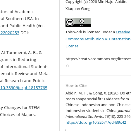
Copyright (c) 2026 Min Hajul Abidin,
Xiuquan Gong
dictors of Academic
al Southern USA. In
and Public Health (Vol.
This work is licensed under a
Creative
ph22020253
DOI:
Commons Attribution 4.0 Internation
License
.
., Al-Tammemi, A. B., &
https://creativecommons.org/license
rograms in Reducing
.0
f International Students
stematic Review and Meta-
tal Research and Public
How to Cite
g/10.3390/ijerph18157765
Abidin, M. H., & Gong, X. (2026). Do et
roots shape social fit? Evidence from
Chinese-Indonesian and non-Chinese
licy Changes for STEM
Indonesian students in China.
Journal
 Choices of Majors.
International Students
,
16
(10), 225-246
https://doi.org/10.32674/qd439x42