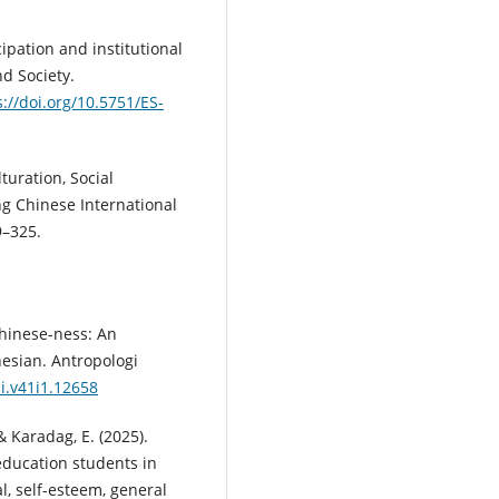
cipation and institutional
nd Society.
s://doi.org/10.5751/ES-
turation, Social
g Chinese International
9–325.
Chinese-ness: An
esian. Antropologi
ai.v41i1.12658
 & Karadag, E. (2025).
 education students in
al, self-esteem, general