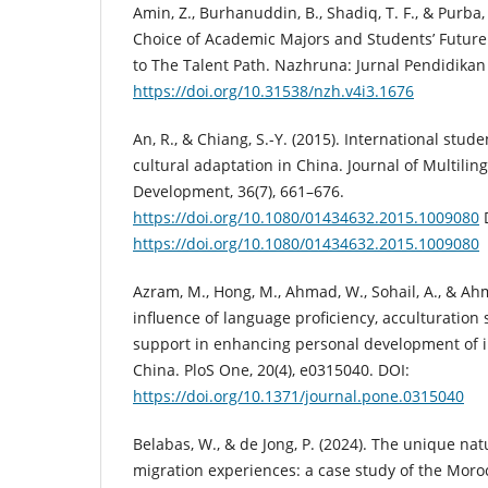
Amin, Z., Burhanuddin, B., Shadiq, T. F., & Purba,
Choice of Academic Majors and Students’ Futur
to The Talent Path. Nazhruna: Jurnal Pendidikan 
https://doi.org/10.31538/nzh.v4i3.1676
An, R., & Chiang, S.-Y. (2015). International stud
cultural adaptation in China. Journal of Multilin
Development, 36(7), 661–676.
https://doi.org/10.1080/01434632.2015.1009080
https://doi.org/10.1080/01434632.2015.1009080
Azram, M., Hong, M., Ahmad, W., Sohail, A., & Ah
influence of language proficiency, acculturation s
support in enhancing personal development of i
China. PloS One, 20(4), e0315040. DOI:
https://doi.org/10.1371/journal.pone.0315040
Belabas, W., & de Jong, P. (2024). The unique na
migration experiences: a case study of the Moro