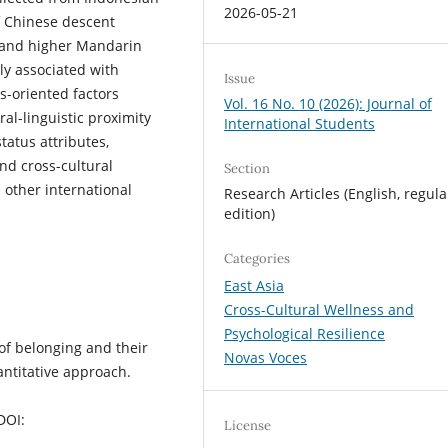
2026-05-21
f Chinese descent
 and higher Mandarin
ly associated with
Issue
s-oriented factors
Vol. 16 No. 10 (2026): Journal of
l-linguistic proximity
International Students
status attributes,
nd cross-cultural
Section
other international
Research Articles (English, regula
edition)
Categories
East Asia
Cross-Cultural Wellness and
Psychological Resilience
 of belonging and their
Novas Voces
antitative approach.
DOI:
License