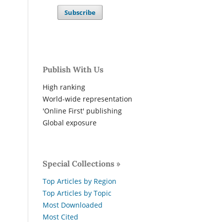
Subscribe
Publish With Us
High ranking
World-wide representation
'Online First' publishing
Global exposure
Special Collections »
Top Articles by Region
Top Articles by Topic
Most Downloaded
Most Cited