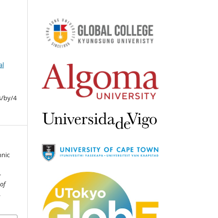
al
s/by/4
hnic
-
 of
.