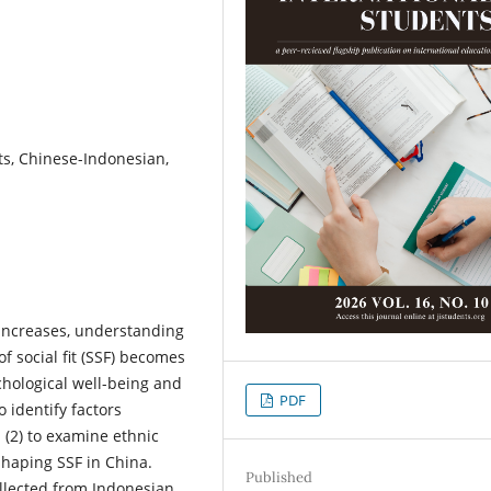
nts, Chinese-Indonesian,
increases, understanding
f social fit (SSF) becomes
ychological well-being and
PDF
 identify factors
(2) to examine ethnic
shaping SSF in China.
Published
ollected from Indonesian