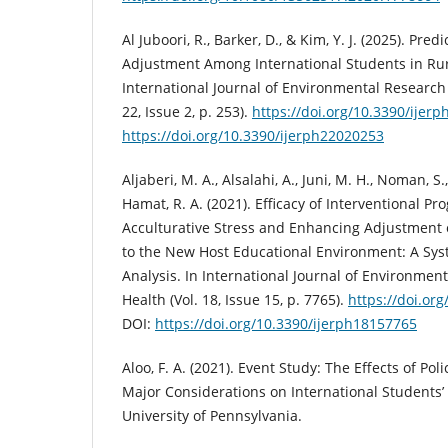
Al Juboori, R., Barker, D., & Kim, Y. J. (2025). Pre
Adjustment Among International Students in Rur
International Journal of Environmental Research 
22, Issue 2, p. 253).
https://doi.org/10.3390/ijer
https://doi.org/10.3390/ijerph22020253
Aljaberi, M. A., Alsalahi, A., Juni, M. H., Noman, S
Hamat, R. A. (2021). Efficacy of Interventional P
Acculturative Stress and Enhancing Adjustment o
to the New Host Educational Environment: A Sy
Analysis. In International Journal of Environmen
Health (Vol. 18, Issue 15, p. 7765).
https://doi.or
DOI:
https://doi.org/10.3390/ijerph18157765
Aloo, F. A. (2021). Event Study: The Effects of Po
Major Considerations on International Students’
University of Pennsylvania.