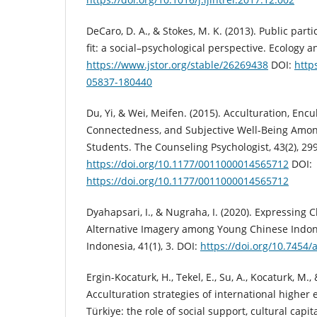
DeCaro, D. A., & Stokes, M. K. (2013). Public parti
fit: a social–psychological perspective. Ecology a
https://www.jstor.org/stable/26269438
DOI:
http
05837-180440
Du, Yi, & Wei, Meifen. (2015). Acculturation, Encul
Connectedness, and Subjective Well-Being Amon
Students. The Counseling Psychologist, 43(2), 29
https://doi.org/10.1177/0011000014565712
DOI:
https://doi.org/10.1177/0011000014565712
Dyahapsari, I., & Nugraha, I. (2020). Expressing 
Alternative Imagery among Young Chinese Indon
Indonesia, 41(1), 3. DOI:
https://doi.org/10.7454/
Ergin-Kocaturk, H., Tekel, E., Su, A., Kocaturk, M.,
Acculturation strategies of international higher
Türkiye: the role of social support, cultural capit