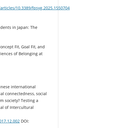
/articles/10.3389/fpsyg.2025.1550704
udents in Japan: The
oncept Fit, Goal Fit, and
iences of Belonging at
inese international
ial connectedness, social
m society? Testing a
l of Intercultural
2017.12.002
DOI: