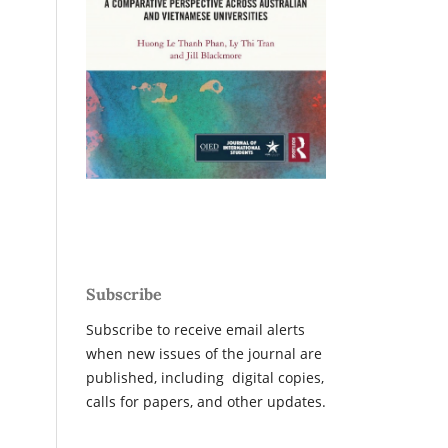
Subscribe
Subscribe to receive email alerts
when new issues of the journal are
published, including digital copies,
calls for papers, and other updates.