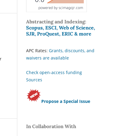
Abstracting and Indexing:
Scopus, ESCI, Web of Science,
SJR, ProQuest, ERIC & more
APC Rates:
Grants, discounts, and
waivers are available
r
Check open-access funding
Sources
Propose a Special Issue
In Collaboration With