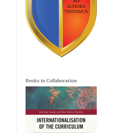
Books in Collaboration