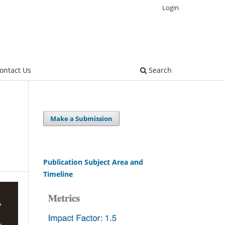
Login
ontact Us
Search
Make a Submission
Publication Subject Area and
Timeline