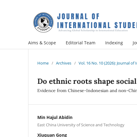
Aims & Scope
Editorial Team
Indexing
Jo
Home
/
Archives
/
Vol. 16 No. 10 (2026): Journal of
Do ethnic roots shape social 
Evidence from Chinese-Indonesian and non-Chin
Min Hajul Abidin
East China University of Science and Technology
Xiuquan Gong