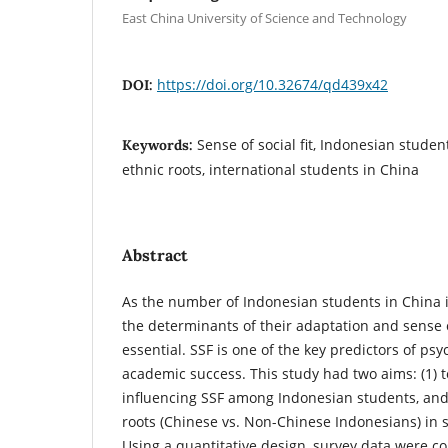
East China University of Science and Technology
https://doi.org/10.32674/qd439x42
DOI:
Sense of social fit, Indonesian stude
Keywords:
ethnic roots, international students in China
Abstract
As the number of Indonesian students in China 
the determinants of their adaptation and sense o
essential. SSF is one of the key predictors of ps
academic success. This study had two aims: (1) to
influencing SSF among Indonesian students, and 
roots (Chinese vs. Non-Chinese Indonesians) in 
Using a quantitative design, survey data were c