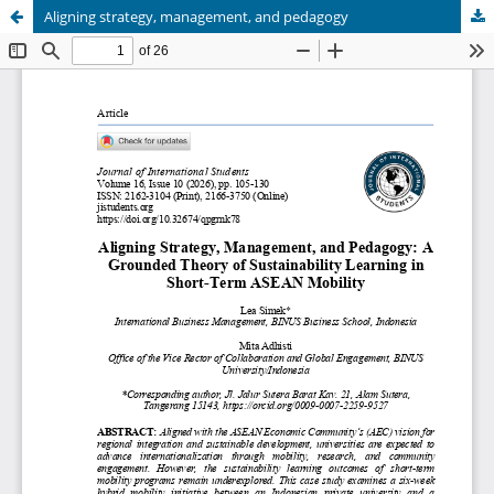
Aligning strategy, management, and pedagogy