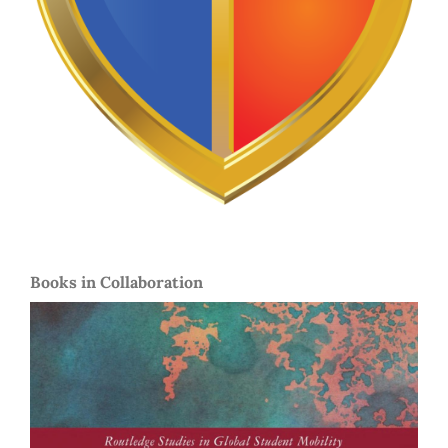
Books in Collaboration