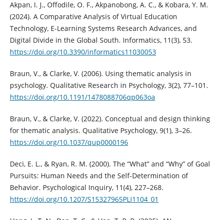
Akpan, I. J., Offodile, O. F., Akpanobong, A. C., & Kobara, Y. M.
(2024). A Comparative Analysis of Virtual Education
Technology, E-Learning Systems Research Advances, and
Digital Divide in the Global South. Informatics, 11(3), 53.
https://doi.org/10.3390/informatics11030053
Braun, V., & Clarke, V. (2006). Using thematic analysis in
psychology. Qualitative Research in Psychology, 3(2), 77–101.
https://doi.org/10.1191/1478088706qp063oa
Braun, V., & Clarke, V. (2022). Conceptual and design thinking
for thematic analysis. Qualitative Psychology, 9(1), 3–26.
https://doi.org/10.1037/qup0000196
Deci, E. L., & Ryan, R. M. (2000). The “What” and “Why” of Goal
Pursuits: Human Needs and the Self-Determination of
Behavior. Psychological Inquiry, 11(4), 227–268.
https://doi.org/10.1207/S15327965PLI1104_01