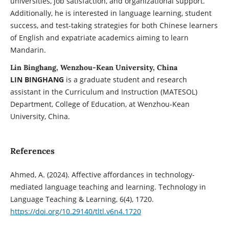
universities, job satisfaction, and organizational support.
Additionally, he is interested in language learning, student
success, and test-taking strategies for both Chinese learners
of English and expatriate academics aiming to learn
Mandarin.
Lin Binghang, Wenzhou-Kean University, China
LIN BINGHANG
is a graduate student and research
assistant in the Curriculum and Instruction (MATESOL)
Department, College of Education, at Wenzhou-Kean
University, China.
References
Ahmed, A. (2024). Affective affordances in technology-
mediated language teaching and learning. Technology in
Language Teaching & Learning, 6(4), 1720.
https://doi.org/10.29140/tltl.v6n4.1720