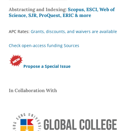
Abstracting and Indexing:
Scopus, ESCI, Web of
Science, SJR, ProQuest, ERIC & more
APC Rates:
Grants, discounts, and waivers are available
Check open-access funding Sources
Propose a Special Issue
In Collaboration With