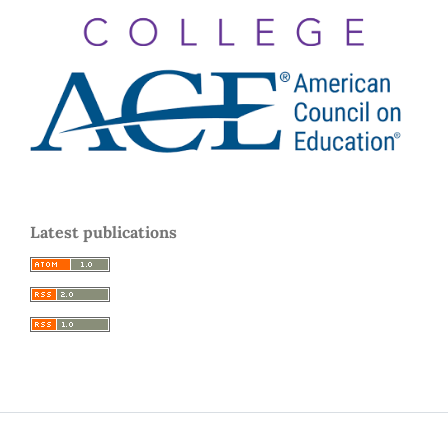
Latest publications