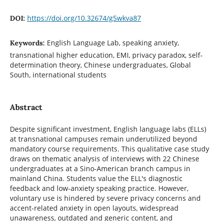
https://doi.org/10.32674/g5wkva87
DOI:
English Language Lab, speaking anxiety,
Keywords:
transnational higher education, EMI, privacy paradox, self-
determination theory, Chinese undergraduates, Global
South, international students
Abstract
Despite significant investment, English language labs (ELLs)
at transnational campuses remain underutilized beyond
mandatory course requirements. This qualitative case study
draws on thematic analysis of interviews with 22 Chinese
undergraduates at a Sino-American branch campus in
mainland China. Students value the ELL's diagnostic
feedback and low-anxiety speaking practice. However,
voluntary use is hindered by severe privacy concerns and
accent-related anxiety in open layouts, widespread
unawareness, outdated and generic content, and