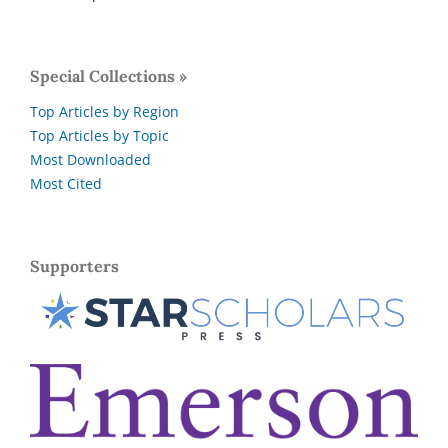
Special Collections »
Top Articles by Region
Top Articles by Topic
Most Downloaded
Most Cited
Supporters