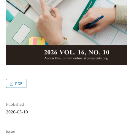
PDF
Published
2026-03-10
Issue