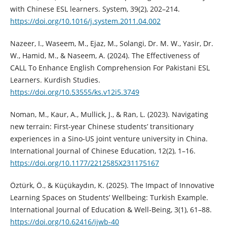
with Chinese ESL learners. System, 39(2), 202–214.
https://doi.org/10.1016/j.system.2011.04.002
Nazeer, I., Waseem, M., Ejaz, M., Solangi, Dr. M. W., Yasir, Dr.
W., Hamid, M., & Naseem, A. (2024). The Effectiveness of
CALL To Enhance English Comprehension For Pakistani ESL
Learners. Kurdish Studies.
https://doi.org/10.53555/ks.v12i5.3749
Noman, M., Kaur, A., Mullick, J., & Ran, L. (2023). Navigating
new terrain: First-year Chinese students’ transitionary
experiences in a Sino-US joint venture university in China.
International Journal of Chinese Education, 12(2), 1–16.
https://doi.org/10.1177/2212585X231175167
Öztürk, Ö., & Küçükaydın, K. (2025). The Impact of Innovative
Learning Spaces on Students’ Wellbeing: Turkish Example.
International Journal of Education & Well-Being, 3(1), 61–88.
https://doi.org/10.62416/ijwb-40