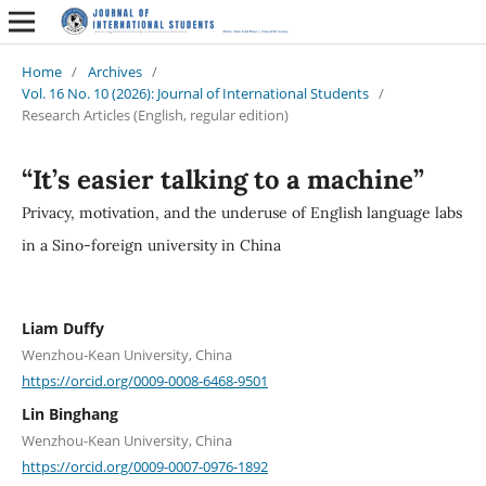
Home
/
Archives
/
Vol. 16 No. 10 (2026): Journal of International Students
/
Research Articles (English, regular edition)
“It’s easier talking to a machine”
Privacy, motivation, and the underuse of English language labs
in a Sino-foreign university in China
Liam Duffy
Wenzhou-Kean University, China
https://orcid.org/0009-0008-6468-9501
Lin Binghang
Wenzhou-Kean University, China
https://orcid.org/0009-0007-0976-1892