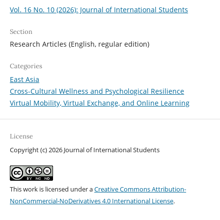
Vol. 16 No. 10 (2026): Journal of International Students
Section
Research Articles (English, regular edition)
Categories
East Asia
Cross-Cultural Wellness and Psychological Resilience
Virtual Mobility, Virtual Exchange, and Online Learning
License
Copyright (c) 2026 Journal of International Students
This work is licensed under a
Creative Commons Attribution-
NonCommercial-NoDerivatives 4.0 International License
.