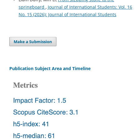
springboard
,
Journal of International Students: Vol. 16
No. 15 (2026): Journal of International Students
Make a Submission
Publication Subject Area and Timeline