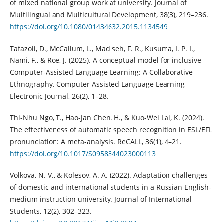
of mixed national group work at university. Journal of
Multilingual and Multicultural Development, 38(3), 219–236.
https://doi.org/10.1080/01434632.2015.1134549
Tafazoli, D., McCallum, L., Madiseh, F. R., Kusuma, I. P. I.,
Nami, F., & Roe, J. (2025). A conceptual model for inclusive
Computer-Assisted Language Learning: A Collaborative
Ethnography. Computer Assisted Language Learning
Electronic Journal, 26(2), 1–28.
Thi-Nhu Ngo, T., Hao-Jan Chen, H., & Kuo-Wei Lai, K. (2024).
The effectiveness of automatic speech recognition in ESL/EFL
pronunciation: A meta-analysis. ReCALL, 36(1), 4–21.
https://doi.org/10.1017/S0958344023000113
Volkova, N. V., & Kolesov, A. A. (2022). Adaptation challenges
of domestic and international students in a Russian English-
medium instruction university. Journal of International
Students, 12(2), 302–323.