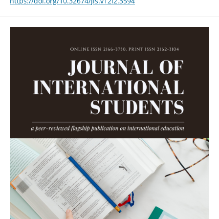
https://doi.org/10.32674/jis.v12i2.3594