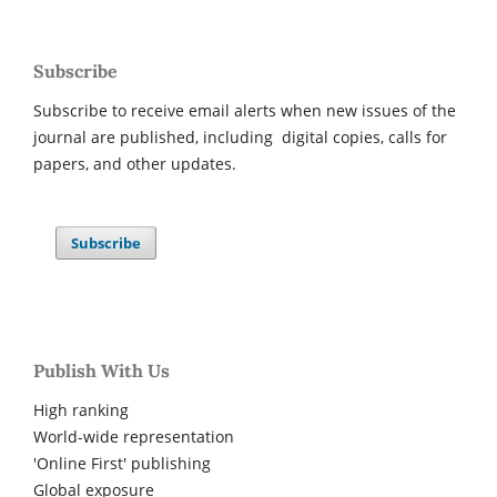
Subscribe
Subscribe to receive email alerts when new issues of the
journal are published, including digital copies, calls for
papers, and other updates.
Subscribe
Publish With Us
High ranking
World-wide representation
'Online First' publishing
Global exposure