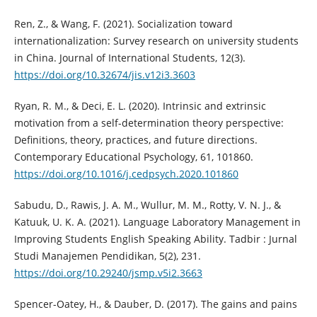
Ren, Z., & Wang, F. (2021). Socialization toward
internationalization: Survey research on university students
in China. Journal of International Students, 12(3).
https://doi.org/10.32674/jis.v12i3.3603
Ryan, R. M., & Deci, E. L. (2020). Intrinsic and extrinsic
motivation from a self-determination theory perspective:
Definitions, theory, practices, and future directions.
Contemporary Educational Psychology, 61, 101860.
https://doi.org/10.1016/j.cedpsych.2020.101860
Sabudu, D., Rawis, J. A. M., Wullur, M. M., Rotty, V. N. J., &
Katuuk, U. K. A. (2021). Language Laboratory Management in
Improving Students English Speaking Ability. Tadbir : Jurnal
Studi Manajemen Pendidikan, 5(2), 231.
https://doi.org/10.29240/jsmp.v5i2.3663
Spencer-Oatey, H., & Dauber, D. (2017). The gains and pains