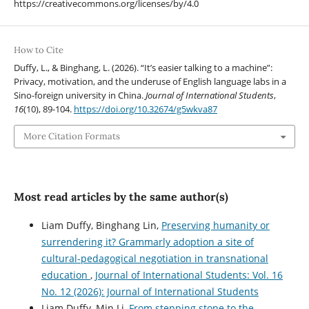
https://creativecommons.org/licenses/by/4.0
How to Cite
Duffy, L., & Binghang, L. (2026). “It’s easier talking to a machine”:
Privacy, motivation, and the underuse of English language labs in a
Sino-foreign university in China.
Journal of International Students
,
16
(10), 89-104.
https://doi.org/10.32674/g5wkva87
More Citation Formats
Most read articles by the same author(s)
Liam Duffy, Binghang Lin,
Preserving humanity or
surrendering it? Grammarly adoption a site of
cultural-pedagogical negotiation in transnational
education
,
Journal of International Students: Vol. 16
No. 12 (2026): Journal of International Students
Liam Duffy, Min Li,
From stepping stone to the