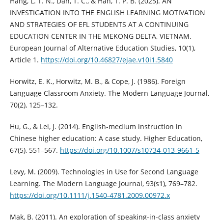
Hang, L. T. N., Dan, T. C., & Han, T. P. B. (2025). AN
INVESTIGATION INTO THE ENGLISH LEARNING MOTIVATION
AND STRATEGIES OF EFL STUDENTS AT A CONTINUING
EDUCATION CENTER IN THE MEKONG DELTA, VIETNAM.
European Journal of Alternative Education Studies, 10(1),
Article 1.
https://doi.org/10.46827/ejae.v10i1.5840
Horwitz, E. K., Horwitz, M. B., & Cope, J. (1986). Foreign
Language Classroom Anxiety. The Modern Language Journal,
70(2), 125–132.
Hu, G., & Lei, J. (2014). English-medium instruction in
Chinese higher education: A case study. Higher Education,
67(5), 551–567.
https://doi.org/10.1007/s10734-013-9661-5
Levy, M. (2009). Technologies in Use for Second Language
Learning. The Modern Language Journal, 93(s1), 769–782.
https://doi.org/10.1111/j.1540-4781.2009.00972.x
Mak, B. (2011). An exploration of speaking-in-class anxiety