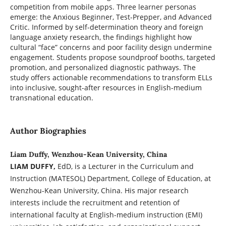
competition from mobile apps. Three learner personas
emerge: the Anxious Beginner, Test-Prepper, and Advanced
Critic. Informed by self-determination theory and foreign
language anxiety research, the findings highlight how
cultural “face” concerns and poor facility design undermine
engagement. Students propose soundproof booths, targeted
promotion, and personalized diagnostic pathways. The
study offers actionable recommendations to transform ELLs
into inclusive, sought-after resources in English-medium
transnational education.
Author Biographies
Liam Duffy, Wenzhou-Kean University, China
LIAM DUFFY,
EdD, is a Lecturer in the Curriculum and
Instruction (MATESOL) Department, College of Education, at
Wenzhou-Kean University, China. His major research
interests include the recruitment and retention of
international faculty at English-medium instruction (EMI)