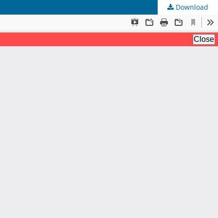
Download