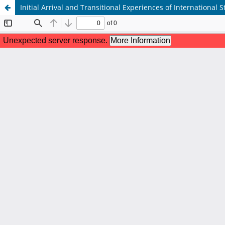
Initial Arrival and Transitional Experiences of International S