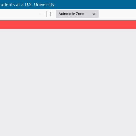
tudents at a U.S. University