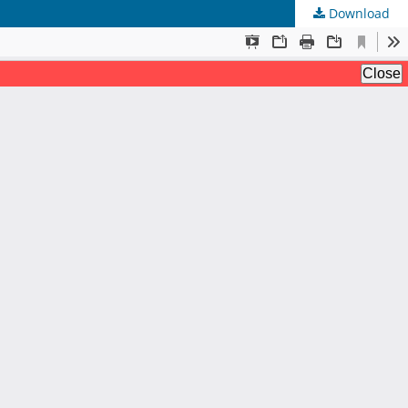
Download