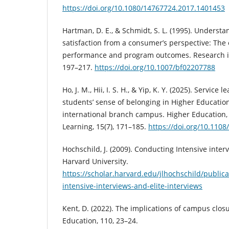
https://doi.org/10.1080/14767724.2017.1401453
Hartman, D. E., & Schmidt, S. L. (1995). Underst
satisfaction from a consumer’s perspective: The e
performance and program outcomes. Research in
197–217.
https://doi.org/10.1007/bf02207788
Ho, J. M., Hii, I. S. H., & Yip, K. Y. (2025). Service
students’ sense of belonging in Higher Education
international branch campus. Higher Education,
Learning, 15(7), 171–185.
https://doi.org/10.110
Hochschild, J. (2009). Conducting Intensive inter
Harvard University.
https://scholar.harvard.edu/jlhochschild/public
intensive-interviews-and-elite-interviews
Kent, D. (2022). The implications of campus clos
Education, 110, 23–24.