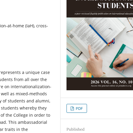
tion-at-home (IaH), cross-
t represents a unique case
udents from all over the
e on internationalization-
s well as mixed-methods
ey of students and alumni,
in students whereby they
PDF
of the College in order to
oad. This ambassadorial
r traits in the
Published