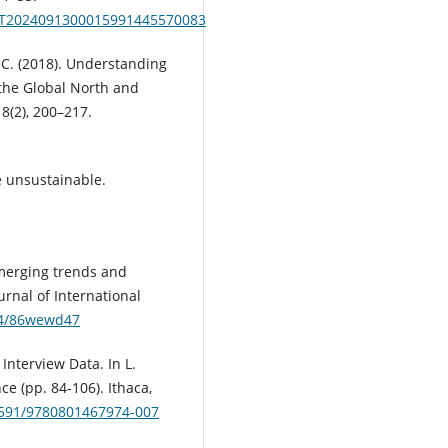
mit.T2024091300015991445570083
, C. (2018). Understanding
 the Global North and
8(2), 200–217.
 unsustainable.
. Emerging trends and
urnal of International
674/86wewd47
 Interview Data. In L.
ce (pp. 84-106). Ithaca,
.7591/9780801467974-007