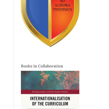
Books in Collaboration