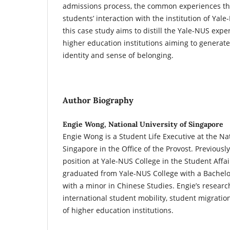
admissions process, the common experiences th
students’ interaction with the institution of Yale
this case study aims to distill the Yale-NUS expe
higher education institutions aiming to genera
identity and sense of belonging.
Author Biography
Engie Wong, National University of Singapore
Engie Wong is a Student Life Executive at the Nat
Singapore in the Office of the Provost. Previously
position at Yale-NUS College in the Student Affai
graduated from Yale-NUS College with a Bachelor 
with a minor in Chinese Studies. Engie’s researc
international student mobility, student migration
of higher education institutions.