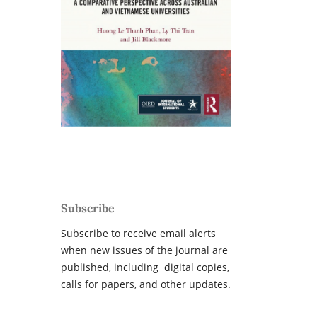
Subscribe
Subscribe to receive email alerts
when new issues of the journal are
published, including digital copies,
calls for papers, and other updates.