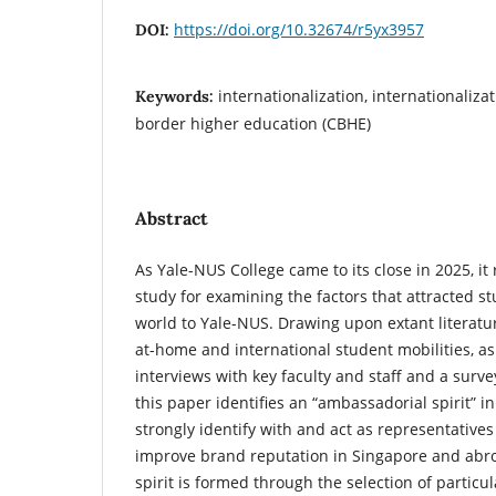
https://doi.org/10.32674/r5yx3957
DOI:
internationalization, internationaliza
Keywords:
border higher education (CBHE)
Abstract
As Yale-NUS College came to its close in 2025, i
study for examining the factors that attracted st
world to Yale-NUS. Drawing upon extant literatur
at-home and international student mobilities, a
interviews with key faculty and staff and a surv
this paper identifies an “ambassadorial spirit” 
strongly identify with and act as representatives 
improve brand reputation in Singapore and abr
spirit is formed through the selection of particula