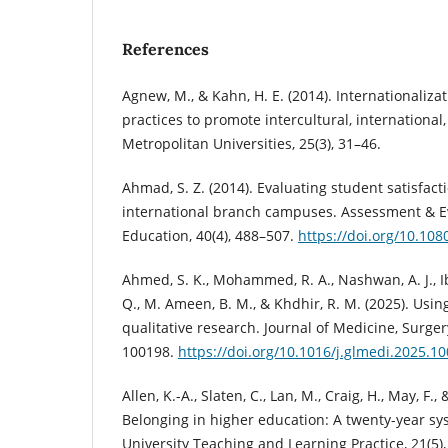
References
Agnew, M., & Kahn, H. E. (2014). Internationali
practices to promote intercultural, international
Metropolitan Universities, 25(3), 31–46.
Ahmad, S. Z. (2014). Evaluating student satisfacti
international branch campuses. Assessment & Ev
Education, 40(4), 488–507.
https://doi.org/10.10
Ahmed, S. K., Mohammed, R. A., Nashwan, A. J., Ib
Q., M. Ameen, B. M., & Khdhir, R. M. (2025). Usin
qualitative research. Journal of Medicine, Surger
100198.
https://doi.org/10.1016/j.glmedi.2025.1
Allen, K.-A., Slaten, C., Lan, M., Craig, H., May, F.,
Belonging in higher education: A twenty-year sys
University Teaching and Learning Practice, 21(5),