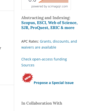
Abstracting and Indexing:
Scopus, ESCI, Web of Science,
SJR, ProQuest, ERIC & more
APC Rates:
Grants, discounts, and
waivers are available
r
Check open-access funding
Sources
Propose a Special Issue
In Collaboration With