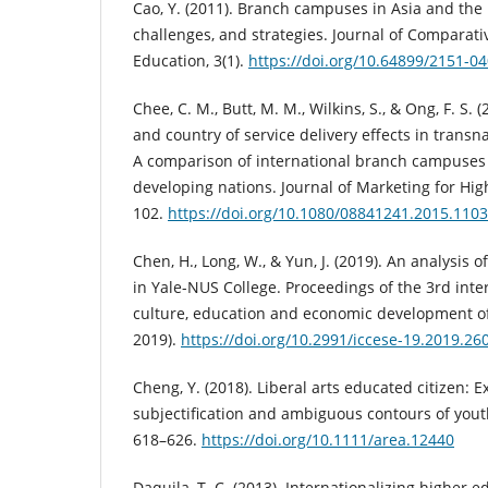
Cao, Y. (2011). Branch campuses in Asia and the P
challenges, and strategies. Journal of Comparati
Education, 3(1).
https://doi.org/10.64899/2151-0
Chee, C. M., Butt, M. M., Wilkins, S., & Ong, F. S. 
and country of service delivery effects in transn
A comparison of international branch campuse
developing nations. Journal of Marketing for High
102.
https://doi.org/10.1080/08841241.2015.110
Chen, H., Long, W., & Yun, J. (2019). An analysis o
in Yale-NUS College. Proceedings of the 3rd int
culture, education and economic development o
2019).
https://doi.org/10.2991/iccese-19.2019.26
Cheng, Y. (2018). Liberal arts educated citizen: 
subjectification and ambiguous contours of youth 
618–626.
https://doi.org/10.1111/area.12440
Daquila, T. C. (2013). Internationalizing higher 