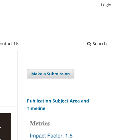
Login
ontact Us
Search
Make a Submission
Publication Subject Area and
Timeline