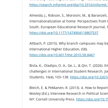
https://search.informit.org/doi/10.3316/infor
Almeida, J., Robson, S., Morosini, M., & Baranzeli
Internationalization at home: Perspectives from
South. European Educational Research Journal, 1
https://doi.org/10.1177/1474904118807537
Altbach, P. (2015). Why branch campuses may be
International Higher Education, (58).
https://doi.org/10.6017/ihe.2010.58.8467
Bista, K., Oladipo, O. A., Ge, L., & Qin, T. (2026)
challenges in International Student Research. Jo
Students, 16(4), 103–138.
https://doi.org/10.32
Bleich, E. & Pekkanen, R. (2013). 4. How to Report
Mosley (Ed.), Interview Research in Political Scien
NY: Cornell University Press.
https://doi.org/10