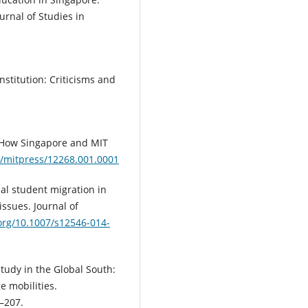
rnal of Studies in
institution: Criticisms and
s: How Singapore and MIT
1/mitpress/12268.001.0001
nal student migration in
ssues. Journal of
.org/10.1007/s12546-014-
study in the Global South:
e mobilities.
2–207.