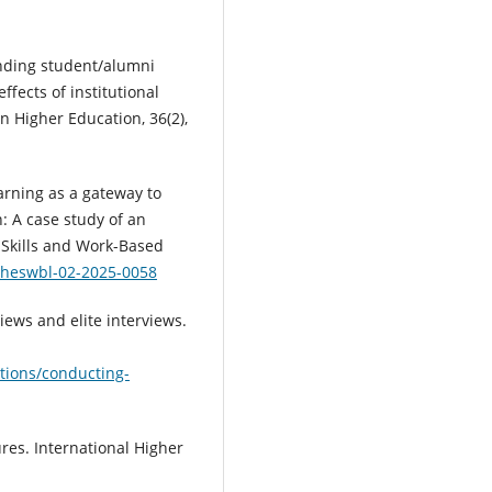
anding student/alumni
ffects of institutional
 Higher Education, 36(2),
 learning as a gateway to
: A case study of an
 Skills and Work-Based
8/heswbl-02-2025-0058
views and elite interviews.
ations/conducting-
ures. International Higher