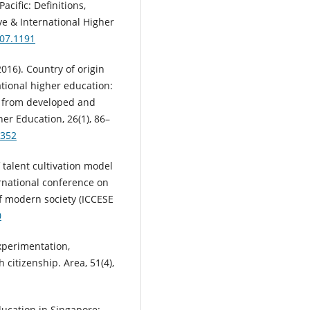
acific: Definitions,
ve & International Higher
407.1191
(2016). Country of origin
ational higher education:
s from developed and
er Education, 26(1), 86–
3352
f talent cultivation model
ernational conference on
f modern society (ICCESE
0
Experimentation,
citizenship. Area, 51(4),
education in Singapore: