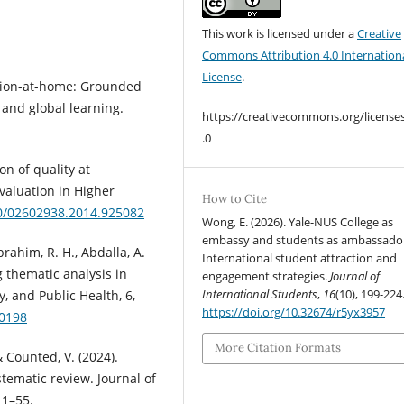
This work is licensed under a
Creative
Commons Attribution 4.0 Internation
License
.
zation-at-home: Grounded
, and global learning.
https://creativecommons.org/license
.0
on of quality at
aluation in Higher
How to Cite
80/02602938.2014.925082
Wong, E. (2026). Yale-NUS College as
embassy and students as ambassador
rahim, R. H., Abdalla, A.
International student attraction and
g thematic analysis in
engagement strategies.
Journal of
International Students
,
16
(10), 199-224
y, and Public Health, 6,
https://doi.org/10.32674/r5yx3957
00198
More Citation Formats
 & Counted, V. (2024).
tematic review. Journal of
 1–55.