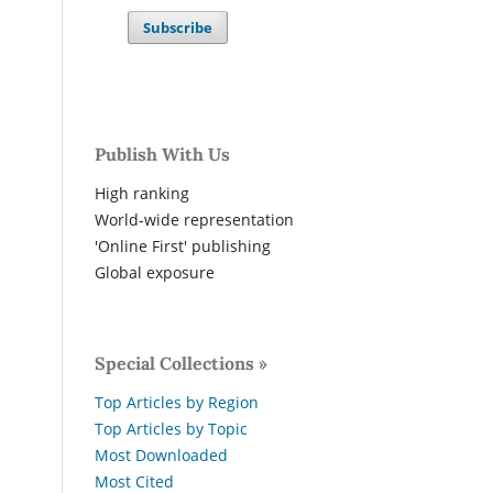
Subscribe
Publish With Us
High ranking
World-wide representation
'Online First' publishing
Global exposure
Special Collections »
Top Articles by Region
Top Articles by Topic
Most Downloaded
Most Cited