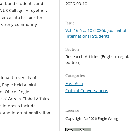
at bond students, and
2026-03-10
-NUS College. Altogether,
rience into lessons for
Issue
te strong community
Vol. 16 No. 10 (2026): Journal of
International Students
Section
Research Articles (English, regula
edition)
Categories
ional University of
East Asia
, Engie held a joint
Critical Conversations
rs Office. Engie
of Arts in Global Affairs
h interests include
License
, and internationalization
Copyright (c) 2026 Engie Wong