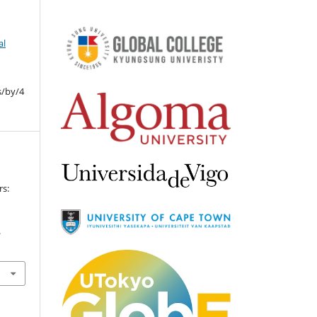
al
s/by/4
s:
.