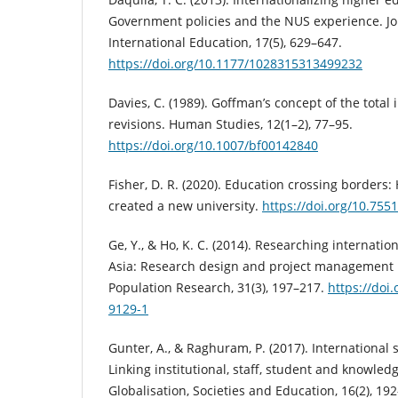
Government policies and the NUS experience. Jou
International Education, 17(5), 629–647.
https://doi.org/10.1177/1028315313499232
Davies, C. (1989). Goffman’s concept of the total 
revisions. Human Studies, 12(1–2), 77–95.
https://doi.org/10.1007/bf00142840
Fisher, D. R. (2020). Education crossing border
created a new university.
https://doi.org/10.755
Ge, Y., & Ho, K. C. (2014). Researching internatio
Asia: Research design and project management i
Population Research, 31(3), 197–217.
https://doi
9129-1
Gunter, A., & Raghuram, P. (2017). International 
Linking institutional, staff, student and knowledg
Globalisation, Societies and Education, 16(2), 19