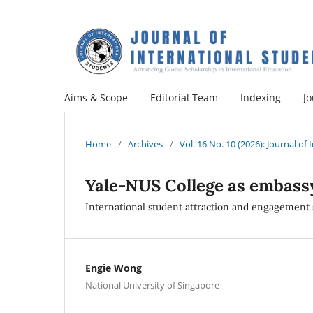
Aims & Scope
Editorial Team
Indexing
Jo
Home
/
Archives
/
Vol. 16 No. 10 (2026): Journal of
Yale-NUS College as embass
International student attraction and engagement 
Engie Wong
National University of Singapore