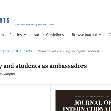
urnal Policies
Author Guidelines
Browse Journal
C
 International Students
/
Research Articles (English, regular edition)
y and students as ambassadors
strategies