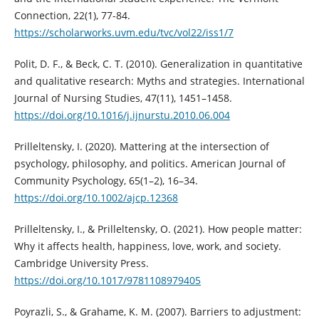
Connection, 22(1), 77-84.
https://scholarworks.uvm.edu/tvc/vol22/iss1/7
Polit, D. F., & Beck, C. T. (2010). Generalization in quantitative
and qualitative research: Myths and strategies. International
Journal of Nursing Studies, 47(11), 1451–1458.
https://doi.org/10.1016/j.ijnurstu.2010.06.004
Prilleltensky, I. (2020). Mattering at the intersection of
psychology, philosophy, and politics. American Journal of
Community Psychology, 65(1–2), 16–34.
https://doi.org/10.1002/ajcp.12368
Prilleltensky, I., & Prilleltensky, O. (2021). How people matter:
Why it affects health, happiness, love, work, and society.
Cambridge University Press.
https://doi.org/10.1017/9781108979405
Poyrazli, S., & Grahame, K. M. (2007). Barriers to adjustment: