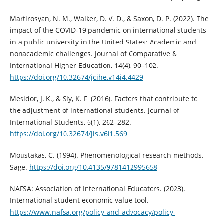
Martirosyan, N. M., Walker, D. V. D., & Saxon, D. P. (2022). The
impact of the COVID-19 pandemic on international students
in a public university in the United States: Academic and
nonacademic challenges. Journal of Comparative &
International Higher Education, 14(4), 90–102.
https://doi.org/10.32674/jcihe.v14i4.4429
Mesidor, J. K., & Sly, K. F. (2016). Factors that contribute to
the adjustment of international students. Journal of
International Students, 6(1), 262–282.
https://doi.org/10.32674/jis.v6i1.569
Moustakas, C. (1994). Phenomenological research methods.
Sage.
https://doi.org/10.4135/9781412995658
NAFSA: Association of International Educators. (2023).
International student economic value tool.
https://www.nafsa.org/policy-and-advocacy/policy-