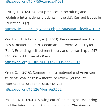
https://doi.org/10.7759/cureus.41081
Ozturgut, O. (2013). Best practices in recruiting and
retaining international students in the U.S. Current Issues in
Education,16(2).
https://cie.asu.edu/ojs/index.php/cieatasu/article/view/1213
Pearlin, L. I., & LeBlanc, A. J. (2001). Bereavement and the
loss of mattering. In N. Goodman, T. Owens, & S. Stryker
(Eds.), Extending self-esteem theory and research (pp. 247–
266). Oxford University Press.
https://doi.org/10.1017/CBO9780511527739.013
Perry, C. J. (2016). Comparing international and American
students’ challenges: A literature review. Journal of
International Students, 6(3), 712–721.
https://doi.org/10.32674/jis.v6i3.352
Phillips, K. D. (2001). Moving out of the margins: Mattering
and the international student experience. The Vermont