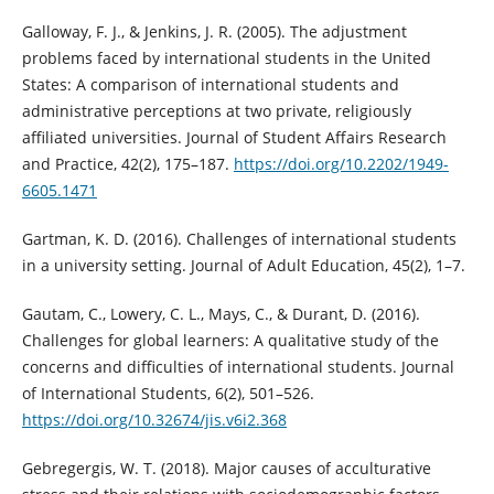
Galloway, F. J., & Jenkins, J. R. (2005). The adjustment
problems faced by international students in the United
States: A comparison of international students and
administrative perceptions at two private, religiously
affiliated universities. Journal of Student Affairs Research
and Practice, 42(2), 175–187.
https://doi.org/10.2202/1949-
6605.1471
Gartman, K. D. (2016). Challenges of international students
in a university setting. Journal of Adult Education, 45(2), 1–7.
Gautam, C., Lowery, C. L., Mays, C., & Durant, D. (2016).
Challenges for global learners: A qualitative study of the
concerns and difficulties of international students. Journal
of International Students, 6(2), 501–526.
https://doi.org/10.32674/jis.v6i2.368
Gebregergis, W. T. (2018). Major causes of acculturative