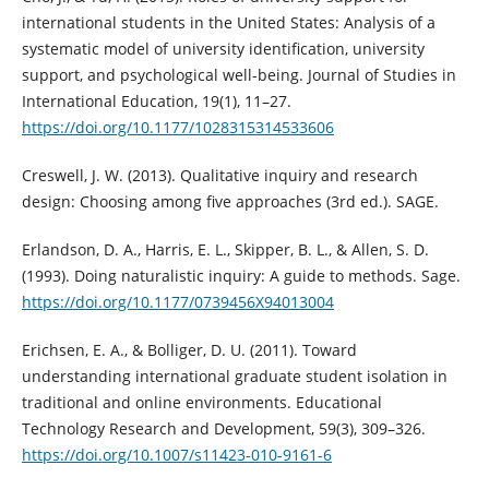
international students in the United States: Analysis of a
systematic model of university identification, university
support, and psychological well-being. Journal of Studies in
International Education, 19(1), 11–27.
https://doi.org/10.1177/1028315314533606
Creswell, J. W. (2013). Qualitative inquiry and research
design: Choosing among five approaches (3rd ed.). SAGE.
Erlandson, D. A., Harris, E. L., Skipper, B. L., & Allen, S. D.
(1993). Doing naturalistic inquiry: A guide to methods. Sage.
https://doi.org/10.1177/0739456X94013004
Erichsen, E. A., & Bolliger, D. U. (2011). Toward
understanding international graduate student isolation in
traditional and online environments. Educational
Technology Research and Development, 59(3), 309–326.
https://doi.org/10.1007/s11423-010-9161-6