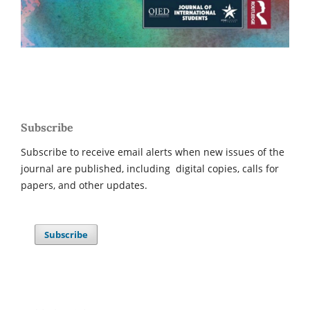
Subscribe
Subscribe to receive email alerts when new issues of the
journal are published, including digital copies, calls for
papers, and other updates.
Subscribe