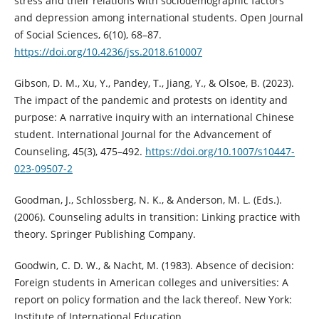
stress and their relations with sociodemographic factors
and depression among international students. Open Journal
of Social Sciences, 6(10), 68–87.
https://doi.org/10.4236/jss.2018.610007
Gibson, D. M., Xu, Y., Pandey, T., Jiang, Y., & Olsoe, B. (2023).
The impact of the pandemic and protests on identity and
purpose: A narrative inquiry with an international Chinese
student. International Journal for the Advancement of
Counseling, 45(3), 475–492.
https://doi.org/10.1007/s10447-
023-09507-2
Goodman, J., Schlossberg, N. K., & Anderson, M. L. (Eds.).
(2006). Counseling adults in transition: Linking practice with
theory. Springer Publishing Company.
Goodwin, C. D. W., & Nacht, M. (1983). Absence of decision:
Foreign students in American colleges and universities: A
report on policy formation and the lack thereof. New York:
Institute of International Education.