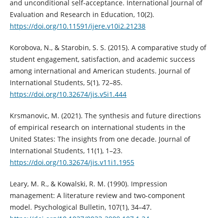
and unconditional self-acceptance. International Journal of
Evaluation and Research in Education, 10(2).
https://doi.org/10.11591/ijere.v10i2.21238
Korobova, N., & Starobin, S. S. (2015). A comparative study of
student engagement, satisfaction, and academic success
among international and American students. Journal of
International Students, 5(1), 72–85.
https://doi.org/10.32674/jis.v5i1.444
Krsmanovic, M. (2021). The synthesis and future directions
of empirical research on international students in the
United States: The insights from one decade. Journal of
International Students, 11(1), 1–23.
https://doi.org/10.32674/jis.v11i1.1955
Leary, M. R., & Kowalski, R. M. (1990). Impression
management: A literature review and two-component
model. Psychological Bulletin, 107(1), 34–47.