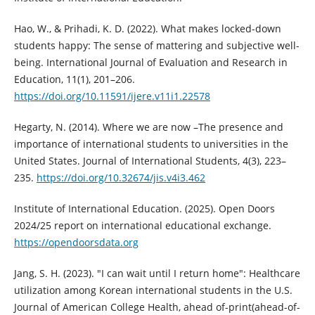
Hao, W., & Prihadi, K. D. (2022). What makes locked-down
students happy: The sense of mattering and subjective well-
being. International Journal of Evaluation and Research in
Education, 11(1), 201–206.
https://doi.org/10.11591/ijere.v11i1.22578
Hegarty, N. (2014). Where we are now –The presence and
importance of international students to universities in the
United States. Journal of International Students, 4(3), 223–
235.
https://doi.org/10.32674/jis.v4i3.462
Institute of International Education. (2025). Open Doors
2024/25 report on international educational exchange.
https://opendoorsdata.org
Jang, S. H. (2023). "I can wait until I return home": Healthcare
utilization among Korean international students in the U.S.
Journal of American College Health, ahead of-print(ahead-of-