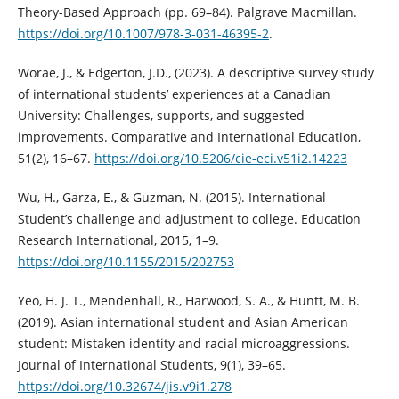
Theory-Based Approach (pp. 69–84). Palgrave Macmillan.
https://doi.org/10.1007/978-3-031-46395-2
.
Worae, J., & Edgerton, J.D., (2023). A descriptive survey study
of international students’ experiences at a Canadian
University: Challenges, supports, and suggested
improvements. Comparative and International Education,
51(2), 16–67.
https://doi.org/10.5206/cie-eci.v51i2.14223
Wu, H., Garza, E., & Guzman, N. (2015). International
Student’s challenge and adjustment to college. Education
Research International, 2015, 1–9.
https://doi.org/10.1155/2015/202753
Yeo, H. J. T., Mendenhall, R., Harwood, S. A., & Huntt, M. B.
(2019). Asian international student and Asian American
student: Mistaken identity and racial microaggressions.
Journal of International Students, 9(1), 39–65.
https://doi.org/10.32674/jis.v9i1.278