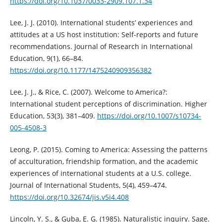
https://doi.org/10.1037/0033-2909.107.1.34
Lee, J. J. (2010). International students’ experiences and
attitudes at a US host institution: Self-reports and future
recommendations. Journal of Research in International
Education, 9(1), 66–84.
https://doi.org/10.1177/1475240909356382
Lee, J. J., & Rice, C. (2007). Welcome to America?:
International student perceptions of discrimination. Higher
Education, 53(3), 381–409.
https://doi.org/10.1007/s10734-
005-4508-3
Leong, P. (2015). Coming to America: Assessing the patterns
of acculturation, friendship formation, and the academic
experiences of international students at a U.S. college.
Journal of International Students, 5(4), 459–474.
https://doi.org/10.32674/jis.v5i4.408
Lincoln, Y. S., & Guba, E. G. (1985). Naturalistic inquiry. Sage.