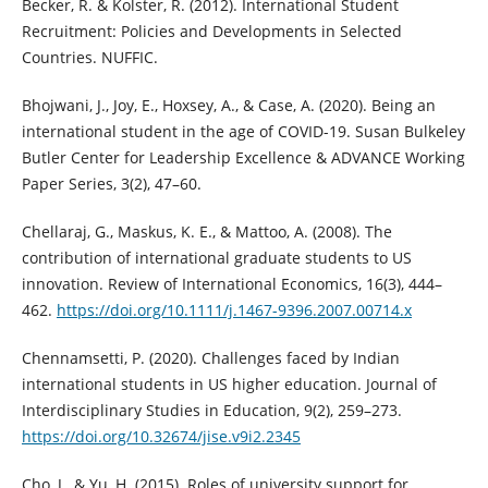
Becker, R. & Kolster, R. (2012). International Student
Recruitment: Policies and Developments in Selected
Countries. NUFFIC.
Bhojwani, J., Joy, E., Hoxsey, A., & Case, A. (2020). Being an
international student in the age of COVID-19. Susan Bulkeley
Butler Center for Leadership Excellence & ADVANCE Working
Paper Series, 3(2), 47–60.
Chellaraj, G., Maskus, K. E., & Mattoo, A. (2008). The
contribution of international graduate students to US
innovation. Review of International Economics, 16(3), 444–
462.
https://doi.org/10.1111/j.1467-9396.2007.00714.x
Chennamsetti, P. (2020). Challenges faced by Indian
international students in US higher education. Journal of
Interdisciplinary Studies in Education, 9(2), 259–273.
https://doi.org/10.32674/jise.v9i2.2345
Cho, J., & Yu, H. (2015). Roles of university support for