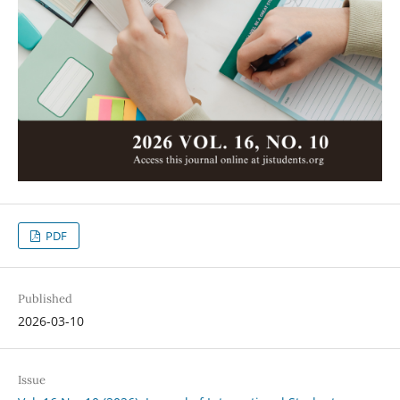
PDF
Published
2026-03-10
Issue