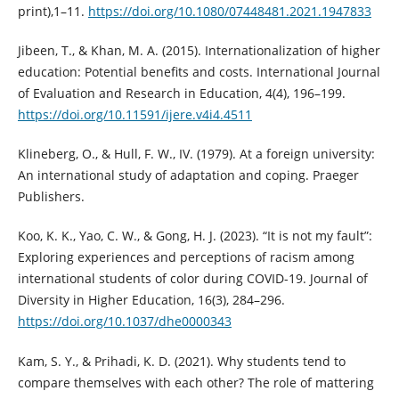
print),1–11.
https://doi.org/10.1080/07448481.2021.1947833
Jibeen, T., & Khan, M. A. (2015). Internationalization of higher
education: Potential benefits and costs. International Journal
of Evaluation and Research in Education, 4(4), 196–199.
https://doi.org/10.11591/ijere.v4i4.4511
Klineberg, O., & Hull, F. W., IV. (1979). At a foreign university:
An international study of adaptation and coping. Praeger
Publishers.
Koo, K. K., Yao, C. W., & Gong, H. J. (2023). “It is not my fault”:
Exploring experiences and perceptions of racism among
international students of color during COVID-19. Journal of
Diversity in Higher Education, 16(3), 284–296.
https://doi.org/10.1037/dhe0000343
Kam, S. Y., & Prihadi, K. D. (2021). Why students tend to
compare themselves with each other? The role of mattering