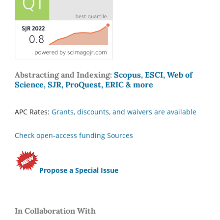
Abstracting and Indexing:
Scopus, ESCI, Web of
Science, SJR, ProQuest, ERIC & more
APC Rates:
Grants, discounts, and waivers are available
Check open-access funding Sources
Propose a Special Issue
In Collaboration With