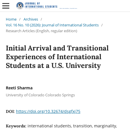
Home
/
Archives
/
Vol. 16 No. 10 (2026): Journal of International Students
/
Research Articles (English, regular edition)
Initial Arrival and Transitional
Experiences of International
Students at a U.S. University
Reeti Sharma
University of Colorado Colorado Springs
https://doi.org/10.32674/dsgfxj75
DOI:
international students, transition, marginality,
Keywords: