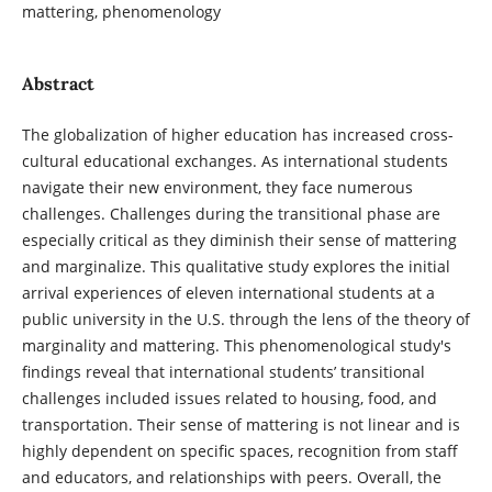
mattering, phenomenology
Abstract
The globalization of higher education has increased cross-
cultural educational exchanges. As international students
navigate their new environment, they face numerous
challenges. Challenges during the transitional phase are
especially critical as they diminish their sense of mattering
and marginalize. This qualitative study explores the initial
arrival experiences of eleven international students at a
public university in the U.S. through the lens of the theory of
marginality and mattering. This phenomenological study's
findings reveal that international students’ transitional
challenges included issues related to housing, food, and
transportation. Their sense of mattering is not linear and is
highly dependent on specific spaces, recognition from staff
and educators, and relationships with peers. Overall, the