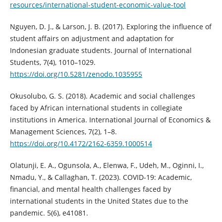
resources/international-student-economic-value-tool
Nguyen, D. J., & Larson, J. B. (2017). Exploring the influence of
student affairs on adjustment and adaptation for
Indonesian graduate students. Journal of International
Students, 7(4), 1010–1029.
https://doi.org/10.5281/zenodo.1035955
Okusolubo, G. S. (2018). Academic and social challenges
faced by African international students in collegiate
institutions in America. International Journal of Economics &
Management Sciences, 7(2), 1–8.
https://doi.org/10.4172/2162-6359.1000514
Olatunji, E. A., Ogunsola, A., Elenwa, F., Udeh, M., Oginni, I.,
Nmadu, Y., & Callaghan, T. (2023). COVID-19: Academic,
financial, and mental health challenges faced by
international students in the United States due to the
pandemic. 5(6), e41081.