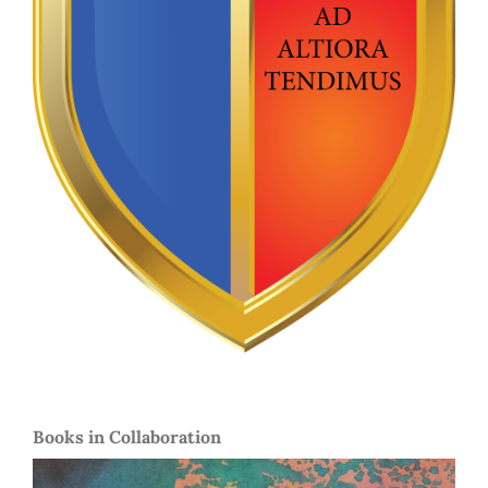
Books in Collaboration