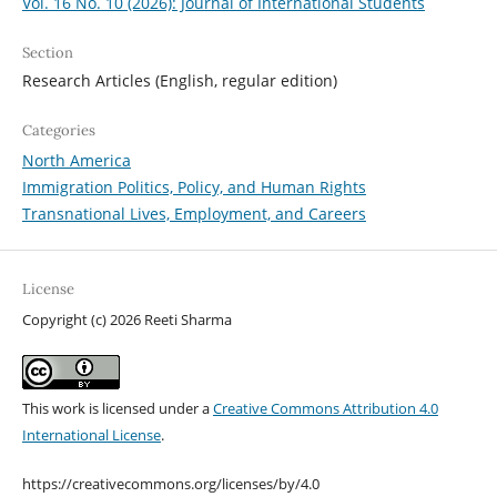
Vol. 16 No. 10 (2026): Journal of International Students
Section
Research Articles (English, regular edition)
Categories
North America
Immigration Politics, Policy, and Human Rights
Transnational Lives, Employment, and Careers
License
Copyright (c) 2026 Reeti Sharma
This work is licensed under a
Creative Commons Attribution 4.0
International License
.
https://creativecommons.org/licenses/by/4.0