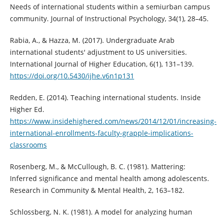
Needs of international students within a semiurban campus
community. Journal of Instructional Psychology, 34(1), 28–45.
Rabia, A., & Hazza, M. (2017). Undergraduate Arab
international students' adjustment to US universities.
International Journal of Higher Education, 6(1), 131–139.
https://doi.org/10.5430/ijhe.v6n1p131
Redden, E. (2014). Teaching international students. Inside
Higher Ed.
https://www.insidehighered.com/news/2014/12/01/increasing-
international-enrollments-faculty-grapple-implications-
classrooms
Rosenberg, M., & McCullough, B. C. (1981). Mattering:
Inferred significance and mental health among adolescents.
Research in Community & Mental Health, 2, 163–182.
Schlossberg, N. K. (1981). A model for analyzing human