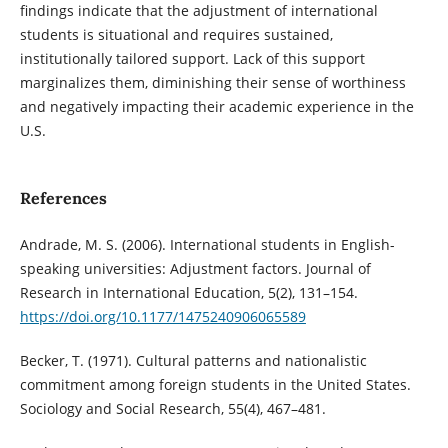
findings indicate that the adjustment of international
students is situational and requires sustained,
institutionally tailored support. Lack of this support
marginalizes them, diminishing their sense of worthiness
and negatively impacting their academic experience in the
U.S.
References
Andrade, M. S. (2006). International students in English-
speaking universities: Adjustment factors. Journal of
Research in International Education, 5(2), 131–154.
https://doi.org/10.1177/1475240906065589
Becker, T. (1971). Cultural patterns and nationalistic
commitment among foreign students in the United States.
Sociology and Social Research, 55(4), 467–481.