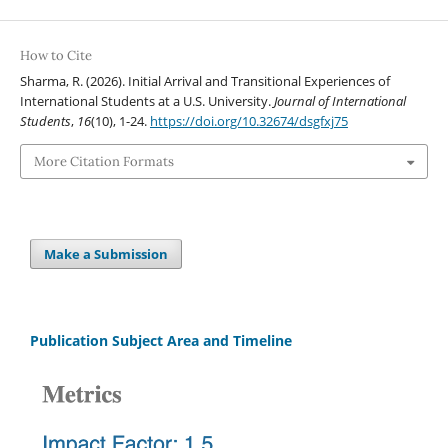
How to Cite
Sharma, R. (2026). Initial Arrival and Transitional Experiences of
International Students at a U.S. University.
Journal of International
Students
,
16
(10), 1-24.
https://doi.org/10.32674/dsgfxj75
More Citation Formats
Make a Submission
Publication Subject Area and Timeline