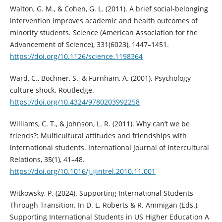
Walton, G. M., & Cohen, G. L. (2011). A brief social-belonging
intervention improves academic and health outcomes of
minority students. Science (American Association for the
Advancement of Science), 331(6023), 1447–1451.
https://doi.org/10.1126/science.1198364
Ward, C., Bochner, S., & Furnham, A. (2001). Psychology
culture shock. Routledge.
https://doi.org/10.4324/9780203992258
Williams, C. T., & Johnson, L. R. (2011). Why can’t we be
friends?: Multicultural attitudes and friendships with
international students. International Journal of Intercultural
Relations, 35(1), 41–48.
https://doi.org/10.1016/j.ijintrel.2010.11.001
Witkowsky, P. (2024). Supporting International Students
Through Transition. In D. L. Roberts & R. Ammigan (Eds.),
Supporting International Students in US Higher Education A