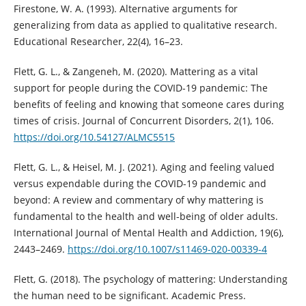
Firestone, W. A. (1993). Alternative arguments for
generalizing from data as applied to qualitative research.
Educational Researcher, 22(4), 16–23.
Flett, G. L., & Zangeneh, M. (2020). Mattering as a vital
support for people during the COVID-19 pandemic: The
benefits of feeling and knowing that someone cares during
times of crisis. Journal of Concurrent Disorders, 2(1), 106.
https://doi.org/10.54127/ALMC5515
Flett, G. L., & Heisel, M. J. (2021). Aging and feeling valued
versus expendable during the COVID-19 pandemic and
beyond: A review and commentary of why mattering is
fundamental to the health and well-being of older adults.
International Journal of Mental Health and Addiction, 19(6),
2443–2469.
https://doi.org/10.1007/s11469-020-00339-4
Flett, G. (2018). The psychology of mattering: Understanding
the human need to be significant. Academic Press.