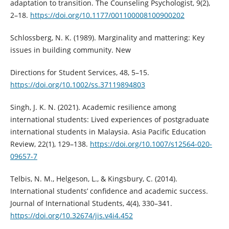
adaptation to transition. The Counseling Psychologist, 9(2),
2–18.
https://doi.org/10.1177/001100008100900202
Schlossberg, N. K. (1989). Marginality and mattering: Key
issues in building community. New
Directions for Student Services, 48, 5–15.
https://doi.org/10.1002/ss.37119894803
Singh, J. K. N. (2021). Academic resilience among
international students: Lived experiences of postgraduate
international students in Malaysia. Asia Pacific Education
Review, 22(1), 129–138.
https://doi.org/10.1007/s12564-020-
09657-7
Telbis, N. M., Helgeson, L., & Kingsbury, C. (2014).
International students’ confidence and academic success.
Journal of International Students, 4(4), 330–341.
https://doi.org/10.32674/jis.v4i4.452