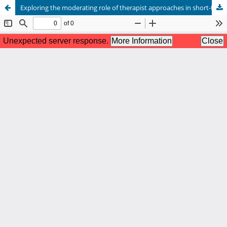
Exploring the moderating role of therapist approaches in short-term therapy outcomes for Asian international students