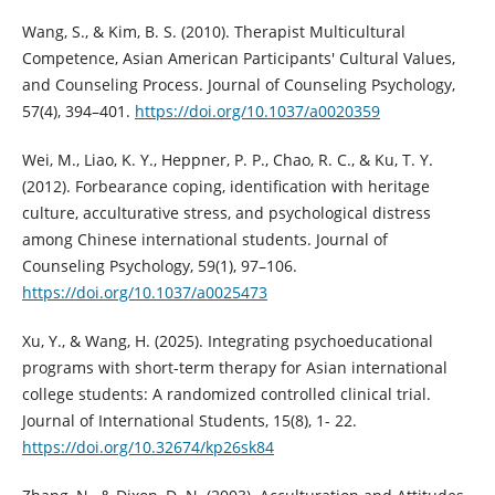
Wang, S., & Kim, B. S. (2010). Therapist Multicultural
Competence, Asian American Participants' Cultural Values,
and Counseling Process. Journal of Counseling Psychology,
57(4), 394–401.
https://doi.org/10.1037/a0020359
Wei, M., Liao, K. Y., Heppner, P. P., Chao, R. C., & Ku, T. Y.
(2012). Forbearance coping, identification with heritage
culture, acculturative stress, and psychological distress
among Chinese international students. Journal of
Counseling Psychology, 59(1), 97–106.
https://doi.org/10.1037/a0025473
Xu, Y., & Wang, H. (2025). Integrating psychoeducational
programs with short-term therapy for Asian international
college students: A randomized controlled clinical trial.
Journal of International Students, 15(8), 1- 22.
https://doi.org/10.32674/kp26sk84