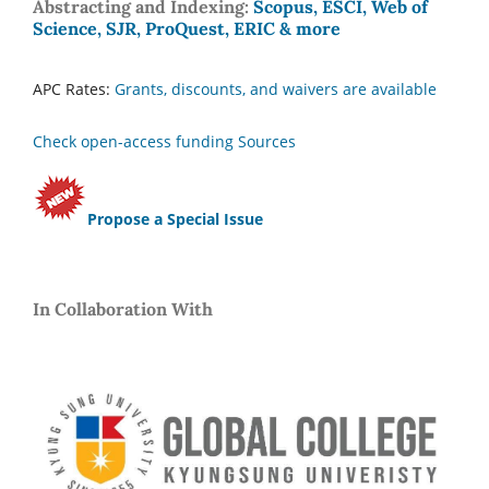
Abstracting and Indexing:
Scopus, ESCI, Web of
Science, SJR, ProQuest, ERIC & more
APC Rates:
Grants, discounts, and waivers are available
Check open-access funding Sources
Propose a Special Issue
In Collaboration With