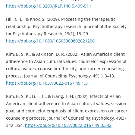
https://doi.org/10.3200/JRLP.140.5.499-511
Hill, C. E., & Knox, S. (2009). Processing the therapeutic
relationship. Psychotherapy research: journal of the Society
for Psychotherapy Research, 19(1), 13–29.
https://doi.org/10.1080/10503300802621206
Kim, B. S. K., & Atkinson, D. R. (2002). Asian American client
adherence to Asian cultural values, counselor expression of
cultural values, counselor ethnicity, and career counseling
process. Journal of Counseling Psychology, 49(1), 3–13.
https://doi.org/10.1037/0022-0167.49.1.3
Kim, B. S. K., Li, L. C., & Liang, T. H. (2002). Effects of Asian
American client adherence to Asian cultural values, session
goal, and counselor emphasis of client expression on career
counseling process. Journal of Counseling Psychology, 49(3),
342–354.
https://doi.org/10.1037/0022-0167.49.3.342