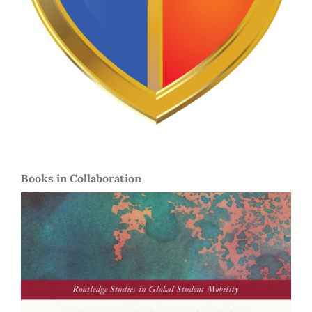
Books in Collaboration