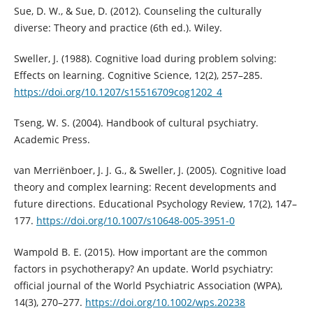
Sue, D. W., & Sue, D. (2012). Counseling the culturally
diverse: Theory and practice (6th ed.). Wiley.
Sweller, J. (1988). Cognitive load during problem solving:
Effects on learning. Cognitive Science, 12(2), 257–285.
https://doi.org/10.1207/s15516709cog1202_4
Tseng, W. S. (2004). Handbook of cultural psychiatry.
Academic Press.
van Merriënboer, J. J. G., & Sweller, J. (2005). Cognitive load
theory and complex learning: Recent developments and
future directions. Educational Psychology Review, 17(2), 147–
177.
https://doi.org/10.1007/s10648-005-3951-0
Wampold B. E. (2015). How important are the common
factors in psychotherapy? An update. World psychiatry:
official journal of the World Psychiatric Association (WPA),
14(3), 270–277.
https://doi.org/10.1002/wps.20238