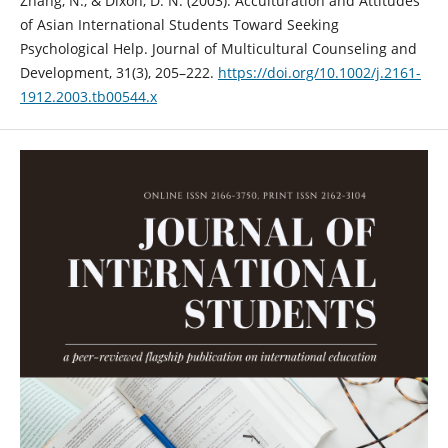
Zhang, N., & Dixon, D. N. (2003). Acculturation and Attitudes
of Asian International Students Toward Seeking
Psychological Help. Journal of Multicultural Counseling and
Development, 31(3), 205–222.
https://doi.org/10.1002/j.2161-
1912.2003.tb00544.x