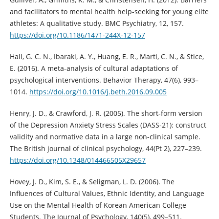
and facilitators to mental health help-seeking for young elite
athletes: A qualitative study. BMC Psychiatry, 12, 157.
https://doi.org/10.1186/1471-244X-12-157
Hall, G. C. N., Ibaraki, A. Y., Huang, E. R., Marti, C. N., & Stice,
E. (2016). A meta-analysis of cultural adaptations of
psychological interventions. Behavior Therapy, 47(6), 993–
1014.
https://doi.org/10.1016/j.beth.2016.09.005
Henry, J. D., & Crawford, J. R. (2005). The short-form version
of the Depression Anxiety Stress Scales (DASS-21): construct
validity and normative data in a large non-clinical sample.
The British journal of clinical psychology, 44(Pt 2), 227–239.
https://doi.org/10.1348/014466505X29657
Hovey, J. D., Kim, S. E., & Seligman, L. D. (2006). The
Influences of Cultural Values, Ethnic Identity, and Language
Use on the Mental Health of Korean American College
Students. The Journal of Psychology, 140(5), 499–511.