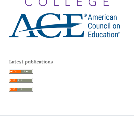
Latest publications