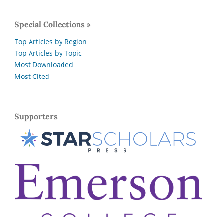
Special Collections »
Top Articles by Region
Top Articles by Topic
Most Downloaded
Most Cited
Supporters