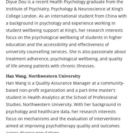
Diyue Dou is a recent Health Psychology graduate from the
Institute of Psychiatry, Psychology & Neuroscience at King’s
College London. As an international student from China with
a background in psychology and experience working in
student wellbeing support at King’s, her research interests
focus on the psychological wellbeing of students in higher
education and the accessibility and effectiveness of
university counselling services. She is also passionate about
treatment adherence, psychological wellbeing, and quality
of life among patients with chronic illnesses.
Han Wang, Northwestern University
Han Wang is a Quality Assurance Manager at a community-
based non-profit organization and a part-time master’s
student in Health Analytics at the School of Professional
Studies, Northwestern University. With her background in
psychology and healthcare data, her research interests
focus on mechanisms and the evaluation of interventions
aimed at improving psychotherapy quality and outcomes
across diverse populations.