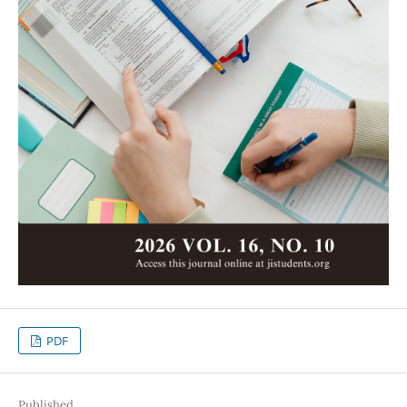
PDF
Published