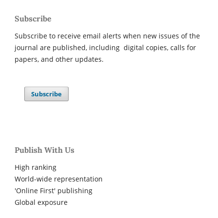
Subscribe
Subscribe to receive email alerts when new issues of the
journal are published, including digital copies, calls for
papers, and other updates.
Subscribe
Publish With Us
High ranking
World-wide representation
'Online First' publishing
Global exposure