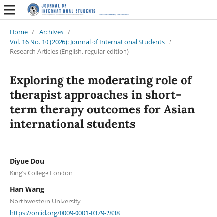
Home
/
Archives
/
Vol. 16 No. 10 (2026): Journal of International Students
/
Research Articles (English, regular edition)
Exploring the moderating role of
therapist approaches in short-
term therapy outcomes for Asian
international students
Diyue Dou
King’s College London
Han Wang
Northwestern University
https://orcid.org/0009-0001-0379-2838