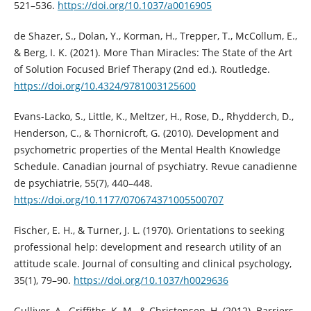
521–536.
https://doi.org/10.1037/a0016905
de Shazer, S., Dolan, Y., Korman, H., Trepper, T., McCollum, E.,
& Berg, I. K. (2021). More Than Miracles: The State of the Art
of Solution Focused Brief Therapy (2nd ed.). Routledge.
https://doi.org/10.4324/9781003125600
Evans-Lacko, S., Little, K., Meltzer, H., Rose, D., Rhydderch, D.,
Henderson, C., & Thornicroft, G. (2010). Development and
psychometric properties of the Mental Health Knowledge
Schedule. Canadian journal of psychiatry. Revue canadienne
de psychiatrie, 55(7), 440–448.
https://doi.org/10.1177/070674371005500707
Fischer, E. H., & Turner, J. L. (1970). Orientations to seeking
professional help: development and research utility of an
attitude scale. Journal of consulting and clinical psychology,
35(1), 79–90.
https://doi.org/10.1037/h0029636
Gulliver, A., Griffiths, K. M., & Christensen, H. (2012). Barriers