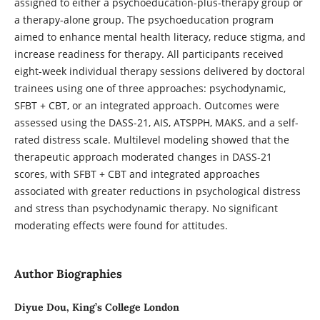
assigned to either a psychoeducation-plus-therapy group or
a therapy-alone group. The psychoeducation program
aimed to enhance mental health literacy, reduce stigma, and
increase readiness for therapy. All participants received
eight-week individual therapy sessions delivered by doctoral
trainees using one of three approaches: psychodynamic,
SFBT + CBT, or an integrated approach. Outcomes were
assessed using the DASS-21, AIS, ATSPPH, MAKS, and a self-
rated distress scale. Multilevel modeling showed that the
therapeutic approach moderated changes in DASS-21
scores, with SFBT + CBT and integrated approaches
associated with greater reductions in psychological distress
and stress than psychodynamic therapy. No significant
moderating effects were found for attitudes.
Author Biographies
Diyue Dou, King’s College London