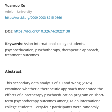
Yuanruo Xu
Adelphi University
https://orcid.org/0009-0003-8215-9866
https://doi.org/10.32674/z02zf138
DOI:
Asian international college students,
Keywords:
psychoeducation, psychotherapy, therapeutic approach,
treatment outcomes
Abstract
This secondary data analysis of Xu and Wang (2025)
examined whether a therapeutic approach moderated the
effects of a pretherapy psychoeducation program on short-
term psychotherapy outcomes among Asian international
college students. Forty-four participants were randomly