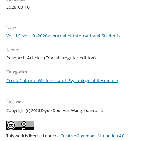
2026-03-10
Issue
Vol. 16 No. 10 (2026): Journal of International Students
Section
Research Articles (English, regular edition)
Categories
Cross-Cultural Wellness and Psychological Resilience
License
Copyright (c) 2026 Diyue Dou, Han Wang, Yuanruo Xu
This work is licensed under a
Creative Commons Attribution 4.0