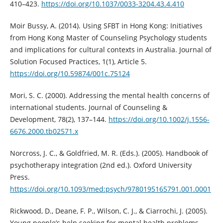
410–423.
https://doi.org/10.1037/0033-3204.43.4.410
Moir Bussy, A. (2014). Using SFBT in Hong Kong: Initiatives
from Hong Kong Master of Counseling Psychology students
and implications for cultural contexts in Australia. Journal of
Solution Focused Practices, 1(1), Article 5.
https://doi.org/10.59874/001c.75124
Mori, S. C. (2000). Addressing the mental health concerns of
international students. Journal of Counseling &
Development, 78(2), 137–144.
https://doi.org/10.1002/j.1556-
6676.2000.tb02571.x
Norcross, J. C., & Goldfried, M. R. (Eds.). (2005). Handbook of
psychotherapy integration (2nd ed.). Oxford University
Press.
https://doi.org/10.1093/med:psych/9780195165791.001.0001
Rickwood, D., Deane, F. P., Wilson, C. J., & Ciarrochi, J. (2005).
Young people’s help seeking for mental health problems.