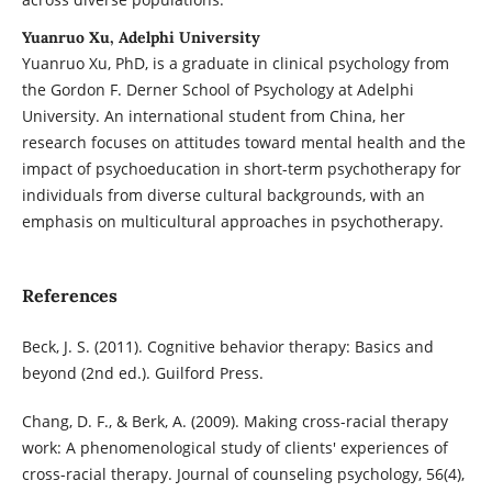
Yuanruo Xu, Adelphi University
Yuanruo Xu, PhD, is a graduate in clinical psychology from
the Gordon F. Derner School of Psychology at Adelphi
University. An international student from China, her
research focuses on attitudes toward mental health and the
impact of psychoeducation in short-term psychotherapy for
individuals from diverse cultural backgrounds, with an
emphasis on multicultural approaches in psychotherapy.
References
Beck, J. S. (2011). Cognitive behavior therapy: Basics and
beyond (2nd ed.). Guilford Press.
Chang, D. F., & Berk, A. (2009). Making cross-racial therapy
work: A phenomenological study of clients' experiences of
cross-racial therapy. Journal of counseling psychology, 56(4),