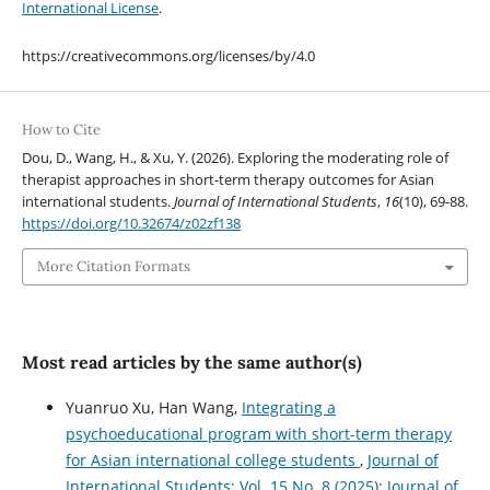
International License
.
https://creativecommons.org/licenses/by/4.0
How to Cite
Dou, D., Wang, H., & Xu, Y. (2026). Exploring the moderating role of
therapist approaches in short-term therapy outcomes for Asian
international students.
Journal of International Students
,
16
(10), 69-88.
https://doi.org/10.32674/z02zf138
More Citation Formats
Most read articles by the same author(s)
Yuanruo Xu, Han Wang,
Integrating a
psychoeducational program with short-term therapy
for Asian international college students
,
Journal of
International Students: Vol. 15 No. 8 (2025): Journal of