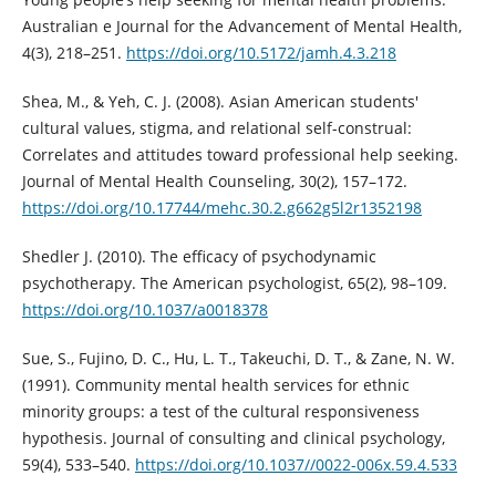
Australian e Journal for the Advancement of Mental Health,
4(3), 218–251.
https://doi.org/10.5172/jamh.4.3.218
Shea, M., & Yeh, C. J. (2008). Asian American students'
cultural values, stigma, and relational self-construal:
Correlates and attitudes toward professional help seeking.
Journal of Mental Health Counseling, 30(2), 157–172.
https://doi.org/10.17744/mehc.30.2.g662g5l2r1352198
Shedler J. (2010). The efficacy of psychodynamic
psychotherapy. The American psychologist, 65(2), 98–109.
https://doi.org/10.1037/a0018378
Sue, S., Fujino, D. C., Hu, L. T., Takeuchi, D. T., & Zane, N. W.
(1991). Community mental health services for ethnic
minority groups: a test of the cultural responsiveness
hypothesis. Journal of consulting and clinical psychology,
59(4), 533–540.
https://doi.org/10.1037//0022-006x.59.4.533