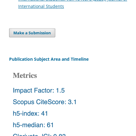
International Students
Make a Submission
Publication Subject Area and Timeline