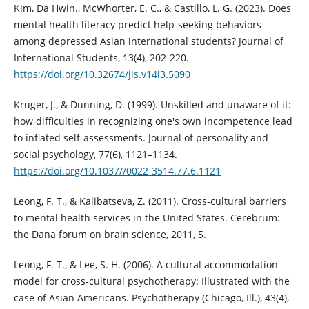
Kim, Da Hwin., McWhorter, E. C., & Castillo, L. G. (2023). Does
mental health literacy predict help-seeking behaviors
among depressed Asian international students? Journal of
International Students, 13(4), 202-220.
https://doi.org/10.32674/jis.v14i3.5090
Kruger, J., & Dunning, D. (1999). Unskilled and unaware of it:
how difficulties in recognizing one's own incompetence lead
to inflated self-assessments. Journal of personality and
social psychology, 77(6), 1121–1134.
https://doi.org/10.1037//0022-3514.77.6.1121
Leong, F. T., & Kalibatseva, Z. (2011). Cross-cultural barriers
to mental health services in the United States. Cerebrum:
the Dana forum on brain science, 2011, 5.
Leong, F. T., & Lee, S. H. (2006). A cultural accommodation
model for cross-cultural psychotherapy: Illustrated with the
case of Asian Americans. Psychotherapy (Chicago, Ill.), 43(4),