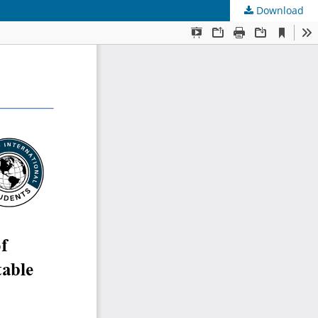
Download