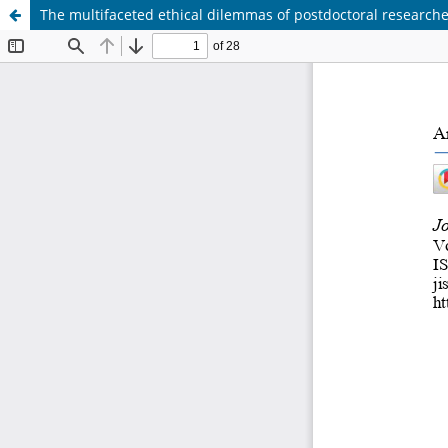
The multifaceted ethical dilemmas of postdoctoral research