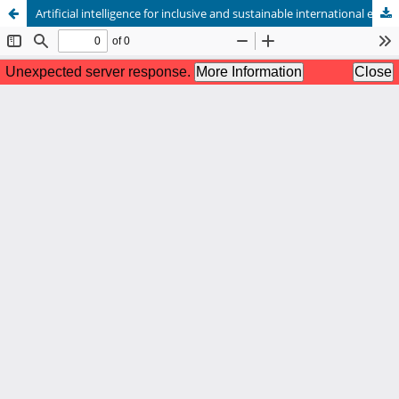
Artificial intelligence for inclusive and sustainable international education