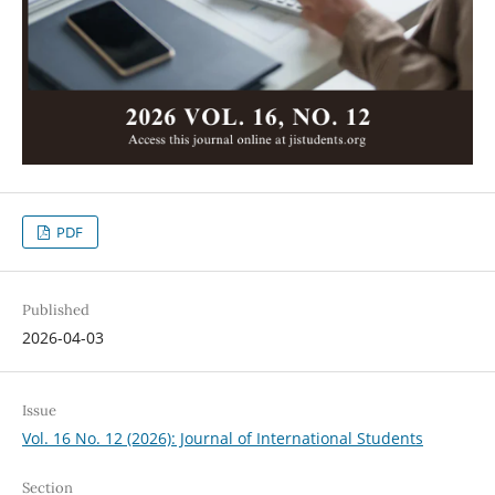
PDF
Published
2026-04-03
Issue
Vol. 16 No. 12 (2026): Journal of International Students
Section