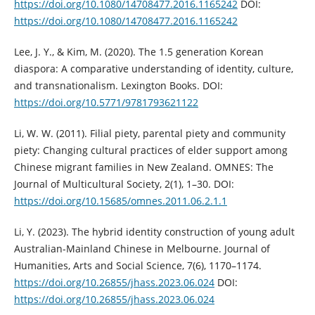
https://doi.org/10.1080/14708477.2016.1165242
DOI:
https://doi.org/10.1080/14708477.2016.1165242
Lee, J. Y., & Kim, M. (2020). The 1.5 generation Korean
diaspora: A comparative understanding of identity, culture,
and transnationalism. Lexington Books. DOI:
https://doi.org/10.5771/9781793621122
Li, W. W. (2011). Filial piety, parental piety and community
piety: Changing cultural practices of elder support among
Chinese migrant families in New Zealand. OMNES: The
Journal of Multicultural Society, 2(1), 1–30. DOI:
https://doi.org/10.15685/omnes.2011.06.2.1.1
Li, Y. (2023). The hybrid identity construction of young adult
Australian-Mainland Chinese in Melbourne. Journal of
Humanities, Arts and Social Science, 7(6), 1170–1174.
https://doi.org/10.26855/jhass.2023.06.024
DOI:
https://doi.org/10.26855/jhass.2023.06.024