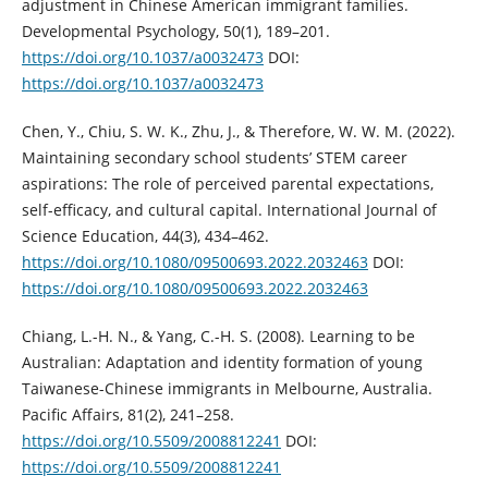
adjustment in Chinese American immigrant families.
Developmental Psychology, 50(1), 189–201.
https://doi.org/10.1037/a0032473
DOI:
https://doi.org/10.1037/a0032473
Chen, Y., Chiu, S. W. K., Zhu, J., & Therefore, W. W. M. (2022).
Maintaining secondary school students’ STEM career
aspirations: The role of perceived parental expectations,
self-efficacy, and cultural capital. International Journal of
Science Education, 44(3), 434–462.
https://doi.org/10.1080/09500693.2022.2032463
DOI:
https://doi.org/10.1080/09500693.2022.2032463
Chiang, L.-H. N., & Yang, C.-H. S. (2008). Learning to be
Australian: Adaptation and identity formation of young
Taiwanese-Chinese immigrants in Melbourne, Australia.
Pacific Affairs, 81(2), 241–258.
https://doi.org/10.5509/2008812241
DOI:
https://doi.org/10.5509/2008812241