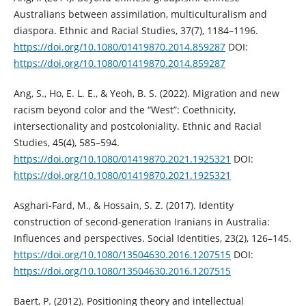
Australians between assimilation, multiculturalism and
diaspora. Ethnic and Racial Studies, 37(7), 1184–1196.
https://doi.org/10.1080/01419870.2014.859287
DOI:
https://doi.org/10.1080/01419870.2014.859287
Ang, S., Ho, E. L. E., & Yeoh, B. S. (2022). Migration and new
racism beyond color and the “West”: Coethnicity,
intersectionality and postcoloniality. Ethnic and Racial
Studies, 45(4), 585–594.
https://doi.org/10.1080/01419870.2021.1925321
DOI:
https://doi.org/10.1080/01419870.2021.1925321
Asghari-Fard, M., & Hossain, S. Z. (2017). Identity
construction of second-generation Iranians in Australia:
Influences and perspectives. Social Identities, 23(2), 126–145.
https://doi.org/10.1080/13504630.2016.1207515
DOI:
https://doi.org/10.1080/13504630.2016.1207515
Baert, P. (2012). Positioning theory and intellectual