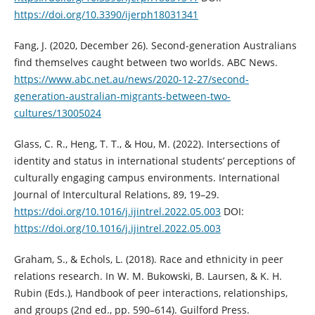
https://doi.org/10.3390/ijerph18031341
Fang, J. (2020, December 26). Second-generation Australians
find themselves caught between two worlds. ABC News.
https://www.abc.net.au/news/2020-12-27/second-
generation-australian-migrants-between-two-
cultures/13005024
Glass, C. R., Heng, T. T., & Hou, M. (2022). Intersections of
identity and status in international students’ perceptions of
culturally engaging campus environments. International
Journal of Intercultural Relations, 89, 19–29.
https://doi.org/10.1016/j.ijintrel.2022.05.003
DOI:
https://doi.org/10.1016/j.ijintrel.2022.05.003
Graham, S., & Echols, L. (2018). Race and ethnicity in peer
relations research. In W. M. Bukowski, B. Laursen, & K. H.
Rubin (Eds.), Handbook of peer interactions, relationships,
and groups (2nd ed., pp. 590–614). Guilford Press.