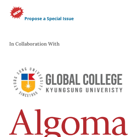
Propose a Special Issue
In Collaboration With