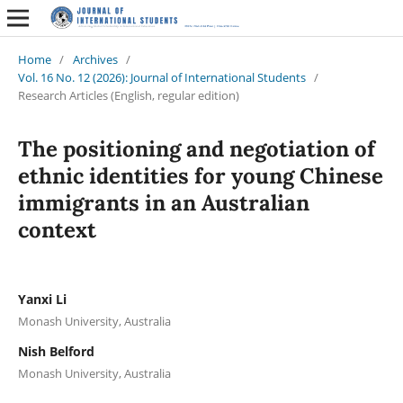
Home
/
Archives
/
Vol. 16 No. 12 (2026): Journal of International Students
/
Research Articles (English, regular edition)
The positioning and negotiation of
ethnic identities for young Chinese
immigrants in an Australian
context
Yanxi Li
Monash University, Australia
Nish Belford
Monash University, Australia