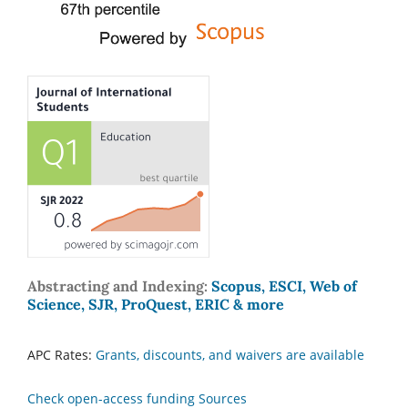
Abstracting and Indexing:
Scopus, ESCI, Web of
Science, SJR, ProQuest, ERIC & more
APC Rates:
Grants, discounts, and waivers are available
Check open-access funding Sources