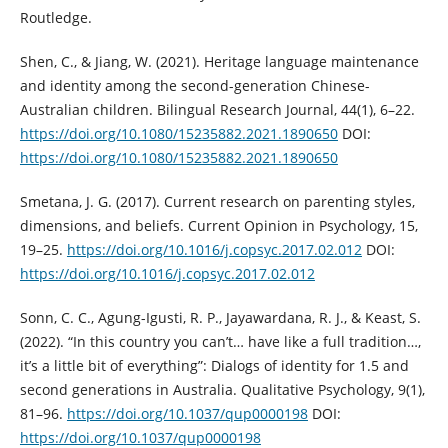
Routledge.
Shen, C., & Jiang, W. (2021). Heritage language maintenance
and identity among the second-generation Chinese-
Australian children. Bilingual Research Journal, 44(1), 6–22.
https://doi.org/10.1080/15235882.2021.1890650
DOI:
https://doi.org/10.1080/15235882.2021.1890650
Smetana, J. G. (2017). Current research on parenting styles,
dimensions, and beliefs. Current Opinion in Psychology, 15,
19–25.
https://doi.org/10.1016/j.copsyc.2017.02.012
DOI:
https://doi.org/10.1016/j.copsyc.2017.02.012
Sonn, C. C., Agung-Igusti, R. P., Jayawardana, R. J., & Keast, S.
(2022). “In this country you can’t… have like a full tradition…,
it’s a little bit of everything”: Dialogs of identity for 1.5 and
second generations in Australia. Qualitative Psychology, 9(1),
81–96.
https://doi.org/10.1037/qup0000198
DOI:
https://doi.org/10.1037/qup0000198