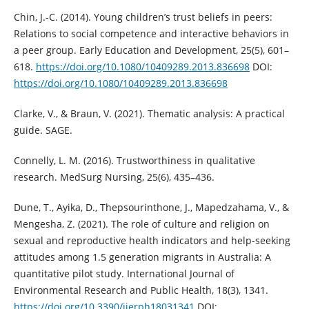
Chin, J.-C. (2014). Young children’s trust beliefs in peers:
Relations to social competence and interactive behaviors in
a peer group. Early Education and Development, 25(5), 601–
618.
https://doi.org/10.1080/10409289.2013.836698
DOI:
https://doi.org/10.1080/10409289.2013.836698
Clarke, V., & Braun, V. (2021). Thematic analysis: A practical
guide. SAGE.
Connelly, L. M. (2016). Trustworthiness in qualitative
research. MedSurg Nursing, 25(6), 435–436.
Dune, T., Ayika, D., Thepsourinthone, J., Mapedzahama, V., &
Mengesha, Z. (2021). The role of culture and religion on
sexual and reproductive health indicators and help-seeking
attitudes among 1.5 generation migrants in Australia: A
quantitative pilot study. International Journal of
Environmental Research and Public Health, 18(3), 1341.
https://doi.org/10.3390/ijerph18031341
DOI: