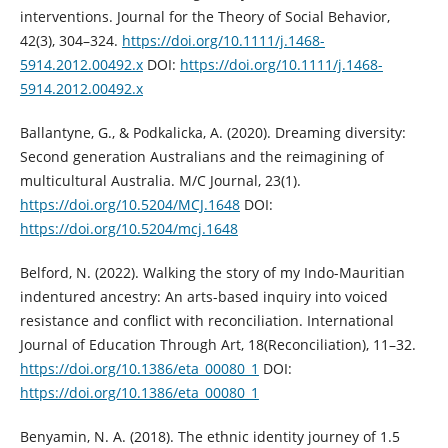
interventions. Journal for the Theory of Social Behavior,
42(3), 304–324.
https://doi.org/10.1111/j.1468-
5914.2012.00492.x
DOI:
https://doi.org/10.1111/j.1468-
5914.2012.00492.x
Ballantyne, G., & Podkalicka, A. (2020). Dreaming diversity:
Second generation Australians and the reimagining of
multicultural Australia. M/C Journal, 23(1).
https://doi.org/10.5204/MCJ.1648
DOI:
https://doi.org/10.5204/mcj.1648
Belford, N. (2022). Walking the story of my Indo-Mauritian
indentured ancestry: An arts-based inquiry into voiced
resistance and conflict with reconciliation. International
Journal of Education Through Art, 18(Reconciliation), 11–32.
https://doi.org/10.1386/eta_00080_1
DOI:
https://doi.org/10.1386/eta_00080_1
Benyamin, N. A. (2018). The ethnic identity journey of 1.5