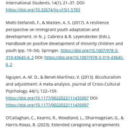
International Students, 14(1), 21–37. DOI:
https://doi.org/10.32674/jis.v15i1.5783
Motti-Stefanidi, F., & Masten, A. S. (2017). A resilience
perspective on immigrant youth adaptation and
development. In N. J. Cabrera & B. Leyendecker (Eds.),
Handbook on positive development of minority children and
youth (pp. 19–34). Springer.
https://doi.org/10.1007/978-3-
319-43645-6_2
DOI:
https://doi.org/10.1007/978-3-319-43645-
6_2
Nguyen, A.-M. D., & Benet-Martínez, V. (2013). Biculturalism
and adjustment: A meta-analysis. Journal of Cross-Cultural
Psychology, 44(1), 122–159.
https://doi.org/10.1177/0022022111435097
DOI:
https://doi.org/10.1177/0022022111435097
O’Callaghan, C., Kearns, R., Woodland, L., Dharmagesan, G., &
Harris-Roxas, B. (2023). Extended caregiving arrangements