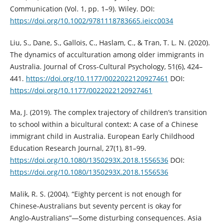
Communication (Vol. 1, pp. 1–9). Wiley. DOI:
https://doi.org/10.1002/9781118783665.ieicc0034
Liu, S., Dane, S., Gallois, C., Haslam, C., & Tran, T. L. N. (2020).
The dynamics of acculturation among older immigrants in
Australia. Journal of Cross-Cultural Psychology, 51(6), 424–
441.
https://doi.org/10.1177/0022022120927461
DOI:
https://doi.org/10.1177/0022022120927461
Ma, J. (2019). The complex trajectory of children’s transition
to school within a bicultural context: A case of a Chinese
immigrant child in Australia. European Early Childhood
Education Research Journal, 27(1), 81–99.
https://doi.org/10.1080/1350293X.2018.1556536
DOI:
https://doi.org/10.1080/1350293X.2018.1556536
Malik, R. S. (2004). “Eighty percent is not enough for
Chinese‑Australians but seventy percent is okay for
Anglo‑Australians”—Some disturbing consequences. Asia