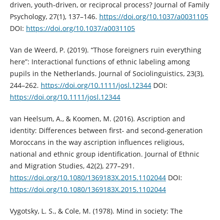
driven, youth-driven, or reciprocal process? Journal of Family
Psychology, 27(1), 137–146.
https://doi.org/10.1037/a0031105
DOI:
https://doi.org/10.1037/a0031105
Van de Weerd, P. (2019). “Those foreigners ruin everything
here”: Interactional functions of ethnic labeling among
pupils in the Netherlands. Journal of Sociolinguistics, 23(3),
244–262.
https://doi.org/10.1111/josl.12344
DOI:
https://doi.org/10.1111/josl.12344
van Heelsum, A., & Koomen, M. (2016). Ascription and
identity: Differences between first- and second-generation
Moroccans in the way ascription influences religious,
national and ethnic group identification. Journal of Ethnic
and Migration Studies, 42(2), 277–291.
https://doi.org/10.1080/1369183X.2015.1102044
DOI:
https://doi.org/10.1080/1369183X.2015.1102044
Vygotsky, L. S., & Cole, M. (1978). Mind in society: The