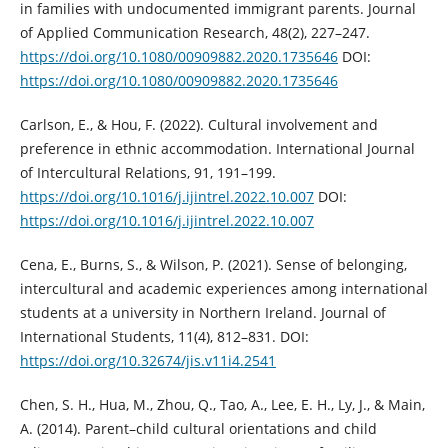
in families with undocumented immigrant parents. Journal
of Applied Communication Research, 48(2), 227–247.
https://doi.org/10.1080/00909882.2020.1735646
DOI:
https://doi.org/10.1080/00909882.2020.1735646
Carlson, E., & Hou, F. (2022). Cultural involvement and
preference in ethnic accommodation. International Journal
of Intercultural Relations, 91, 191–199.
https://doi.org/10.1016/j.ijintrel.2022.10.007
DOI:
https://doi.org/10.1016/j.ijintrel.2022.10.007
Cena, E., Burns, S., & Wilson, P. (2021). Sense of belonging,
intercultural and academic experiences among international
students at a university in Northern Ireland. Journal of
International Students, 11(4), 812–831. DOI:
https://doi.org/10.32674/jis.v11i4.2541
Chen, S. H., Hua, M., Zhou, Q., Tao, A., Lee, E. H., Ly, J., & Main,
A. (2014). Parent–child cultural orientations and child