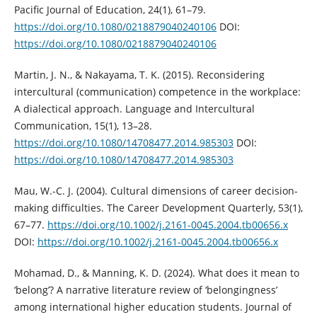
Pacific Journal of Education, 24(1), 61–79.
https://doi.org/10.1080/0218879040240106
DOI:
https://doi.org/10.1080/0218879040240106
Martin, J. N., & Nakayama, T. K. (2015). Reconsidering
intercultural (communication) competence in the workplace:
A dialectical approach. Language and Intercultural
Communication, 15(1), 13–28.
https://doi.org/10.1080/14708477.2014.985303
DOI:
https://doi.org/10.1080/14708477.2014.985303
Mau, W.-C. J. (2004). Cultural dimensions of career decision-
making difficulties. The Career Development Quarterly, 53(1),
67–77.
https://doi.org/10.1002/j.2161-0045.2004.tb00656.x
DOI:
https://doi.org/10.1002/j.2161-0045.2004.tb00656.x
Mohamad, D., & Manning, K. D. (2024). What does it mean to
‘belong’? A narrative literature review of ‘belongingness’
among international higher education students. Journal of