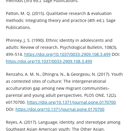
methods (3rd ed.). Sage Publications.
Patton, M. Q. (2015). Qualitative research & evaluation
methods: Integrating theory and practice (4th ed.). Sage
Publications.
Phinney, J. S. (1990). Ethnic identity in adolescents and
adults: Review of research. Psychological Bulletin, 108(3),
499–514.
https://doi.org/10.1037/0033-2909.108.3.499
DOI:
https://doi.org/10.1037/0033-2909.108.3.499
Renzaho, A. M. N., Dhingra, N., & Georgeou, N. (2017). Youth
as contested sites of culture: The intergenerational
acculturation gap among new migrant communities–
parental and young adult perspectives. PLOS ONE, 12(2),
e0170700.
https://doi.org/10.1371/journal.pone.0170700
DOI:
https://doi.org/10.1371/journal.pone.0170700
Reyes, A. (2017). Language, identity, and stereotype among
Southeast Asian American youth: The Other Asian.