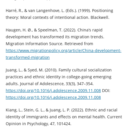
Harré, R., & van Langenhove, L. (Eds.). (1999). Positioning
theory: Moral contexts of intentional action. Blackwell.
Haugen, H. Ø., & Speelman, T. (2022). China’s rapid
development has transformed its migration trends.
Migration Information Source. Retrieved from
https://www.migrationpolicy.org/article/China-development-
transformed-migration
Juang, L., & Syed, M. (2010). Family cultural socialization
practices and ethnic identity in college-going emerging
adults. Journal of Adolescence, 33(3), 347–354.
https://doi.org/10.1016/j.adolescence.2009.11.008
DOI:
https://doi.org/10.1016/j.adolescence.2009.11.008
Kiang, L., Stein, G. L., & Juang, L. P. (2022). Ethnic and racial
identity of immigrants and effects on mental health. Current
Opinion in Psychology, 47, 101424.