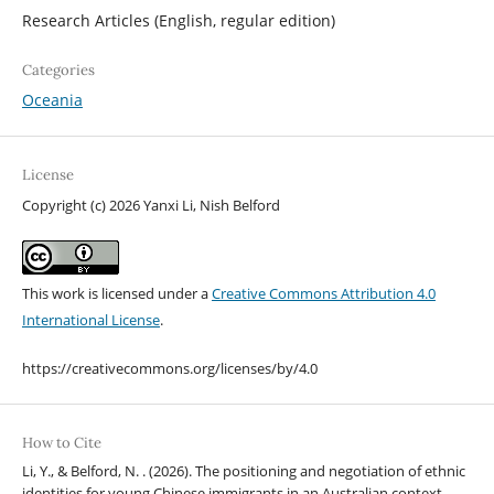
Research Articles (English, regular edition)
Categories
Oceania
License
Copyright (c) 2026 Yanxi Li, Nish Belford
This work is licensed under a
Creative Commons Attribution 4.0
International License
.
https://creativecommons.org/licenses/by/4.0
How to Cite
Li, Y., & Belford, N. . (2026). The positioning and negotiation of ethnic
identities for young Chinese immigrants in an Australian context.