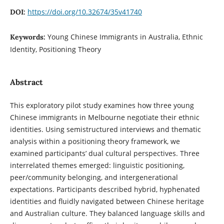
https://doi.org/10.32674/35v41740
DOI:
Young Chinese Immigrants in Australia, Ethnic
Keywords:
Identity, Positioning Theory
Abstract
This exploratory pilot study examines how three young
Chinese immigrants in Melbourne negotiate their ethnic
identities. Using semistructured interviews and thematic
analysis within a positioning theory framework, we
examined participants’ dual cultural perspectives. Three
interrelated themes emerged: linguistic positioning,
peer/community belonging, and intergenerational
expectations. Participants described hybrid, hyphenated
identities and fluidly navigated between Chinese heritage
and Australian culture. They balanced language skills and