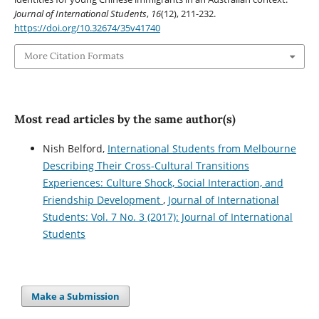
Journal of International Students
,
16
(12), 211-232.
https://doi.org/10.32674/35v41740
More Citation Formats
Most read articles by the same author(s)
Nish Belford,
International Students from Melbourne
Describing Their Cross-Cultural Transitions
Experiences: Culture Shock, Social Interaction, and
Friendship Development
,
Journal of International
Students: Vol. 7 No. 3 (2017): Journal of International
Students
Make a Submission