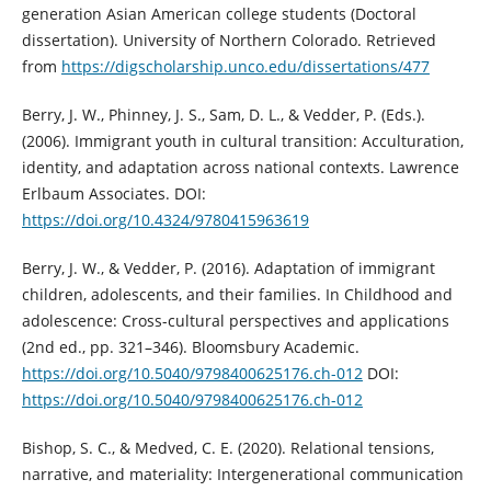
generation Asian American college students (Doctoral
dissertation). University of Northern Colorado. Retrieved
from
https://digscholarship.unco.edu/dissertations/477
Berry, J. W., Phinney, J. S., Sam, D. L., & Vedder, P. (Eds.).
(2006). Immigrant youth in cultural transition: Acculturation,
identity, and adaptation across national contexts. Lawrence
Erlbaum Associates. DOI:
https://doi.org/10.4324/9780415963619
Berry, J. W., & Vedder, P. (2016). Adaptation of immigrant
children, adolescents, and their families. In Childhood and
adolescence: Cross-cultural perspectives and applications
(2nd ed., pp. 321–346). Bloomsbury Academic.
https://doi.org/10.5040/9798400625176.ch-012
DOI:
https://doi.org/10.5040/9798400625176.ch-012
Bishop, S. C., & Medved, C. E. (2020). Relational tensions,
narrative, and materiality: Intergenerational communication