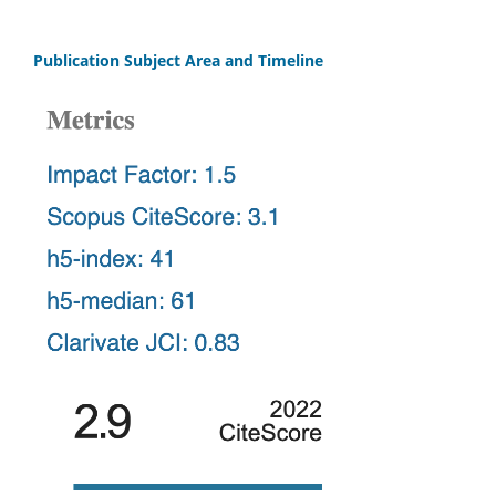
Publication Subject Area and Timeline