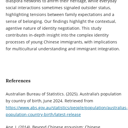
diaspora networks to affirm their heritage, while everyday
social interactions sometimes signaled outsider status,
highlighting tensions between family expectations and a
sense of belonging. Our findings highlight the contextual,
agentive nature of identity negotiation. This study
contributes in-depth insight into the complex identity
processes of young Chinese immigrants, with implications
for multicultural understanding and immigrant integration.
References
Australian Bureau of Statistics. (2025). Australia’s population
by country of birth, June 2024. Retrieved from
https://www.abs.gov.au/statistics/people/population/australias-
population-country-birth/latest-release
Ang, I. (2014). Beyond Chinese groupism: Chinese