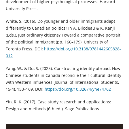
development of higher psychological processes. Harvard
University Press.
White, S. (2016). Do younger and older immigrants adapt
differently to Canadian politics? In A. Bilodeau & K. Kanji
(Eds.), Just ordinary citizens? Toward a comparative portrait
of the political immigrant (pp. 166–179). University of
Toronto Press. DOI:
https://doi.org/10.3138/9781442665828-
012
Yang, W., & Du, S. (2025). Constructing identity abroad: How
Chinese students in Canada reconcile their cultural identity
with Western influences. Journal of International Students,
15(4), 153–169. DOI:
https://doi.org/10.32674/yhe74762
Yin, R. K. (2017). Case study research and applications:
Design and methods (6th ed.). Sage Publications.