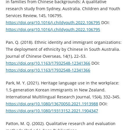
in families from Chinese backgrounds: A qualitative
research study from Sydney, Australia. Children and Youth
Services Review, 145, 106795.
https://doi.org/10.1016/j.childyouth.2022.106795
DOI:
https://doi.org/10.1016/j.childyouth.2022.106795
Pan, Q. (2018). Ethnic identity and immigrant organizations:
The deployment of ethnicity by Chinese in South Australia.
Journal of Chinese Overseas, 14(1), 22–53.
https://doi.org/10.1163/17932548-12341366
DOI:
https://doi.org/10.1163/17932548-12341366
Park, M. Y. (2021). Heritage language use in the workplace:
1.5-generation Korean immigrants in New Zealand.
International Multilingual Research Journal, 15(4), 332–345.
https://doi.org/10.1080/13670050.2021.1913988
DOI:
https://doi.org/10.1080/19313152.2021.1904347
Patton, M. Q. (2002). Qualitative research and evaluation