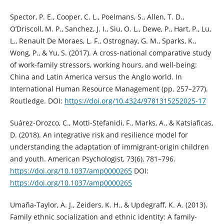
Spector, P. E., Cooper, C. L., Poelmans, S., Allen, T. D.,
O’Driscoll, M. P., Sanchez, J. I., Siu, O. L., Dewe, P., Hart, P., Lu,
L., Renault De Moraes, L. F., Ostrognay, G. M., Sparks, K.,
Wong, P., & Yu, S. (2017). A cross-national comparative study
of work-family stressors, working hours, and well-being:
China and Latin America versus the Anglo world. In
International Human Resource Management (pp. 257–277).
Routledge. DOI:
https://doi.org/10.4324/9781315252025-17
Suárez-Orozco, C., Motti-Stefanidi, F., Marks, A., & Katsiaficas,
D. (2018). An integrative risk and resilience model for
understanding the adaptation of immigrant-origin children
and youth. American Psychologist, 73(6), 781–796.
https://doi.org/10.1037/amp0000265
DOI:
https://doi.org/10.1037/amp0000265
Umaña-Taylor, A. J., Zeiders, K. H., & Updegraff, K. A. (2013).
Family ethnic socialization and ethnic identity: A family-