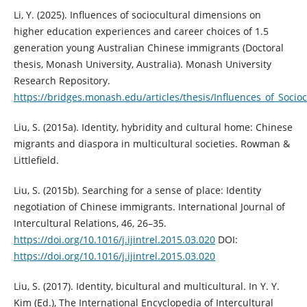
Li, Y. (2025). Influences of sociocultural dimensions on
higher education experiences and career choices of 1.5
generation young Australian Chinese immigrants (Doctoral
thesis, Monash University, Australia). Monash University
Research Repository.
https://bridges.monash.edu/articles/thesis/Influences_of_So
Liu, S. (2015a). Identity, hybridity and cultural home: Chinese
migrants and diaspora in multicultural societies. Rowman &
Littlefield.
Liu, S. (2015b). Searching for a sense of place: Identity
negotiation of Chinese immigrants. International Journal of
Intercultural Relations, 46, 26–35.
https://doi.org/10.1016/j.ijintrel.2015.03.020
DOI:
https://doi.org/10.1016/j.ijintrel.2015.03.020
Liu, S. (2017). Identity, bicultural and multicultural. In Y. Y.
Kim (Ed.), The International Encyclopedia of Intercultural