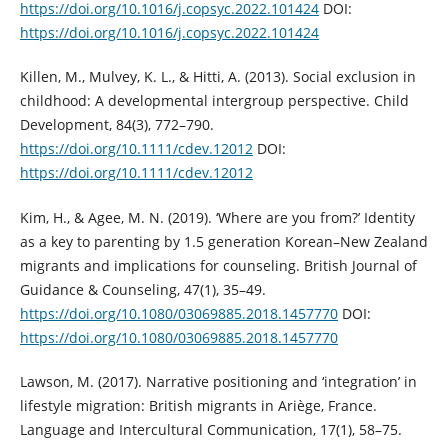
https://doi.org/10.1016/j.copsyc.2022.101424
DOI:
https://doi.org/10.1016/j.copsyc.2022.101424
Killen, M., Mulvey, K. L., & Hitti, A. (2013). Social exclusion in
childhood: A developmental intergroup perspective. Child
Development, 84(3), 772–790.
https://doi.org/10.1111/cdev.12012
DOI:
https://doi.org/10.1111/cdev.12012
Kim, H., & Agee, M. N. (2019). ‘Where are you from?’ Identity
as a key to parenting by 1.5 generation Korean–New Zealand
migrants and implications for counseling. British Journal of
Guidance & Counseling, 47(1), 35–49.
https://doi.org/10.1080/03069885.2018.1457770
DOI:
https://doi.org/10.1080/03069885.2018.1457770
Lawson, M. (2017). Narrative positioning and ‘integration’ in
lifestyle migration: British migrants in Ariège, France.
Language and Intercultural Communication, 17(1), 58–75.