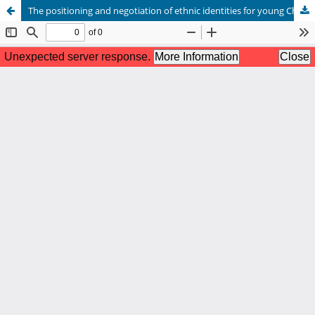
The positioning and negotiation of ethnic identities for young Chinese immigrants in an Australian context