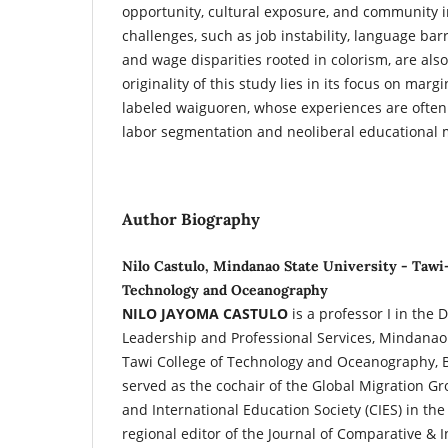
opportunity, cultural exposure, and community i
challenges, such as job instability, language bar
and wage disparities rooted in colorism, are als
originality of this study lies in its focus on marg
labeled waiguoren, whose experiences are often
labor segmentation and neoliberal educational m
Author Biography
Nilo Castulo, Mindanao State University - Tawi
Technology and Oceanography
NILO JAYOMA CASTULO
is a professor I in the
Leadership and Professional Services, Mindanao 
Tawi College of Technology and Oceanography, B
served as the cochair of the Global Migration G
and International Education Society (CIES) in the
regional editor of the Journal of Comparative & 