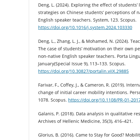
Deng, L. (2024). Exploring the effect of students
strategies on Chinese students’ perceptions of 
English speaker teachers. System, 123. Scopus.
https://doi.org/10.1016/j.system.2024.103330
Deng, L., Zhang, L. J., & Mohamed, N. (2024). Tea
The case of students’ motivation on their own pe
non-native English speaker teachers. Porta Ling
January(Special Issue 9), 113–133. Scopus.
https://doi.org/10.30827/portalin.viIX.29885
Farivar, F., Coffey, J., & Cameron, R. (2019). Inte
change of initial career mobility intentions. Per
1078. Scopus.
https://doi.org/10.1108/PR-01-201
Galanis, P. (2018). Data analysis in qualitative r
Archives of Hellenic Medicine, 35(3), 416–421.
Glorius, B. (2016). Came to Stay for Good? Mobili