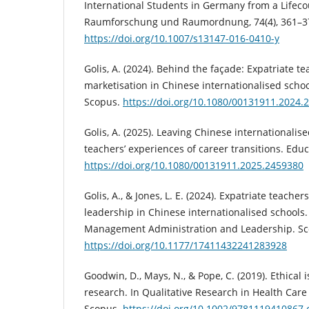
International Students in Germany from a Lifeco
Raumforschung und Raumordnung, 74(4), 361–37
https://doi.org/10.1007/s13147-016-0410-y
Golis, A. (2024). Behind the façade: Expatriate t
marketisation in Chinese internationalised schoo
Scopus.
https://doi.org/10.1080/00131911.2024.
Golis, A. (2025). Leaving Chinese internationalis
teachers’ experiences of career transitions. Edu
https://doi.org/10.1080/00131911.2025.2459380
Golis, A., & Jones, L. E. (2024). Expatriate teache
leadership in Chinese internationalised schools.
Management Administration and Leadership. Sc
https://doi.org/10.1177/17411432241283928
Goodwin, D., Mays, N., & Pope, C. (2019). Ethical i
research. In Qualitative Research in Health Care 
Scopus.
https://doi.org/10.1002/9781119410867.