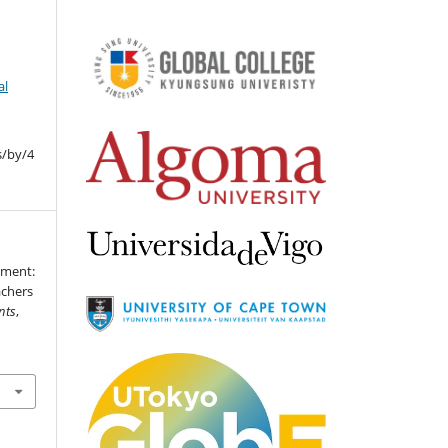
al
s/by/4
yment:
achers
nts
,