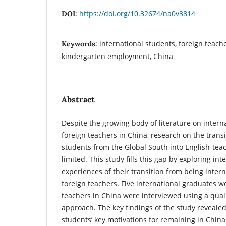
https://doi.org/10.32674/na0v3814
DOI:
international students, foreign teache
Keywords:
kindergarten employment, China
Abstract
Despite the growing body of literature on intern
foreign teachers in China, research on the transi
students from the Global South into English-tea
limited. This study fills this gap by exploring int
experiences of their transition from being inter
foreign teachers. Five international graduates w
teachers in China were interviewed using a quali
approach. The key findings of the study revealed
students’ key motivations for remaining in Chin