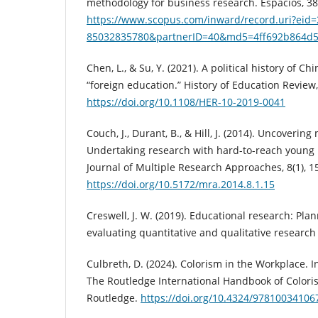
methodology for business research. Espacios, 38
https://www.scopus.com/inward/record.uri?eid=
85032835780&partnerID=40&md5=4ff692b864d
Chen, L., & Su, Y. (2021). A political history of C
“foreign education.” History of Education Review,
https://doi.org/10.1108/HER-10-2019-0041
Couch, J., Durant, B., & Hill, J. (2014). Uncoveri
Undertaking research with hard-to-reach young 
Journal of Multiple Research Approaches, 8(1), 1
https://doi.org/10.5172/mra.2014.8.1.15
Creswell, J. W. (2019). Educational research: Pla
evaluating quantitative and qualitative research 
Culbreth, D. (2024). Colorism in the Workplace. In
The Routledge International Handbook of Colorism
Routledge.
https://doi.org/10.4324/97810034106