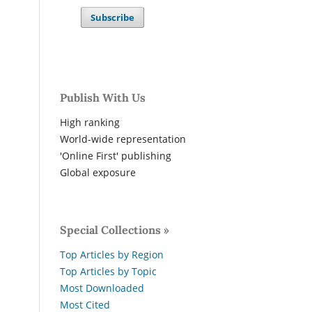
Subscribe
Publish With Us
High ranking
World-wide representation
'Online First' publishing
Global exposure
Special Collections »
Top Articles by Region
Top Articles by Topic
Most Downloaded
Most Cited