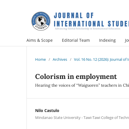
Aims & Scope
Editorial Team
Indexing
Jo
Home
/
Archives
/
Vol. 16 No. 12 (2026): Journal of
Colorism in employment
Hearing the voices of “Waiguoren” teachers in Ch
Nilo Castulo
Mindanao State University - Tawi-Tawi College of Tec