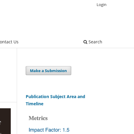
Login
ontact Us
Search
Make a Submission
Publication Subject Area and
Timeline