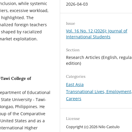
nclusion, while systemic
2026-04-03
riers, excessive workload,
o highlighted. The
Issue
inalized foreign teachers
Vol. 16 No. 12 (2026): Journal of
 shaped by racialized
International Students
arket exploitation.
Section
Research Articles (English, regula
edition)
Categories
-Tawi College of
East Asia
Transnational Lives, Employment
 Department of Educational
Careers
State University - Tawi-
ongao, Philippines. He
roup of the Comparative
License
 United States and as a
Copyright (c) 2026 Nilo Castulo
International Higher