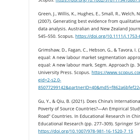
Green, J., Willis, K., Hughes, E., Small, R., Welch, N.
(2007). Generating best evidence from qualitativ
data analysis. Australian and New Zealand Journal
545–550. Scopus.
https://doi.org/10.1111/j.1753
Grimshaw, D., Fagan, C., Hebson, G., & Tavora, I.
equal: A new labour market segmentation appro
equal: A new labour mark. Segm. Approach (p. 3
University Press. Scopus.
https://www.scopus.co
eid=2-s2.0-
85077299142&partnerID=40&md5=f862a6bfef22
Gu, Y., & Qiu, B. (2021). Does China’s Internatio
Poverty of Source Countries?—An Empirical Stud
Road” Countries. In Educational Research in Chin
Educational Research (pp. 277–309). Springer Si
https://doi.org/10.1007/978-981-16-1520-7_15