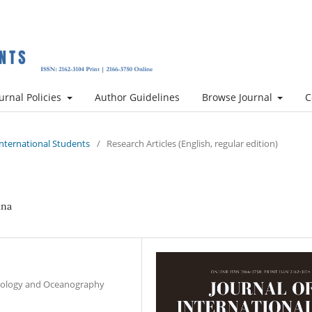
urnal Policies
Author Guidelines
Browse Journal
C
 International Students
/
Research Articles (English, regular edition)
ina
hnology and Oceanography