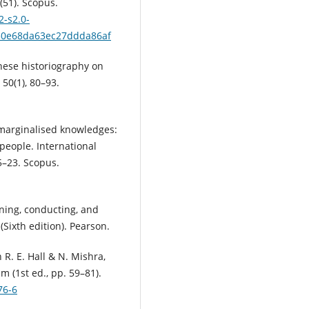
(51). Scopus.
2-s2.0-
50e68da63ec27ddda86af
hinese historiography on
 50(1), 80–93.
ng marginalised knowledges:
people. International
5–23. Scopus.
nning, conducting, and
(Sixth edition). Pearson.
 R. E. Hall & N. Mishra,
 (1st ed., pp. 59–81).
76-6