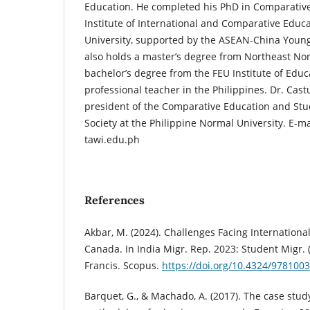
Education. He completed his PhD in Comparative
Institute of International and Comparative Educa
University, supported by the ASEAN-China Young
also holds a master’s degree from Northeast No
bachelor’s degree from the FEU Institute of Educ
professional teacher in the Philippines. Dr. Castu
president of the Comparative Education and Stud
Society at the Philippine Normal University. E-m
tawi.edu.ph
References
Akbar, M. (2024). Challenges Facing Internationa
Canada. In India Migr. Rep. 2023: Student Migr. 
Francis. Scopus.
https://doi.org/10.4324/978100
Barquet, G., & Machado, A. (2017). The case study