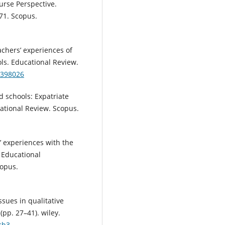
urse Perspective.
1. Scopus.
eachers’ experiences of
ls. Educational Review.
2398026
ed schools: Expatriate
cational Review. Scopus.
rs’ experiences with the
 Educational
opus.
ssues in qualitative
(pp. 27–41). wiley.
ch3