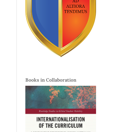
Books in Collaboration