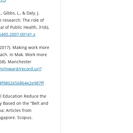
, Gibbs, L., & Daly, J.
e research: The role of
 of Public Health, 31(6),
-6405.2007.00141.x
 (2017). Making work more
ach. In Mak. Work more
68). Manchester
m/inward/record.uri?
4f9802656864e2e987ff
nal Education Reduce the
y Based on the “Belt and
a: Articles from
ngapore. Scopus.