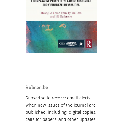
Subscribe
Subscribe to receive email alerts
when new issues of the journal are
published, including digital copies,
calls for papers, and other updates.