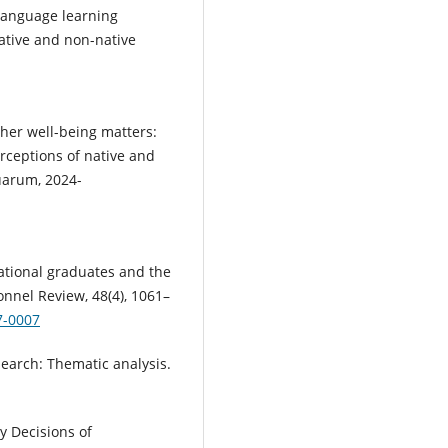
’ language learning
native and non-native
cher well-being matters:
rceptions of native and
uarum, 2024-
rnational graduates and the
sonnel Review, 48(4), 1061–
7-0007
esearch: Thematic analysis.
ty Decisions of