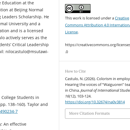
 Education at the
tion at Beijing Normal
 Leaders Scholarship. He
This work is licensed under a
Creative
rmal University and a
Commons Attribution 4.0 Internation
ation and is a licensed
License
.
lo actively serves as the
ents’ Critical Leadership
https://creativecommons.org/license
ail: nilocastulo@msutawi-
.0
How to Cite
Castulo, N. (2026). Colorism in emplo
Hearing the voices of “Waiguoren” te
in China.
Journal of International Stude
16
(12), 103-124.
l College Students in
https://doi.org/10.32674/na0v3814
(pp. 138–160). Taylor and
3490234-7
More Citation Formats
: An effective