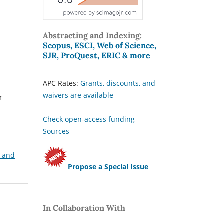
Abstracting and Indexing:
Scopus, ESCI, Web of Science,
SJR, ProQuest, ERIC & more
APC Rates:
Grants, discounts, and
waivers are available
r
Check open-access funding
Sources
, and
Propose a Special Issue
In Collaboration With