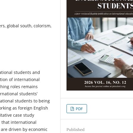
rs, global south, colorism,
ational students and
tion of international
ching roles remains
ernational students’
national students to being
orking as foreign English
PDF
tative case study
 that international
a are driven by economic
Published