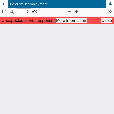
Colorism in employment