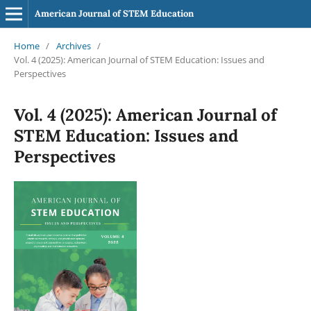
American Journal of STEM Education
Home
/
Archives
/
Vol. 4 (2025): American Journal of STEM Education: Issues and
Perspectives
Vol. 4 (2025): American Journal of
STEM Education: Issues and
Perspectives