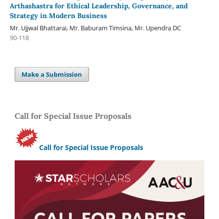
Arthashastra for Ethical Leadership, Governance, and
Strategy in Modern Business
Mr. Ujjwal Bhattarai, Mr. Baburam Timsina, Mr. Upendra DC
90-118
Make a Submission
Call for Special Issue Proposals
Call for Special Issue Proposals