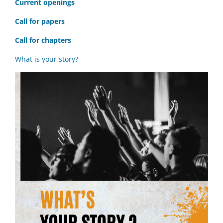
C
urrent openings
Call for papers
Call for chapters
What is your story?