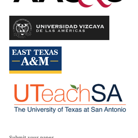
Submit your paper