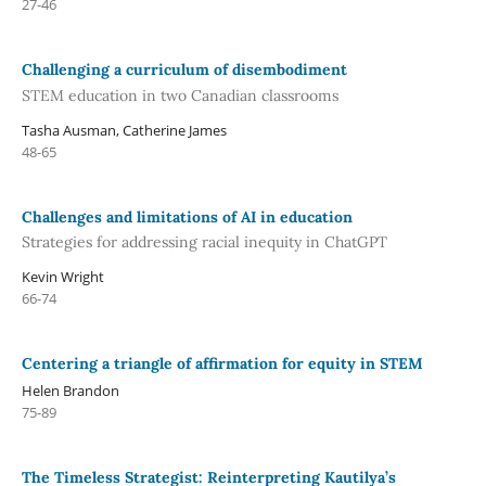
27-46
Challenging a curriculum of disembodiment
STEM education in two Canadian classrooms
Tasha Ausman, Catherine James
48-65
Challenges and limitations of AI in education
Strategies for addressing racial inequity in ChatGPT
Kevin Wright
66-74
Centering a triangle of affirmation for equity in STEM
Helen Brandon
75-89
The Timeless Strategist: Reinterpreting Kautilya’s