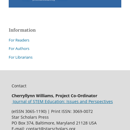
Information
For Readers
For Authors
For Librarians
Contact
Cherryllynn Williams, Project Co-Ordinator
Journal of STEM Education: Issues and Perspectives
(eISSN 3065-1190) | Print ISSN: 3069-0072
Star Scholars Press
PO Box 374, Baltimore, Maryland 21128 USA
E-mail: contact@starscholars.org