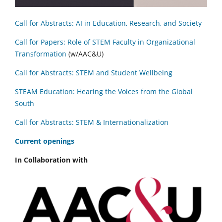
Call for Abstracts: AI in Education, Research, and Society
Call for Papers: Role of STEM Faculty in Organizational
Transformation
(w/AAC&U)
Call for Abstracts: STEM and Student Wellbeing
STEAM Education: Hearing the Voices from the Global
South
Call for Abstracts: STEM & Internationalization
C
urrent openings
In Collaboration with