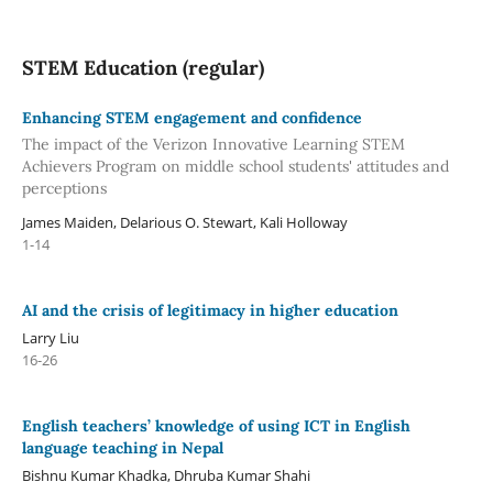
STEM Education (regular)
Enhancing STEM engagement and confidence
The impact of the Verizon Innovative Learning STEM
Achievers Program on middle school students' attitudes and
perceptions
James Maiden, Delarious O. Stewart, Kali Holloway
1-14
AI and the crisis of legitimacy in higher education
Larry Liu
16-26
English teachers’ knowledge of using ICT in English
language teaching in Nepal
Bishnu Kumar Khadka, Dhruba Kumar Shahi