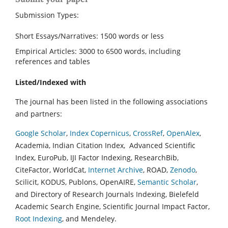
Submission Types:
Short Essays/Narratives: 1500 words or less
Empirical Articles: 3000 to 6500 words, including
references and tables
Listed/Indexed with
The journal has been listed in the following associations
and partners:
Google Scholar
,
Index Copernicus
,
CrossRef
,
OpenAlex
,
Academia, Indian Citation Index, Advanced Scientific
Index, EuroPub, IJI Factor Indexing, ResearchBib,
CiteFactor, WorldCat,
Internet Archive
, ROAD,
Zenodo
,
Scilicit, KODUS, Publons, OpenAIRE,
Semantic Scholar
,
and Directory of Research Journals Indexing, Bielefeld
Academic Search Engine, Scientific Journal Impact Factor,
Root Indexing
, and Mendeley.