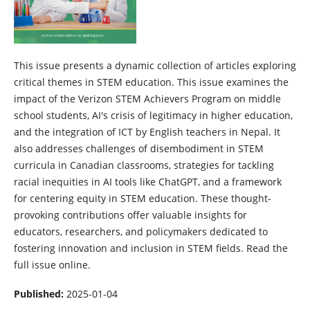
This issue presents a dynamic collection of articles exploring
critical themes in STEM education. This issue examines the
impact of the Verizon STEM Achievers Program on middle
school students, AI's crisis of legitimacy in higher education,
and the integration of ICT by English teachers in Nepal. It
also addresses challenges of disembodiment in STEM
curricula in Canadian classrooms, strategies for tackling
racial inequities in AI tools like ChatGPT, and a framework
for centering equity in STEM education. These thought-
provoking contributions offer valuable insights for
educators, researchers, and policymakers dedicated to
fostering innovation and inclusion in STEM fields. Read the
full issue online.
Published:
2025-01-04