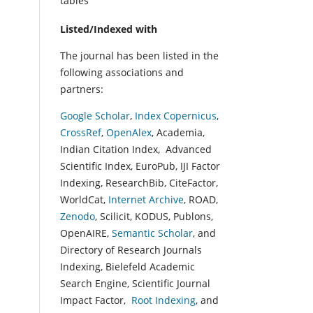
tables
Listed/Indexed with
The journal has been listed in the
following associations and
partners:
Google Scholar
,
Index Copernicus
,
CrossRef
,
OpenAlex
, Academia,
Indian Citation Index, Advanced
Scientific Index, EuroPub, IJI Factor
Indexing, ResearchBib, CiteFactor,
WorldCat,
Internet Archive
, ROAD,
Zenodo
, Scilicit, KODUS, Publons,
OpenAIRE,
Semantic Scholar
, and
Directory of Research Journals
Indexing, Bielefeld Academic
Search Engine, Scientific Journal
Impact Factor,
Root Indexing
, and