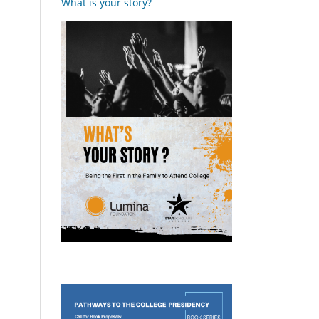
What is your story?