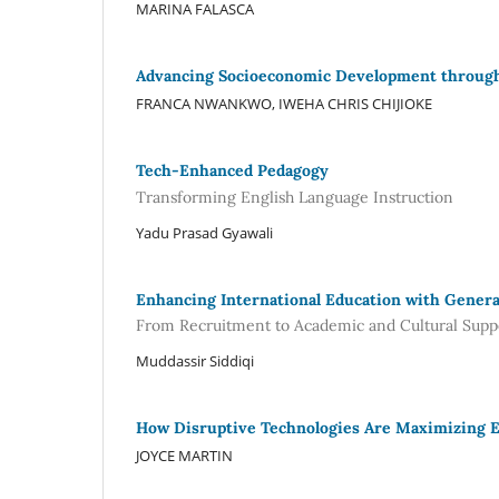
MARINA FALASCA
Advancing Socioeconomic Development through 
FRANCA NWANKWO, IWEHA CHRIS CHIJIOKE
Tech-Enhanced Pedagogy
Transforming English Language Instruction
Yadu Prasad Gyawali
Enhancing International Education with Genera
From Recruitment to Academic and Cultural Supp
Muddassir Siddiqi
How Disruptive Technologies Are Maximizing E
JOYCE MARTIN