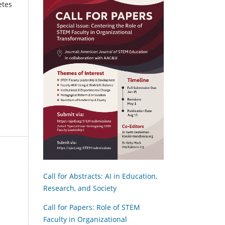
etes
Call for Abstracts: AI in Education,
Research, and Society
Call for Papers: Role of STEM
Faculty in Organizational