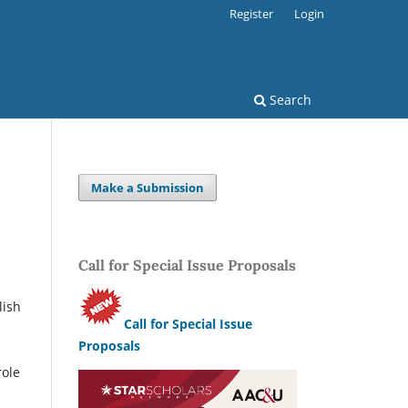
Register
Login
Search
Make a Submission
Call for Special Issue Proposals
lish
Call for Special Issue
Proposals
role