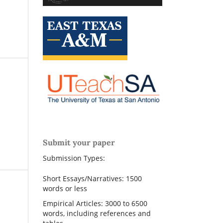
Submit your paper
Submission Types:
Short Essays/Narratives: 1500
words or less
Empirical Articles: 3000 to 6500
words, including references and