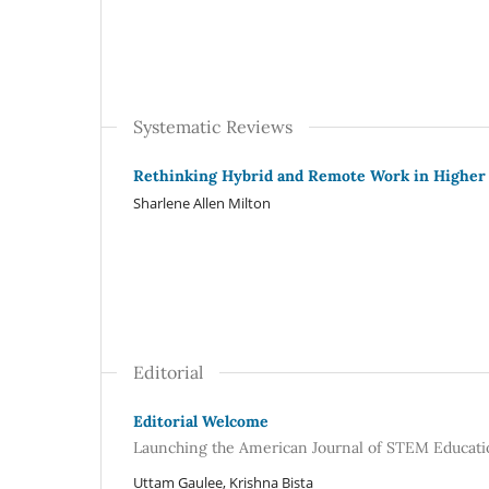
Systematic Reviews
Rethinking Hybrid and Remote Work in Higher
Sharlene Allen Milton
Editorial
Editorial Welcome
Launching the American Journal of STEM Educatio
Uttam Gaulee, Krishna Bista