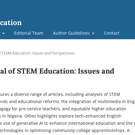
cation
t
Editorial Team
Author Guidelines
Contact
of STEM Education: Issues and Perspectives
nal of STEM Education: Issues and
tures a diverse range of articles, including analyses of STEM
nds and educational reforms, the integration of multimedia in Eng
gogy for pre-service teachers, and equitable higher education
 in Nigeria. Other highlights explore tech-enhanced English
he use of generative AI to enhance international education and the 
technologies in optimizing community college apprenticeships. A