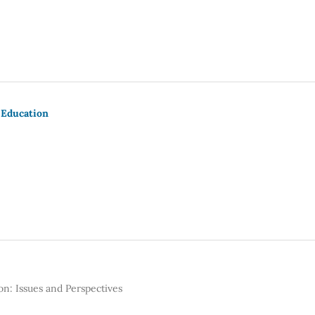
 Education
n: Issues and Perspectives