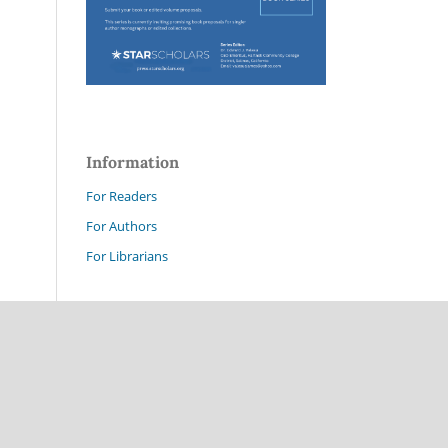
Information
For Readers
For Authors
For Librarians