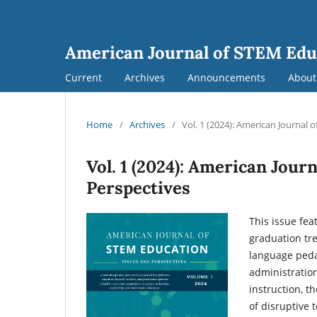
American Journal of STEM Edu
Current
Archives
Announcements
Abou
Home
/
Archives
/
Vol. 1 (2024): American Journal 
Vol. 1 (2024): American Jour
Perspectives
This issue fea
graduation tre
language peda
administration
instruction, t
of disruptive 