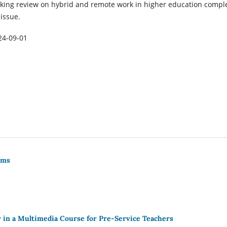
king review on hybrid and remote work in higher education compl
 issue.
24-09-01
rms
 in a Multimedia Course for Pre-Service Teachers