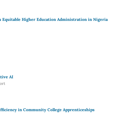
Equitable Higher Education Administration in Nigeria
tive AI
ort
fficiency in Community College Apprenticeships