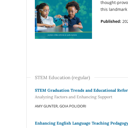
thought-provo
this landmark
Published:
20
STEM Education (regular)
STEM Graduation Trends and Educational Refo
Analyzing Factors and Enhancing Support
AMY GUNTER, GOIA POLIDORI
Enhancing English Language Teaching Pedagogy