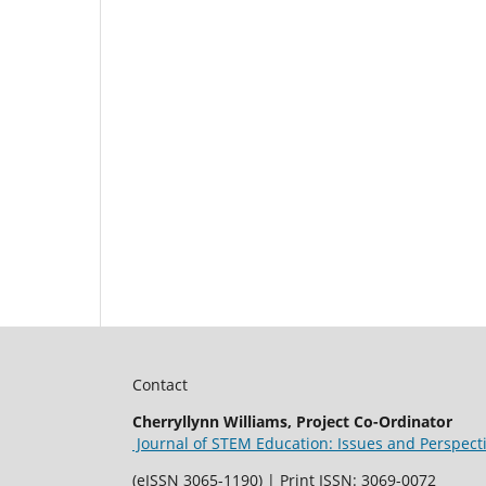
Contact
Cherryllynn Williams, Project Co-Ordinator
Journal of STEM Education: Issues and Perspect
(eISSN 3065-1190) | Print ISSN: 3069-0072