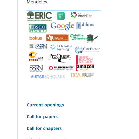
Mendeley.
C
urrent openings
Call for papers
Call for chapters