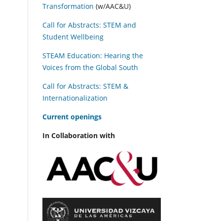
Transformation
(w/AAC&U)
Call for Abstracts: STEM and
Student Wellbeing
STEAM Education: Hearing the
Voices from the Global South
Call for Abstracts: STEM &
Internationalization
C
urrent openings
In Collaboration with