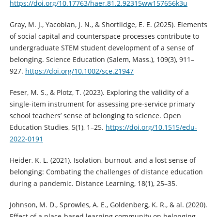
https://doi.org/10.17763/haer.81.2.92315ww157656k3u
Gray, M. J., Yacobian, J. N., & Shortlidge, E. E. (2025). Elements
of social capital and counterspace processes contribute to
undergraduate STEM student development of a sense of
belonging. Science Education (Salem, Mass.), 109(3), 911–
927.
https://doi.org/10.1002/sce.21947
Feser, M. S., & Plotz, T. (2023). Exploring the validity of a
single-item instrument for assessing pre-service primary
school teachers’ sense of belonging to science. Open
Education Studies, 5(1), 1–25.
https://doi.org/10.1515/edu-
2022-0191
Heider, K. L. (2021). Isolation, burnout, and a lost sense of
belonging: Combating the challenges of distance education
during a pandemic. Distance Learning, 18(1), 25–35.
Johnson, M. D., Sprowles, A. E., Goldenberg, K. R., & al. (2020).
Effect of a place-based learning community on belonging,