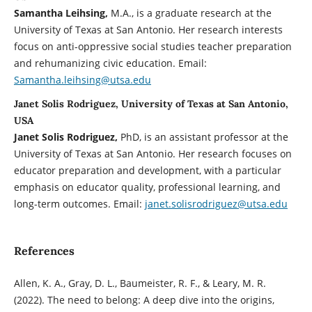
Samantha Leihsing
,
M.A., is a graduate research at the
University of Texas at San Antonio. Her research interests
focus on anti-oppressive social studies teacher preparation
and rehumanizing civic education. Email:
Samantha.leihsing@utsa.edu
Janet Solis Rodriguez, University of Texas at San Antonio,
USA
Janet Solis Rodriguez
,
PhD, is an assistant professor at the
University of Texas at San Antonio. Her research focuses on
educator preparation and development, with a particular
emphasis on educator quality, professional learning, and
long-term outcomes. Email:
janet.solisrodriguez@utsa.edu
References
Allen, K. A., Gray, D. L., Baumeister, R. F., & Leary, M. R.
(2022). The need to belong: A deep dive into the origins,