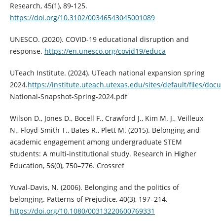
Research, 45(1), 89-125.
https://doi.org/10.3102/00346543045001089
UNESCO. (2020). COVID-19 educational disruption and
response.
https://en.unesco.org/covid19/educa
UTeach Institute. (2024). UTeach national expansion spring
2024.
https://institute.uteach.utexas.edu/sites/default/files/d
National-Snapshot-Spring-2024.pdf
Wilson D., Jones D., Bocell F., Crawford J., Kim M. J., Veilleux
N., Floyd-Smith T., Bates R., Plett M. (2015). Belonging and
academic engagement among undergraduate STEM
students: A multi-institutional study. Research in Higher
Education, 56(0), 750–776. Crossref
Yuval-Davis, N. (2006). Belonging and the politics of
belonging. Patterns of Prejudice, 40(3), 197–214.
https://doi.org/10.1080/00313220600769331