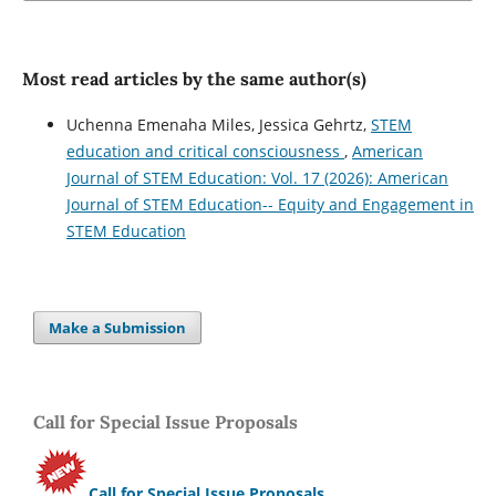
Most read articles by the same author(s)
Uchenna Emenaha Miles, Jessica Gehrtz,
STEM
education and critical consciousness
,
American
Journal of STEM Education: Vol. 17 (2026): American
Journal of STEM Education-- Equity and Engagement in
STEM Education
Make a Submission
Call for Special Issue Proposals
Call for Special Issue Proposals