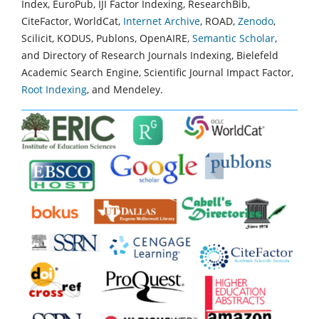
Index, EuroPub, IJI Factor Indexing, ResearchBib,
CiteFactor, WorldCat,
Internet Archive
, ROAD,
Zenodo
,
Scilicit, KODUS, Publons, OpenAIRE,
Semantic Scholar
,
and Directory of Research Journals Indexing, Bielefeld
Academic Search Engine, Scientific Journal Impact Factor,
Root Indexing
, and Mendeley.