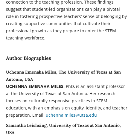
connection to the teaching profession. These findings
suggest that student-led organizations can play a pivotal
role in fostering prospective teachers’ sense of belonging by
creating supportive communities that cultivate their
professional growth as they prepare to enter the STEM
teaching workforce.
Author Biographies
Uchenna Emenaha Miles, The University of Texas at San
Antonio, USA
UCHENNA EMENAHA MILES,
PhD, is an assistant professor
at the University of Texas at San Antonio. Her research
focuses on culturally responsive practices in STEM
education, with an emphasis on equity, identity, and teacher
preparation. Email:
uchenna.miles@utsa.edu
Samantha Leishsing, University of Texas at San Antonio,
USA