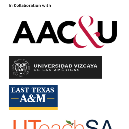
In Collaboration with