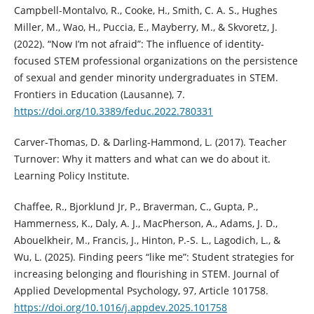
Campbell-Montalvo, R., Cooke, H., Smith, C. A. S., Hughes
Miller, M., Wao, H., Puccia, E., Mayberry, M., & Skvoretz, J.
(2022). “Now I’m not afraid”: The influence of identity-
focused STEM professional organizations on the persistence
of sexual and gender minority undergraduates in STEM.
Frontiers in Education (Lausanne), 7.
https://doi.org/10.3389/feduc.2022.780331
Carver-Thomas, D. & Darling-Hammond, L. (2017). Teacher
Turnover: Why it matters and what can we do about it.
Learning Policy Institute.
Chaffee, R., Bjorklund Jr, P., Braverman, C., Gupta, P.,
Hammerness, K., Daly, A. J., MacPherson, A., Adams, J. D.,
Abouelkheir, M., Francis, J., Hinton, P.-S. L., Lagodich, L., &
Wu, L. (2025). Finding peers “like me”: Student strategies for
increasing belonging and flourishing in STEM. Journal of
Applied Developmental Psychology, 97, Article 101758.
https://doi.org/10.1016/j.appdev.2025.101758