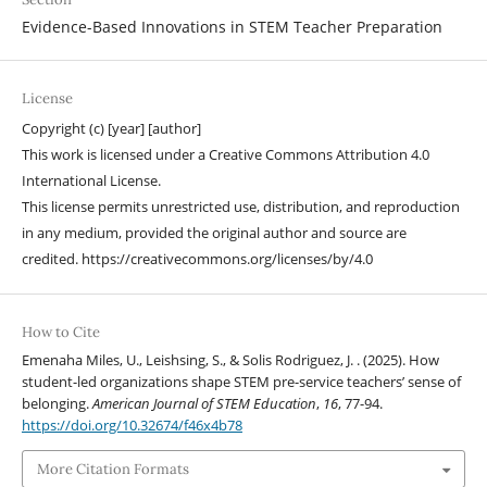
Evidence-Based Innovations in STEM Teacher Preparation
License
Copyright (c) [year] [author]
This work is licensed under a Creative Commons Attribution 4.0
International License.
This license permits unrestricted use, distribution, and reproduction
in any medium, provided the original author and source are
credited. https://creativecommons.org/licenses/by/4.0
How to Cite
Emenaha Miles, U., Leishsing, S., & Solis Rodriguez, J. . (2025). How
student-led organizations shape STEM pre-service teachers’ sense of
belonging.
American Journal of STEM Education
,
16
, 77-94.
https://doi.org/10.32674/f46x4b78
More Citation Formats