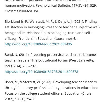
human motivation. Psychological Bulletin, 117(3), 497–529.
Crossref PubMed. ISI.
Bjorklund Jr, P., Warstadt, M. F., & Daly, A. J. (2021). Finding
satisfaction in belonging: Preservice teacher subjective well-
being and its relationship to belonging, trust, and self-
efficacy. Frontiers in Education (Lausanne), 6.
https://doi.org/10.3389/feduc.2021.639435
Bond, N. (2011). Preparing preservice teachers to become
teacher leaders. The Educational Forum (West Lafayette,
Ind.), 75(4), 280–297.
https://doi.org/10.1080/00131725.2011.602578
Bond, N., & Sterrett, W. (2014). Developing teacher leaders
through honorary professional organizations in education:
Focus on the college student officers. Education (Chula
Vista), 135(1), 25–38.