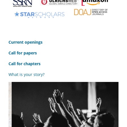
C
urrent openings
Call for papers
Call for chapters
What is your story?