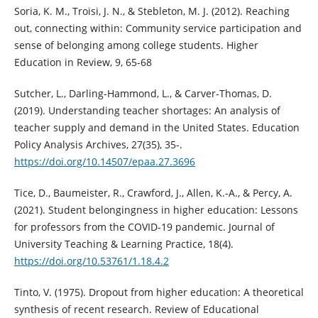
Soria, K. M., Troisi, J. N., & Stebleton, M. J. (2012). Reaching
out, connecting within: Community service participation and
sense of belonging among college students. Higher
Education in Review, 9, 65-68
Sutcher, L., Darling-Hammond, L., & Carver-Thomas, D.
(2019). Understanding teacher shortages: An analysis of
teacher supply and demand in the United States. Education
Policy Analysis Archives, 27(35), 35-.
https://doi.org/10.14507/epaa.27.3696
Tice, D., Baumeister, R., Crawford, J., Allen, K.-A., & Percy, A.
(2021). Student belongingness in higher education: Lessons
for professors from the COVID-19 pandemic. Journal of
University Teaching & Learning Practice, 18(4).
https://doi.org/10.53761/1.18.4.2
Tinto, V. (1975). Dropout from higher education: A theoretical
synthesis of recent research. Review of Educational