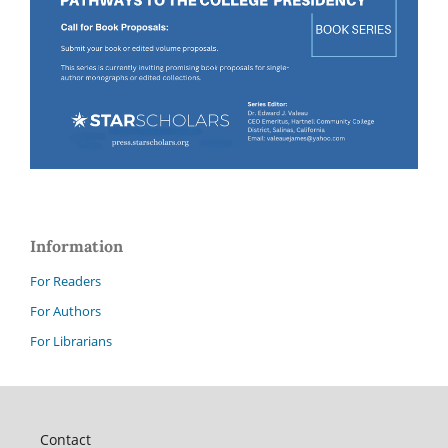
Information
For Readers
For Authors
For Librarians
Contact