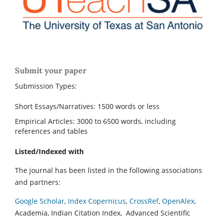
Submit your paper
Submission Types:
Short Essays/Narratives: 1500 words or less
Empirical Articles: 3000 to 6500 words, including
references and tables
Listed/Indexed with
The journal has been listed in the following associations
and partners:
Google Scholar
,
Index Copernicus
,
CrossRef
,
OpenAlex
,
Academia, Indian Citation Index, Advanced Scientific