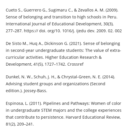
Cueto S., Guerrero G., Sugimaru C., & Zevallos A. M. (2009).
Sense of belonging and transition to high schools in Peru.
International Journal of Educational Development, 30(3),
277–287. https:// doi. org/10. 1016/j. ijedu dev. 2009. 02. 002
De Sisto M., Huq A., Dickinson G. (2021). Sense of belonging
in second-year undergraduate students: The value of extra-
curricular activities. Higher Education Research &
Development, 41(5), 1727–1742. Crossref
Dunkel, N. W., Schuh, J. H., & Chrystal-Green, N. E. (2014).
Advising student groups and organizations (Second
edition.). Jossey-Bass.
Espinosa, L. (2011). Pipelines and Pathways: Women of color
in undergraduate STEM majors and the college experiences
that contribute to persistence. Harvard Educational Review,
81(2), 209–241.