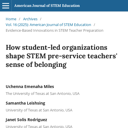
American Journal of STEM Education
Home
/
Archives
/
Vol. 16 (2025): American Journal of STEM Education
/
Evidence-Based Innovations in STEM Teacher Preparation
How student-led organizations
shape STEM pre-service teachers'
sense of belonging
Uchenna Emenaha Miles
The University of Texas at San Antonio, USA
Samantha Leishsing
University of Texas at San Antonio, USA
Janet Solis Rodriguez
University of Texas at San Antonio, USA