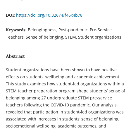
https://doi.org/10.32674/f46x4b78
DOI:
Belongingness, Post-pandemic, Pre-Service
Keywords:
Teachers, Sense of belonging, STEM, Student organizations
Abstract
Student organizations have been shown to have positive
effects on students’ wellbeing and academic achievement.
This study examines how student-led organizations within a
STEM teacher preparation program shape students’ sense of
belonging among 27 undergraduate STEM pre-service
teachers following the COVID-19 pandemic. Our analysis
revealed that participation in student-led organizations was
associated with increases in students’ sense of belonging,
socioemotional wellbeing, academic outcomes, and