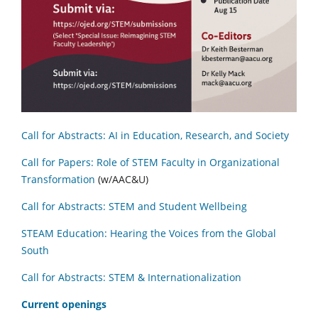
Call for Abstracts: AI in Education, Research, and Society
Call for Papers: Role of STEM Faculty in Organizational
Transformation
(w/AAC&U)
Call for Abstracts: STEM and Student Wellbeing
STEAM Education: Hearing the Voices from the Global
South
Call for Abstracts: STEM & Internationalization
C
urrent openings