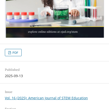
PDF
Published
2025-09-13
Issue
Vol. 16 (2025): American Journal of STEM Education
Section