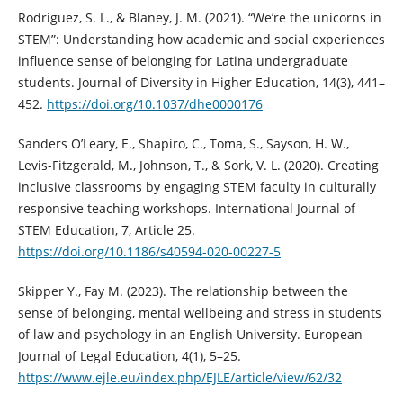
Rodriguez, S. L., & Blaney, J. M. (2021). “We’re the unicorns in
STEM”: Understanding how academic and social experiences
influence sense of belonging for Latina undergraduate
students. Journal of Diversity in Higher Education, 14(3), 441–
452.
https://doi.org/10.1037/dhe0000176
Sanders O’Leary, E., Shapiro, C., Toma, S., Sayson, H. W.,
Levis-Fitzgerald, M., Johnson, T., & Sork, V. L. (2020). Creating
inclusive classrooms by engaging STEM faculty in culturally
responsive teaching workshops. International Journal of
STEM Education, 7, Article 25.
https://doi.org/10.1186/s40594-020-00227-5
Skipper Y., Fay M. (2023). The relationship between the
sense of belonging, mental wellbeing and stress in students
of law and psychology in an English University. European
Journal of Legal Education, 4(1), 5–25.
https://www.ejle.eu/index.php/EJLE/article/view/62/32