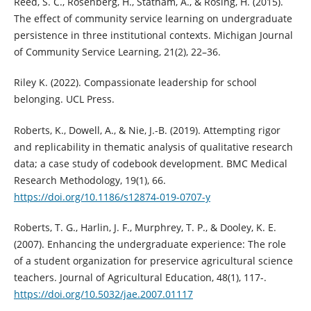
Reed, S. C., Rosenberg, H., Statham, A., & Rosing, H. (2015).
The effect of community service learning on undergraduate
persistence in three institutional contexts. Michigan Journal
of Community Service Learning, 21(2), 22–36.
Riley K. (2022). Compassionate leadership for school
belonging. UCL Press.
Roberts, K., Dowell, A., & Nie, J.-B. (2019). Attempting rigor
and replicability in thematic analysis of qualitative research
data; a case study of codebook development. BMC Medical
Research Methodology, 19(1), 66.
https://doi.org/10.1186/s12874-019-0707-y
Roberts, T. G., Harlin, J. F., Murphrey, T. P., & Dooley, K. E.
(2007). Enhancing the undergraduate experience: The role
of a student organization for preservice agricultural science
teachers. Journal of Agricultural Education, 48(1), 117-.
https://doi.org/10.5032/jae.2007.01117