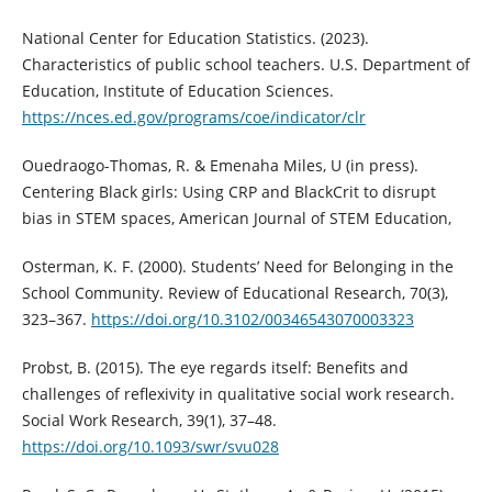
National Center for Education Statistics. (2023).
Characteristics of public school teachers. U.S. Department of
Education, Institute of Education Sciences.
https://nces.ed.gov/programs/coe/indicator/clr
Ouedraogo-Thomas, R. & Emenaha Miles, U (in press).
Centering Black girls: Using CRP and BlackCrit to disrupt
bias in STEM spaces, American Journal of STEM Education,
Osterman, K. F. (2000). Students’ Need for Belonging in the
School Community. Review of Educational Research, 70(3),
323–367.
https://doi.org/10.3102/00346543070003323
Probst, B. (2015). The eye regards itself: Benefits and
challenges of reflexivity in qualitative social work research.
Social Work Research, 39(1), 37–48.
https://doi.org/10.1093/swr/svu028