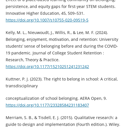
persistence, and equity gaps for first-year STEM students.
Innovative Higher Education, 45, 509–531.
https://doi.org/10.1007/s10755-020-09519-5
Kelly, M. L., Nieuwoudt, J., Willis, R., & Lee, M. F. (2024).
Belonging, enjoyment, motivation, and retention: University
students’ sense of belonging before and during the COVID-
19 pandemic. Journal of College Student Retention :
Research, Theory & Practice.
https://doi.org/10.1177/15210251241231242
Kuttner, P. J. (2023). The right to belong in school: A critical,
transdisciplinary
conceptualization of school belonging. AERA Open, 9.
https://doi.org/10.1177/23328584231183407
Merriam, S. B., & Tisdell, E. J. (2015). Qualitative research: a
guide to design and implementation (Fourth edition.). Wiley.