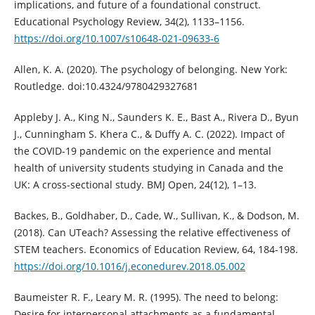
implications, and future of a foundational construct.
Educational Psychology Review, 34(2), 1133–1156.
https://doi.org/10.1007/s10648-021-09633-6
Allen, K. A. (2020). The psychology of belonging. New York:
Routledge. doi:10.4324/9780429327681
Appleby J. A., King N., Saunders K. E., Bast A., Rivera D., Byun
J., Cunningham S. Khera C., & Duffy A. C. (2022). Impact of
the COVID-19 pandemic on the experience and mental
health of university students studying in Canada and the
UK: A cross-sectional study. BMJ Open, 24(12), 1–13.
Backes, B., Goldhaber, D., Cade, W., Sullivan, K., & Dodson, M.
(2018). Can UTeach? Assessing the relative effectiveness of
STEM teachers. Economics of Education Review, 64, 184-198.
https://doi.org/10.1016/j.econedurev.2018.05.002
Baumeister R. F., Leary M. R. (1995). The need to belong:
Desire for interpersonal attachments as a fundamental