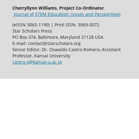
Cherryllynn Williams, Project Co-Ordinator
Journal of STEM Education: Issues and Perspectives
(eISSN 3065-1190) | Print ISSN: 3069-0072
Star Scholars Press
PO Box 374, Baltimore, Maryland 21128 USA
E-mail: contact@starscholars.org
Senior Editor: Dr. Oswaldo Castro-Romero, Assistant
Professor, Kansai University
castro-o@kansai-u.ac.jp