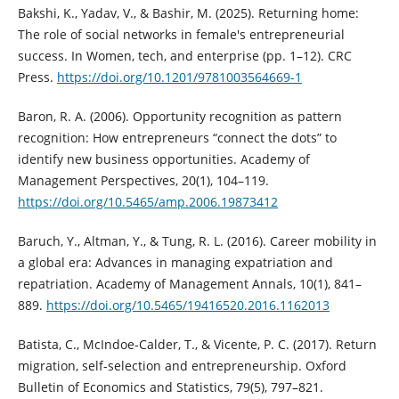
Bakshi, K., Yadav, V., & Bashir, M. (2025). Returning home:
The role of social networks in female's entrepreneurial
success. In Women, tech, and enterprise (pp. 1–12). CRC
Press.
https://doi.org/10.1201/9781003564669-1
Baron, R. A. (2006). Opportunity recognition as pattern
recognition: How entrepreneurs “connect the dots” to
identify new business opportunities. Academy of
Management Perspectives, 20(1), 104–119.
https://doi.org/10.5465/amp.2006.19873412
Baruch, Y., Altman, Y., & Tung, R. L. (2016). Career mobility in
a global era: Advances in managing expatriation and
repatriation. Academy of Management Annals, 10(1), 841–
889.
https://doi.org/10.5465/19416520.2016.1162013
Batista, C., McIndoe-Calder, T., & Vicente, P. C. (2017). Return
migration, self-selection and entrepreneurship. Oxford
Bulletin of Economics and Statistics, 79(5), 797–821.