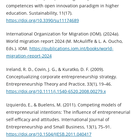
competences with open innovation paradigm in higher
education. Sustainability, 11(17).
https://doi.org/10.3390/su11174689
International Organization for Migration (IOM). (2024a).
World migration report 2024 (M. McAuliffe & L. A. Oucho,
Eds.). IOM.
https://publications.iom.int/books/world-
migration-report-2024
Ireland, R. D., Covin, J. G., & Kuratko, D. F. (2009).
Conceptualizing corporate entrepreneurship strategy.
Entrepreneurship Theory and Practice, 33(1), 19–46.
https://doi.org/10.1111/j.1540-6520.2008.00279.x
Izquierdo, E., & Buelens, M. (2011). Competing models of
entrepreneurial intentions: The influence of entrepreneurial
self-efficacy and attitudes. International Journal of
Entrepreneurship and Small Business, 13(1), 75–91.
https://doi.org/10.1504/IJESB.2011.040417