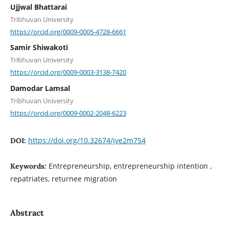
Ujjwal Bhattarai
Tribhuvan University
https://orcid.org/0009-0005-4728-6661
Samir Shiwakoti
Tribhuvan University
https://orcid.org/0009-0003-3138-7420
Damodar Lamsal
Tribhuvan University
https://orcid.org/0009-0002-2048-6223
https://doi.org/10.32674/jve2m754
DOI:
Entrepreneurship, entrepreneurship intention ,
Keywords:
repatriates, returnee migration
Abstract