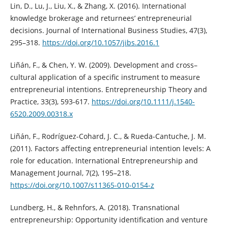
Lin, D., Lu, J., Liu, X., & Zhang, X. (2016). International
knowledge brokerage and returnees’ entrepreneurial
decisions. Journal of International Business Studies, 47(3),
295–318.
https://doi.org/10.1057/jibs.2016.1
Liñán, F., & Chen, Y. W. (2009). Development and cross–
cultural application of a specific instrument to measure
entrepreneurial intentions. Entrepreneurship Theory and
Practice, 33(3), 593-617.
https://doi.org/10.1111/j.1540-
6520.2009.00318.x
Liñán, F., Rodríguez-Cohard, J. C., & Rueda-Cantuche, J. M.
(2011). Factors affecting entrepreneurial intention levels: A
role for education. International Entrepreneurship and
Management Journal, 7(2), 195–218.
https://doi.org/10.1007/s11365-010-0154-z
Lundberg, H., & Rehnfors, A. (2018). Transnational
entrepreneurship: Opportunity identification and venture