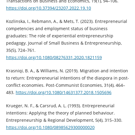
Transactions on Business and Economics, 19(1), 94–106.
https://doi.org/10.37394/23207.2022.19.10
Kozlinska, I., Rebmann, A., & Mets, T. (2023). Entrepreneurial
competencies and employment status of business
graduates: The role of experiential entrepreneurship
pedagogy. Journal of Small Business & Entrepreneurship,
35(5), 724–761.
https://doi.org/10.1080/08276331.2020.1821159
Krasniqi, B. A., & Williams, N. (2019). Migration and intention
to return: Entrepreneurial intentions of the diaspora in post-
conflict economies. Post-Communist Economies, 31(4), 464–
483.
https://doi.org/10.1080/14631377.2018.1505696
Krueger, N. F., & Carsrud, A. L. (1993). Entrepreneurial
intentions: Applying the theory of planned behaviour.
Entrepreneurship & Regional Development, 5(4), 315–330.
https://doi.org/10.1080/08985629300000020