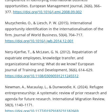
opportunities. European Management Journal, 26(6), 366–
377.
https://doi.org/10.1016/j.emj.2008.09.002
Muzychenko, O., & Liesch, P. W. (2015). International
opportunity identification in the internationalisation of the
firm. Journal of World Business, 50(4), 704–717.
https://doi.org/10.1016/j.jwb.2014.12.001
Nery-Kjerfve, T., & McLean, G. N. (2012). Repatriation of
expatriate employees, knowledge transfer, and
organizational learning: What do we know? European
Journal of Training and Development, 36(6), 614–629.
https://doi.org/10.1108/03090591211245512
Newman, A., Macaulay, L., & Dunwoodie, K. (2024). Refugee
entrepreneurship: A systematic review of prior research and
agenda for future research. International Migration Review,
58(3), 1140–1171.
https://doi.org/10.1177/01979183231182669