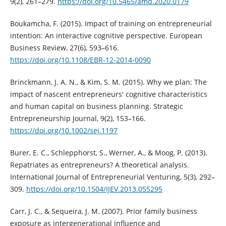
9(2), 261–279.
https://doi.org/10.5465/amd.2020.0179
Boukamcha, F. (2015). Impact of training on entrepreneurial
intention: An interactive cognitive perspective. European
Business Review, 27(6), 593–616.
https://doi.org/10.1108/EBR-12-2014-0090
Brinckmann, J. A. N., & Kim, S. M. (2015). Why we plan: The
impact of nascent entrepreneurs' cognitive characteristics
and human capital on business planning. Strategic
Entrepreneurship Journal, 9(2), 153–166.
https://doi.org/10.1002/sej.1197
Burer, E. C., Schlepphorst, S., Werner, A., & Moog, P. (2013).
Repatriates as entrepreneurs? A theoretical analysis.
International Journal of Entrepreneurial Venturing, 5(3), 292–
309.
https://doi.org/10.1504/IJEV.2013.055295
Carr, J. C., & Sequeira, J. M. (2007). Prior family business
exposure as intergenerational influence and