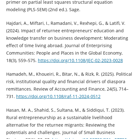
primer on partial least squares structural equation
modeling (PLS-SEM) (2nd ed.). Sage.
Hajdari, A., Miftari, I., Ramadani, V., Rexhepi, G., & Latifi, V.
(2024). Impact of returnee entrepreneurs’ education and
knowledge transfer on business development: Moderating
effect of time living abroad. Journal of Enterprising
Communities: People and Places in the Global Economy,
18(3), 559–575.
https://doi.org/10.1108/JEC-02-2023-0028
Hamadeh, M., Khoueiri, R., Bitar, N., & Rizk, R. (2025). Political
risk, institutional quality and financial drivers of diaspora
remittances. Review of Accounting and Finance, 24(5), 714–
731.
https://doi.org/10.1108/raf-11-2024-0512
Hasan, M. A., Shahid, S., Sultana, M., & Siddiqui, T. (2023).
Rural entrepreneurship as a sustainable livelihood
alternative for the returnee migrants: Reviewing the
potentials and challenges. Journal of Small Business