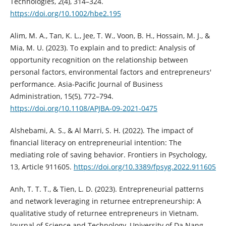
Technologies, 2(4), 314–324.
https://doi.org/10.1002/hbe2.195
Alim, M. A., Tan, K. L., Jee, T. W., Voon, B. H., Hossain, M. J., &
Mia, M. U. (2023). To explain and to predict: Analysis of
opportunity recognition on the relationship between
personal factors, environmental factors and entrepreneurs'
performance. Asia-Pacific Journal of Business
Administration, 15(5), 772–794.
https://doi.org/10.1108/APJBA-09-2021-0475
Alshebami, A. S., & Al Marri, S. H. (2022). The impact of
financial literacy on entrepreneurial intention: The
mediating role of saving behavior. Frontiers in Psychology,
13, Article 911605.
https://doi.org/10.3389/fpsyg.2022.911605
Anh, T. T. T., & Tien, L. D. (2023). Entrepreneurial patterns
and network leveraging in returnee entrepreneurship: A
qualitative study of returnee entrepreneurs in Vietnam.
Journal of Science and Technology, University of Da Nang,