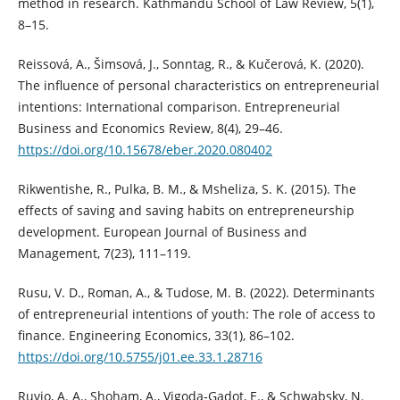
method in research. Kathmandu School of Law Review, 5(1),
8–15.
Reissová, A., Šimsová, J., Sonntag, R., & Kučerová, K. (2020).
The influence of personal characteristics on entrepreneurial
intentions: International comparison. Entrepreneurial
Business and Economics Review, 8(4), 29–46.
https://doi.org/10.15678/eber.2020.080402
Rikwentishe, R., Pulka, B. M., & Msheliza, S. K. (2015). The
effects of saving and saving habits on entrepreneurship
development. European Journal of Business and
Management, 7(23), 111–119.
Rusu, V. D., Roman, A., & Tudose, M. B. (2022). Determinants
of entrepreneurial intentions of youth: The role of access to
finance. Engineering Economics, 33(1), 86–102.
https://doi.org/10.5755/j01.ee.33.1.28716
Ruvio, A. A., Shoham, A., Vigoda‐Gadot, E., & Schwabsky, N.