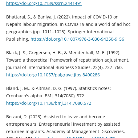
https://doi.org/10.2139/ssrn.2441491
Bhattarai, S., & Baniya, J. (2022). Impact of COVID-19 on
Nepal’s labour migration. In COVID-19 and a world of ad hoc
geographies (pp. 1011–1025). Springer International
Publishing.
https://doi.org/10.1007/978-3-030-94350-9_56
Black, J. S., Gregersen, H. B., & Mendenhall, M. E. (1992).
Toward a theoretical framework of repatriation adjustment.
Journal of International Business Studies, 23(4), 737–760.
https://doi.org/10.1057/palgrave.jibs.8490286
Bland, J. M., & Altman, D. G. (1997). Statistics notes:
Cronbach's alpha. BMJ, 314(7080), 572.
https://doi.org/10.1136/bmj.314.7080.572
Bolzani, D. (2023). Assisted to leave and become
entrepreneurs: Entrepreneurial investment by assisted
returnee migrants. Academy of Management Discoveries,