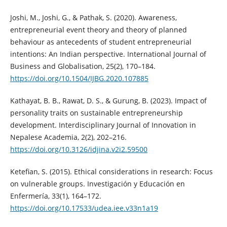
Joshi, M., Joshi, G., & Pathak, S. (2020). Awareness,
entrepreneurial event theory and theory of planned
behaviour as antecedents of student entrepreneurial
intentions: An Indian perspective. International Journal of
Business and Globalisation, 25(2), 170–184.
https://doi.org/10.1504/IJBG.2020.107885
Kathayat, B. B., Rawat, D. S., & Gurung, B. (2023). Impact of
personality traits on sustainable entrepreneurship
development. Interdisciplinary Journal of Innovation in
Nepalese Academia, 2(2), 202–216.
https://doi.org/10.3126/idjina.v2i2.59500
Ketefian, S. (2015). Ethical considerations in research: Focus
on vulnerable groups. Investigación y Educación en
Enfermería, 33(1), 164–172.
https://doi.org/10.17533/udea.iee.v33n1a19