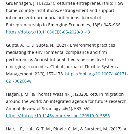
Gruenhagen, J. H. (2021). Returnee entrepreneurship: How
home-country institutions, estrangement and support
influence entrepreneurial intentions. Journal of
Entrepreneurship in Emerging Economies, 13(5), 945–966.
https://doi.org/10.1108/JEEE-05-2020-0143
Gupta, A. K., & Gupta, N. (2021). Environment practices
mediating the environmental compliance and firm
performance: An institutional theory perspective from
emerging economies. Global Journal of Flexible Systems
Management, 22(3), 157–178.
https://doi.org/10.1007/s40171-
021-00266-w
Hagan, J. M., & Thomas Wassink, J. (2020). Return migration
around the world: An integrated agenda for future research.
Annual Review of Sociology, 46(1), 533–552.
https://doi.org/10.1146/annurev-soc-120319-015855
Hair, J. F., Hult, G. T. M., Ringle, C. M., & Sarstedt, M. (2017). A