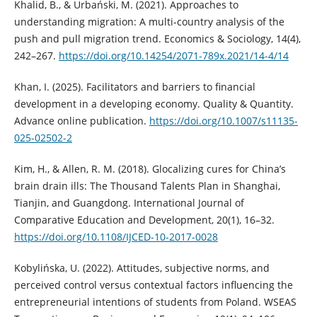
Khalid, B., & Urbański, M. (2021). Approaches to
understanding migration: A multi-country analysis of the
push and pull migration trend. Economics & Sociology, 14(4),
242–267.
https://doi.org/10.14254/2071-789x.2021/14-4/14
Khan, I. (2025). Facilitators and barriers to financial
development in a developing economy. Quality & Quantity.
Advance online publication.
https://doi.org/10.1007/s11135-
025-02502-2
Kim, H., & Allen, R. M. (2018). Glocalizing cures for China’s
brain drain ills: The Thousand Talents Plan in Shanghai,
Tianjin, and Guangdong. International Journal of
Comparative Education and Development, 20(1), 16–32.
https://doi.org/10.1108/IJCED-10-2017-0028
Kobylińska, U. (2022). Attitudes, subjective norms, and
perceived control versus contextual factors influencing the
entrepreneurial intentions of students from Poland. WSEAS