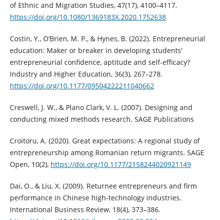
of Ethnic and Migration Studies, 47(17), 4100–4117.
https://doi.org/10.1080/1369183X.2020.1752638
Costin, Y., O’Brien, M. P., & Hynes, B. (2022). Entrepreneurial
education: Maker or breaker in developing students’
entrepreneurial confidence, aptitude and self-efficacy?
Industry and Higher Education, 36(3), 267–278.
https://doi.org/10.1177/09504222211040662
Creswell, J. W., & Plano Clark, V. L. (2007). Designing and
conducting mixed methods research. SAGE Publications
Croitoru, A. (2020). Great expectations: A regional study of
entrepreneurship among Romanian return migrants. SAGE
Open, 10(2),
https://doi.org/10.1177/2158244020921149
Dai, O., & Liu, X. (2009). Returnee entrepreneurs and firm
performance in Chinese high-technology industries.
International Business Review, 18(4), 373–386.