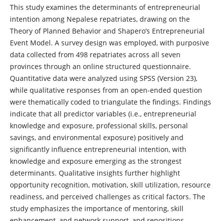
This study examines the determinants of entrepreneurial
intention among Nepalese repatriates, drawing on the
Theory of Planned Behavior and Shapero’s Entrepreneurial
Event Model. A survey design was employed, with purposive
data collected from 498 repatriates across all seven
provinces through an online structured questionnaire.
Quantitative data were analyzed using SPSS (Version 23),
while qualitative responses from an open-ended question
were thematically coded to triangulate the findings. Findings
indicate that all predictor variables (i.e., entrepreneurial
knowledge and exposure, professional skills, personal
savings, and environmental exposure) positively and
significantly influence entrepreneurial intention, with
knowledge and exposure emerging as the strongest
determinants. Qualitative insights further highlight
opportunity recognition, motivation, skill utilization, resource
readiness, and perceived challenges as critical factors. The
study emphasizes the importance of mentoring, skill
enhancement, and network support, and repositions