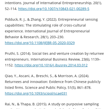
intentions. Journal of International Entrepreneurship, 20(1),
52–114.
https://doi.org/10.1007/s10843-021-00289-5
Pidduck, R. J., & Zhang, Y. (2022). Entrepreneurial sensing
capabilities: The stimulating role of cross-cultural
experience. International Journal of Entrepreneurial
Behavior & Research, 28(1), 203–230.
https://doi.org/10.1108/IJEBR-05-2020-0329
Pruthi, S. (2014). Social ties and venture creation by returnee
entrepreneurs. International Business Review, 23(6), 1139–
1152.
https://doi.org/10.1016/j.ibusrev.2014.03.012
Qiao, Y., Ascani, A., Breschi, S., & Morrison, A. (2024).
Returnees and innovation: Evidence from Chinese publicly
listed firms. Science and Public Policy, 51(5), 861–878.
https://doi.org/10.1093/scipol/scae031
Rai, N., & Thapa, B. (2015). A study on purposive sampling