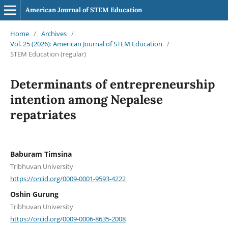
American Journal of STEM Education
Home
/
Archives
/
Vol. 25 (2026): American Journal of STEM Education
/
STEM Education (regular)
Determinants of entrepreneurship
intention among Nepalese
repatriates
Baburam Timsina
Tribhuvan University
https://orcid.org/0009-0001-9593-4222
Oshin Gurung
Tribhuvan University
https://orcid.org/0009-0006-8635-2008