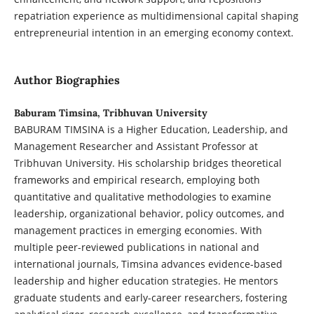
repatriation experience as multidimensional capital shaping
entrepreneurial intention in an emerging economy context.
Author Biographies
Baburam Timsina, Tribhuvan University
BABURAM TIMSINA is a Higher Education, Leadership, and
Management Researcher and Assistant Professor at
Tribhuvan University. His scholarship bridges theoretical
frameworks and empirical research, employing both
quantitative and qualitative methodologies to examine
leadership, organizational behavior, policy outcomes, and
management practices in emerging economies. With
multiple peer-reviewed publications in national and
international journals, Timsina advances evidence-based
leadership and higher education strategies. He mentors
graduate students and early-career researchers, fostering