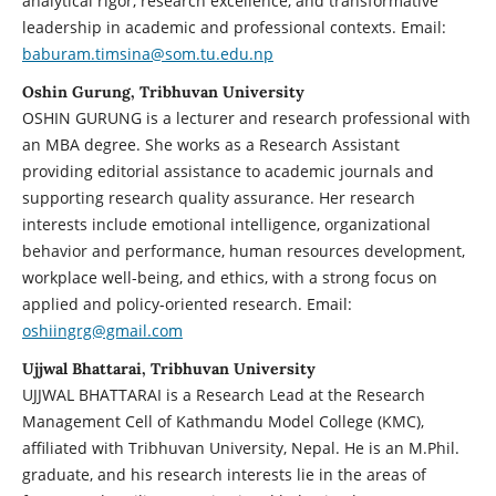
analytical rigor, research excellence, and transformative
leadership in academic and professional contexts. Email:
baburam.timsina@som.tu.edu.np
Oshin Gurung, Tribhuvan University
OSHIN GURUNG is a lecturer and research professional with
an MBA degree. She works as a Research Assistant
providing editorial assistance to academic journals and
supporting research quality assurance. Her research
interests include emotional intelligence, organizational
behavior and performance, human resources development,
workplace well-being, and ethics, with a strong focus on
applied and policy-oriented research. Email:
oshiingrg@gmail.com
Ujjwal Bhattarai, Tribhuvan University
UJJWAL BHATTARAI is a Research Lead at the Research
Management Cell of Kathmandu Model College (KMC),
affiliated with Tribhuvan University, Nepal. He is an M.Phil.
graduate, and his research interests lie in the areas of