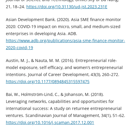
21, 18–24.
https://doi.org/10.31130/ud-jst.2023.231E
Asian Development Bank. (2020). Asia SME finance monitor
2020: COVID-19 impact on micro, small, and medium-sized
enterprises in developing Asia. ADB.
https://www.adb.org/publications/asia-sme-finance-monitor-
2020-covid-19
Austin, M. J., & Nauta, M. M. (2016). Entrepreneurial role-
model exposure, self-efficacy, and women’s entrepreneurial
intentions. Journal of Career Development, 43(3), 260–272.
https://doi.org/10.1177/0894845315597475
Bai, W., Holmström-Lind, C., & Johanson, M. (2018).
Leveraging networks, capabilities and opportunities for
international success: A study on returnee entrepreneurial
ventures. Scandinavian Journal of Management, 34(1), 51–62.
https://doi.org/10.1016/j.scaman.2017.12.001