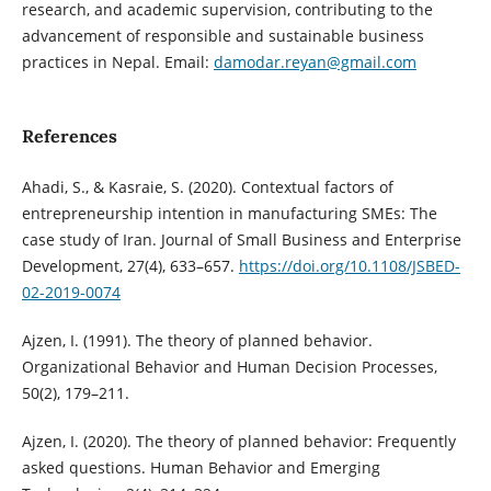
research, and academic supervision, contributing to the
advancement of responsible and sustainable business
practices in Nepal. Email:
damodar.reyan@gmail.com
References
Ahadi, S., & Kasraie, S. (2020). Contextual factors of
entrepreneurship intention in manufacturing SMEs: The
case study of Iran. Journal of Small Business and Enterprise
Development, 27(4), 633–657.
https://doi.org/10.1108/JSBED-
02-2019-0074
Ajzen, I. (1991). The theory of planned behavior.
Organizational Behavior and Human Decision Processes,
50(2), 179–211.
Ajzen, I. (2020). The theory of planned behavior: Frequently
asked questions. Human Behavior and Emerging