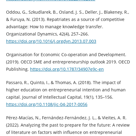
Oddou, G., Szkudlarek, B., Osland, J. S., Deller, J., Blakeney, R.,
& Furuya, N. (2013). Repatriates as a source of competitive
advantage: How to manage knowledge transfer.
Organizational Dynamics, 42(4), 257–266.
https://doi.org/10.1016/j.orgdyn.2013.07.003
Organisation for Economic Co-operation and Development.
(2019). OECD SME and entrepreneurship outlook 2019. OECD
Publishing.
https://doi.org/10.1787/34907e9c-en
Passaro, R., Quinto, I., & Thomas, A. (2018). The impact of
higher education on entrepreneurial intention and human
capital. Journal of Intellectual Capital, 19(1), 135–156.
https://doi.org/10.1108/jic-04-2017-0056
Pérez-Macías, N., Fernández-Fernández, J. L., & Vieites, A. R.
(2022). Analyzing the past to prepare for the future: A review
of literature on factors with influence on entrepreneurial