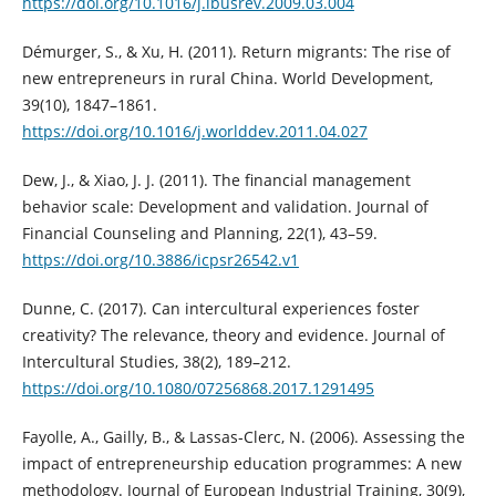
https://doi.org/10.1016/j.ibusrev.2009.03.004
Démurger, S., & Xu, H. (2011). Return migrants: The rise of
new entrepreneurs in rural China. World Development,
39(10), 1847–1861.
https://doi.org/10.1016/j.worlddev.2011.04.027
Dew, J., & Xiao, J. J. (2011). The financial management
behavior scale: Development and validation. Journal of
Financial Counseling and Planning, 22(1), 43–59.
https://doi.org/10.3886/icpsr26542.v1
Dunne, C. (2017). Can intercultural experiences foster
creativity? The relevance, theory and evidence. Journal of
Intercultural Studies, 38(2), 189–212.
https://doi.org/10.1080/07256868.2017.1291495
Fayolle, A., Gailly, B., & Lassas‐Clerc, N. (2006). Assessing the
impact of entrepreneurship education programmes: A new
methodology. Journal of European Industrial Training, 30(9),