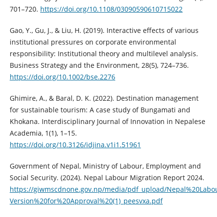
701–720.
https://doi.org/10.1108/03090590610715022
Gao, Y., Gu, J., & Liu, H. (2019). Interactive effects of various
institutional pressures on corporate environmental
responsibility: Institutional theory and multilevel analysis.
Business Strategy and the Environment, 28(5), 724–736.
https://doi.org/10.1002/bse.2276
Ghimire, A., & Baral, D. K. (2022). Destination management
for sustainable tourism: A case study of Bungamati and
Khokana. Interdisciplinary Journal of Innovation in Nepalese
Academia, 1(1), 1–15.
https://doi.org/10.3126/idjina.v1i1.51961
Government of Nepal, Ministry of Labour, Employment and
Social Security. (2024). Nepal Labour Migration Report 2024.
https://giwmscdnone.gov.np/media/pdf_upload/Nepal%20Labo
Version%20for%20Approval%20(1)_peesvxa.pdf