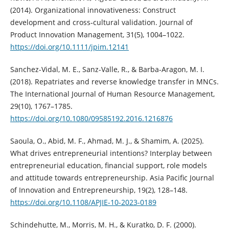
(2014). Organizational innovativeness: Construct
development and cross‐cultural validation. Journal of
Product Innovation Management, 31(5), 1004–1022.
https://doi.org/10.1111/jpim.12141
Sanchez-Vidal, M. E., Sanz-Valle, R., & Barba-Aragon, M. I.
(2018). Repatriates and reverse knowledge transfer in MNCs.
The International Journal of Human Resource Management,
29(10), 1767–1785.
https://doi.org/10.1080/09585192.2016.1216876
Saoula, O., Abid, M. F., Ahmad, M. J., & Shamim, A. (2025).
What drives entrepreneurial intentions? Interplay between
entrepreneurial education, financial support, role models
and attitude towards entrepreneurship. Asia Pacific Journal
of Innovation and Entrepreneurship, 19(2), 128–148.
https://doi.org/10.1108/APJIE-10-2023-0189
Schindehutte, M., Morris, M. H., & Kuratko, D. F. (2000).