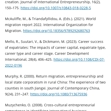
creation. Journal of International Entrepreneurship, 16(2),
150–175.
https://doi.org/10.1007/s10843-018-0228-5
McAuliffe, M., & Triandafyllidou, A. (Eds.). (2021). World
migration report 2022. International Organization for
Migration.
https://doi.org/10.18356/9789292680763
Mello, R., Suutari, V., & Dickmann, M. (2023). Career success
of expatriates: The impacts of career capital, expatriate type,
career type and career stage. Career Development
International, 28(4), 406–425.
https://doi.org/10.1108/CDI-07-
2022-0196
Murphy, R. (2000). Return migration, entrepreneurship and
local state corporatism in rural China: The experience of two
counties in south Jiangxi. Journal of Contemporary China,
9(24), 231–247.
https://doi.org/10.1080/713675936
Muzychenko, O. (2008). Cross-cultural entrepreneurial
competence in identifying international business