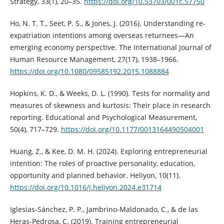
Strategy, 33(1), 20–35.
https://doi.org/10.53703/001c.57750
Ho, N. T. T., Seet, P. S., & Jones, J. (2016). Understanding re-
expatriation intentions among overseas returnees—An
emerging economy perspective. The International Journal of
Human Resource Management, 27(17), 1938–1966.
https://doi.org/10.1080/09585192.2015.1088884
Hopkins, K. D., & Weeks, D. L. (1990). Tests for normality and
measures of skewness and kurtosis: Their place in research
reporting. Educational and Psychological Measurement,
50(4), 717–729.
https://doi.org/10.1177/0013164490504001
Huang, Z., & Kee, D. M. H. (2024). Exploring entrepreneurial
intention: The roles of proactive personality, education,
opportunity and planned behavior. Heliyon, 10(11).
https://doi.org/10.1016/j.heliyon.2024.e31714
Iglesias-Sánchez, P. P., Jambrino-Maldonado, C., & de las
Heras-Pedrosa, C. (2019). Training entrepreneurial