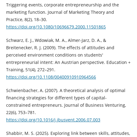
Triggering events, corporate entrepreneurship and the
marketing function. Journal of Marketing Theory and
Practice, 8(2), 18–30.
https://doi.org/10.1080/10696679.2000.11501865
Schwarz, E. J., Wdowiak, M. A., Almer‐Jarz, D. A., &
Breitenecker, R. J. (2009). The effects of attitudes and
perceived environment conditions on students'
entrepreneurial intent: An Austrian perspective. Education +
Training, 51(4), 272–291.
https://doi.org/10.1108/00400910910964566
Schwienbacher, A. (2007). A theoretical analysis of optimal
financing strategies for different types of capital-
constrained entrepreneurs. Journal of Business Venturing,
22(6), 753–781.
https://doi.org/10.1016/j.jbusvent.2006.07.003
Shabbir, M. S. (2025). Exploring link between skills, attitudes,