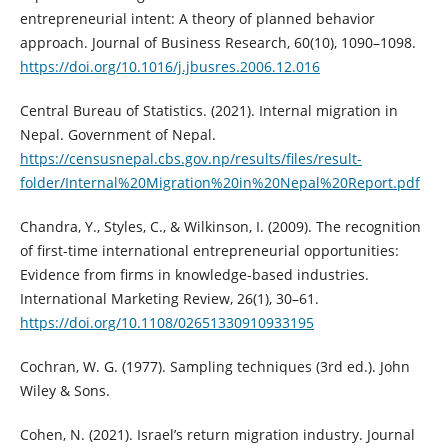
entrepreneurial intent: A theory of planned behavior
approach. Journal of Business Research, 60(10), 1090–1098.
https://doi.org/10.1016/j.jbusres.2006.12.016
Central Bureau of Statistics. (2021). Internal migration in
Nepal. Government of Nepal.
https://censusnepal.cbs.gov.np/results/files/result-
folder/Internal%20Migration%20in%20Nepal%20Report.pdf
Chandra, Y., Styles, C., & Wilkinson, I. (2009). The recognition
of first-time international entrepreneurial opportunities:
Evidence from firms in knowledge-based industries.
International Marketing Review, 26(1), 30–61.
https://doi.org/10.1108/02651330910933195
Cochran, W. G. (1977). Sampling techniques (3rd ed.). John
Wiley & Sons.
Cohen, N. (2021). Israel’s return migration industry. Journal