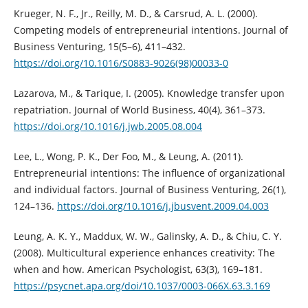
Krueger, N. F., Jr., Reilly, M. D., & Carsrud, A. L. (2000).
Competing models of entrepreneurial intentions. Journal of
Business Venturing, 15(5–6), 411–432.
https://doi.org/10.1016/S0883-9026(98)00033-0
Lazarova, M., & Tarique, I. (2005). Knowledge transfer upon
repatriation. Journal of World Business, 40(4), 361–373.
https://doi.org/10.1016/j.jwb.2005.08.004
Lee, L., Wong, P. K., Der Foo, M., & Leung, A. (2011).
Entrepreneurial intentions: The influence of organizational
and individual factors. Journal of Business Venturing, 26(1),
124–136.
https://doi.org/10.1016/j.jbusvent.2009.04.003
Leung, A. K. Y., Maddux, W. W., Galinsky, A. D., & Chiu, C. Y.
(2008). Multicultural experience enhances creativity: The
when and how. American Psychologist, 63(3), 169–181.
https://psycnet.apa.org/doi/10.1037/0003-066X.63.3.169