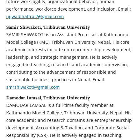
future work, agility, organizational behavior, human
performance, workforce development, and inclusion. Email:
ujjwalbhattrai7@gmail.com
Samir Shiwakoti, Tribhuvan University
SAMIR SHIWAKOTI is an Assistant Professor at Kathmandu
Model College (KMC), Tribhuvan University, Nepal. His core
academic interests include entrepreneurship development,
leadership, and strategic management. He is actively
engaged in teaching, research, and academic supervision,
contributing to the advancement of responsible and
sustainable business practices in Nepal. Email:
smrshiwakoti@gmail.com
Damodar Lamsal, Tribhuvan University
DAMODAR LAMSAL is a full-time faculty member at
Kathmandu Model College, Tribhuvan University, Nepal. His
core academic and research domains are entrepreneurship
development, Accounting & Taxation, and Corporate Social
Responsibility (CSR). He is actively engaged in teaching,