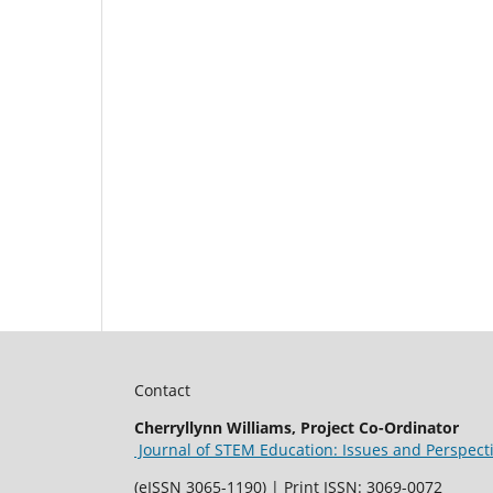
Contact
Cherryllynn Williams, Project Co-Ordinator
Journal of STEM Education: Issues and Perspect
(eISSN 3065-1190) | Print ISSN: 3069-0072