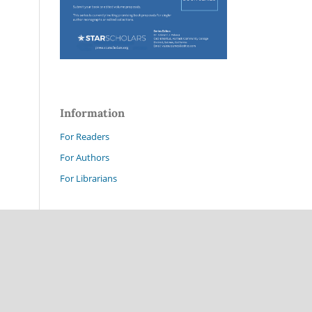
Information
For Readers
For Authors
For Librarians