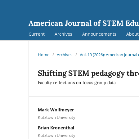
American Journal of STEM Edu
Current
Archives
Announcements
Abou
Home
/
Archives
/
Vol. 19 (2026): American Journa
Shifting STEM pedagogy thr
Faculty reflections on focus group data
Mark Wolfmeyer
Kutztown University
Brian Kronenthal
Kutztown University