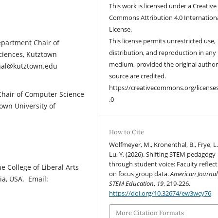
This work is licensed under a Creative
Commons Attribution 4.0 Internation
License.
This license permits unrestricted use,
epartment Chair of
distribution, and reproduction in any
Sciences, Kutztown
medium, provided the original autho
thal@kutztown.edu
source are credited.
https://creativecommons.org/license
Chair of Computer Science
.0
town University of
How to Cite
Wolfmeyer, M., Kronenthal, B., Frye, L.
Lu, Y. (2026). Shifting STEM pedagogy
through student voice: Faculty reflec
e College of Liberal Arts
on focus group data.
American Journal
ia, USA. Email:
STEM Education
,
19
, 219-226.
https://doi.org/10.32674/ew3wcy76
More Citation Formats