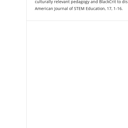
culturally relevant pedagogy and BlackCrit to di
American Journal of STEM Education, 17, 1-16.