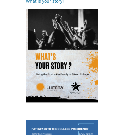
What is your story?