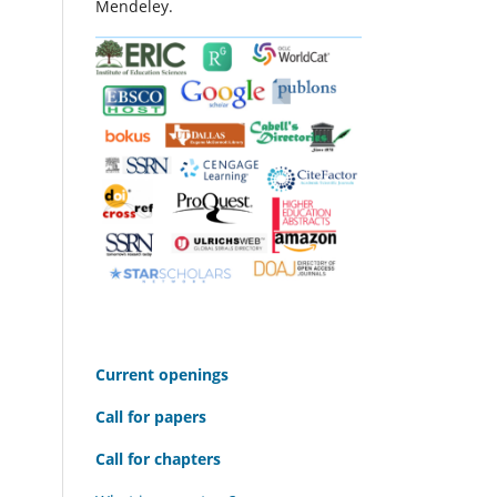
Mendeley.
C
urrent openings
Call for papers
Call for chapters