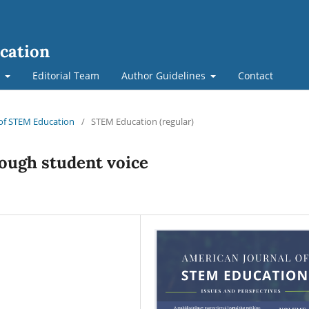
cation
t
Editorial Team
Author Guidelines
Contact
l of STEM Education
/
STEM Education (regular)
ough student voice