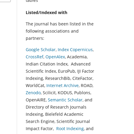
tables
Listed/Indexed with
The journal has been listed in the
following associations and
partners:
Google Scholar
,
Index Copernicus
,
CrossRef
,
OpenAlex
, Academia,
Indian Citation Index, Advanced
Scientific Index, EuroPub, IJI Factor
Indexing, ResearchBib, CiteFactor,
WorldCat,
Internet Archive
, ROAD,
Zenodo
, Scilicit, KODUS, Publons,
OpenAIRE,
Semantic Scholar
, and
Directory of Research Journals
Indexing, Bielefeld Academic
Search Engine, Scientific Journal
Impact Factor,
Root Indexing
, and