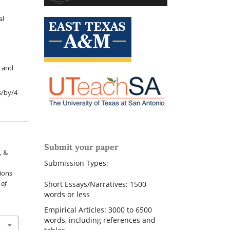
al
r and
s/by/4
Submit your paper
, &
Submission Types:
tions
 of
Short Essays/Narratives: 1500
words or less
Empirical Articles: 3000 to 6500
words, including references and