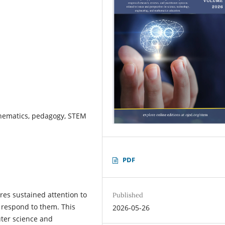
hematics, pedagogy, STEM
PDF
es sustained attention to
Published
y respond to them. This
2026-05-26
uter science and