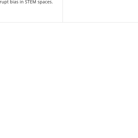
srupt bias in STEM spaces.