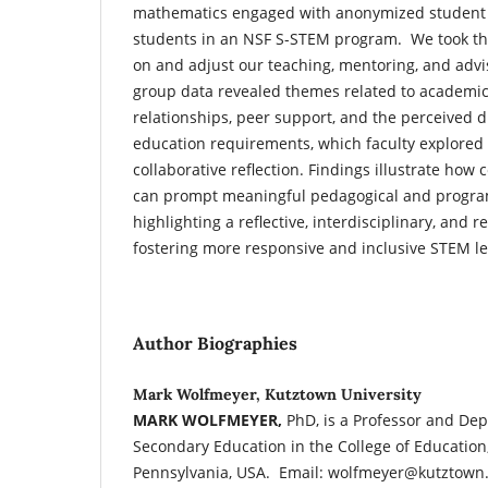
mathematics engaged with anonymized student 
students in an NSF S-STEM program. We took the
on and adjust our teaching, mentoring, and advi
group data revealed themes related to academic
relationships, peer support, and the perceived d
education requirements, which faculty explored
collaborative reflection. Findings illustrate how
can prompt meaningful pedagogical and program
highlighting a reflective, interdisciplinary, and 
fostering more responsive and inclusive STEM l
Author Biographies
Mark Wolfmeyer, Kutztown University
MARK WOLFMEYER,
PhD, is a Professor and Dep
Secondary Education in the College of Education
Pennsylvania, USA. Email: wolfmeyer@kutztown