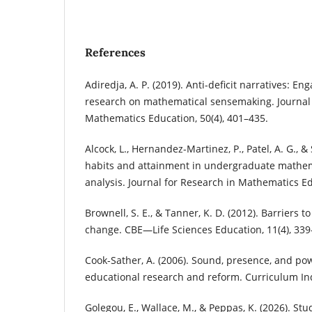
References
Adiredja, A. P. (2019). Anti-deficit narratives: Eng
research on mathematical sensemaking. Journal 
Mathematics Education, 50(4), 401–435.
Alcock, L., Hernandez-Martinez, P., Patel, A. G., & 
habits and attainment in undergraduate mathema
analysis. Journal for Research in Mathematics Ed
Brownell, S. E., & Tanner, K. D. (2012). Barriers t
change. CBE—Life Sciences Education, 11(4), 339
Cook-Sather, A. (2006). Sound, presence, and pow
educational research and reform. Curriculum Inq
Golegou, E., Wallace, M., & Peppas, K. (2026). S