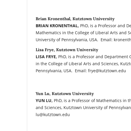
Brian Kronenthal, Kutztown University
BRIAN KRONENTHAL,
PhD, is a Professor and D
Mathematics in the College of Liberal Arts and 
University of Pennsylvania, USA. Email: kronen
Lisa Frye, Kutztown University
LISA FRYE,
PhD, is a Professor and Department 
in the College of Liberal Arts and Sciences, Kutz
Pennsylvania, USA. Email: frye@kutztown.edu
Yun Lu, Kutztown University
YUN LU,
PhD, is a Professor of Mathematics in th
and Sciences, Kutztown University of Pennsylvan
lu@kutztown.edu