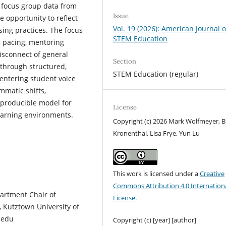
focus group data from
Issue
 opportunity to reflect
Vol. 19 (2026): American Journal o
sing practices. The focus
STEM Education
 pacing, mentoring
isconnect of general
Section
 through structured,
STEM Education (regular)
 centering student voice
matic shifts,
reproducible model for
License
earning environments.
Copyright (c) 2026 Mark Wolfmeyer, B
Kronenthal, Lisa Frye, Yun Lu
This work is licensed under a
Creative
Commons Attribution 4.0 Internation
artment Chair of
License
.
, Kutztown University of
.edu
Copyright (c) [year] [author]