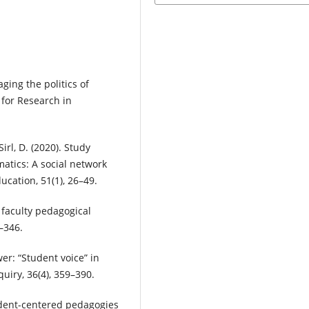
aging the politics of
for Research in
Sirl, D. (2020). Study
tics: A social network
ucation, 51(1), 26–49.
o faculty pedagogical
–346.
er: “Student voice” in
uiry, 36(4), 359–390.
tudent-centered pedagogies