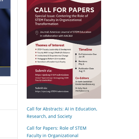
Call for Abstracts: AI in Education,
Research, and Society
Call for Papers: Role of STEM
Faculty in Organizational