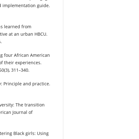
d implementation guide.
ons learned from
ative at an urban HBCU.
.
ng four African American
of their experiences.
0(3), 311–340.
 Principle and practice.
versity: The transition
erican Journal of
ering Black girls: Using