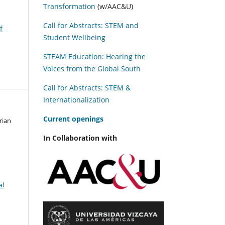
Transformation
(w/AAC&U)
Call for Abstracts: STEM and
f
Student Wellbeing
STEAM Education: Hearing the
Voices from the Global South
Call for Abstracts: STEM &
Internationalization
C
urrent openings
rian
In Collaboration with
al