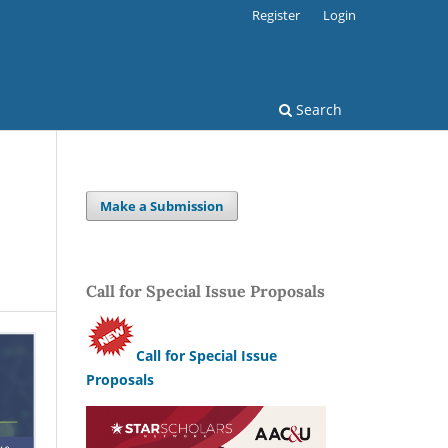
Register
Login
Search
Make a Submission
Call for Special Issue Proposals
Call for Special Issue
Proposals