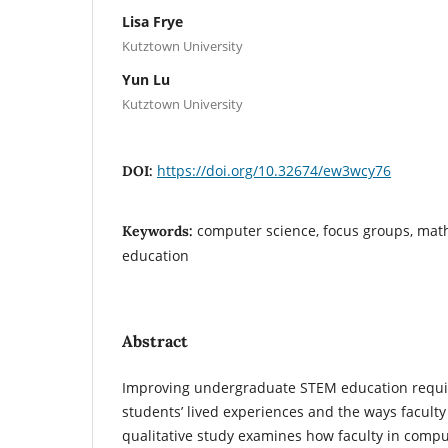
Lisa Frye
Kutztown University
Yun Lu
Kutztown University
https://doi.org/10.32674/ew3wcy76
DOI:
computer science, focus groups, mat
Keywords:
education
Abstract
Improving undergraduate STEM education requir
students’ lived experiences and the ways facult
qualitative study examines how faculty in comp