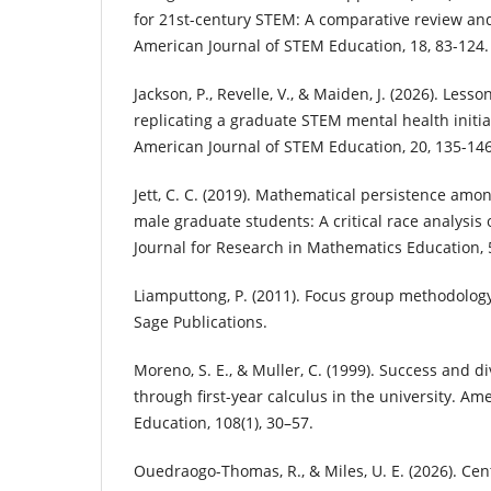
for 21st-century STEM: A comparative review an
American Journal of STEM Education, 18, 83-124.
Jackson, P., Revelle, V., & Maiden, J. (2026). Less
replicating a graduate STEM mental health initi
American Journal of STEM Education, 20, 135-146
Jett, C. C. (2019). Mathematical persistence amo
male graduate students: A critical race analysis 
Journal for Research in Mathematics Education, 5
Liamputtong, P. (2011). Focus group methodology:
Sage Publications.
Moreno, S. E., & Muller, C. (1999). Success and di
through first-year calculus in the university. Am
Education, 108(1), 30–57.
Ouedraogo-Thomas, R., & Miles, U. E. (2026). Cent