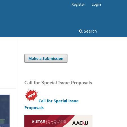
Register
Login
Search
Make a Submission
Call for Special Issue Proposals
Call for Special Issue
Proposals