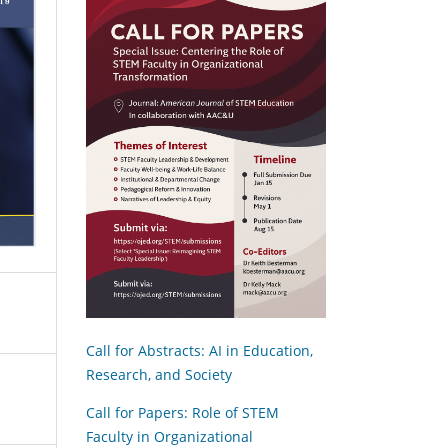
Call for Abstracts: AI in Education,
Research, and Society
Call for Papers: Role of STEM
Faculty in Organizational