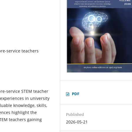
re-service teachers
pre-service STEM teacher
PDF
experiences in university
uable knowledge, skills,
ences highlight the
Published
STEM teachers gaining
2026-05-21