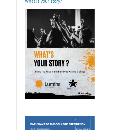
What is your story?