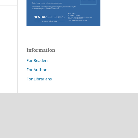
Information
For Readers
For Authors
For Librarians