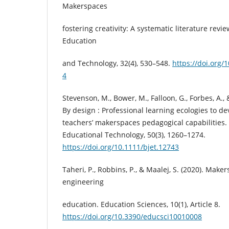
Makerspaces
fostering creativity: A systematic literature revie
Education
and Technology, 32(4), 530–548.
https://doi.org/
4
Stevenson, M., Bower, M., Falloon, G., Forbes, A., 
By design : Professional learning ecologies to d
teachers’ makerspaces pedagogical capabilities. B
Educational Technology, 50(3), 1260–1274.
https://doi.org/10.1111/bjet.12743
Taheri, P., Robbins, P., & Maalej, S. (2020). Maker
engineering
education. Education Sciences, 10(1), Article 8.
https://doi.org/10.3390/educsci10010008