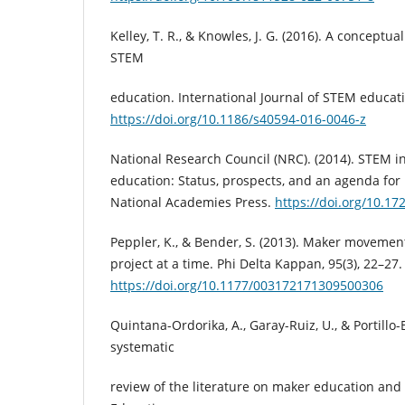
Kelley, T. R., & Knowles, J. G. (2016). A conceptu
STEM
education. International Journal of STEM educatio
https://doi.org/10.1186/s40594-016-0046-z
National Research Council (NRC). (2014). STEM in
education: Status, prospects, and an agenda for
National Academies Press.
https://doi.org/10.1
Peppler, K., & Bender, S. (2013). Maker movemen
project at a time. Phi Delta Kappan, 95(3), 22–27.
https://doi.org/10.1177/003172171309500306
Quintana-Ordorika, A., Garay-Ruiz, U., & Portillo-B
systematic
review of the literature on maker education and 