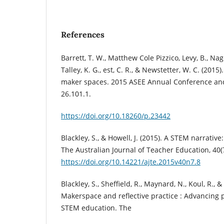
References
Barrett, T. W., Matthew Cole Pizzico, Levy, B., Nagel,
Talley, K. G., est, C. R., & Newstetter, W. C. (2015)
maker spaces. 2015 ASEE Annual Conference and
26.101.1.
https://doi.org/10.18260/p.23442
Blackley, S., & Howell, J. (2015). A STEM narrative
The Australian Journal of Teacher Education, 40(
https://doi.org/10.14221/ajte.2015v40n7.8
Blackley, S., Sheffield, R., Maynard, N., Koul, R., &
Makerspace and reflective practice : Advancing p
STEM education. The