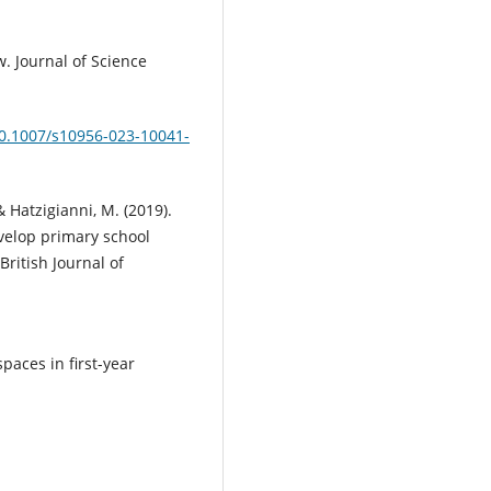
w. Journal of Science
10.1007/s10956-023-10041-
& Hatzigianni, M. (2019).
evelop primary school
ritish Journal of
spaces in first-year