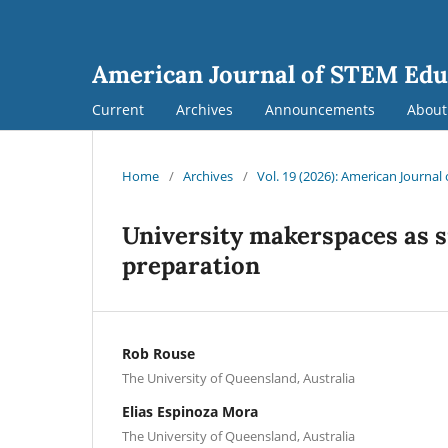
American Journal of STEM Edu
Current
Archives
Announcements
Abou
Home
/
Archives
/
Vol. 19 (2026): American Journa
University makerspaces as s
preparation
Rob Rouse
The University of Queensland, Australia
Elias Espinoza Mora
The University of Queensland, Australia