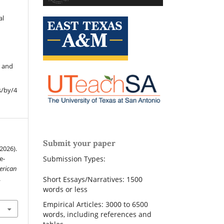
al
r and
s/by/4
Submit your paper
(2026).
e-
Submission Types:
erican
.
Short Essays/Narratives: 1500
words or less
Empirical Articles: 3000 to 6500
words, including references and