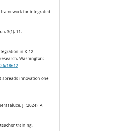
al framework for integrated
n, 3(1), 11.
tegration in K-12
 research. Washington:
7226/18612
t spreads innovation one
erasaluce, J. (2024). A
teacher training.