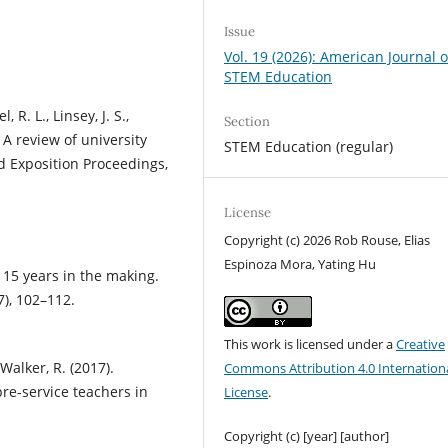
Issue
Vol. 19 (2026): American Journal o
STEM Education
 R. L., Linsey, J. S.,
Section
. A review of university
STEM Education (regular)
 Exposition Proceedings,
License
Copyright (c) 2026 Rob Rouse, Elias
Espinoza Mora, Yating Hu
: 15 years in the making.
7), 102–112.
This work is licensed under a
Creative
 Walker, R. (2017).
Commons Attribution 4.0 Internation
re-service teachers in
License
.
Copyright (c) [year] [author]