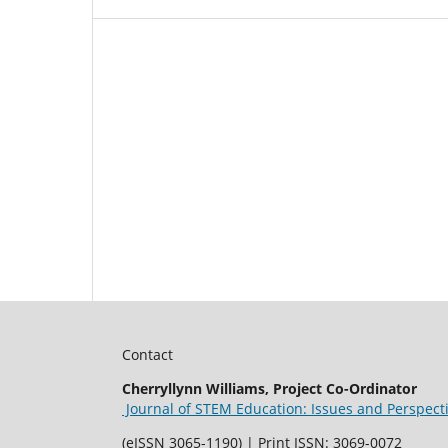
Contact
Cherryllynn Williams, Project Co-Ordinator
Journal of STEM Education: Issues and Perspect
(eISSN 3065-1190) | Print ISSN: 3069-0072