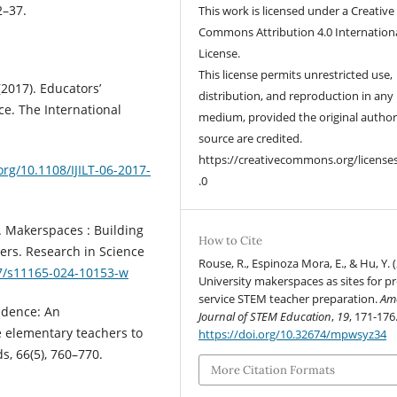
2–37.
This work is licensed under a Creative
Commons Attribution 4.0 Internation
License.
This license permits unrestricted use,
 (2017). Educators’
distribution, and reproduction in any
e. The International
medium, provided the original autho
source are credited.
https://creativecommons.org/license
.org/10.1108/IJILT-06-2017-
.0
). Makerspaces : Building
How to Cite
ers. Research in Science
Rouse, R., Espinoza Mora, E., & Hu, Y. 
07/s11165-024-10153-w
University makerspaces as sites for pr
service STEM teacher preparation.
Am
sidence: An
Journal of STEM Education
,
19
, 171-176
e elementary teachers to
https://doi.org/10.32674/mpwsyz34
, 66(5), 760–770.
More Citation Formats