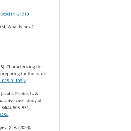
educsci14121310
EAM: What is next?
25). Characterizing the
preparing for the future.
8-025-01103-y
, Jacobs-Priebe, L., &
arative case study of
84(4), 505–531.
j648u
ev, G. V. (2023).