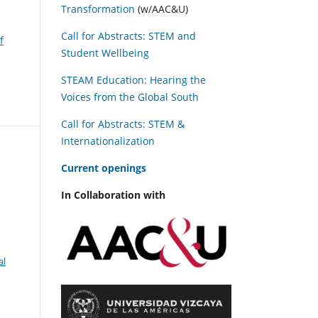
Transformation
(w/AAC&U)
Call for Abstracts: STEM and
f
Student Wellbeing
STEAM Education: Hearing the
Voices from the Global South
Call for Abstracts: STEM &
Internationalization
C
urrent openings
In Collaboration with
al