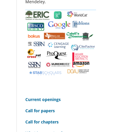
Mendeley.
C
urrent openings
Call for papers
Call for chapters