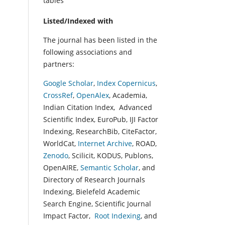
tables
Listed/Indexed with
The journal has been listed in the
following associations and
partners:
Google Scholar
,
Index Copernicus
,
CrossRef
,
OpenAlex
, Academia,
Indian Citation Index, Advanced
Scientific Index, EuroPub, IJI Factor
Indexing, ResearchBib, CiteFactor,
WorldCat,
Internet Archive
, ROAD,
Zenodo
, Scilicit, KODUS, Publons,
OpenAIRE,
Semantic Scholar
, and
Directory of Research Journals
Indexing, Bielefeld Academic
Search Engine, Scientific Journal
Impact Factor,
Root Indexing
, and