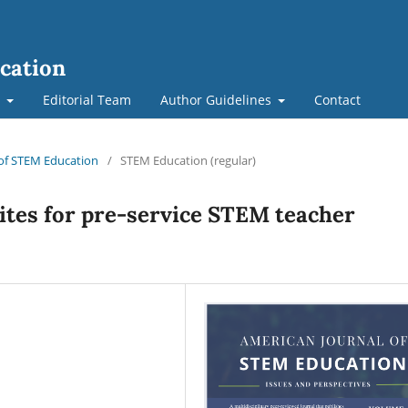
cation
t
Editorial Team
Author Guidelines
Contact
l of STEM Education
/
STEM Education (regular)
ites for pre-service STEM teacher