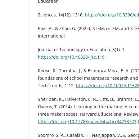
Education
Sciences, 14(12), 1310.
https://doi.org/10.3390/
Razi, A., & Zhou, G. (2022). STEM, iSTEM, and ST
International
Journal of Technology in Education, 5(1), 1.
https://doi.org/10.46328/ijte.119
Rouse, R., Torralba, J., & Espinoza Mora, E. A. (20
foundations of school makerspace research and 
TechTrends, 1-12.
https://doi.org/10.1007/s1152
Sheridan, K., Halverson, E. R., Litts, B., Brahms, L.
Owens, T. (2014). Learning in the making: A comp
three makerspaces. Harvard Educational Review, 
https://doi.org/10.17763/haer.84.4.brr34733723
Soomro, S. A., Casakin, H., Nanjappan, V., & Georgi