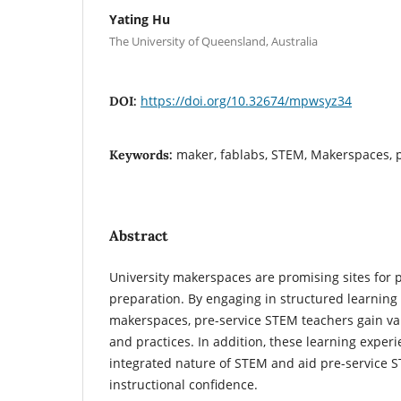
Yating Hu
The University of Queensland, Australia
https://doi.org/10.32674/mpwsyz34
DOI:
maker, fablabs, STEM, Makerspaces, p
Keywords:
Abstract
University makerspaces are promising sites for 
preparation. By engaging in structured learning 
makerspaces, pre-service STEM teachers gain val
and practices. In addition, these learning experi
integrated nature of STEM and aid pre-service 
instructional confidence.