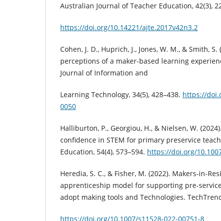
Australian Journal of Teacher Education, 42(3), 2
https://doi.org/10.14221/ajte.2017v42n3.2
Cohen, J. D., Huprich, J., Jones, W. M., & Smith, S.
perceptions of a maker-based learning experienc
Journal of Information and
Learning Technology, 34(5), 428–438.
https://doi
0050
Halliburton, P., Georgiou, H., & Nielsen, W. (2024
confidence in STEM for primary preservice teach
Education, 54(4), 573–594.
https://doi.org/10.10
Heredia, S. C., & Fisher, M. (2022). Makers-in-Re
apprenticeship model for supporting pre-servic
adopt making tools and Technologies. TechTrends
https://doi.org/10.1007/s11528-022-00751-8