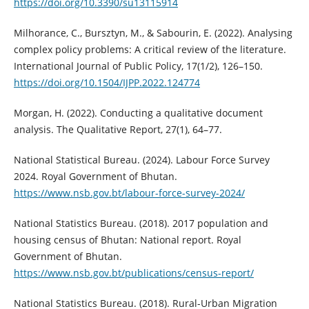
https://doi.org/10.3390/su13115914
Milhorance, C., Bursztyn, M., & Sabourin, E. (2022). Analysing
complex policy problems: A critical review of the literature.
International Journal of Public Policy, 17(1/2), 126–150.
https://doi.org/10.1504/IJPP.2022.124774
Morgan, H. (2022). Conducting a qualitative document
analysis. The Qualitative Report, 27(1), 64–77.
National Statistical Bureau. (2024). Labour Force Survey
2024. Royal Government of Bhutan.
https://www.nsb.gov.bt/labour-force-survey-2024/
National Statistics Bureau. (2018). 2017 population and
housing census of Bhutan: National report. Royal
Government of Bhutan.
https://www.nsb.gov.bt/publications/census-report/
National Statistics Bureau. (2018). Rural-Urban Migration