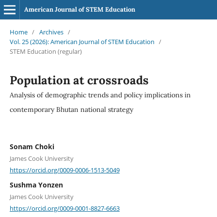
American Journal of STEM Education
Home
/
Archives
/
Vol. 25 (2026): American Journal of STEM Education
/
STEM Education (regular)
Population at crossroads
Analysis of demographic trends and policy implications in
contemporary Bhutan national strategy
Sonam Choki
James Cook University
https://orcid.org/0009-0006-1513-5049
Sushma Yonzen
James Cook University
https://orcid.org/0009-0001-8827-6663