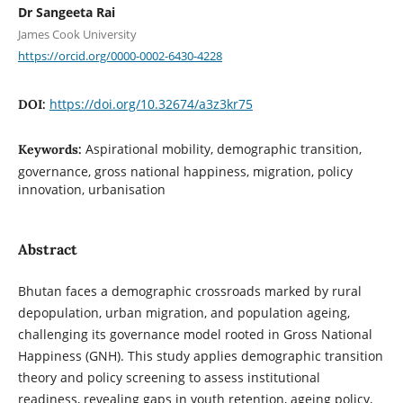
Dr Sangeeta Rai
James Cook University
https://orcid.org/0000-0002-6430-4228
https://doi.org/10.32674/a3z3kr75
DOI:
Aspirational mobility, demographic transition,
Keywords:
governance, gross national happiness, migration, policy
innovation, urbanisation
Abstract
Bhutan faces a demographic crossroads marked by rural
depopulation, urban migration, and population ageing,
challenging its governance model rooted in Gross National
Happiness (GNH). This study applies demographic transition
theory and policy screening to assess institutional
readiness, revealing gaps in youth retention, ageing policy,