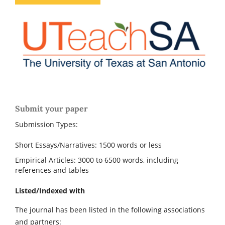
Submit your paper
Submission Types:
Short Essays/Narratives: 1500 words or less
Empirical Articles: 3000 to 6500 words, including
references and tables
Listed/Indexed with
The journal has been listed in the following associations
and partners: