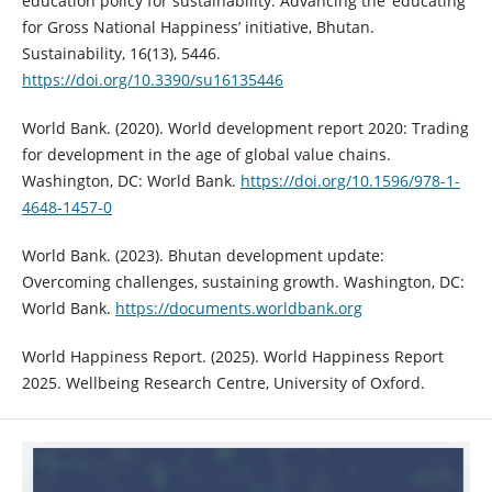
education policy for sustainability: Advancing the ‘educating
for Gross National Happiness’ initiative, Bhutan.
Sustainability, 16(13), 5446.
https://doi.org/10.3390/su16135446
World Bank. (2020). World development report 2020: Trading
for development in the age of global value chains.
Washington, DC: World Bank.
https://doi.org/10.1596/978-1-
4648-1457-0
World Bank. (2023). Bhutan development update:
Overcoming challenges, sustaining growth. Washington, DC:
World Bank.
https://documents.worldbank.org
World Happiness Report. (2025). World Happiness Report
2025. Wellbeing Research Centre, University of Oxford.