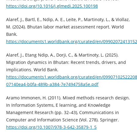
https://doi.org/10.1016/j.glmedi.2025.100198
Alaref, J., Bartl, E., Ndip, A. E., Leite, P., Martinoty, L., & Viollaz,
M. (2024). Bhutan labor market assessment report. World
Bank.
https://documents1.worldbank.org/curated/en/0990207241315
Alaref, J., Etang Ndip, A., Dorji, C., & Martinoty, L. (2025).
Migration dynamics in Bhutan: Recent trends, drivers, and
implications. World Bank.
https://documents1.worldbank.org/curated/en/0990710252220
07140ea4-b0fa-489b-a384-7e7494758a5e.pdf
Aramo Immonen, H. (2011). Mixed methods research design.
In Information Systems, E learning, and Knowledge
Management Research (pp. 32–43), Communications in
Computer and Information Science (Vol. 278). Springer.
https://doi.org/10.1007/978-3-642-35879-1_5