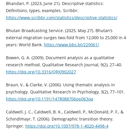
Bhandari, P. (2023, June 21). Descriptive statistics:
Definitions, types, examples. Scribbr.
https://www.scribbr.com/statistics/descriptive-statistics/
Bhutan Broadcasting Service. (2025, May 27). Bhutan’s
external migration surges two-fold from 12,000 to 25,000 in 4
years: World Bank.
https://www.bbs.bt/229061/
Bowen, G. A. (2009). Document analysis as a qualitative
research method. Qualitative Research Journal, 9(2), 27–40.
https://doi.org/10.3316/QRJ0902027
Braun, V., & Clarke, V. (2006). Using thematic analysis in
psychology. Qualitative Research in Psychology, 3(2), 77–101.
https://doi.org/10.1191/1478088706qp063oa
Caldwell, J. C., Caldwell, B. K., Caldwell, P., McDonald, P. F., &
Schindlmayr, T. (2006). Demographic transition theory.
Springer.
https://doi.org/10.1007/978-1-4020-4498-4