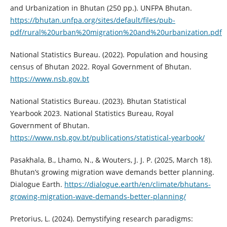
and Urbanization in Bhutan (250 pp.). UNFPA Bhutan.
https://bhutan.unfpa.org/sites/default/files/pub-
pdf/rural%20urban%20migration%20and%20urbanization.pdf
National Statistics Bureau. (2022). Population and housing
census of Bhutan 2022. Royal Government of Bhutan.
https://www.nsb.gov.bt
National Statistics Bureau. (2023). Bhutan Statistical
Yearbook 2023. National Statistics Bureau, Royal
Government of Bhutan.
https://www.nsb.gov.bt/publications/statistical-yearbook/
Pasakhala, B., Lhamo, N., & Wouters, J. J. P. (2025, March 18).
Bhutan’s growing migration wave demands better planning.
Dialogue Earth.
https://dialogue.earth/en/climate/bhutans-
growing-migration-wave-demands-better-planning/
Pretorius, L. (2024). Demystifying research paradigms: