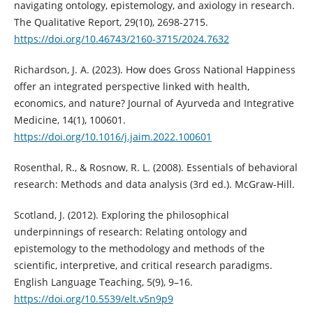
navigating ontology, epistemology, and axiology in research.
The Qualitative Report, 29(10), 2698-2715.
https://doi.org/10.46743/2160-3715/2024.7632
Richardson, J. A. (2023). How does Gross National Happiness
offer an integrated perspective linked with health,
economics, and nature? Journal of Ayurveda and Integrative
Medicine, 14(1), 100601.
https://doi.org/10.1016/j.jaim.2022.100601
Rosenthal, R., & Rosnow, R. L. (2008). Essentials of behavioral
research: Methods and data analysis (3rd ed.). McGraw-Hill.
Scotland, J. (2012). Exploring the philosophical
underpinnings of research: Relating ontology and
epistemology to the methodology and methods of the
scientific, interpretive, and critical research paradigms.
English Language Teaching, 5(9), 9–16.
https://doi.org/10.5539/elt.v5n9p9