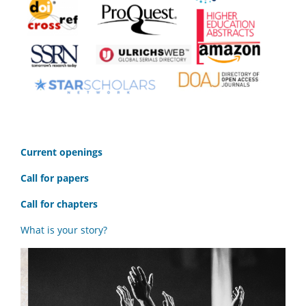
C
urrent openings
Call for papers
Call for chapters
What is your story?