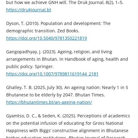
but how we achieve GNH will. The Druk Journal, 8(2), 1–5.
https://drukjournal.bt
Dyson, T. (2010). Population and development: The
demographic transition. Zed Books.
https://doi.org/10.5040/9781350221819
Gangopadhyay, J. (2023). Ageing, religion, and living
arrangements in Bhutan. In Handbook of aging, health and
public policy. Springer.
https://doi.org/10.1007/9789811619144_2181
Ghalley, T. B. (2025, July 30). An ageing nation: Nearly 1 in 5
Bhutanese to be elderly by 2047. Bhutan Times.
https://bhutantimes.bt/an-ageing-nation/
Gyamtso, D. C., & Seden, K. (2025). Perceptions of academics
on the potential infusion of educating for Gross National
Happiness with Biggs’ constructive alignment in Bhutanese
higher education institutions. Bhutan Journal of Research