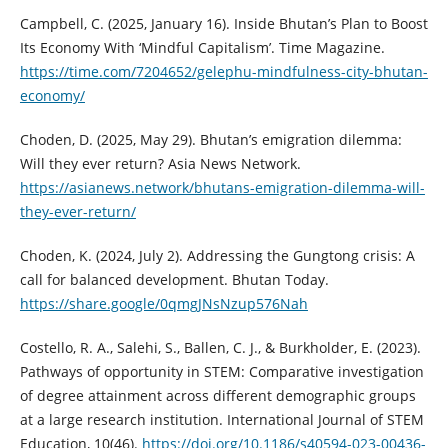
Campbell, C. (2025, January 16). Inside Bhutan’s Plan to Boost
Its Economy With ‘Mindful Capitalism’. Time Magazine.
https://time.com/7204652/gelephu-mindfulness-city-bhutan-
economy/
Choden, D. (2025, May 29). Bhutan’s emigration dilemma:
Will they ever return? Asia News Network.
https://asianews.network/bhutans-emigration-dilemma-will-
they-ever-return/
Choden, K. (2024, July 2). Addressing the Gungtong crisis: A
call for balanced development. Bhutan Today.
https://share.google/0qmgJNsNzup576Nah
Costello, R. A., Salehi, S., Ballen, C. J., & Burkholder, E. (2023).
Pathways of opportunity in STEM: Comparative investigation
of degree attainment across different demographic groups
at a large research institution. International Journal of STEM
Education, 10(46).
https://doi.org/10.1186/s40594-023-00436-