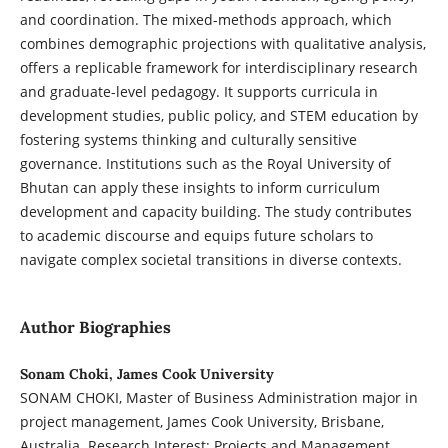
and coordination. The mixed-methods approach, which
combines demographic projections with qualitative analysis,
offers a replicable framework for interdisciplinary research
and graduate-level pedagogy. It supports curricula in
development studies, public policy, and STEM education by
fostering systems thinking and culturally sensitive
governance. Institutions such as the Royal University of
Bhutan can apply these insights to inform curriculum
development and capacity building. The study contributes
to academic discourse and equips future scholars to
navigate complex societal transitions in diverse contexts.
Author Biographies
Sonam Choki, James Cook University
SONAM CHOKI, Master of Business Administration major in
project management, James Cook University, Brisbane,
Australia. Research Interest: Projects and Management