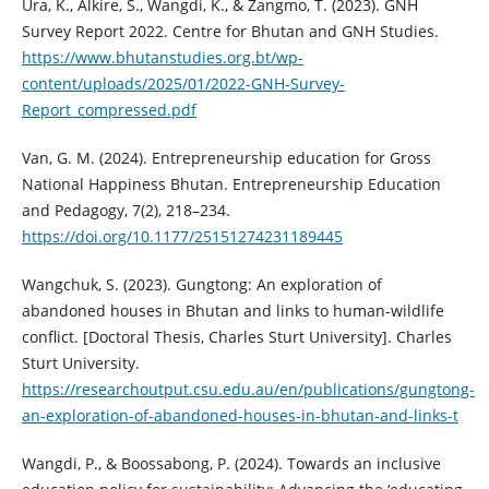
Ura, K., Alkire, S., Wangdi, K., & Zangmo, T. (2023). GNH
Survey Report 2022. Centre for Bhutan and GNH Studies.
https://www.bhutanstudies.org.bt/wp-
content/uploads/2025/01/2022-GNH-Survey-
Report_compressed.pdf
Van, G. M. (2024). Entrepreneurship education for Gross
National Happiness Bhutan. Entrepreneurship Education
and Pedagogy, 7(2), 218–234.
https://doi.org/10.1177/25151274231189445
Wangchuk, S. (2023). Gungtong: An exploration of
abandoned houses in Bhutan and links to human-wildlife
conflict. [Doctoral Thesis, Charles Sturt University]. Charles
Sturt University.
https://researchoutput.csu.edu.au/en/publications/gungtong-
an-exploration-of-abandoned-houses-in-bhutan-and-links-t
Wangdi, P., & Boossabong, P. (2024). Towards an inclusive