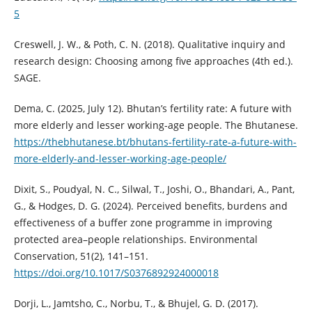
5
Creswell, J. W., & Poth, C. N. (2018). Qualitative inquiry and
research design: Choosing among five approaches (4th ed.).
SAGE.
Dema, C. (2025, July 12). Bhutan’s fertility rate: A future with
more elderly and lesser working-age people. The Bhutanese.
https://thebhutanese.bt/bhutans-fertility-rate-a-future-with-
more-elderly-and-lesser-working-age-people/
Dixit, S., Poudyal, N. C., Silwal, T., Joshi, O., Bhandari, A., Pant,
G., & Hodges, D. G. (2024). Perceived benefits, burdens and
effectiveness of a buffer zone programme in improving
protected area–people relationships. Environmental
Conservation, 51(2), 141–151.
https://doi.org/10.1017/S0376892924000018
Dorji, L., Jamtsho, C., Norbu, T., & Bhujel, G. D. (2017).