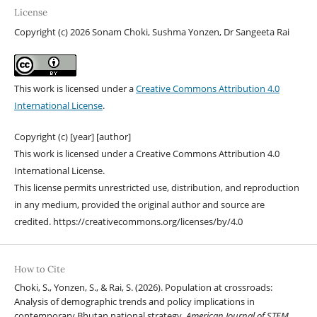
License
Copyright (c) 2026 Sonam Choki, Sushma Yonzen, Dr Sangeeta Rai
This work is licensed under a
Creative Commons Attribution 4.0
International License
.
Copyright (c) [year] [author]
This work is licensed under a Creative Commons Attribution 4.0
International License.
This license permits unrestricted use, distribution, and reproduction
in any medium, provided the original author and source are
credited. https://creativecommons.org/licenses/by/4.0
How to Cite
Choki, S., Yonzen, S., & Rai, S. (2026). Population at crossroads:
Analysis of demographic trends and policy implications in
contemporary Bhutan national strategy.
American Journal of STEM