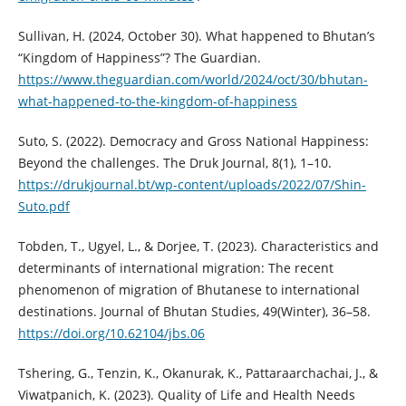
Sullivan, H. (2024, October 30). What happened to Bhutan’s
“Kingdom of Happiness”? The Guardian.
https://www.theguardian.com/world/2024/oct/30/bhutan-
what-happened-to-the-kingdom-of-happiness
Suto, S. (2022). Democracy and Gross National Happiness:
Beyond the challenges. The Druk Journal, 8(1), 1–10.
https://drukjournal.bt/wp-content/uploads/2022/07/Shin-
Suto.pdf
Tobden, T., Ugyel, L., & Dorjee, T. (2023). Characteristics and
determinants of international migration: The recent
phenomenon of migration of Bhutanese to international
destinations. Journal of Bhutan Studies, 49(Winter), 36–58.
https://doi.org/10.62104/jbs.06
Tshering, G., Tenzin, K., Okanurak, K., Pattaraarchachai, J., &
Viwatpanich, K. (2023). Quality of Life and Health Needs