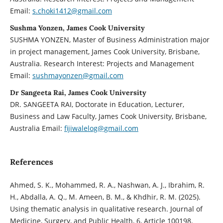
Email:
s.choki1412@gmail.com
Sushma Yonzen, James Cook University
SUSHMA YONZEN, Master of Business Administration major
in project management, James Cook University, Brisbane,
Australia. Research Interest: Projects and Management
Email:
sushmayonzen@gmail.com
Dr Sangeeta Rai, James Cook University
DR. SANGEETA RAI, Doctorate in Education, Lecturer,
Business and Law Faculty, James Cook University, Brisbane,
Australia Email:
fijiwalelog@gmail.com
References
Ahmed, S. K., Mohammed, R. A., Nashwan, A. J., Ibrahim, R.
H., Abdalla, A. Q., M. Ameen, B. M., & Khdhir, R. M. (2025).
Using thematic analysis in qualitative research. Journal of
Medicine, Surgery, and Public Health, 6, Article 100198.