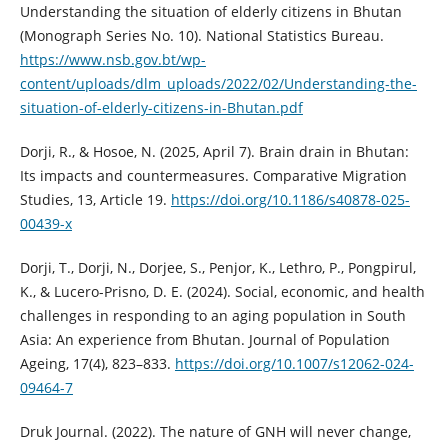
Understanding the situation of elderly citizens in Bhutan
(Monograph Series No. 10). National Statistics Bureau.
https://www.nsb.gov.bt/wp-
content/uploads/dlm_uploads/2022/02/Understanding-the-
situation-of-elderly-citizens-in-Bhutan.pdf
Dorji, R., & Hosoe, N. (2025, April 7). Brain drain in Bhutan:
Its impacts and countermeasures. Comparative Migration
Studies, 13, Article 19.
https://doi.org/10.1186/s40878-025-
00439-x
Dorji, T., Dorji, N., Dorjee, S., Penjor, K., Lethro, P., Pongpirul,
K., & Lucero-Prisno, D. E. (2024). Social, economic, and health
challenges in responding to an aging population in South
Asia: An experience from Bhutan. Journal of Population
Ageing, 17(4), 823–833.
https://doi.org/10.1007/s12062-024-
09464-7
Druk Journal. (2022). The nature of GNH will never change,