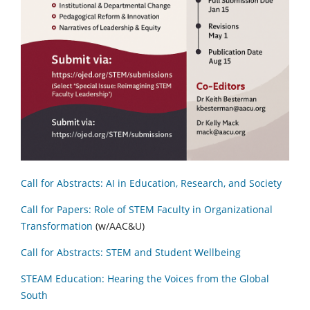
Call for Abstracts: AI in Education, Research, and Society
Call for Papers: Role of STEM Faculty in Organizational
Transformation
(w/AAC&U)
Call for Abstracts: STEM and Student Wellbeing
STEAM Education: Hearing the Voices from the Global
South