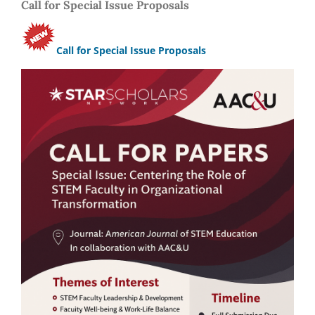
Call for Special Issue Proposals
Call for Special Issue Proposals