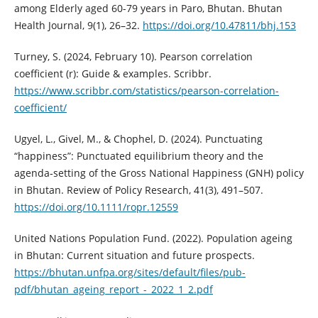
among Elderly aged 60-79 years in Paro, Bhutan. Bhutan
Health Journal, 9(1), 26–32.
https://doi.org/10.47811/bhj.153
Turney, S. (2024, February 10). Pearson correlation
coefficient (r): Guide & examples. Scribbr.
https://www.scribbr.com/statistics/pearson-correlation-
coefficient/
Ugyel, L., Givel, M., & Chophel, D. (2024). Punctuating
“happiness”: Punctuated equilibrium theory and the
agenda‐setting of the Gross National Happiness (GNH) policy
in Bhutan. Review of Policy Research, 41(3), 491–507.
https://doi.org/10.1111/ropr.12559
United Nations Population Fund. (2022). Population ageing
in Bhutan: Current situation and future prospects.
https://bhutan.unfpa.org/sites/default/files/pub-
pdf/bhutan_ageing_report_-_2022_1_2.pdf