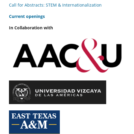
Call for Abstracts: STEM & Internationalization
C
urrent openings
In Collaboration with