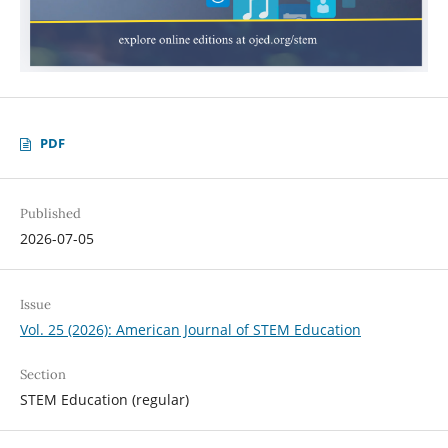
PDF
Published
2026-07-05
Issue
Vol. 25 (2026): American Journal of STEM Education
Section
STEM Education (regular)