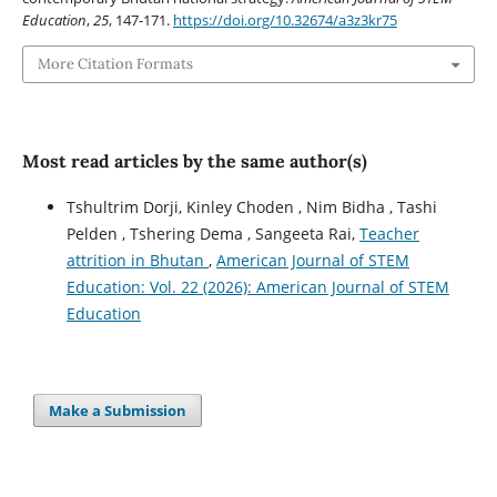
Education
,
25
, 147-171.
https://doi.org/10.32674/a3z3kr75
More Citation Formats
Most read articles by the same author(s)
Tshultrim Dorji, Kinley Choden , Nim Bidha , Tashi
Pelden , Tshering Dema , Sangeeta Rai,
Teacher
attrition in Bhutan
,
American Journal of STEM
Education: Vol. 22 (2026): American Journal of STEM
Education
Make a Submission