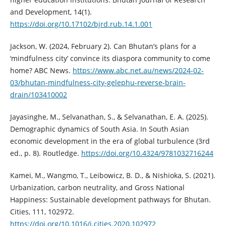
and Development, 14(1).
https://doi.org/10.17102/bjrd.rub.14.1.001
Jackson, W. (2024, February 2). Can Bhutan’s plans for a
‘mindfulness city’ convince its diaspora community to come
home? ABC News.
https://www.abc.net.au/news/2024-02-
03/bhutan-mindfulness-city-gelephu-reverse-brain-
drain/103410002
Jayasinghe, M., Selvanathan, S., & Selvanathan, E. A. (2025).
Demographic dynamics of South Asia. In South Asian
economic development in the era of global turbulence (3rd
ed., p. 8). Routledge.
https://doi.org/10.4324/9781032716244
Kamei, M., Wangmo, T., Leibowicz, B. D., & Nishioka, S. (2021).
Urbanization, carbon neutrality, and Gross National
Happiness: Sustainable development pathways for Bhutan.
Cities, 111, 102972.
https://doi.org/10.1016/j.cities.2020.102972