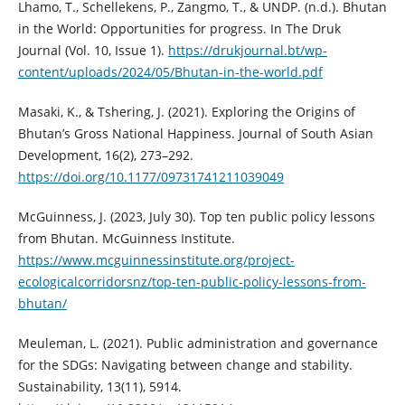
Lhamo, T., Schellekens, P., Zangmo, T., & UNDP. (n.d.). Bhutan
in the World: Opportunities for progress. In The Druk
Journal (Vol. 10, Issue 1).
https://drukjournal.bt/wp-
content/uploads/2024/05/Bhutan-in-the-world.pdf
Masaki, K., & Tshering, J. (2021). Exploring the Origins of
Bhutan’s Gross National Happiness. Journal of South Asian
Development, 16(2), 273–292.
https://doi.org/10.1177/09731741211039049
McGuinness, J. (2023, July 30). Top ten public policy lessons
from Bhutan. McGuinness Institute.
https://www.mcguinnessinstitute.org/project-
ecologicalcorridorsnz/top-ten-public-policy-lessons-from-
bhutan/
Meuleman, L. (2021). Public administration and governance
for the SDGs: Navigating between change and stability.
Sustainability, 13(11), 5914.