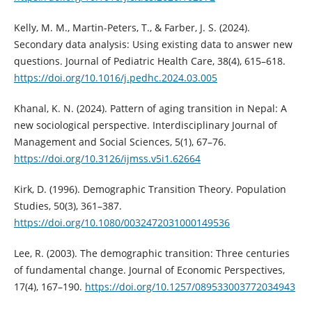
Kelly, M. M., Martin-Peters, T., & Farber, J. S. (2024).
Secondary data analysis: Using existing data to answer new
questions. Journal of Pediatric Health Care, 38(4), 615–618.
https://doi.org/10.1016/j.pedhc.2024.03.005
Khanal, K. N. (2024). Pattern of aging transition in Nepal: A
new sociological perspective. Interdisciplinary Journal of
Management and Social Sciences, 5(1), 67–76.
https://doi.org/10.3126/ijmss.v5i1.62664
Kirk, D. (1996). Demographic Transition Theory. Population
Studies, 50(3), 361–387.
https://doi.org/10.1080/0032472031000149536
Lee, R. (2003). The demographic transition: Three centuries
of fundamental change. Journal of Economic Perspectives,
17(4), 167–190.
https://doi.org/10.1257/089533003772034943