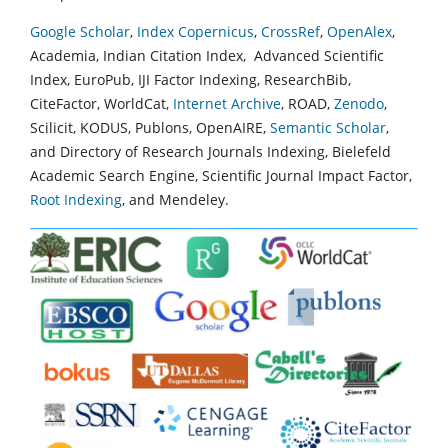
Google Scholar
,
Index Copernicus
,
CrossRef
,
OpenAlex
,
Academia, Indian Citation Index, Advanced Scientific
Index, EuroPub, IJI Factor Indexing, ResearchBib,
CiteFactor, WorldCat,
Internet Archive
, ROAD,
Zenodo
,
Scilicit, KODUS, Publons, OpenAIRE,
Semantic Scholar
,
and Directory of Research Journals Indexing, Bielefeld
Academic Search Engine, Scientific Journal Impact Factor,
Root Indexing
, and Mendeley.