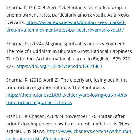
Sharma K. P. (2024, April 19). Bhutan sees marked drop-in
unemployment rates, particularly among youth. Asia News
Network.
https://asianews.network/bhutan-sees-marked-
drop-in-unemployment-rates-particularly-among-youth/
Sharma, D. (2024). Aligning spirituality and development:
The role of Buddhism in Bhutan’s Gross National Happiness.
The Criterion: An International Journal in English, 15(3), 270–
277.
https://doi.org/10.5281/zenodo.12671463
Sharma, R. (2016, April 2). The elderly are losing out in the
rural-urban migration rat race. The Bhutanese.
https://thebhutanese.bt/the-elderly-are-losing-out-in-the-
rural-urban-migration-rat-race/
Stahl, L., & Chasan, A. (2024, November 17). Bhutan, after
prioritizing happiness, now faces an existential crisis [News
article]. CBS News.
https://www.cbsnews.com/news/bhutan-
emigration-crisis-60-minutes
/