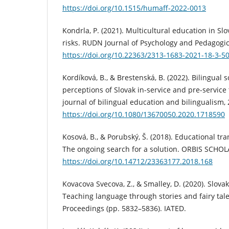
https://doi.org/10.1515/humaff-2022-0013
Kondrla, P. (2021). Multicultural education in Sl
risks. RUDN Journal of Psychology and Pedagogics
https://doi.org/10.22363/2313-1683-2021-18-3-5
Kordíková, B., & Brestenská, B. (2022). Bilingual 
perceptions of Slovak in-service and pre-service 
journal of bilingual education and bilingualism, 
https://doi.org/10.1080/13670050.2020.1718590
Kosová, B., & Porubský, Š. (2018). Educational tr
The ongoing search for a solution. ORBIS SCHOLA
https://doi.org/10.14712/23363177.2018.168
Kovacova Svecova, Z., & Smalley, D. (2020). Slov
Teaching language through stories and fairy ta
Proceedings (pp. 5832–5836). IATED.