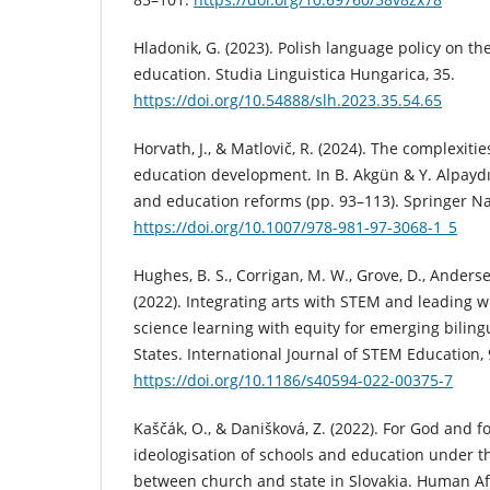
Hladonik, G. (2023). Polish language policy on th
education. Studia Linguistica Hungarica, 35.
https://doi.org/10.54888/slh.2023.35.54.65
Horvath, J., & Matlovič, R. (2024). The complexiti
education development. In B. Akgün & Y. Alpaydı
and education reforms (pp. 93–113). Springer N
https://doi.org/10.1007/978-981-97-3068-1_5
Hughes, B. S., Corrigan, M. W., Grove, D., Andersen
(2022). Integrating arts with STEM and leading 
science learning with equity for emerging biling
States. International Journal of STEM Education, 9
https://doi.org/10.1186/s40594-022-00375-7
Kaščák, O., & Danišková, Z. (2022). For God and f
ideologisation of schools and education under t
between church and state in Slovakia. Human Affa