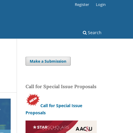
Register
Login
Search
Make a Submission
Call for Special Issue Proposals
Call for Special Issue
Proposals