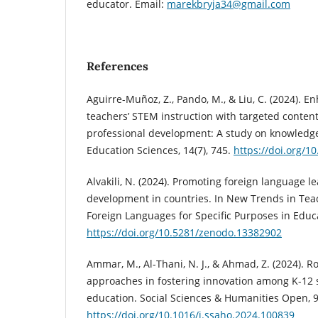
educator. Email:
marekbryja34@gmail.com
References
Aguirre-Muñoz, Z., Pando, M., & Liu, C. (2024). E
teachers’ STEM instruction with targeted content 
professional development: A study on knowledg
Education Sciences, 14(7), 745.
https://doi.org/1
Alvakili, N. (2024). Promoting foreign language 
development in countries. In New Trends in Te
Foreign Languages for Specific Purposes in Educa
https://doi.org/10.5281/zenodo.13382902
Ammar, M., Al-Thani, N. J., & Ahmad, Z. (2024). R
approaches in fostering innovation among K-12
education. Social Sciences & Humanities Open, 9
https://doi.org/10.1016/j.ssaho.2024.100839