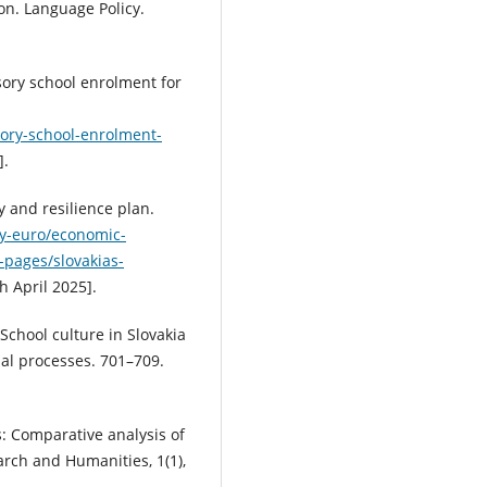
on. Language Policy.
ory school enrolment for
sory-school-enrolment-
].
 and resilience plan.
y-euro/economic-
y-pages/slovakias-
 April 2025].
. School culture in Slovakia
nal processes. 701–709.
s: Comparative analysis of
rch and Humanities, 1(1),