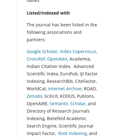
tables
Listed/Indexed with
The journal has been listed in the
following associations and
partners:
Google Scholar
,
Index Copernicus
,
CrossRef
,
OpenAlex
, Academia,
Indian Citation Index, Advanced
Scientific Index, EuroPub, IJI Factor
Indexing, ResearchBib, CiteFactor,
WorldCat,
Internet Archive
, ROAD,
Zenodo
, Scilicit, KODUS, Publons,
OpenAIRE,
Semantic Scholar
, and
Directory of Research Journals
Indexing, Bielefeld Academic
Search Engine, Scientific Journal
Impact Factor,
Root Indexing
, and