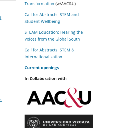
Transformation
(w/AAC&U)
Call for Abstracts: STEM and
f
Student Wellbeing
STEAM Education: Hearing the
Voices from the Global South
Call for Abstracts: STEM &
Internationalization
C
urrent openings
In Collaboration with
al