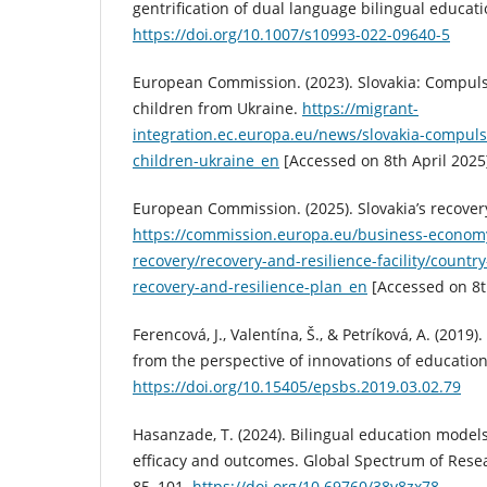
gentrification of dual language bilingual educati
https://doi.org/10.1007/s10993-022-09640-5
European Commission. (2023). Slovakia: Compuls
children from Ukraine.
https://migrant-
integration.ec.europa.eu/news/slovakia-compul
children-ukraine_en
[Accessed on 8th April 2025
European Commission. (2025). Slovakia’s recovery
https://commission.europa.eu/business-econom
recovery/recovery-and-resilience-facility/countr
recovery-and-resilience-plan_en
[Accessed on 8th
Ferencová, J., Valentína, Š., & Petríková, A. (2019)
from the perspective of innovations of educatio
https://doi.org/10.15405/epsbs.2019.03.02.79
Hasanzade, T. (2024). Bilingual education model
efficacy and outcomes. Global Spectrum of Resea
85–101.
https://doi.org/10.69760/38v8zx78