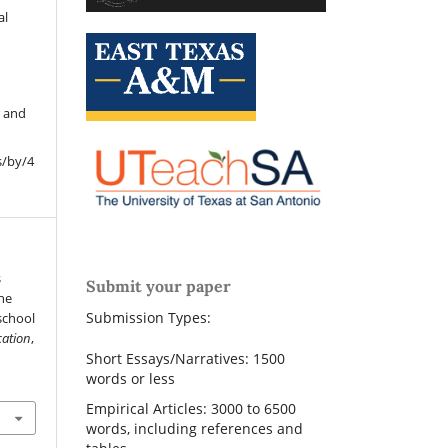
al
r and
s/by/4
s
Submit your paper
he
Submission Types:
school
cation
,
Short Essays/Narratives: 1500
words or less
Empirical Articles: 3000 to 6500
words, including references and