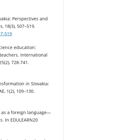
ovakia: Perspectives and
, 18(3), 507–519.
07-519
science education:
teachers. International
25(2), 728-741.
ansformation in Slovakia:
E, 1(2), 109–130.
ak as a foreign language—
les. In EDULEARN20