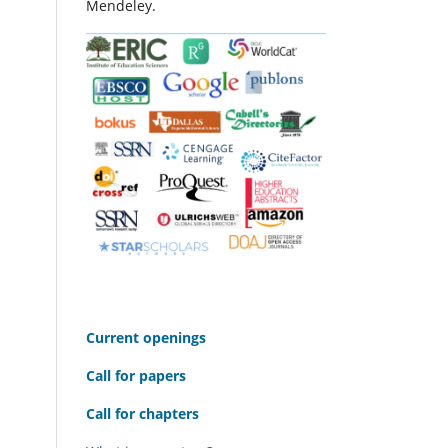
Mendeley.
C
urrent openings
Call for papers
Call for chapters