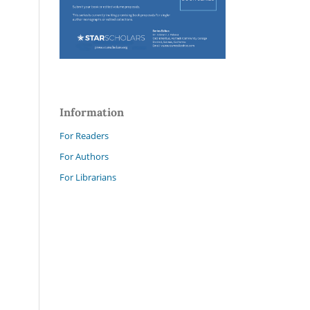
Information
For Readers
For Authors
For Librarians