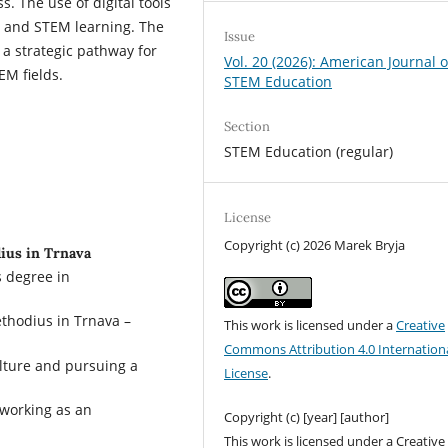
 The use of digital tools
 and STEM learning. The
Issue
 a strategic pathway for
Vol. 20 (2026): American Journal o
EM fields.
STEM Education
Section
STEM Education (regular)
License
Copyright (c) 2026 Marek Bryja
dius in Trnava
s degree in
ethodius in Trnava –
This work is licensed under a
Creative
Commons Attribution 4.0 Internation
ulture and pursuing a
License
.
 working as an
Copyright (c) [year] [author]
This work is licensed under a Creative