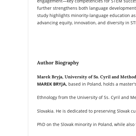
engagement—key competencies for STEM success.
further strengthens both language development
study highlights minority-language education as
advancing equity, innovation, and diversity in ST
Author Biography
Marek Bryja, University of Ss. Cyril and Metho
MAREK BRYJA,
based in Poland, holds a master'
Ethnology from the University of Ss. Cyril and M
Slovakia. He is dedicated to preserving Slovak c
PhD on the Slovak minority in Poland, while also