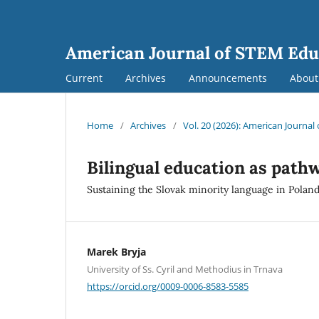
American Journal of STEM Edu
Current
Archives
Announcements
Abou
Home
/
Archives
/
Vol. 20 (2026): American Journa
Bilingual education as path
Sustaining the Slovak minority language in Poland
Marek Bryja
University of Ss. Cyril and Methodius in Trnava
https://orcid.org/0009-0006-8583-5585