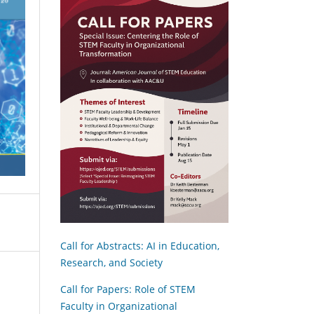
Call for Abstracts: AI in Education,
Research, and Society
Call for Papers: Role of STEM
Faculty in Organizational