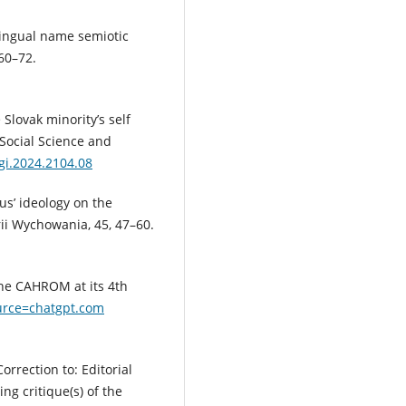
ilingual name semiotic
 60–72.
 Slovak minority’s self
 Social Science and
gi.2024.2104.08
us’ ideology on the
ii Wychowania, 45, 47–60.
the CAHROM at its 4th
urce=chatgpt.com
Correction to: Editorial
ng critique(s) of the