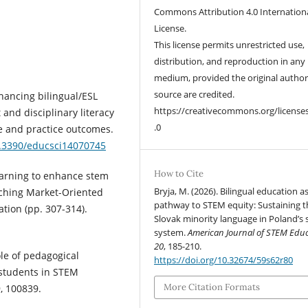
Commons Attribution 4.0 Internation
License.
This license permits unrestricted use,
distribution, and reproduction in any
medium, provided the original autho
source are credited.
nhancing bilingual/ESL
https://creativecommons.org/license
and disciplinary literacy
.0
e and practice outcomes.
0.3390/educsci14070745
How to Cite
learning to enhance stem
Bryja, M. (2026). Bilingual education a
aching Market-Oriented
pathway to STEM equity: Sustaining t
tion (pp. 307-314).
Slovak minority language in Poland’s 
system.
American Journal of STEM Edu
20
, 185-210.
ole of pedagogical
https://doi.org/10.32674/59s62r80
 students in STEM
More Citation Formats
, 100839.