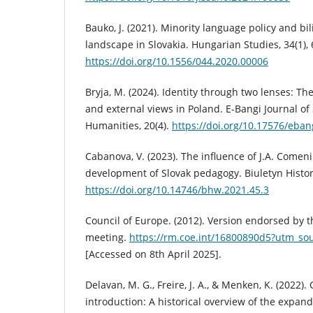
Bauko, J. (2021). Minority language policy and b
landscape in Slovakia. Hungarian Studies, 34(1),
https://doi.org/10.1556/044.2020.00006
Bryja, M. (2024). Identity through two lenses: The
and external views in Poland. E-Bangi Journal of
Humanities, 20(4).
https://doi.org/10.17576/eban
Cabanova, V. (2023). The influence of J.A. Comeni
development of Slovak pedagogy. Biuletyn Histor
https://doi.org/10.14746/bhw.2021.45.3
Council of Europe. (2012). Version endorsed by 
meeting.
https://rm.coe.int/16800890d5?utm_so
[Accessed on 8th April 2025].
Delavan, M. G., Freire, J. A., & Menken, K. (2022). 
introduction: A historical overview of the expandi