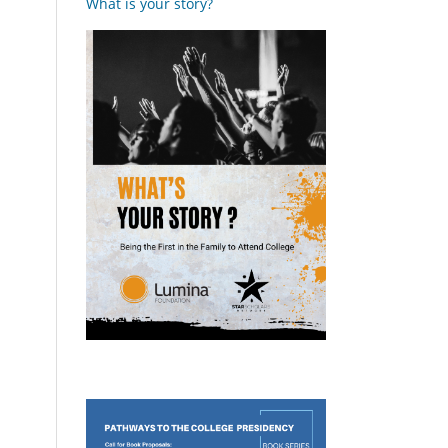
What is your story?