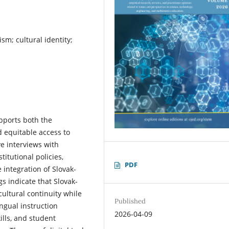
sm; cultural identity;
pports both the
d equitable access to
e interviews with
titutional policies,
PDF
 integration of Slovak-
s indicate that Slovak-
ultural continuity while
Published
ngual instruction
2026-04-09
ills, and student