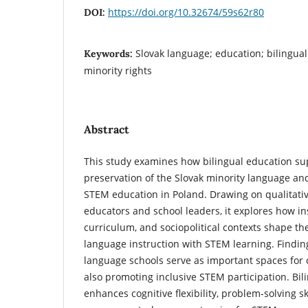
https://doi.org/10.32674/59s62r80
DOI:
Slovak language; education; bilinguali
Keywords:
minority rights
Abstract
This study examines how bilingual education su
preservation of the Slovak minority language an
STEM education in Poland. Drawing on qualitativ
educators and school leaders, it explores how ins
curriculum, and sociopolitical contexts shape the
language instruction with STEM learning. Finding
language schools serve as important spaces for c
also promoting inclusive STEM participation. Bili
enhances cognitive flexibility, problem-solving sk