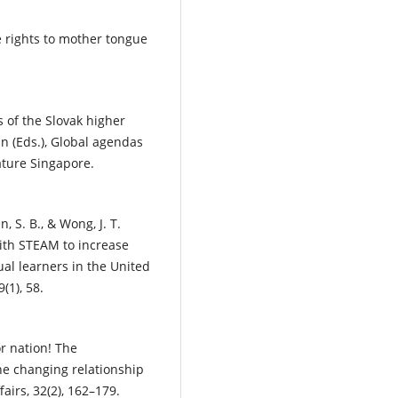
e rights to mother tongue
es of the Slovak higher
n (Eds.), Global agendas
ature Singapore.
, S. B., & Wong, J. T.
with STEAM to increase
ual learners in the United
(1), 58.
or nation! The
he changing relationship
irs, 32(2), 162–179.