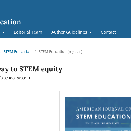
cation
t
Editorial Team
Author Guidelines
Contact
l of STEM Education
/
STEM Education (regular)
way to STEM equity
’s school system