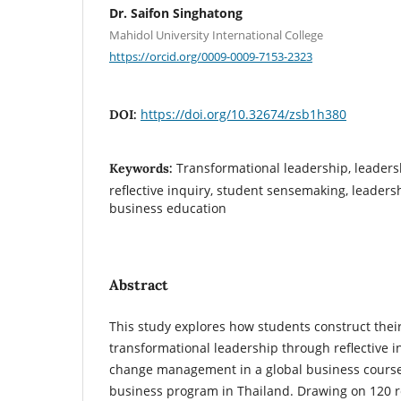
Dr. Saifon Singhatong
Mahidol University International College
https://orcid.org/0009-0009-7153-2323
https://doi.org/10.32674/zsb1h380
DOI:
Transformational leadership, leader
Keywords:
reflective inquiry, student sensemaking, leaders
business education
Abstract
This study explores how students construct thei
transformational leadership through reflective i
change management in a global business course 
business program in Thailand. Drawing on 120 ref