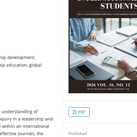
ship development,
hip education, global
r understanding of
PDF
nquiry in a leadership and
within an international
lective journals, the
Published