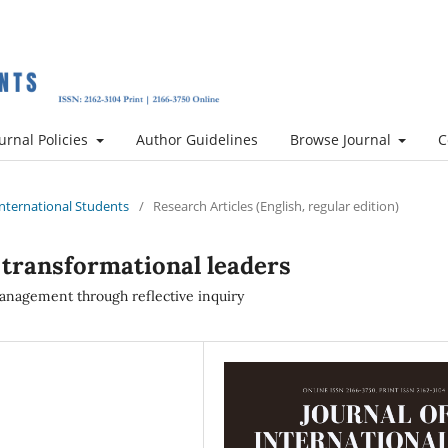
urnal Policies
Author Guidelines
Browse Journal
C
 International Students
/
Research Articles (English, regular edition)
 transformational leaders
anagement through reflective inquiry