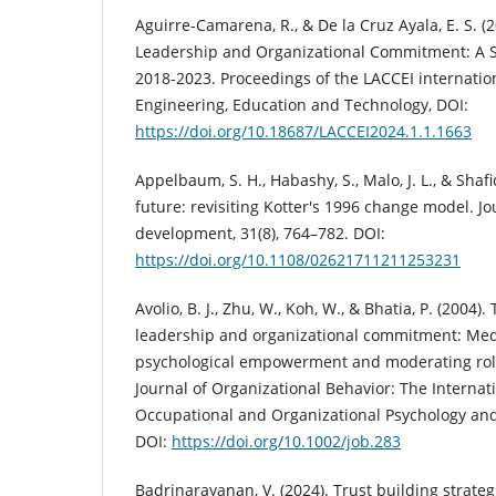
Aguirre-Camarena, R., & De la Cruz Ayala, E. S. (
Leadership and Organizational Commitment: A S
2018-2023. Proceedings of the LACCEI internatio
Engineering, Education and Technology, DOI:
https://doi.org/10.18687/LACCEI2024.1.1.1663
Appelbaum, S. H., Habashy, S., Malo, J. L., & Shafi
future: revisiting Kotter's 1996 change model. 
development, 31(8), 764–782. DOI:
https://doi.org/10.1108/02621711211253231
Avolio, B. J., Zhu, W., Koh, W., & Bhatia, P. (2004)
leadership and organizational commitment: Medi
psychological empowerment and moderating role 
Journal of Organizational Behavior: The Internati
Occupational and Organizational Psychology and 
DOI:
https://doi.org/10.1002/job.283
Badrinarayanan, V. (2024). Trust building strategi