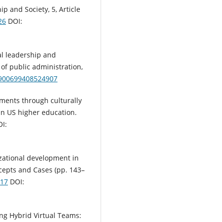
p and Society, 5, Article
26
DOI:
nal leadership and
 of public administration,
01900699408524907
onments through culturally
in US higher education.
OI:
izational development in
ncepts and Cases (pp. 143–
017
DOI:
ding Hybrid Virtual Teams: