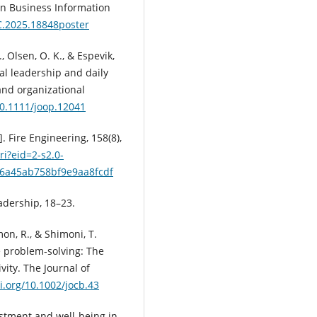
in Business Information
C.2025.18848poster
., Olsen, O. K., & Espevik,
al leadership and daily
nd organizational
10.1111/joop.12041
. Fire Engineering, 158(8),
i?eid=2-s2.0-
6a45ab758bf9e9aa8fcdf
adership, 18–23.
mon, R., & Shimoni, T.
e problem‐solving: The
vity. The Journal of
oi.org/10.1002/jocb.43
justment and well-being in