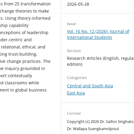
s from 25 transformation
2026-05-28
 change theories to make
xts. Using theory-informed
Issue
hip capability
Vol. 16 No. 12 (2026): Journal of
conceptions of leadership
International Students
der-centric and
lational, ethical, and
Section
ing trust-building,
Research Articles (English, regula
ive change practices. The
edition)
ve inquiry grounded in
ort contextually
Categories
ed classrooms while
Central and South Asia
ment in global business
East Asia
License
Copyright (c) 2026 Dr. Saifon Singhato
Dr. Wallapa Suengkamolpisut