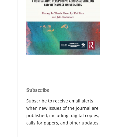
Subscribe
Subscribe to receive email alerts
when new issues of the journal are
published, including digital copies,
calls for papers, and other updates.