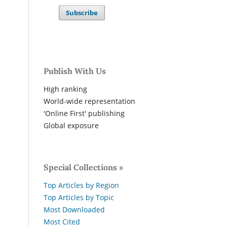
Subscribe
Publish With Us
High ranking
World-wide representation
'Online First' publishing
Global exposure
Special Collections »
Top Articles by Region
Top Articles by Topic
Most Downloaded
Most Cited