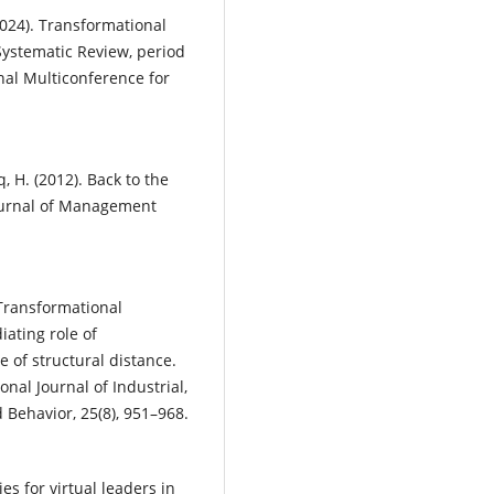
2024). Transformational
ystematic Review, period
nal Multiconference for
q, H. (2012). Back to the
Journal of Management
. Transformational
ating role of
of structural distance.
onal Journal of Industrial,
Behavior, 25(8), 951–968.
es for virtual leaders in