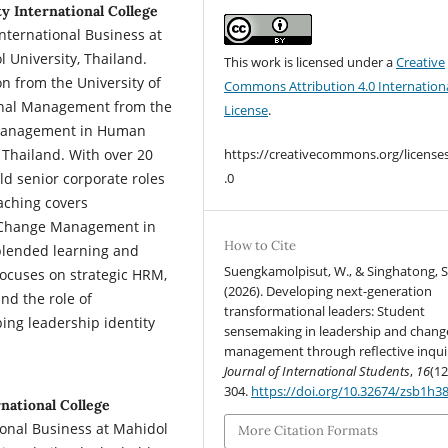
y International College
nternational Business at
l University, Thailand.
This work is licensed under a
Creative
n from the University of
Commons Attribution 4.0 Internation
ional Management from the
License
.
f Management in Human
Thailand. With over 20
https://creativecommons.org/license
ld senior corporate roles
.0
aching covers
 Change Management in
How to Cite
 blended learning and
Suengkamolpisut, W., & Singhatong, S
focuses on strategic HRM,
(2026). Developing next-generation
nd the role of
transformational leaders: Student
ing leadership identity
sensemaking in leadership and chang
management through reflective inqui
Journal of International Students
,
16
(12
304.
https://doi.org/10.32674/zsb1h3
national College
tional Business at Mahidol
More Citation Formats