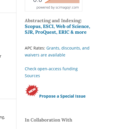
Abstracting and Indexing:
Scopus, ESCI, Web of Science,
SJR, ProQuest, ERIC & more
APC Rates:
Grants, discounts, and
waivers are available
r
Check open-access funding
Sources
Propose a Special Issue
ng,
In Collaboration With