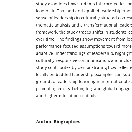
study examines how students interpreted lesson
leaders in Thailand and applied leadership and
sense of leadership in culturally situated conte
thematic analysis and a transformational leaders
framework, the study traces shifts in students’ 
over time. The findings show movement from lea
performance-focused assumptions toward more re
adaptive understandings of leadership, highlight
culturally responsive communication, and inclus
study contributes by demonstrating how reflecti
locally embedded leadership examples can supp
grounded leadership learning in internationaliz
promoting equity, belonging, and global engage
and higher education contexts.
Author Biographies