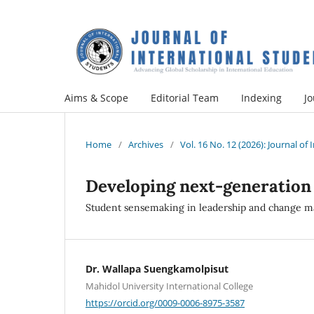
Aims & Scope
Editorial Team
Indexing
Jo
Home
/
Archives
/
Vol. 16 No. 12 (2026): Journal of
Developing next-generation
Student sensemaking in leadership and change m
Dr. Wallapa Suengkamolpisut
Mahidol University International College
https://orcid.org/0009-0006-8975-3587