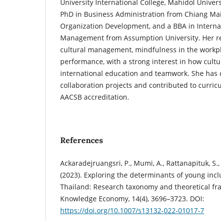
University International College, Mahidol Univers
PhD in Business Administration from Chiang Mai
Organization Development, and a BBA in Interna
Management from Assumption University. Her re
cultural management, mindfulness in the workpl
performance, with a strong interest in how cultu
international education and teamwork. She has 
collaboration projects and contributed to curr
AACSB accreditation.
References
Ackaradejruangsri, P., Mumi, A., Rattanapituk, S.
(2023). Exploring the determinants of young incl
Thailand: Research taxonomy and theoretical fr
Knowledge Economy, 14(4), 3696–3723. DOI:
https://doi.org/10.1007/s13132-022-01017-7