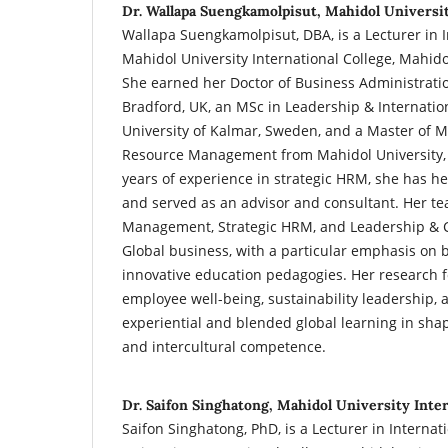
Dr. Wallapa Suengkamolpisut, Mahidol Universit
Wallapa Suengkamolpisut, DBA, is a Lecturer in I
Mahidol University International College, Mahido
She earned her Doctor of Business Administratio
Bradford, UK, an MSc in Leadership & Internat
University of Kalmar, Sweden, and a Master o
Resource Management from Mahidol University, 
years of experience in strategic HRM, she has he
and served as an advisor and consultant. Her te
Management, Strategic HRM, and Leadership &
Global business, with a particular emphasis on
innovative education pedagogies. Her research 
employee well-being, sustainability leadership, a
experiential and blended global learning in shap
and intercultural competence.
Dr. Saifon Singhatong, Mahidol University Inter
Saifon Singhatong, PhD, is a Lecturer in Interna