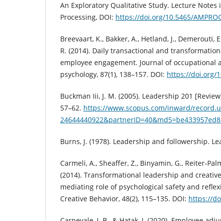
An Exploratory Qualitative Study. Lecture Notes 
Processing, DOI:
https://doi.org/10.5465/AMPRO
Breevaart, K., Bakker, A., Hetland, J., Demerouti, E
R. (2014). Daily transactional and transformation
employee engagement. Journal of occupational a
psychology, 87(1), 138–157. DOI:
https://doi.org/
Buckman Iii, J. M. (2005). Leadership 201 [Review]
57–62.
https://www.scopus.com/inward/record.ur
24644440922&partnerID=40&md5=be433957ed8
Burns, J. (1978). Leadership and followership. Le
Carmeli, A., Sheaffer, Z., Binyamin, G., Reiter‐Pal
(2014). Transformational leadership and creativ
mediating role of psychological safety and reflexi
Creative Behavior, 48(2), 115–135. DOI:
https://d
Carnevale, J. B., & Hatak, I. (2020). Employee ad