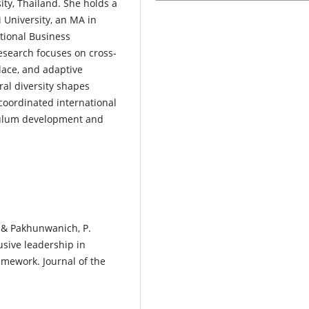
ity, Thailand. She holds a
 University, an MA in
tional Business
search focuses on cross-
ace, and adaptive
ral diversity shapes
coordinated international
iculum development and
, & Pakhunwanich, P.
usive leadership in
amework. Journal of the