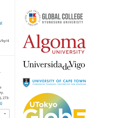
al
s/by/4
.
e
ry.
), 273-
80