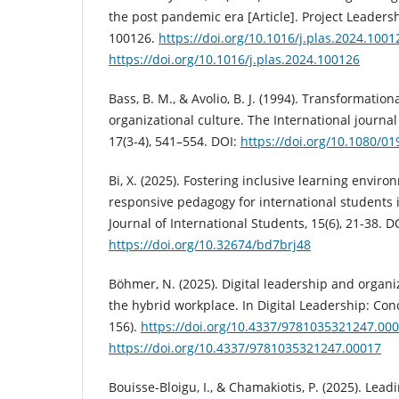
the post pandemic era [Article]. Project Leadershi
100126.
https://doi.org/10.1016/j.plas.2024.1001
https://doi.org/10.1016/j.plas.2024.100126
Bass, B. M., & Avolio, B. J. (1994). Transformatio
organizational culture. The International journal
17(3-4), 541–554. DOI:
https://doi.org/10.1080/
Bi, X. (2025). Fostering inclusive learning envir
responsive pedagogy for international students 
Journal of International Students, 15(6), 21-38. D
https://doi.org/10.32674/bd7brj48
Böhmer, N. (2025). Digital leadership and organ
the hybrid workplace. In Digital Leadership: Co
156).
https://doi.org/10.4337/9781035321247.00
https://doi.org/10.4337/9781035321247.00017
Bouisse-Bloigu, I., & Chamakiotis, P. (2025). Lea