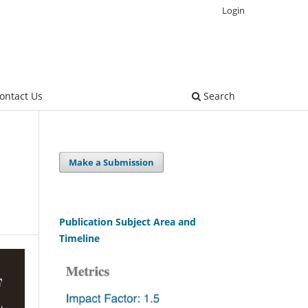
Login
ontact Us
Search
Make a Submission
Publication Subject Area and
Timeline