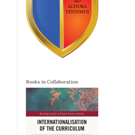
Books in Collaboration