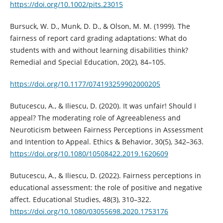
https://doi.org/10.1002/pits.23015
Bursuck, W. D., Munk, D. D., & Olson, M. M. (1999). The
fairness of report card grading adaptations: What do
students with and without learning disabilities think?
Remedial and Special Education, 20(2), 84–105.
https://doi.org/10.1177/074193259902000205
Butucescu, A., & Iliescu, D. (2020). It was unfair! Should I
appeal? The moderating role of Agreeableness and
Neuroticism between Fairness Perceptions in Assessment
and Intention to Appeal. Ethics & Behavior, 30(5), 342–363.
https://doi.org/10.1080/10508422.2019.1620609
Butucescu, A., & Iliescu, D. (2022). Fairness perceptions in
educational assessment: the role of positive and negative
affect. Educational Studies, 48(3), 310–322.
https://doi.org/10.1080/03055698.2020.1753176