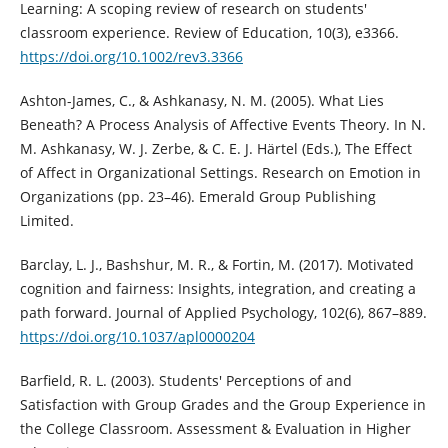
Learning: A scoping review of research on students'
classroom experience. Review of Education, 10(3), e3366.
https://doi.org/10.1002/rev3.3366
Ashton-James, C., & Ashkanasy, N. M. (2005). What Lies
Beneath? A Process Analysis of Affective Events Theory. In N.
M. Ashkanasy, W. J. Zerbe, & C. E. J. Härtel (Eds.), The Effect
of Affect in Organizational Settings. Research on Emotion in
Organizations (pp. 23–46). Emerald Group Publishing
Limited.
Barclay, L. J., Bashshur, M. R., & Fortin, M. (2017). Motivated
cognition and fairness: Insights, integration, and creating a
path forward. Journal of Applied Psychology, 102(6), 867–889.
https://doi.org/10.1037/apl0000204
Barfield, R. L. (2003). Students' Perceptions of and
Satisfaction with Group Grades and the Group Experience in
the College Classroom. Assessment & Evaluation in Higher