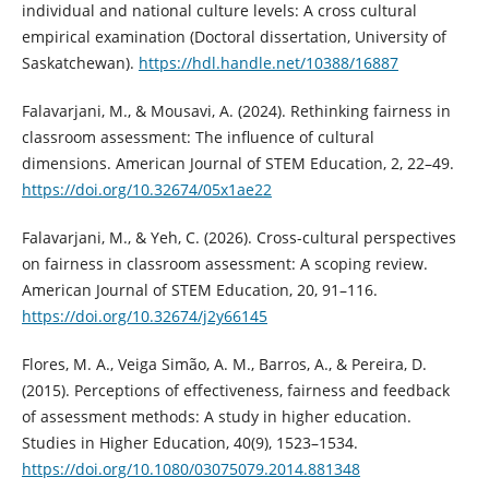
individual and national culture levels: A cross cultural
empirical examination (Doctoral dissertation, University of
Saskatchewan).
https://hdl.handle.net/10388/16887
Falavarjani, M., & Mousavi, A. (2024). Rethinking fairness in
classroom assessment: The influence of cultural
dimensions. American Journal of STEM Education, 2, 22–49.
https://doi.org/10.32674/05x1ae22
Falavarjani, M., & Yeh, C. (2026). Cross-cultural perspectives
on fairness in classroom assessment: A scoping review.
American Journal of STEM Education, 20, 91–116.
https://doi.org/10.32674/j2y66145
Flores, M. A., Veiga Simão, A. M., Barros, A., & Pereira, D.
(2015). Perceptions of effectiveness, fairness and feedback
of assessment methods: A study in higher education.
Studies in Higher Education, 40(9), 1523–1534.
https://doi.org/10.1080/03075079.2014.881348