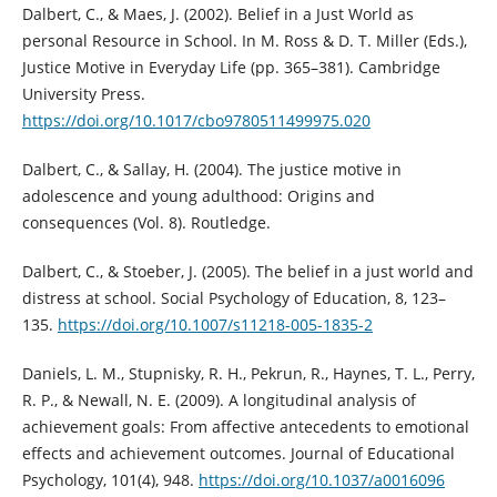
Dalbert, C., & Maes, J. (2002). Belief in a Just World as
personal Resource in School. In M. Ross & D. T. Miller (Eds.),
Justice Motive in Everyday Life (pp. 365–381). Cambridge
University Press.
https://doi.org/10.1017/cbo9780511499975.020
Dalbert, C., & Sallay, H. (2004). The justice motive in
adolescence and young adulthood: Origins and
consequences (Vol. 8). Routledge.
Dalbert, C., & Stoeber, J. (2005). The belief in a just world and
distress at school. Social Psychology of Education, 8, 123–
135.
https://doi.org/10.1007/s11218-005-1835-2
Daniels, L. M., Stupnisky, R. H., Pekrun, R., Haynes, T. L., Perry,
R. P., & Newall, N. E. (2009). A longitudinal analysis of
achievement goals: From affective antecedents to emotional
effects and achievement outcomes. Journal of Educational
Psychology, 101(4), 948.
https://doi.org/10.1037/a0016096