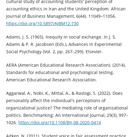
cultural study of accounting students' perception of
accounting ethics in Iran and the United Kingdom. African
Journal of Business Management, 6(44). 11049–11056.
https://doi.org/10.5897/AJBM12.730
Adams, J. S. (1965). Inequity in social exchange. In J. S.
Adams & P. R. Jacobsen (Eds.), Advances in Experimental
Social Psychology (Vol. 2, pp. 267–299). Elsevier.
AERA (American Educational Research Association). (2014).
Standards for educational and psychological testing.
American Educational Research Association.
Aggarwal, A., Nobi, K., Mittal, A., & Rastogi, S. (2022). Does
personality affect the individual's perceptions of
organizational justice? The mediating role of organizational
politics. Benchmarking: An International Journal, 29(3), 997–
1026.
https://doi.org/10.1108/BIJ-08-2020-0414
Aitken, N. (2011). Student voice in fair assessment practice.