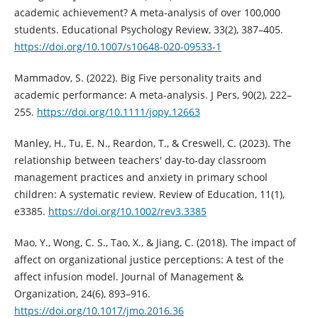
academic achievement? A meta-analysis of over 100,000
students. Educational Psychology Review, 33(2), 387–405.
https://doi.org/10.1007/s10648-020-09533-1
Mammadov, S. (2022). Big Five personality traits and
academic performance: A meta-analysis. J Pers, 90(2), 222–
255.
https://doi.org/10.1111/jopy.12663
Manley, H., Tu, E. N., Reardon, T., & Creswell, C. (2023). The
relationship between teachers' day‐to‐day classroom
management practices and anxiety in primary school
children: A systematic review. Review of Education, 11(1),
e3385.
https://doi.org/10.1002/rev3.3385
Mao, Y., Wong, C. S., Tao, X., & Jiang, C. (2018). The impact of
affect on organizational justice perceptions: A test of the
affect infusion model. Journal of Management &
Organization, 24(6), 893–916.
https://doi.org/10.1017/jmo.2016.36