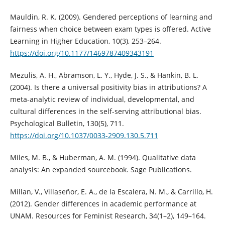
Mauldin, R. K. (2009). Gendered perceptions of learning and
fairness when choice between exam types is offered. Active
Learning in Higher Education, 10(3), 253–264.
https://doi.org/10.1177/1469787409343191
Mezulis, A. H., Abramson, L. Y., Hyde, J. S., & Hankin, B. L.
(2004). Is there a universal positivity bias in attributions? A
meta-analytic review of individual, developmental, and
cultural differences in the self-serving attributional bias.
Psychological Bulletin, 130(5), 711.
https://doi.org/10.1037/0033-2909.130.5.711
Miles, M. B., & Huberman, A. M. (1994). Qualitative data
analysis: An expanded sourcebook. Sage Publications.
Millan, V., Villaseñor, E. A., de la Escalera, N. M., & Carrillo, H.
(2012). Gender differences in academic performance at
UNAM. Resources for Feminist Research, 34(1–2), 149–164.