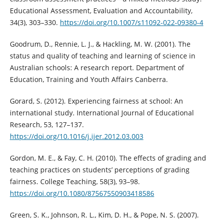
Educational Assessment, Evaluation and Accountability,
34(3), 303–330.
https://doi.org/10.1007/s11092-022-09380-4
Goodrum, D., Rennie, L. J., & Hackling, M. W. (2001). The
status and quality of teaching and learning of science in
Australian schools: A research report. Department of
Education, Training and Youth Affairs Canberra.
Gorard, S. (2012). Experiencing fairness at school: An
international study. International Journal of Educational
Research, 53, 127–137.
https://doi.org/10.1016/j.ijer.2012.03.003
Gordon, M. E., & Fay, C. H. (2010). The effects of grading and
teaching practices on students’ perceptions of grading
fairness. College Teaching, 58(3), 93–98.
https://doi.org/10.1080/87567550903418586
Green, S. K., Johnson, R. L., Kim, D. H., & Pope, N. S. (2007).