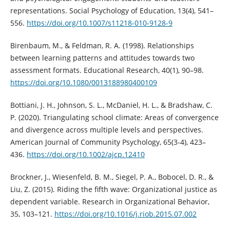
representations. Social Psychology of Education, 13(4), 541–
556.
https://doi.org/10.1007/s11218-010-9128-9
Birenbaum, M., & Feldman, R. A. (1998). Relationships
between learning patterns and attitudes towards two
assessment formats. Educational Research, 40(1), 90–98.
https://doi.org/10.1080/0013188980400109
Bottiani, J. H., Johnson, S. L., McDaniel, H. L., & Bradshaw, C.
P. (2020). Triangulating school climate: Areas of convergence
and divergence across multiple levels and perspectives.
American Journal of Community Psychology, 65(3-4), 423–
436.
https://doi.org/10.1002/ajcp.12410
Brockner, J., Wiesenfeld, B. M., Siegel, P. A., Bobocel, D. R., &
Liu, Z. (2015). Riding the fifth wave: Organizational justice as
dependent variable. Research in Organizational Behavior,
35, 103–121.
https://doi.org/10.1016/j.riob.2015.07.002