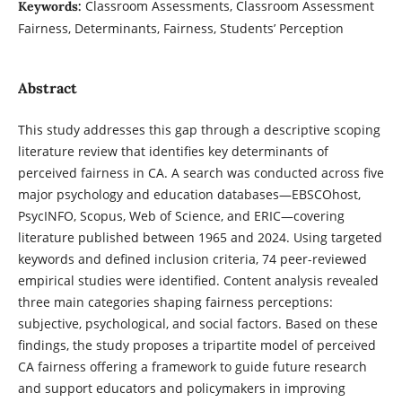
Classroom Assessments, Classroom Assessment
Keywords:
Fairness, Determinants, Fairness, Students’ Perception
Abstract
This study addresses this gap through a descriptive scoping
literature review that identifies key determinants of
perceived fairness in CA. A search was conducted across five
major psychology and education databases—EBSCOhost,
PsycINFO, Scopus, Web of Science, and ERIC—covering
literature published between 1965 and 2024. Using targeted
keywords and defined inclusion criteria, 74 peer-reviewed
empirical studies were identified. Content analysis revealed
three main categories shaping fairness perceptions:
subjective, psychological, and social factors. Based on these
findings, the study proposes a tripartite model of perceived
CA fairness offering a framework to guide future research
and support educators and policymakers in improving