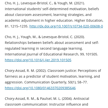
Cho, H. J., Levesque-Bristol, C., & Yough, M. (2021).
International students’ self-determined motivation, beliefs
about classroom assessment, learning strategies, and
academic adjustment in higher education. Higher Education,
81, 1215–1235.
http://dx.doi.org/10.1007/s10734-020-00608-0
Cho, H. J., Yough, M., & Levesque-Bristol, C. (2020).
Relationships between beliefs about assessment and self-
regulated learning in second language learning.
International Journal of Educational Research, 99, 101505.
https://doi.org/10.1016/j.ijer.2019.101505
Chory‐Assad, R. M. (2002). Classroom justice: Perceptions of
fairness as a predictor of student motivation, learning, and
aggression. Communication Quarterly, 50(1), 58–77.
https://doi.org/10.1080/01463370209385646
Chory‐Assad, R. M., & Paulsel, M. L. (2004). Antisocial
classroom communication: Instructor influence and