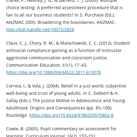
Clarke, P., Heaney, J. G., & Gatfield, T. J. (2005). Multiple
choice testing: A preferred assessment procedure that is
fair to all our business students? In S. Purchase (Ed.),
ANZMAC 2005: Broadening the boundaries. ANZMAC.
http://hdl.handle.net/10072/2828
Claus, C. J., Chory, R. M., & Malachowski, C. C. (2012). Student
antisocial compliance-gaining as a function of instructor
aggressive communication and classroom justice.
Communication Education, 61(1), 17–43.
https://doi.org/10.1080/03634523.2011.619270
Correia, I., & Vala, J. (2004). Belief in a just world, subjective
well-being and trust of young adults. In C. Dalbert & H.
Sallay (Eds.), The Justice Motive in Adolescence and Young
Adulthood: Origins and Consequences (pp. 85–100).
Routledge.
https://doi.org/10.4324/9780203575802-8
Cowie, B. (2005). Pupil commentary on assessment for
learning. Curriculum Journal, 16(2), 137–151.