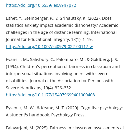
https://doi.org/10.5539/ies.v9n7p72
Eshet, Y., Steinberger, P., & Grinautsky, K. (2022). Does
statistics anxiety impact academic dishonesty? Academic
challenges in the age of distance learning. International
Journal for Educational Integrity, 18(1), 1–19.
https://doi.org/10.1007/s40979-022-00117-w
Evans, I. M., Salisbury, C., Palombaro, M., & Goldberg, J. S.
(1994). Children's perception of fairness in classroom and
interpersonal situations involving peers with severe
disabilities. Journal of the Association for Persons with
Severe Handicaps, 19(4), 326–332.
https://doi.org/10.1177/154079699401900408
Eysenck, M. W., & Keane, M. T. (2020). Cognitive psychology:
A student's handbook. Psychology Press.
Falavarjani, M. (2025). Fairness in classroom assessments at