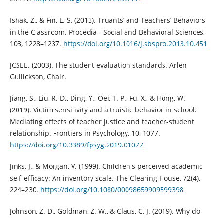
Ishak, Z., & Fin, L. S. (2013). Truants’ and Teachers’ Behaviors
in the Classroom. Procedia - Social and Behavioral Sciences,
103, 1228–1237.
https://doi.org/10.1016/j.sbspro.2013.10.451
JCSEE. (2003). The student evaluation standards. Arlen
Gullickson, Chair.
Jiang, S., Liu, R. D., Ding, Y., Oei, T. P., Fu, X., & Hong, W.
(2019). Victim sensitivity and altruistic behavior in school:
Mediating effects of teacher justice and teacher-student
relationship. Frontiers in Psychology, 10, 1077.
https://doi.org/10.3389/fpsyg.2019.01077
Jinks, J., & Morgan, V. (1999). Children's perceived academic
self-efficacy: An inventory scale. The Clearing House, 72(4),
224–230.
https://doi.org/10.1080/00098659909599398
Johnson, Z. D., Goldman, Z. W., & Claus, C. J. (2019). Why do