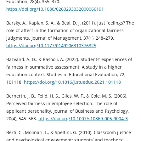
Education, 28(4), 355–370.
https://doi.org/10.1080/0260293032000066191
Barsky, A., Kaplan, S. A., & Beal, D. J. (2011). Just feelings? The
role of affect in the formation of organizational fairness
judgments. Journal of Management, 37(1), 248–279.
https://doi.org/10.1177/0149206310376325
Bazvand, A. D., & Rasooli, A. (2022). Students’ experiences of
fairness in summative assessment: A study in a higher
education context. Studies in Educational Evaluation, 72,
101118.
https://doi.org/10.1016/j.stueduc.2021.101118
Bernerth, J. B., Feild, H. S., Giles, W. F., & Cole, M. S. (2006).
Perceived fairness in employee selection: The role of
applicant personality. Journal of Business and Psychology,
20(4), 545–563.
https://doi.org/10.1007/s10869-005-9004-3
Berti, C., Molinari, L., & Speltini, G. (2010). Classroom justice
and psychological engagement: students’ and teachers’