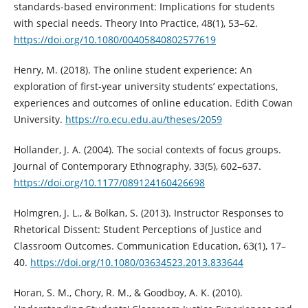
standards-based environment: Implications for students
with special needs. Theory Into Practice, 48(1), 53–62.
https://doi.org/10.1080/00405840802577619
Henry, M. (2018). The online student experience: An
exploration of first-year university students’ expectations,
experiences and outcomes of online education. Edith Cowan
University.
https://ro.ecu.edu.au/theses/2059
Hollander, J. A. (2004). The social contexts of focus groups.
Journal of Contemporary Ethnography, 33(5), 602–637.
https://doi.org/10.1177/089124160426698
Holmgren, J. L., & Bolkan, S. (2013). Instructor Responses to
Rhetorical Dissent: Student Perceptions of Justice and
Classroom Outcomes. Communication Education, 63(1), 17–
40.
https://doi.org/10.1080/03634523.2013.833644
Horan, S. M., Chory, R. M., & Goodboy, A. K. (2010).