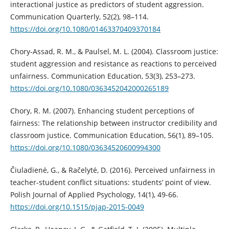
interactional justice as predictors of student aggression.
Communication Quarterly, 52(2), 98–114.
https://doi.org/10.1080/01463370409370184
Chory‐Assad, R. M., & Paulsel, M. L. (2004). Classroom justice:
student aggression and resistance as reactions to perceived
unfairness. Communication Education, 53(3), 253–273.
https://doi.org/10.1080/0363452042000265189
Chory, R. M. (2007). Enhancing student perceptions of
fairness: The relationship between instructor credibility and
classroom justice. Communication Education, 56(1), 89–105.
https://doi.org/10.1080/03634520600994300
Čiuladienė, G., & Račelytė, D. (2016). Perceived unfairness in
teacher-student conflict situations: students’ point of view.
Polish Journal of Applied Psychology, 14(1), 49-66.
https://doi.org/10.1515/pjap-2015-0049