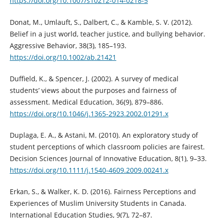
https://doi.org/10.1007/s10212-014-0218-5
Donat, M., Umlauft, S., Dalbert, C., & Kamble, S. V. (2012).
Belief in a just world, teacher justice, and bullying behavior.
Aggressive Behavior, 38(3), 185–193.
https://doi.org/10.1002/ab.21421
Duffield, K., & Spencer, J. (2002). A survey of medical
students’ views about the purposes and fairness of
assessment. Medical Education, 36(9), 879–886.
https://doi.org/10.1046/j.1365-2923.2002.01291.x
Duplaga, E. A., & Astani, M. (2010). An exploratory study of
student perceptions of which classroom policies are fairest.
Decision Sciences Journal of Innovative Education, 8(1), 9–33.
https://doi.org/10.1111/j.1540-4609.2009.00241.x
Erkan, S., & Walker, K. D. (2016). Fairness Perceptions and
Experiences of Muslim University Students in Canada.
International Education Studies, 9(7), 72–87.