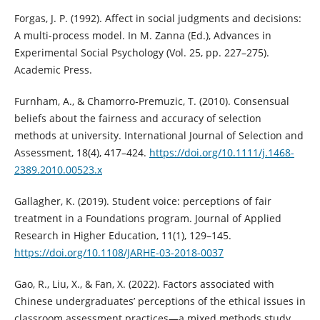
Forgas, J. P. (1992). Affect in social judgments and decisions:
A multi-process model. In M. Zanna (Ed.), Advances in
Experimental Social Psychology (Vol. 25, pp. 227–275).
Academic Press.
Furnham, A., & Chamorro‐Premuzic, T. (2010). Consensual
beliefs about the fairness and accuracy of selection
methods at university. International Journal of Selection and
Assessment, 18(4), 417–424.
https://doi.org/10.1111/j.1468-
2389.2010.00523.x
Gallagher, K. (2019). Student voice: perceptions of fair
treatment in a Foundations program. Journal of Applied
Research in Higher Education, 11(1), 129–145.
https://doi.org/10.1108/JARHE-03-2018-0037
Gao, R., Liu, X., & Fan, X. (2022). Factors associated with
Chinese undergraduates’ perceptions of the ethical issues in
classroom assessment practices—a mixed methods study.