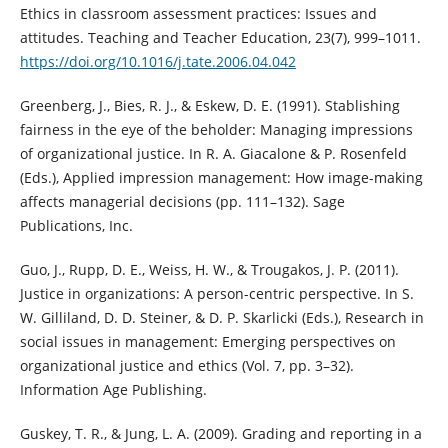
Ethics in classroom assessment practices: Issues and
attitudes. Teaching and Teacher Education, 23(7), 999–1011.
https://doi.org/10.1016/j.tate.2006.04.042
Greenberg, J., Bies, R. J., & Eskew, D. E. (1991). Stablishing
fairness in the eye of the beholder: Managing impressions
of organizational justice. In R. A. Giacalone & P. Rosenfeld
(Eds.), Applied impression management: How image-making
affects managerial decisions (pp. 111–132). Sage
Publications, Inc.
Guo, J., Rupp, D. E., Weiss, H. W., & Trougakos, J. P. (2011).
Justice in organizations: A person-centric perspective. In S.
W. Gilliland, D. D. Steiner, & D. P. Skarlicki (Eds.), Research in
social issues in management: Emerging perspectives on
organizational justice and ethics (Vol. 7, pp. 3–32).
Information Age Publishing.
Guskey, T. R., & Jung, L. A. (2009). Grading and reporting in a