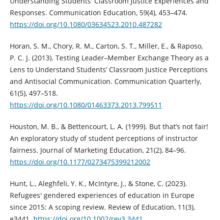
Understanding Students' Classroom Justice Experiences and
Responses. Communication Education, 59(4), 453–474.
https://doi.org/10.1080/03634523.2010.487282
Horan, S. M., Chory, R. M., Carton, S. T., Miller, E., & Raposo,
P. C. J. (2013). Testing Leader–Member Exchange Theory as a
Lens to Understand Students’ Classroom Justice Perceptions
and Antisocial Communication. Communication Quarterly,
61(5), 497–518.
https://doi.org/10.1080/01463373.2013.799511
Houston, M. B., & Bettencourt, L. A. (1999). But that’s not fair!
An exploratory study of student perceptions of instructor
fairness. Journal of Marketing Education, 21(2), 84–96.
https://doi.org/10.1177/0273475399212002
Hunt, L., Aleghfeli, Y. K., McIntyre, J., & Stone, C. (2023).
Refugees' gendered experiences of education in Europe
since 2015: A scoping review. Review of Education, 11(3),
e3441.
https://doi.org/10.1002/rev3.3441