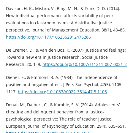
Davison, H. K., Mishra, V., Bing, M. N., & Frink, D. D. (2014).
How individual performance affects variability of peer
evaluations in classroom teams: A distributive justice
perspective. Journal of Management Education, 38(1), 43–85.
https://doi.org/10.1177/1052562912475286
De Cremer, D., & Van den Bos, K. (2007). Justice and feelings:
Toward a new era in justice research. Social Justice
Research, 20, 1–9.
https://doi.org/10.1007/s11211-007-0031-2
Diener, E., & Emmons, R. A. (1984). The independence of
positive and negative affect. J Pers Soc Psychol, 47(5), 1105–
1117.
https://doi.org/10.1037//0022-3514.47.5.1105
Donat, M., Dalbert, C., & Kamble, S. V. (2014). Adolescents’
cheating and delinquent behavior from a justice-
psychological perspective: The role of teacher justice.
European Journal of Psychology of Education, 29(4), 635–651.