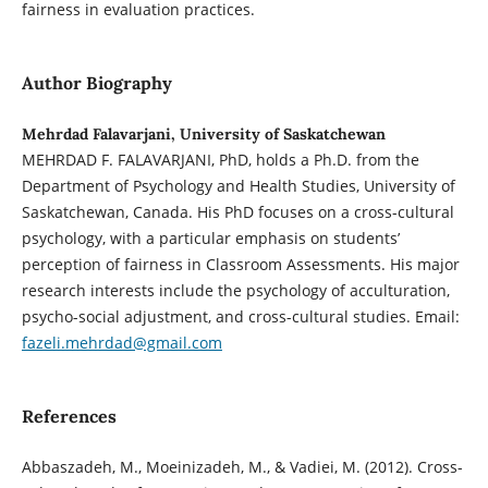
fairness in evaluation practices.
Author Biography
Mehrdad Falavarjani, University of Saskatchewan
MEHRDAD F. FALAVARJANI, PhD, holds a Ph.D. from the
Department of Psychology and Health Studies, University of
Saskatchewan, Canada. His PhD focuses on a cross-cultural
psychology, with a particular emphasis on students’
perception of fairness in Classroom Assessments. His major
research interests include the psychology of acculturation,
psycho-social adjustment, and cross-cultural studies. Email:
fazeli.mehrdad@gmail.com
References
Abbaszadeh, M., Moeinizadeh, M., & Vadiei, M. (2012). Cross-