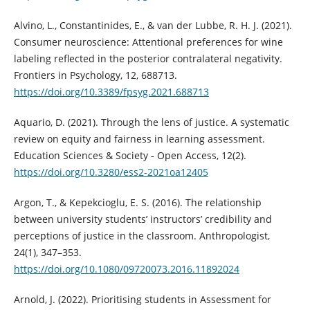
Alvino, L., Constantinides, E., & van der Lubbe, R. H. J. (2021).
Consumer neuroscience: Attentional preferences for wine
labeling reflected in the posterior contralateral negativity.
Frontiers in Psychology, 12, 688713.
https://doi.org/10.3389/fpsyg.2021.688713
Aquario, D. (2021). Through the lens of justice. A systematic
review on equity and fairness in learning assessment.
Education Sciences & Society - Open Access, 12(2).
https://doi.org/10.3280/ess2-2021oa12405
Argon, T., & Kepekcioglu, E. S. (2016). The relationship
between university students’ instructors’ credibility and
perceptions of justice in the classroom. Anthropologist,
24(1), 347–353.
https://doi.org/10.1080/09720073.2016.11892024
Arnold, J. (2022). Prioritising students in Assessment for