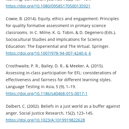
https://doi.org/10.1080/09585170500135921
Cowie, B. (2014). Equity, ethics and engagement: Principles
for quality formative assessment in primary science
classrooms. In C. Milne, K. G. Tobin, & D. Degenero (Eds.),
Sociocultural Studies and Implications for Science
Education: The Experiential and The Virtual. Springer.
https://doi.org/10.1007/978-94-007-4240-6_6
Crosthwaite, P. R., Bailey, D. R., & Meeker, A. (2015).
Assessing in-class participation for EFL: considerations of
effectiveness and fairness for different learning styles.
Language Testing in Asia, 5 (9), 1–19.
https://doi.org/10.1186/s40468-015-0017-1
Dalbert, C. (2002). Beliefs in a just world as a buffer against
anger. Social Justice Research, 15(2), 123–145.
https://doi.org/10.1023/A:1019919822628