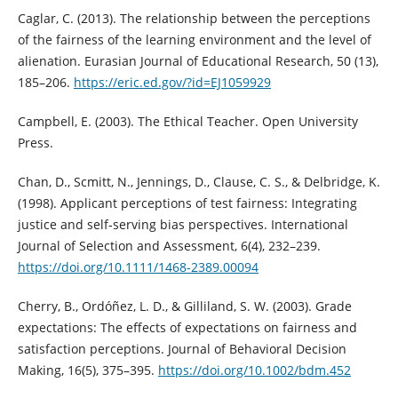
Caglar, C. (2013). The relationship between the perceptions
of the fairness of the learning environment and the level of
alienation. Eurasian Journal of Educational Research, 50 (13),
185–206.
https://eric.ed.gov/?id=EJ1059929
Campbell, E. (2003). The Ethical Teacher. Open University
Press.
Chan, D., Scmitt, N., Jennings, D., Clause, C. S., & Delbridge, K.
(1998). Applicant perceptions of test fairness: Integrating
justice and self‐serving bias perspectives. International
Journal of Selection and Assessment, 6(4), 232–239.
https://doi.org/10.1111/1468-2389.00094
Cherry, B., Ordóñez, L. D., & Gilliland, S. W. (2003). Grade
expectations: The effects of expectations on fairness and
satisfaction perceptions. Journal of Behavioral Decision
Making, 16(5), 375–395.
https://doi.org/10.1002/bdm.452