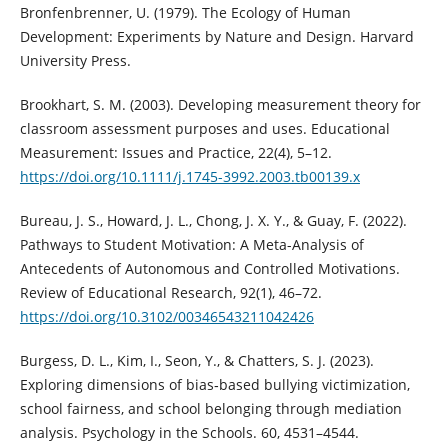
Bronfenbrenner, U. (1979). The Ecology of Human
Development: Experiments by Nature and Design. Harvard
University Press.
Brookhart, S. M. (2003). Developing measurement theory for
classroom assessment purposes and uses. Educational
Measurement: Issues and Practice, 22(4), 5–12.
https://doi.org/10.1111/j.1745-3992.2003.tb00139.x
Bureau, J. S., Howard, J. L., Chong, J. X. Y., & Guay, F. (2022).
Pathways to Student Motivation: A Meta-Analysis of
Antecedents of Autonomous and Controlled Motivations.
Review of Educational Research, 92(1), 46–72.
https://doi.org/10.3102/00346543211042426
Burgess, D. L., Kim, I., Seon, Y., & Chatters, S. J. (2023).
Exploring dimensions of bias‐based bullying victimization,
school fairness, and school belonging through mediation
analysis. Psychology in the Schools. 60, 4531–4544.