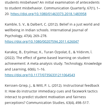
students misbehave? An initial examination of antecedents
to student misbehavior. Communication Quarterly, 67(1), 1–
20.
https://doi.org/10.1080/01463373.2018.1483958
Kamble, S. V., & Dalbert, C. (2012). Belief in a just world and
wellbeing in Indian schools. International Journal of
Psychology, 47(4), 269–278.
https://doi.org/10.1080/00207594.2011.626047
Karakoç, B., Eryılmaz, K., Turan Özpolat, E., & Yıldırım, İ.
(2022). The effect of game-based learning on student
achievement: A meta-analysis study. Technology, Knowledge
and Learning, 60(6), 1–16.
https://doi.org/10.1177/07356331211064543
Kerssen-Griep, J., & Witt, P. L. (2012). Instructional feedback
II: How do instructor immediacy cues and facework tactics
interact to predict student motivation and fairness
perceptions? Communication Studies, 63(4), 498–517.