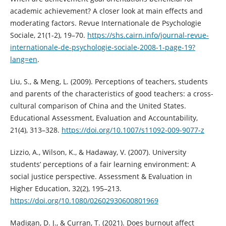
academic achievement? A closer look at main effects and
moderating factors. Revue Internationale de Psychologie
Sociale, 21(1-2), 19–70.
https://shs.cairn.info/journal-revue-
internationale-de-psychologie-sociale-2008-1-page-19?
lang=en
.
Liu, S., & Meng, L. (2009). Perceptions of teachers, students
and parents of the characteristics of good teachers: a cross-
cultural comparison of China and the United States.
Educational Assessment, Evaluation and Accountability,
21(4), 313–328.
https://doi.org/10.1007/s11092-009-9077-z
Lizzio, A., Wilson, K., & Hadaway, V. (2007). University
students’ perceptions of a fair learning environment: A
social justice perspective. Assessment & Evaluation in
Higher Education, 32(2), 195–213.
https://doi.org/10.1080/02602930600801969
Madigan, D. J., & Curran, T. (2021). Does burnout affect