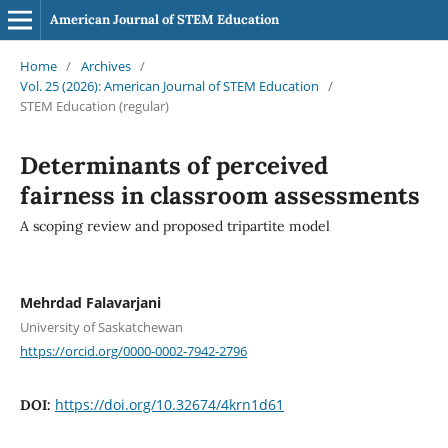
American Journal of STEM Education
Home
/
Archives
/
Vol. 25 (2026): American Journal of STEM Education
/
STEM Education (regular)
Determinants of perceived
fairness in classroom assessments
A scoping review and proposed tripartite model
Mehrdad Falavarjani
University of Saskatchewan
https://orcid.org/0000-0002-7942-2796
https://doi.org/10.32674/4krn1d61
DOI: