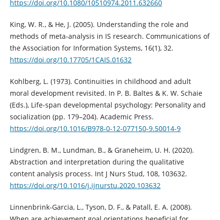
https://doi.org/10.1080/10510974.2011.632660
King, W. R., & He, J. (2005). Understanding the role and
methods of meta-analysis in IS research. Communications of
the Association for Information Systems, 16(1), 32.
https://doi.org/10.17705/1CAIS.01632
Kohlberg, L. (1973). Continuities in childhood and adult
moral development revisited. In P. B. Baltes & K. W. Schaie
(Eds.), Life-span developmental psychology: Personality and
socialization (pp. 179–204). Academic Press.
https://doi.org/10.1016/B978-0-12-077150-9.50014-9
Lindgren, B. M., Lundman, B., & Graneheim, U. H. (2020).
Abstraction and interpretation during the qualitative
content analysis process. Int J Nurs Stud, 108, 103632.
https://doi.org/10.1016/j.ijnurstu.2020.103632
Linnenbrink-Garcia, L., Tyson, D. F., & Patall, E. A. (2008).
When are achievement goal orientations beneficial for