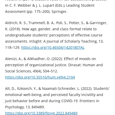
In C. F. Webber & J. L. Lupart (Eds.), Leading Student
Assessment (pp. 175–200). Springer.
Aldrich, R. S., Trammell, B. A., Poli, S., Potter, S., & Garringer,
K. (2018). How age, gender, and class format relate to
undergraduate students' perceptions of effective course
assessments. InSight: A Journal of Scholarly Teaching, 13,
118–129.
https://doi.org/10.46504/14201807AL
Alenizi, A., & Alkhadher, O. (2022). Effect of moods on
perception of organizational justice. Dirasat: Human and
Social Sciences, 49(4), 504–512.
https://doi.org/10.35516/hum.v49i4.2104
Alt, D., Itzkovich, Y., & Naamati-Schneider, L. (2022). Students’
emotional well-being, and perceived faculty incivility and
just behavior before and during COVID-19. Frontiers in
Psychology, 13, 849489.
https://doi.org/10.3389/fpsyg.2022.849489