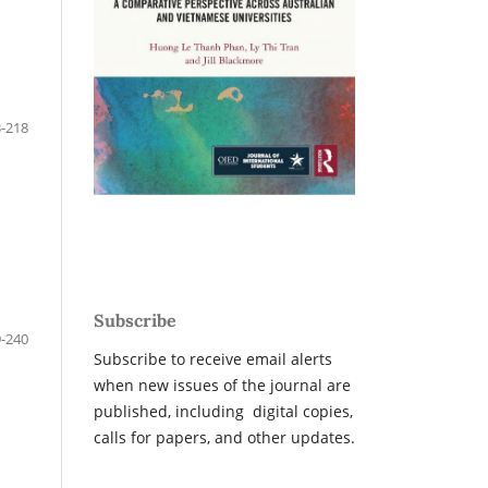
-218
Subscribe
-240
Subscribe to receive email alerts
when new issues of the journal are
published, including digital copies,
calls for papers, and other updates.