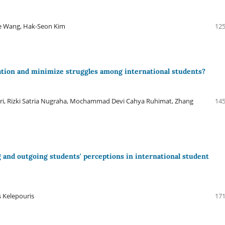
ue Wang, Hak-Seon Kim
125
ation and minimize struggles among international students?
ri, Rizki Satria Nugraha, Mochammad Devi Cahya Ruhimat, Zhang
145
 and outgoing students' perceptions in international student
s Kelepouris
171