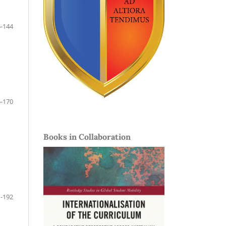
-144
-170
Books in Collaboration
-192