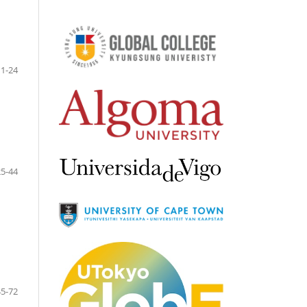
1-24
25-44
45-72