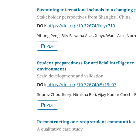
Sustaining international schools in a changing
Stakeholder perspectives from Shanghai, China
DOI:
https://doi.org/10.32674/tkvyx710
Yihong Peng, Bity Salwana Alias, Xinyu Wan , Azlin Nor
PDF
Student preparedness for artificial intelligence
environments
Scale development and validation
DOI:
https://doi.org/10.32674/x5x19c07
Sourav Choudhury, Nimisha Beri, Vijay Kumar Chechi,
PDF
Reconstructing one-stop student communities f
A qualitative case study