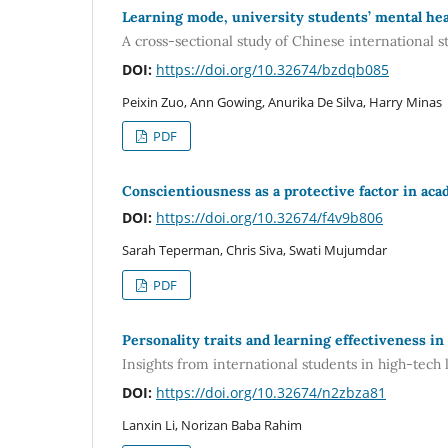
Learning mode, university students’ mental heal
A cross-sectional study of Chinese international s
DOI:
https://doi.org/10.32674/bzdqb085
Peixin Zuo, Ann Gowing, Anurika De Silva, Harry Minas
PDF
Conscientiousness as a protective factor in aca
DOI:
https://doi.org/10.32674/f4v9b806
Sarah Teperman, Chris Siva, Swati Mujumdar
PDF
Personality traits and learning effectiveness in
Insights from international students in high-tech
DOI:
https://doi.org/10.32674/n2zbza81
Lanxin Li, Norizan Baba Rahim