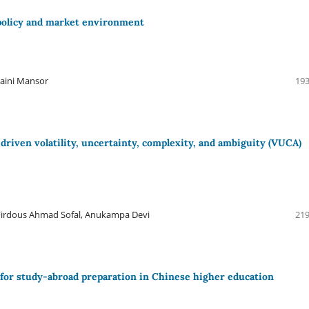
 policy and market environment
haini Mansor
193
-driven volatility, uncertainty, complexity, and ambiguity (VUCA)
 Firdous Ahmad Sofal, Anukampa Devi
219
or study-abroad preparation in Chinese higher education