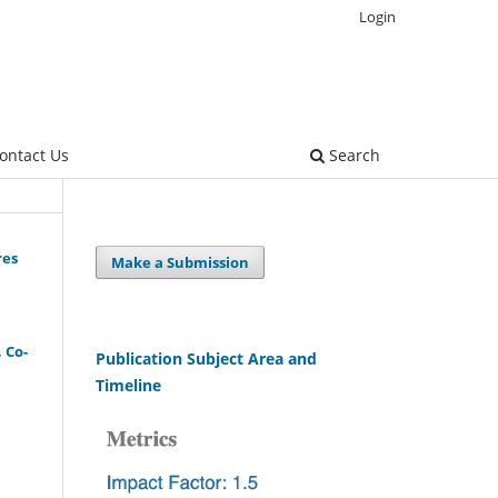
Login
ontact Us
Search
res
Make a Submission
, Co-
Publication Subject Area and
Timeline