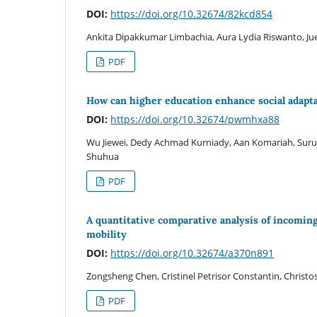
DOI:
https://doi.org/10.32674/82kcd854
Ankita Dipakkumar Limbachia, Aura Lydia Riswanto, J
PDF
How can higher education enhance social adapt
DOI:
https://doi.org/10.32674/pwmhxa88
Wu Jiewei, Dedy Achmad Kurniady, Aan Komariah, Suru
Shuhua
PDF
A quantitative comparative analysis of incoming
mobility
DOI:
https://doi.org/10.32674/a370n891
Zongsheng Chen, Cristinel Petrisor Constantin, Christo
PDF