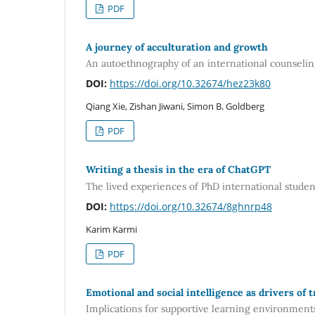
PDF
A journey of acculturation and growth
An autoethnography of an international counseling
DOI:
https://doi.org/10.32674/hez23k80
Qiang Xie, Zishan Jiwani, Simon B. Goldberg
PDF
Writing a thesis in the era of ChatGPT
The lived experiences of PhD international studen
DOI:
https://doi.org/10.32674/8ghnrp48
Karim Karmi
PDF
Emotional and social intelligence as drivers of 
Implications for supportive learning environment