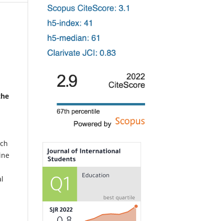
the
uch
ine
al