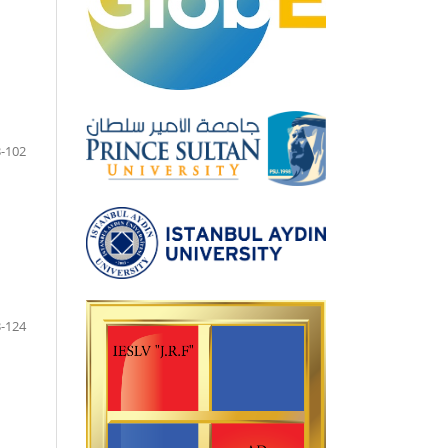
-102
-124