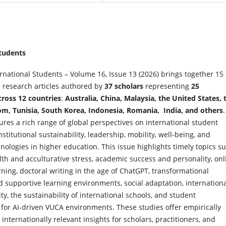
Students
ernational Students – Volume 16, Issue 13 (2026) brings together 15
 research articles authored by
37 scholars
representing
25
cross 12 countries
:
Australia, China, Malaysia, the United States, 
m, Tunisia, South Korea, Indonesia, Romania, India, and others
.
ures a rich range of global perspectives on international student
nstitutional sustainability, leadership, mobility, well-being, and
ologies in higher education. This issue highlights timely topics s
th and acculturative stress, academic success and personality, onl
rning, doctoral writing in the age of ChatGPT, transformational
 supportive learning environments, social adaptation, internation
ty, the sustainability of international schools, and student
for AI-driven VUCA
environments. These studies offer empirically
nternationally relevant insights for scholars, practitioners, and