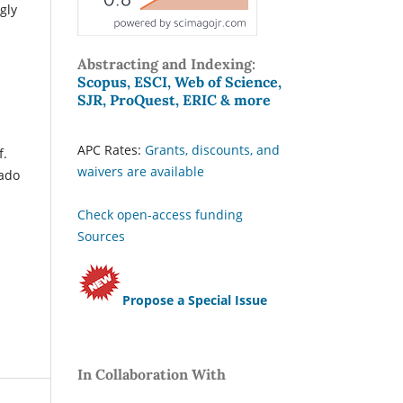
gly
Abstracting and Indexing:
Scopus, ESCI, Web of Science,
SJR, ProQuest, ERIC & more
APC Rates:
Grants, discounts, and
f.
waivers are available
nado
Check open-access funding
Sources
Propose a Special Issue
In Collaboration With