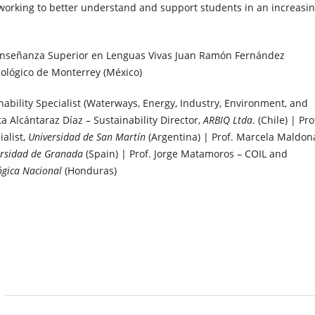
working to better understand and support students in an increasin
 Enseñanza Superior en Lenguas Vivas Juan Ramón Fernández
nológico de Monterrey (México)
nability Specialist (Waterways, Energy, Industry, Environment, and
a Alcántaraz Díaz – Sustainability Director,
ARBIQ Ltda
. (Chile) | Pro
alist,
Universidad de San Martín
(Argentina) | Prof. Marcela Maldo
ersidad de Granada
(Spain) | Prof. Jorge Matamoros – COIL and
ógica Nacional
(Honduras)