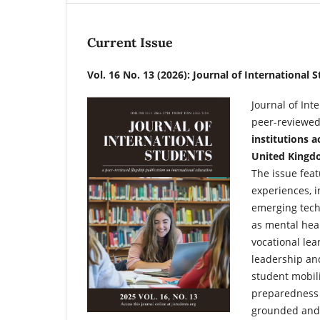
Current Issue
Vol. 16 No. 13 (2026): Journal of International 
Journal of Int
peer-reviewed
institutions a
United Kingdo
The issue feat
experiences, i
emerging techn
as mental heal
vocational lea
leadership and
student mobili
preparedness 
grounded and i