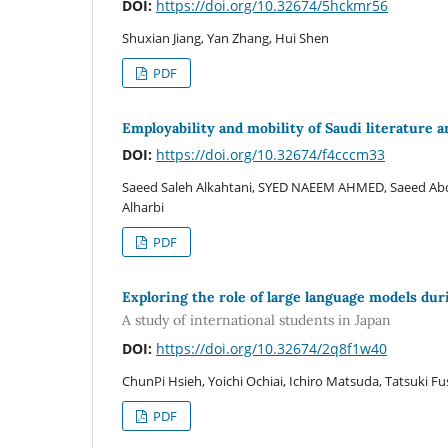
DOI:
https://doi.org/10.32674/5hckmr56
Shuxian Jiang, Yan Zhang, Hui Shen
PDF
Employability and mobility of Saudi literature 
DOI:
https://doi.org/10.32674/f4cccm33
Saeed Saleh Alkahtani, SYED NAEEM AHMED, Saeed Ab
Alharbi
PDF
Exploring the role of large language models dur
A study of international students in Japan
DOI:
https://doi.org/10.32674/2q8f1w40
ChunPi Hsieh, Yoichi Ochiai, Ichiro Matsuda, Tatsuki Fush
PDF