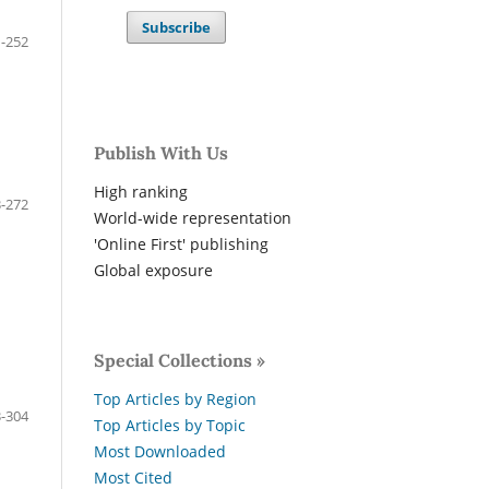
Subscribe
-252
Publish With Us
High ranking
-272
World-wide representation
'Online First' publishing
Global exposure
Special Collections »
Top Articles by Region
-304
Top Articles by Topic
Most Downloaded
Most Cited