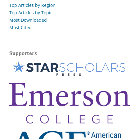
Top Articles by Region
Top Articles by Topic
Most Downloaded
Most Cited
Supporters