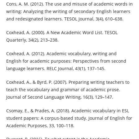
Cons, A. M. (2012). The use and misuse of academic words in
writing: Analyzing the writing of secondary English learners
and redesignated learners. TESOL Journal, 3(4), 610–638.
Coxhead, A. (2000). A New Academic Word List. TESOL
Quarterly, 34(2), 213–238.
Coxhead, A. (2012). Academic vocabulary, writing and
English for academic purposes: Perspectives from second
language learners. RELC Journal, 43(1), 137–145.
Coxhead, A., & Byrd, P. (2007). Preparing writing teachers to
teach the vocabulary and grammar of academic prose.
Journal of Second Language Writing, 16(3), 129–147.
Csomay, E., & Prades, A. (2018). Academic vocabulary in ESL
student papers: A corpus-based study. Journal of English for
Academic Purposes, 33, 100–118.