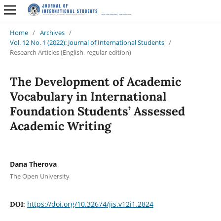
Home
/
Archives
/
Vol. 12 No. 1 (2022): Journal of International Students
/
Research Articles (English, regular edition)
The Development of Academic
Vocabulary in International
Foundation Students’ Assessed
Academic Writing
Dana Therova
The Open University
https://doi.org/10.32674/jis.v12i1.2824
DOI: