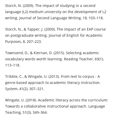
Storch, N. (2009). The impact of studying in a second
language (L2) medium university on the development of L2
writing. Journal of Second Language Writing, 18, 103–118.
Storch, N., & Tapper, J. (2009). The impact of an EAP course
on postgraduate writing. Journal of English for Academic
Purposes, 8, 207–223.
Townsend, D., & Kiernan, D. (2015). Selecting academic
vocabulary words worth learning. Reading Teacher, 69(1),
113–118.
Tribble, C., & Wingate, U. (2013). From text to corpus - A
genre-based approach to academic literacy instruction.
System, 41(2), 307–321.
Wingate, U. (2018). Academic literacy across the curriculum:
Towards a collaborative instructional approach. Language
Teaching, 51(3), 349–364.