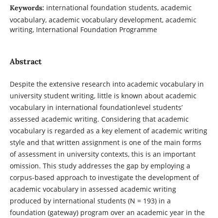
international foundation students, academic
Keywords:
vocabulary, academic vocabulary development, academic
writing, International Foundation Programme
Abstract
Despite the extensive research into academic vocabulary in
university student writing, little is known about academic
vocabulary in international foundationlevel students’
assessed academic writing. Considering that academic
vocabulary is regarded as a key element of academic writing
style and that written assignment is one of the main forms
of assessment in university contexts, this is an important
omission. This study addresses the gap by employing a
corpus-based approach to investigate the development of
academic vocabulary in assessed academic writing
produced by international students (N = 193) in a
foundation (gateway) program over an academic year in the