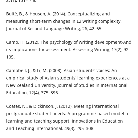
27(1), 131–148.
Bulté, B., & Housen, A. (2014). Conceptualizing and
measuring short-term changes in L2 writing complexity.
Journal of Second Language Writing, 26, 42–65.
Camp, H. (2012). The psychology of writing development-And
its implications for assessment. Assessing Writing, 17(2), 92–
105.
Campbell, J., & Li, M. (2008). Asian students’ voices: An
empirical study of Asian students’ learning experiences at a
New Zealand University. Journal of Studies in International
Education, 12(4), 375–396.
Coates, N., & Dickinson, J. (2012). Meeting international
postgraduate student needs: A programme-based model for
learning and teaching support. Innovations in Education
and Teaching International, 49(3), 295–308.