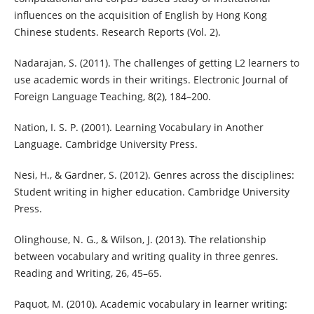
influences on the acquisition of English by Hong Kong
Chinese students. Research Reports (Vol. 2).
Nadarajan, S. (2011). The challenges of getting L2 learners to
use academic words in their writings. Electronic Journal of
Foreign Language Teaching, 8(2), 184–200.
Nation, I. S. P. (2001). Learning Vocabulary in Another
Language. Cambridge University Press.
Nesi, H., & Gardner, S. (2012). Genres across the disciplines:
Student writing in higher education. Cambridge University
Press.
Olinghouse, N. G., & Wilson, J. (2013). The relationship
between vocabulary and writing quality in three genres.
Reading and Writing, 26, 45–65.
Paquot, M. (2010). Academic vocabulary in learner writing: