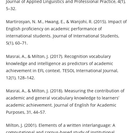
Journal of Applied Linguistics and Professional Practice, 4(1),
5–32.
Martirosyan, N. M., Hwang, E., & Wanjohi, R. (2015). Impact of
English proficiency on academic performance of
international students. Journal of International Students,
5(1), 60–71.
Masrai, A., & Milton, J. (2017). Recognition vocabulary
knowledge and intelligence as predictors of academic
achievement in EFL context. TESOL International Journal,
12(1), 128–142.
Masrai, A., & Milton, J. (2018). Measuring the contribution of
academic and general vocabulary knowledge to learners’
academic achievement. Journal of English for Academic
Purposes, 31, 44–57.
Milton, J. (2001). Elements of a written interlanguage: A
computational and corpus-based study of institutional