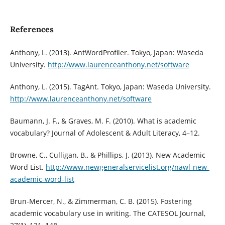
References
Anthony, L. (2013). AntWordProfiler. Tokyo, Japan: Waseda
University.
http://www.laurenceanthony.net/software
Anthony, L. (2015). TagAnt. Tokyo, Japan: Waseda University.
http://www.laurenceanthony.net/software
Baumann, J. F., & Graves, M. F. (2010). What is academic
vocabulary? Journal of Adolescent & Adult Literacy, 4–12.
Browne, C., Culligan, B., & Phillips, J. (2013). New Academic
Word List.
http://www.newgeneralservicelist.org/nawl-new-
academic-word-list
Brun-Mercer, N., & Zimmerman, C. B. (2015). Fostering
academic vocabulary use in writing. The CATESOL Journal,