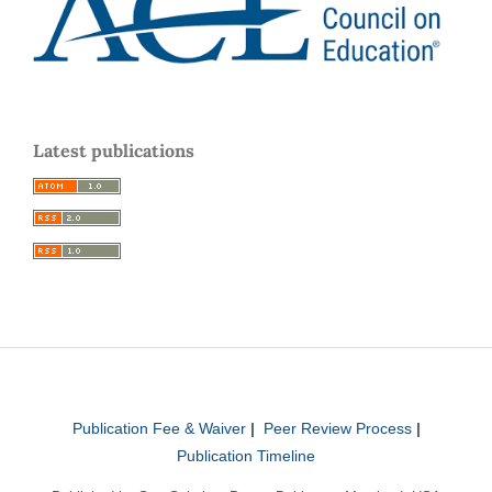
Latest publications
Publication Fee & Waiver
|
Peer Review Process
|
Publication Timeline