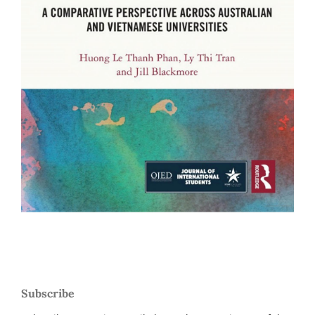
Subscribe