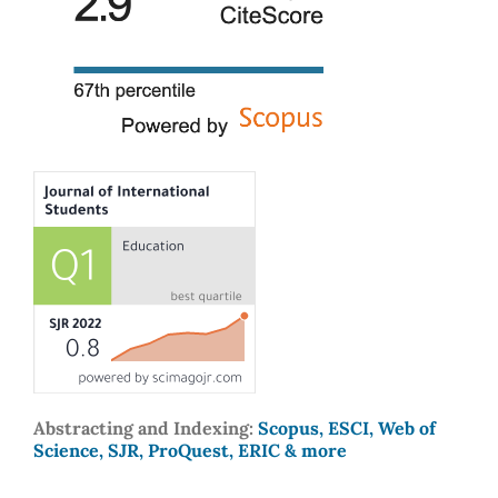
Abstracting and Indexing:
Scopus, ESCI, Web of
Science, SJR, ProQuest, ERIC & more