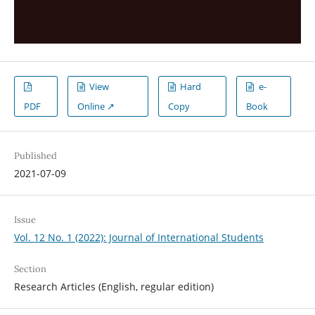
View
Hard
e-
PDF
Online ↗
Copy
Book
Published
2021-07-09
Issue
Vol. 12 No. 1 (2022): Journal of International Students
Section
Research Articles (English, regular edition)