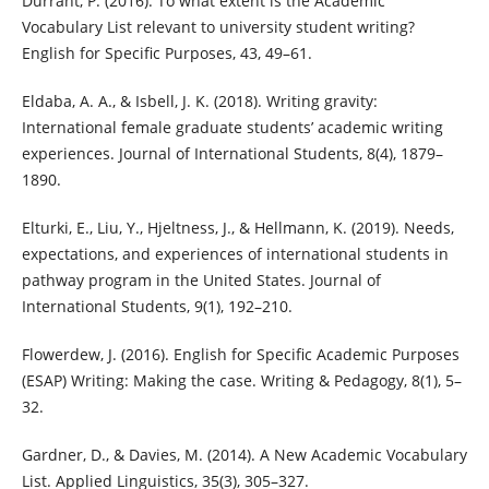
Durrant, P. (2016). To what extent is the Academic
Vocabulary List relevant to university student writing?
English for Specific Purposes, 43, 49–61.
Eldaba, A. A., & Isbell, J. K. (2018). Writing gravity:
International female graduate students’ academic writing
experiences. Journal of International Students, 8(4), 1879–
1890.
Elturki, E., Liu, Y., Hjeltness, J., & Hellmann, K. (2019). Needs,
expectations, and experiences of international students in
pathway program in the United States. Journal of
International Students, 9(1), 192–210.
Flowerdew, J. (2016). English for Specific Academic Purposes
(ESAP) Writing: Making the case. Writing & Pedagogy, 8(1), 5–
32.
Gardner, D., & Davies, M. (2014). A New Academic Vocabulary
List. Applied Linguistics, 35(3), 305–327.