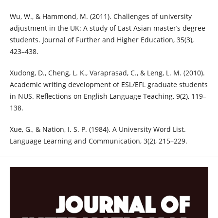
Wu, W., & Hammond, M. (2011). Challenges of university
adjustment in the UK: A study of East Asian master’s degree
students. Journal of Further and Higher Education, 35(3),
423–438.
Xudong, D., Cheng, L. K., Varaprasad, C., & Leng, L. M. (2010).
Academic writing development of ESL/EFL graduate students
in NUS. Reflections on English Language Teaching, 9(2), 119–
138.
Xue, G., & Nation, I. S. P. (1984). A University Word List.
Language Learning and Communication, 3(2), 215–229.