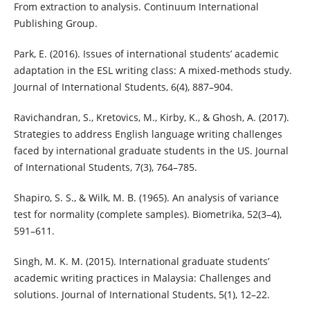
From extraction to analysis. Continuum International
Publishing Group.
Park, E. (2016). Issues of international students’ academic
adaptation in the ESL writing class: A mixed-methods study.
Journal of International Students, 6(4), 887–904.
Ravichandran, S., Kretovics, M., Kirby, K., & Ghosh, A. (2017).
Strategies to address English language writing challenges
faced by international graduate students in the US. Journal
of International Students, 7(3), 764–785.
Shapiro, S. S., & Wilk, M. B. (1965). An analysis of variance
test for normality (complete samples). Biometrika, 52(3–4),
591–611.
Singh, M. K. M. (2015). International graduate students’
academic writing practices in Malaysia: Challenges and
solutions. Journal of International Students, 5(1), 12–22.