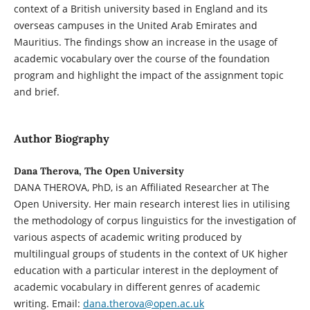
context of a British university based in England and its
overseas campuses in the United Arab Emirates and
Mauritius. The findings show an increase in the usage of
academic vocabulary over the course of the foundation
program and highlight the impact of the assignment topic
and brief.
Author Biography
Dana Therova, The Open University
DANA THEROVA, PhD, is an Affiliated Researcher at The
Open University. Her main research interest lies in utilising
the methodology of corpus linguistics for the investigation of
various aspects of academic writing produced by
multilingual groups of students in the context of UK higher
education with a particular interest in the deployment of
academic vocabulary in different genres of academic
writing. Email:
dana.therova@open.ac.uk