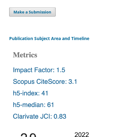
Make a Submission
Publication Subject Area and Timeline