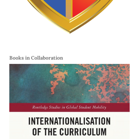
Books in Collaboration