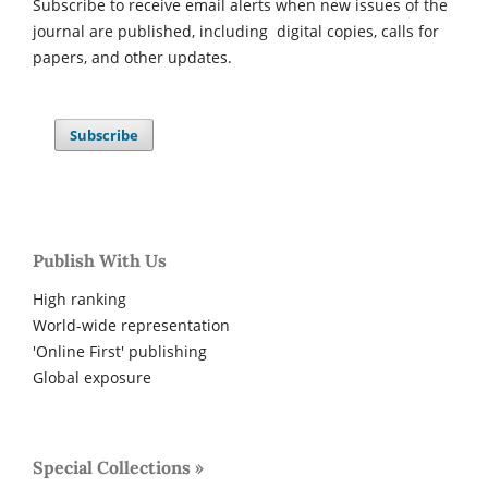
Subscribe to receive email alerts when new issues of the
journal are published, including digital copies, calls for
papers, and other updates.
Subscribe
Publish With Us
High ranking
World-wide representation
'Online First' publishing
Global exposure
Special Collections »