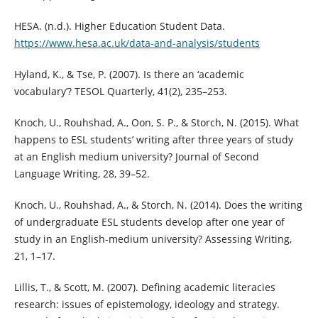
HESA. (n.d.). Higher Education Student Data.
https://www.hesa.ac.uk/data-and-analysis/students
Hyland, K., & Tse, P. (2007). Is there an ‘academic
vocabulary’? TESOL Quarterly, 41(2), 235–253.
Knoch, U., Rouhshad, A., Oon, S. P., & Storch, N. (2015). What
happens to ESL students’ writing after three years of study
at an English medium university? Journal of Second
Language Writing, 28, 39–52.
Knoch, U., Rouhshad, A., & Storch, N. (2014). Does the writing
of undergraduate ESL students develop after one year of
study in an English-medium university? Assessing Writing,
21, 1–17.
Lillis, T., & Scott, M. (2007). Defining academic literacies
research: issues of epistemology, ideology and strategy.