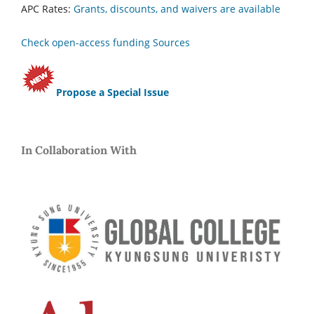
APC Rates:
Grants, discounts, and waivers are available
Check open-access funding Sources
Propose a Special Issue
In Collaboration With