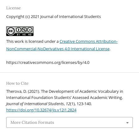
License
Copyright (c) 2021 Journal of International Students
This work is licensed under a
Creative Commons Attribution-
NonCommercial-NoDerivatives 4.0 International License
.
https://creativecommons.org/licenses/by/4.0
How to Cite
Therova, D. (2021). The Development of Academic Vocabulary in
International Foundation Students’ Assessed Academic Writing.
Journal of International Students
,
12
(1), 123-140.
https://doi.org/10.32674/jis.v12i1.2824
More Citation Formats