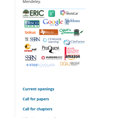
Mendeley.
C
urrent openings
Call for papers
Call for chapters