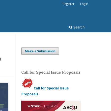
Register
Login
Search
Make a Submission
n
Call for Special Issue Proposals
Call for Special Issue
Proposals