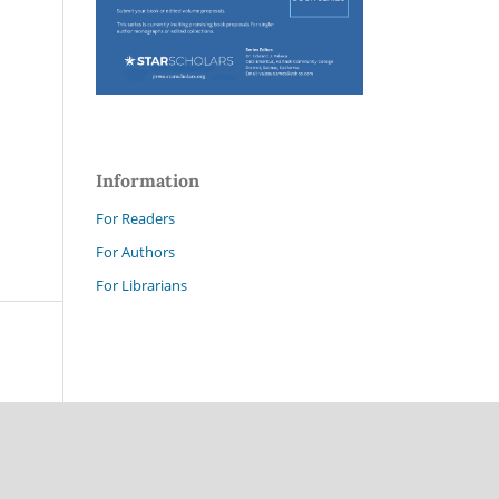
Information
For Readers
For Authors
For Librarians