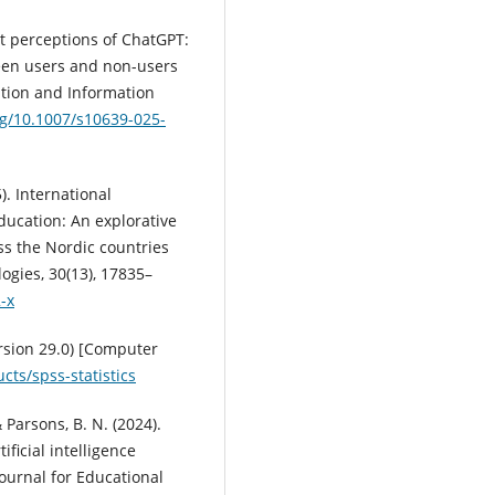
nt perceptions of ChatGPT:
ween users and non-users
ation and Information
rg/10.1007/s10639-025-
5). International
education: An explorative
ss the Nordic countries
gies, 30(13), 17835–
-x
ersion 29.0) [Computer
ts/spss-statistics
& Parsons, B. N. (2024).
ficial intelligence
Journal for Educational