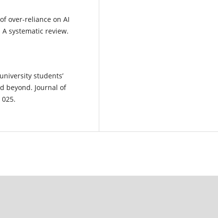
s of over-reliance on AI
: A systematic review.
university students’
d beyond. Journal of
 025.