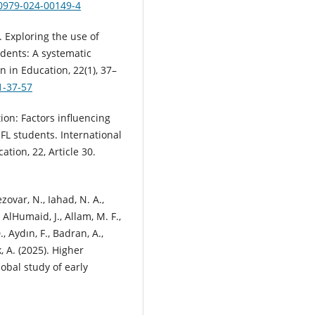
40979-024-00149-4
). Exploring the use of
tudents: A systematic
n in Education, 22(1), 37–
1-37-57
tion: Factors influencing
L students. International
tion, 22, Article 30.
ezovar, N., Iahad, N. A.,
AlHumaid, J., Allam, M. F.,
., Aydın, F., Badran, A.,
, A. (2025). Higher
obal study of early