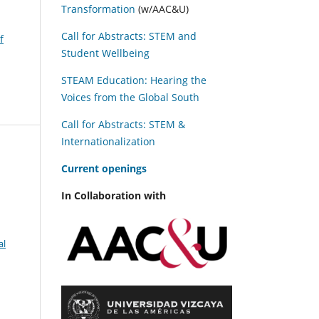
Transformation
(w/AAC&U)
Call for Abstracts: STEM and
f
Student Wellbeing
STEAM Education: Hearing the
Voices from the Global South
Call for Abstracts: STEM &
Internationalization
C
urrent openings
In Collaboration with
al