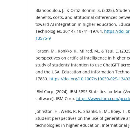
Blahopoulou, J., & Ortiz-Bonnin, S. (2025). Stude
Benefits, costs, and attitudinal differences bet
toward AI integration in higher education. Educ
Technologies, 30(14), 19741–19764.
https://doi.o
13575-9
Faraon, M., Rönkkö, K., Milrad, M., & Tsui, E. (202
perspectives on artificial intelligence in higher 
study of students’ intention to use ChatGPT acro
and the USA. Education and Information Technolo
17880.
https://doi.org/10.1007/s10639-025-13492
IBM Corp. (2024). IBM SPSS Statistics for Mac (V
software]. IBM Corp.
https://www.ibm.com/produc
Johnston, H., Wells, R. F., Shanks, E. M., Boey, T., 
Student perspectives on the use of generative arti
technologies in higher education. International 