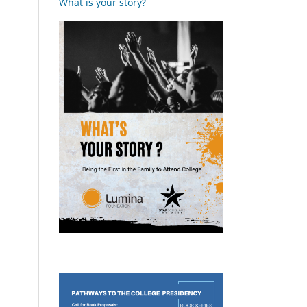
What is your story?