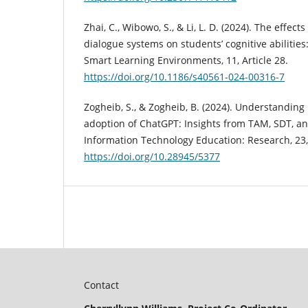
Zhai, C., Wibowo, S., & Li, L. D. (2024). The effect
dialogue systems on students’ cognitive abilities
Smart Learning Environments, 11, Article 28.
https://doi.org/10.1186/s40561-024-00316-7
Zogheib, S., & Zogheib, B. (2024). Understanding 
adoption of ChatGPT: Insights from TAM, SDT, an
Information Technology Education: Research, 23,
https://doi.org/10.28945/5377
Contact