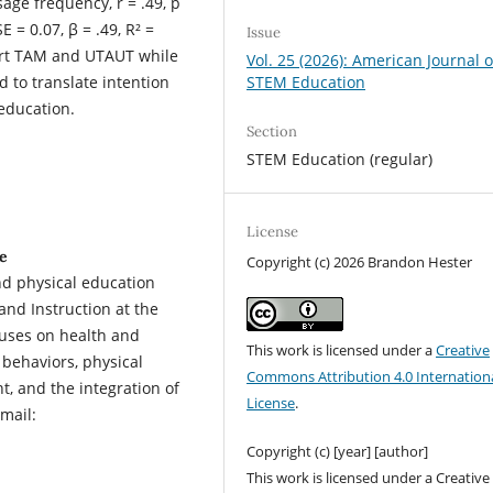
sage frequency, r = .49, p
E = 0.07, β = .49, R² =
Issue
pport TAM and UTAUT while
Vol. 25 (2026): American Journal o
STEM Education
d to translate intention
 education.
Section
STEM Education (regular)
License
e
Copyright (c) 2026 Brandon Hester
and physical education
and Instruction at the
cuses on health and
This work is licensed under a
Creative
 behaviors, physical
Commons Attribution 4.0 Internation
, and the integration of
License
.
mail:
Copyright (c) [year] [author]
This work is licensed under a Creative