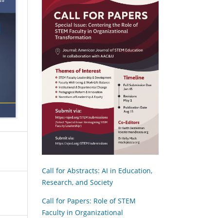
Call for Abstracts: AI in Education,
Research, and Society
Call for Papers: Role of STEM
Faculty in Organizational