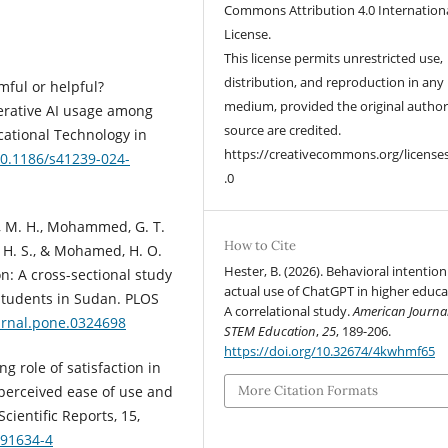
Commons Attribution 4.0 Internation
License.
This license permits unrestricted use,
distribution, and reproduction in any
rmful or helpful?
medium, provided the original autho
erative AI usage among
source are credited.
ucational Technology in
https://creativecommons.org/license
/10.1186/s41239-024-
.0
, M. H., Mohammed, G. T.
How to Cite
, H. S., & Mohamed, H. O.
Hester, B. (2026). Behavioral intentio
n: A cross-sectional study
actual use of ChatGPT in higher educa
tudents in Sudan. PLOS
A correlational study.
American Journal
ournal.pone.0324698
STEM Education
,
25
, 189-206.
https://doi.org/10.32674/4kwhmf65
g role of satisfaction in
perceived ease of use and
More Citation Formats
cientific Reports, 15,
-91634-4