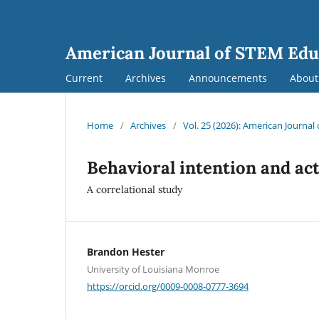
American Journal of STEM Edu
Current
Archives
Announcements
Abou
Home
/
Archives
/
Vol. 25 (2026): American Journa
Behavioral intention and ac
A correlational study
Brandon Hester
University of Louisiana Monroe
https://orcid.org/0009-0008-0777-3694