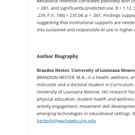
Behavioral intention correlated positively with u
< .001, and significantly predicted use, B = 1.12, S
.239, F (1, 748) = 235.04, p < .001. Findings su
suggesting that institutional supports are neede
into sustained and responsible AI use in higher
Author Biography
Brandon Hester, University of Louisiana Monro
BRANDON HESTER, M.A.,
is a health, wellness, 
instructor and a doctoral student in Curriculum 
University of Louisiana Monroe. His research fo
physical education, student health and wellness
activity engagement, movement skill development
emerging technologies in educational settings. E
hesterbt@warhawks.ulm.edu