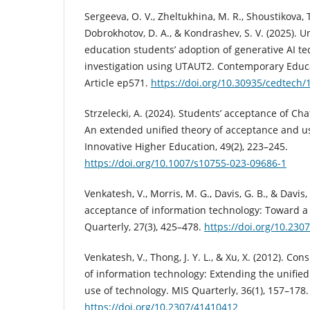
Sergeeva, O. V., Zheltukhina, M. R., Shoustikova, T.
Dobrokhotov, D. A., & Kondrashev, S. V. (2025). 
education students’ adoption of generative AI te
investigation using UTAUT2. Contemporary Educa
Article ep571.
https://doi.org/10.30935/cedtech/
Strzelecki, A. (2024). Students’ acceptance of Ch
An extended unified theory of acceptance and us
Innovative Higher Education, 49(2), 223–245.
https://doi.org/10.1007/s10755-023-09686-1
Venkatesh, V., Morris, M. G., Davis, G. B., & Davis,
acceptance of information technology: Toward a 
Quarterly, 27(3), 425–478.
https://doi.org/10.230
Venkatesh, V., Thong, J. Y. L., & Xu, X. (2012). 
of information technology: Extending the unifie
use of technology. MIS Quarterly, 36(1), 157–178.
https://doi.org/10.2307/41410412