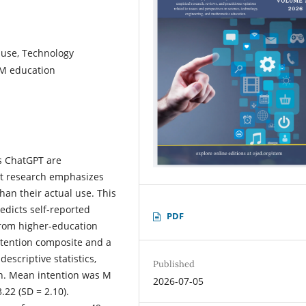
 use, Technology
EM education
 as ChatGPT are
yet research emphasizes
than their actual use. This
edicts self-reported
PDF
from higher-education
intention composite and a
scriptive statistics,
Published
on. Mean intention was M
2026-07-05
22 (SD = 2.10).