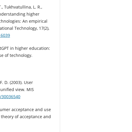
, Tukhvatullina, L. R.,
Understanding higher
chnologies: An empirical
tional Technology, 17(2),
16039
atGPT in higher education:
e of technology.
 F. D. (2003). User
unified view. MIS
7/30036540
Consumer acceptance and use
d theory of acceptance and