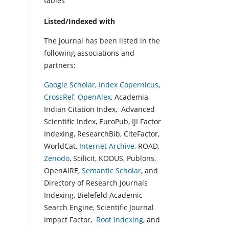
tables
Listed/Indexed with
The journal has been listed in the
following associations and
partners:
Google Scholar
,
Index Copernicus
,
CrossRef
,
OpenAlex
, Academia,
Indian Citation Index, Advanced
Scientific Index, EuroPub, IJI Factor
Indexing, ResearchBib, CiteFactor,
WorldCat,
Internet Archive
, ROAD,
Zenodo
, Scilicit, KODUS, Publons,
OpenAIRE,
Semantic Scholar
, and
Directory of Research Journals
Indexing, Bielefeld Academic
Search Engine, Scientific Journal
Impact Factor,
Root Indexing
, and