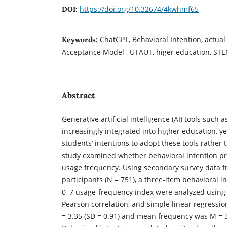
https://doi.org/10.32674/4kwhmf65
DOI:
ChatGPT, Behavioral Intention, actual
Keywords:
Acceptance Model , UTAUT, higer education, ST
Abstract
Generative artificial intelligence (AI) tools such
increasingly integrated into higher education, 
students’ intentions to adopt these tools rather 
study examined whether behavioral intention pr
usage frequency. Using secondary survey data 
participants (N = 751), a three-item behavioral 
0–7 usage-frequency index were analyzed using de
Pearson correlation, and simple linear regressi
= 3.35 (SD = 0.91) and mean frequency was M = 3.