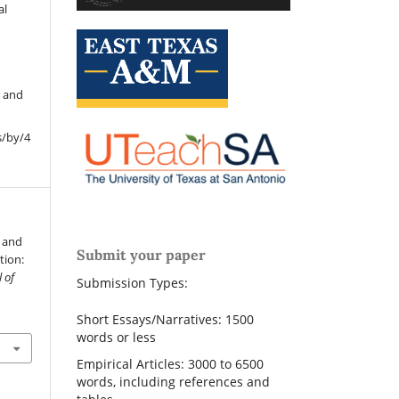
al
r and
s/by/4
n and
Submit your paper
tion:
 of
Submission Types:
Short Essays/Narratives: 1500
words or less
Empirical Articles: 3000 to 6500
words, including references and