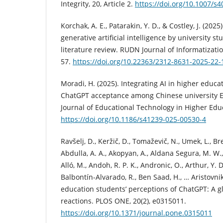
Integrity, 20, Article 2.
https://doi.org/10.1007/s
Korchak, A. E., Patarakin, Y. D., & Costley, J. (2025
generative artificial intelligence by university s
literature review. RUDN Journal of Informatizatio
57.
https://doi.org/10.22363/2312-8631-2025-22-
Moradi, H. (2025). Integrating AI in higher educa
ChatGPT acceptance among Chinese university EF
Journal of Educational Technology in Higher Educa
https://doi.org/10.1186/s41239-025-00530-4
Ravšelj, D., Keržič, D., Tomaževič, N., Umek, L., Br
Abdulla, A. A., Akopyan, A., Aldana Segura, M. W., 
Alló, M., Andoh, R. P. K., Andronic, O., Arthur, Y. D
Balbontín-Alvarado, R., Ben Saad, H., … Aristovnik
education students’ perceptions of ChatGPT: A gl
reactions. PLOS ONE, 20(2), e0315011.
https://doi.org/10.1371/journal.pone.0315011