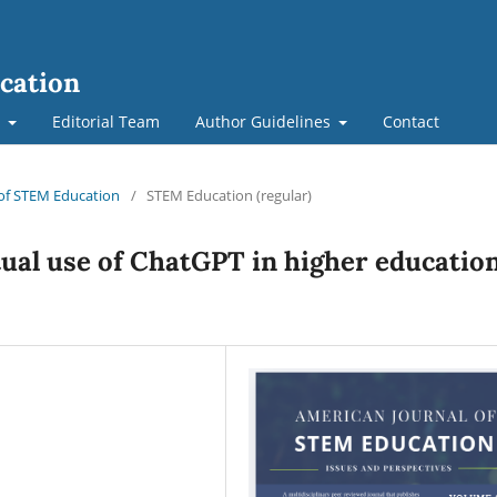
cation
t
Editorial Team
Author Guidelines
Contact
l of STEM Education
/
STEM Education (regular)
tual use of ChatGPT in higher educatio