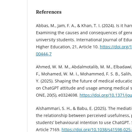
References
Abbas, M., Jam, F. A., & Khan, T. I. (2024). Is it ha
Examining the causes and consequences of gen
university students. International Journal of Ed
Higher Education, 21, Article 10.
https://doi.org
00444-7
Ahmed, W. M. M., Abdalmotalib, M. M., Elbadawi
F., Mohamed, W. M. I., Mohammed, F. S. B., Salih
Y. (2025). Shaping the future of medical educatio
on ChatGPT attitude and usage among medical s
ONE, 20(5), e0324698.
https://doi.org/10.1371/j
Alshammari, S. H., & Babu, E. (2025). The mediatin
the relationship between perceived usefulness, 
students’ behavioural intention to use ChatGPT. S
Article 7169.
https://doi.org/10.1038/s41598-025