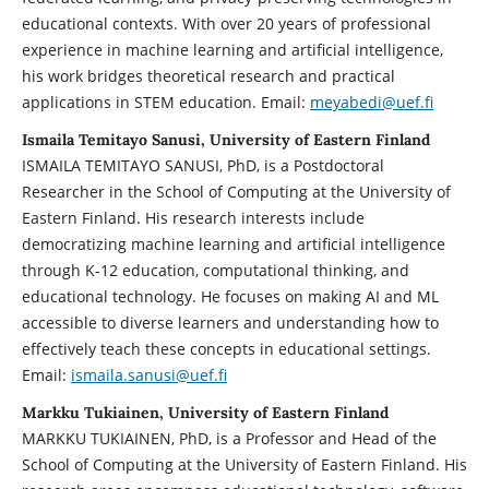
educational contexts. With over 20 years of professional
experience in machine learning and artificial intelligence,
his work bridges theoretical research and practical
applications in STEM education. Email:
meyabedi@uef.fi
Ismaila Temitayo Sanusi, University of Eastern Finland
ISMAILA TEMITAYO SANUSI, PhD, is a Postdoctoral
Researcher in the School of Computing at the University of
Eastern Finland. His research interests include
democratizing machine learning and artificial intelligence
through K-12 education, computational thinking, and
educational technology. He focuses on making AI and ML
accessible to diverse learners and understanding how to
effectively teach these concepts in educational settings.
Email:
ismaila.sanusi@uef.fi
Markku Tukiainen, University of Eastern Finland
MARKKU TUKIAINEN, PhD, is a Professor and Head of the
School of Computing at the University of Eastern Finland. His