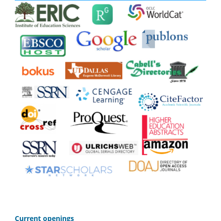
C
urrent openings