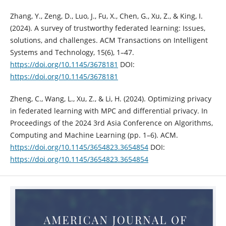
Zhang, Y., Zeng, D., Luo, J., Fu, X., Chen, G., Xu, Z., & King, I.
(2024). A survey of trustworthy federated learning: Issues,
solutions, and challenges. ACM Transactions on Intelligent
Systems and Technology, 15(6), 1–47.
https://doi.org/10.1145/3678181
DOI:
https://doi.org/10.1145/3678181
Zheng, C., Wang, L., Xu, Z., & Li, H. (2024). Optimizing privacy
in federated learning with MPC and differential privacy. In
Proceedings of the 2024 3rd Asia Conference on Algorithms,
Computing and Machine Learning (pp. 1–6). ACM.
https://doi.org/10.1145/3654823.3654854
DOI:
https://doi.org/10.1145/3654823.3654854