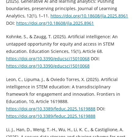
(2025). Generative AI and learning analytics: Pushing
boundaries, preserving principles. Journal of Learning
Analytics, 12(1), 1–11.
https://doi.org/10.18608/jla.2025.8961
DOI:
https://doi.org/10.18608/jla.2025.8961
Kohnke, S., & Zaugg, T. (2025). Artificial intelligence: An
untapped opportunity for equity and access in STEM
education. Education Sciences, 15(1), Article 68.
https://doi.org/10.3390/educsci15010068
DOI:
https://doi.org/10.3390/educsci15010068
Leon, C., Lipuma, J., & Oviedo Torres, X. (2025). Artificial
intelligence in STEM education: A transdisciplinary
framework for engagement and innovation. Frontiers in
Education, 10, Article 1619888.
https://doi.org/10.3389/feduc.2025.1619888
DOI:
https://doi.org/10.3389/feduc.2025.1619888
Li, J., Han, D., Weng, T.-H., Wu, H., Li, K. C., & Castiglione, A.
(2025). A secure data storage and sharing scheme for port