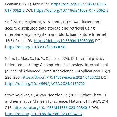
Learning, 12(1), Article 22.
https://doi.org/10.1186/s41039-
017-0062-8
DOI:
https://doi.org/10.1186/s41039-017-0062-8
Saif, M. B., Migliorini, S., & Spoto, F. (2024). Efficient and
secure distributed data storage and retrieval using
interplanetary file system and blockchain. Future Internet,
16(3), Article 98.
https://doi.org/10.3390/fi16030098
DOI:
https://doi.org/10.3390/fi16030098
Shan, F., Mao, S., Lu, Y., & Li, S. (2024). Differential privacy
federated learning: A comprehensive review. International
Journal of Advanced Computer Science & Applications, 15(7),
220–230.
https://doi.org/10.14569/ijacsa.2024.0150722
DOI:
https://doi.org/10.14569/IJACSA.2024.0150722
Stokel-Walker, C., & Van Noorden, R. (2023). What ChatGPT
and generative AI mean for science. Nature, 614(7947), 214–
216.
https://doi.org/10.1038/d41586-023-00340-6
DOI:
https://doi.org/10.1038/d41586-023-00340-6