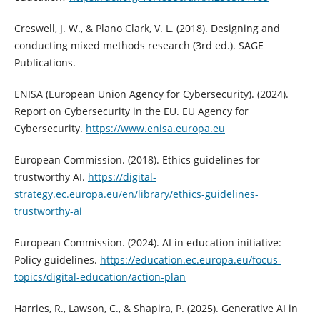
Creswell, J. W., & Plano Clark, V. L. (2018). Designing and
conducting mixed methods research (3rd ed.). SAGE
Publications.
ENISA (European Union Agency for Cybersecurity). (2024).
Report on Cybersecurity in the EU. EU Agency for
Cybersecurity.
https://www.enisa.europa.eu
European Commission. (2018). Ethics guidelines for
trustworthy AI.
https://digital-
strategy.ec.europa.eu/en/library/ethics-guidelines-
trustworthy-ai
European Commission. (2024). AI in education initiative:
Policy guidelines.
https://education.ec.europa.eu/focus-
topics/digital-education/action-plan
Harries, R., Lawson, C., & Shapira, P. (2025). Generative AI in