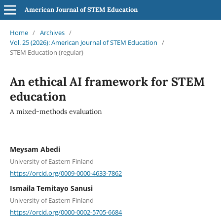
American Journal of STEM Education
Home
/
Archives
/
Vol. 25 (2026): American Journal of STEM Education
/
STEM Education (regular)
An ethical AI framework for STEM
education
A mixed-methods evaluation
Meysam Abedi
University of Eastern Finland
https://orcid.org/0009-0000-4633-7862
Ismaila Temitayo Sanusi
University of Eastern Finland
https://orcid.org/0000-0002-5705-6684