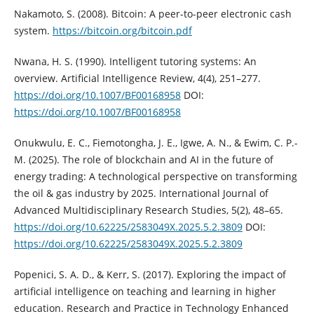
Nakamoto, S. (2008). Bitcoin: A peer-to-peer electronic cash
system.
https://bitcoin.org/bitcoin.pdf
Nwana, H. S. (1990). Intelligent tutoring systems: An
overview. Artificial Intelligence Review, 4(4), 251–277.
https://doi.org/10.1007/BF00168958
DOI:
https://doi.org/10.1007/BF00168958
Onukwulu, E. C., Fiemotongha, J. E., Igwe, A. N., & Ewim, C. P.-
M. (2025). The role of blockchain and AI in the future of
energy trading: A technological perspective on transforming
the oil & gas industry by 2025. International Journal of
Advanced Multidisciplinary Research Studies, 5(2), 48–65.
https://doi.org/10.62225/2583049X.2025.5.2.3809
DOI:
https://doi.org/10.62225/2583049X.2025.5.2.3809
Popenici, S. A. D., & Kerr, S. (2017). Exploring the impact of
artificial intelligence on teaching and learning in higher
education. Research and Practice in Technology Enhanced