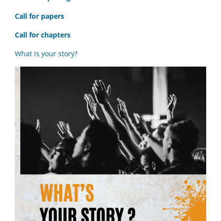
Call for papers
Call for chapters
What is your story?