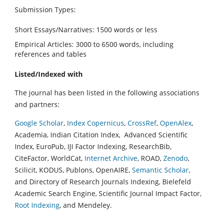
Submission Types:
Short Essays/Narratives: 1500 words or less
Empirical Articles: 3000 to 6500 words, including
references and tables
Listed/Indexed with
The journal has been listed in the following associations
and partners:
Google Scholar
,
Index Copernicus
,
CrossRef
,
OpenAlex
,
Academia, Indian Citation Index, Advanced Scientific
Index, EuroPub, IJI Factor Indexing, ResearchBib,
CiteFactor, WorldCat,
Internet Archive
, ROAD,
Zenodo
,
Scilicit, KODUS, Publons, OpenAIRE,
Semantic Scholar
,
and Directory of Research Journals Indexing, Bielefeld
Academic Search Engine, Scientific Journal Impact Factor,
Root Indexing
, and Mendeley.