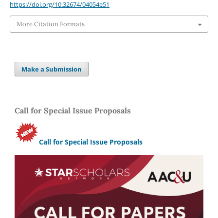
https://doi.org/10.32674/04054e51
More Citation Formats
Make a Submission
Call for Special Issue Proposals
Call for Special Issue Proposals