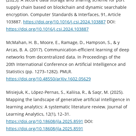
supply chain based on blockchain and dynamic searchable
encryption. Computer Standards & Interfaces, 91, Article
103887.
https://doi.org/10.1016/j.csi.2024.103887
DOI:
https://doi.org/10.1016/j.csi.2024.103887
McMahan, H. B., Moore, E., Ramage, D., Hampson, S., & y
Arcas, B. A. (2017). Communication-efficient learning of deep
networks from decentralized data. In Proceedings of the
20th International Conference on Artificial Intelligence and
Statistics (pp. 1273–1282). PMLR.
https://doi.org/10.48550/arXiv.1602.05629
Misiejuk, K., López-Pernas, S., Kaliisa, R., & Saqr, M. (2025).
Mapping the landscape of generative artificial intelligence in
learning analytics: A systematic literature review. Journal of
Learning Analytics, 12(1), 12–31.
https://doi.org/10.18608/jla.2025.8591
DOI:
https://doi.org/10.18608/jla.2025.8591