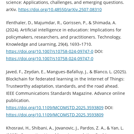
science: Applications, challenges, and emerging questions.
arXiv.
https://doi.org/10.48550/arXiv.2507.08310
Ifenthaler, D., Majumdar, R., Gorissen, P., & Shimada, A.
(2024). Artificial intelligence in education: Implications for
policymakers, researchers, and practitioners. Technology,
Knowledge and Learning, 29(4), 1693–1710.
https://doi.org/10.1007/s10758-024-09747-0
DOI:
https://doi.org/10.1007/s10758-024-09747-0
Javed, F., Zeydan, E., Mangues-Bafalluy, J., & Blanco, L. (2025).
Blockchain for federated learning in the Internet of Things:
Trustworthy adaptation, standards, and the road ahead.
IEEE Communications Standards Magazine. Advance online
publication.
https://doi.org/10.1109/MCOMSTD.2025.3593809
DOI:
https://doi.org/10.1109/MCOMSTD.2025.3593809
Khosravi, H., Shibani, A., Jovanovic, J., Pardos, Z. A., & Yan, L.