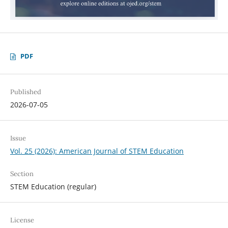
PDF
Published
2026-07-05
Issue
Vol. 25 (2026): American Journal of STEM Education
Section
STEM Education (regular)
License