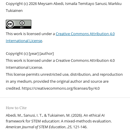
Copyright (c) 2026 Meysam Abedi, Ismaila Temitayo Sanusi, Markku
Tukiainen
This work is licensed under a
Creative Commons Attribution 4.0
International License
.
Copyright (c) [year] [author]
This work is licensed under a Creative Commons Attribution 4.0
International License.
This license permits unrestricted use, distribution, and reproduction
in any medium, provided the original author and source are
credited. https://creativecommons.org/licenses/by/4.0
How to Cite
Abedi, M., Sanusi, I. T., & Tukiainen, M. (2026). An ethical AI
framework for STEM education: A mixed-methods evaluation.
American Journal of STEM Education
,
25
, 121-146.