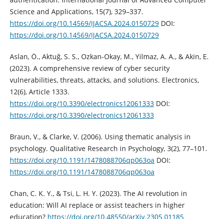
Science and Applications, 15(7), 329–337.
https://doi.org/10.14569/IJACSA.2024.0150729
DOI:
https://doi.org/10.14569/IJACSA.2024.0150729
Aslan, Ö., Aktuğ, S. S., Ozkan-Okay, M., Yilmaz, A. A., & Akin, E.
(2023). A comprehensive review of cyber security
vulnerabilities, threats, attacks, and solutions. Electronics,
12(6), Article 1333.
https://doi.org/10.3390/electronics12061333
DOI:
https://doi.org/10.3390/electronics12061333
Braun, V., & Clarke, V. (2006). Using thematic analysis in
psychology. Qualitative Research in Psychology, 3(2), 77–101.
https://doi.org/10.1191/1478088706qp063oa
DOI:
https://doi.org/10.1191/1478088706qp063oa
Chan, C. K. Y., & Tsi, L. H. Y. (2023). The AI revolution in
education: Will AI replace or assist teachers in higher
education?
https://doi.org/10.48550/arXiv.2305.01185