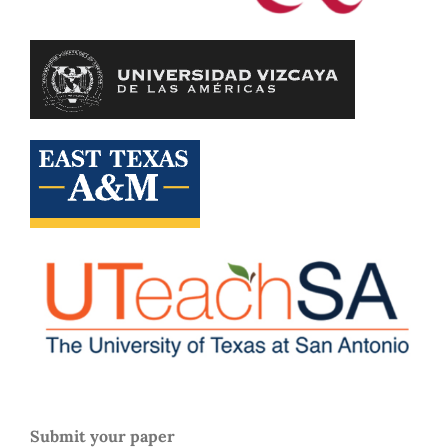
Submit your paper