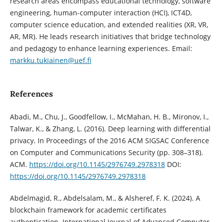
research areas encompass educational technology, software
engineering, human-computer interaction (HCI), ICT4D,
computer science education, and extended realities (XR, VR,
AR, MR). He leads research initiatives that bridge technology
and pedagogy to enhance learning experiences. Email:
markku.tukiainen@uef.fi
References
Abadi, M., Chu, J., Goodfellow, I., McMahan, H. B., Mironov, I.,
Talwar, K., & Zhang, L. (2016). Deep learning with differential
privacy. In Proceedings of the 2016 ACM SIGSAC Conference
on Computer and Communications Security (pp. 308–318).
ACM.
https://doi.org/10.1145/2976749.2978318
DOI:
https://doi.org/10.1145/2976749.2978318
Abdelmagid, R., Abdelsalam, M., & Alsheref, F. K. (2024). A
blockchain framework for academic certificates
authentication. International Journal of Advanced Computer