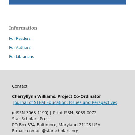
Information
For Readers
For Authors
For Librarians
Contact
Cherryllynn Williams, Project Co-Ordinator
Journal of STEM Education: Issues and Perspectives
(eISSN 3065-1190) | Print ISSN: 3069-0072
Star Scholars Press
PO Box 374, Baltimore, Maryland 21128 USA
E-mail: contact@starscholars.org