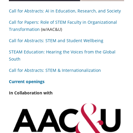
Call for Abstracts: AI in Education, Research, and Society
Call for Papers: Role of STEM Faculty in Organizational
Transformation
(w/AAC&U)
Call for Abstracts: STEM and Student Wellbeing
STEAM Education: Hearing the Voices from the Global
South
Call for Abstracts: STEM & Internationalization
C
urrent openings
In Collaboration with