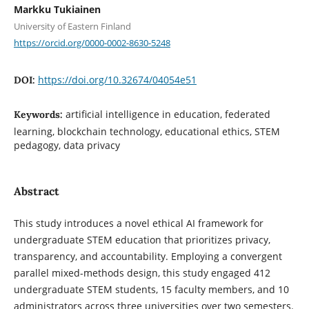
Markku Tukiainen
University of Eastern Finland
https://orcid.org/0000-0002-8630-5248
https://doi.org/10.32674/04054e51
DOI:
artificial intelligence in education, federated
Keywords:
learning, blockchain technology, educational ethics, STEM
pedagogy, data privacy
Abstract
This study introduces a novel ethical AI framework for
undergraduate STEM education that prioritizes privacy,
transparency, and accountability. Employing a convergent
parallel mixed-methods design, this study engaged 412
undergraduate STEM students, 15 faculty members, and 10
administrators across three universities over two semesters.