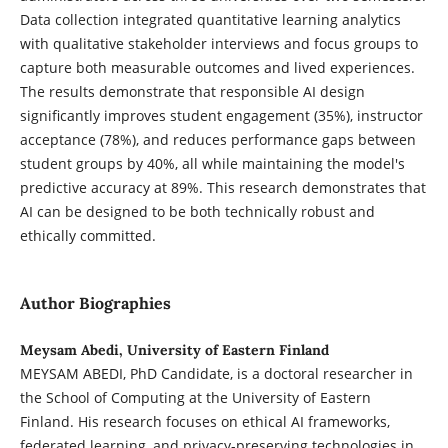
Data collection integrated quantitative learning analytics
with qualitative stakeholder interviews and focus groups to
capture both measurable outcomes and lived experiences.
The results demonstrate that responsible AI design
significantly improves student engagement (35%), instructor
acceptance (78%), and reduces performance gaps between
student groups by 40%, all while maintaining the model's
predictive accuracy at 89%. This research demonstrates that
AI can be designed to be both technically robust and
ethically committed.
Author Biographies
Meysam Abedi, University of Eastern Finland
MEYSAM ABEDI, PhD Candidate, is a doctoral researcher in
the School of Computing at the University of Eastern
Finland. His research focuses on ethical AI frameworks,
federated learning, and privacy-preserving technologies in