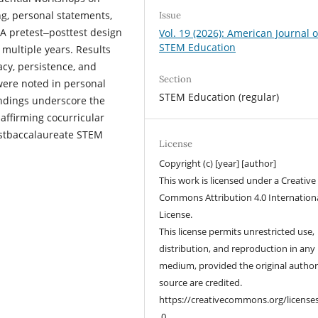
ng, personal statements,
Issue
 A pretest‒posttest design
Vol. 19 (2026): American Journal o
STEM Education
multiple years. Results
cacy, persistence, and
Section
were noted in personal
STEM Education (regular)
ndings underscore the
-affirming cocurricular
stbaccalaureate STEM
License
Copyright (c) [year] [author]
This work is licensed under a Creative
Commons Attribution 4.0 Internation
License.
This license permits unrestricted use,
distribution, and reproduction in any
medium, provided the original autho
source are credited.
https://creativecommons.org/license
.0