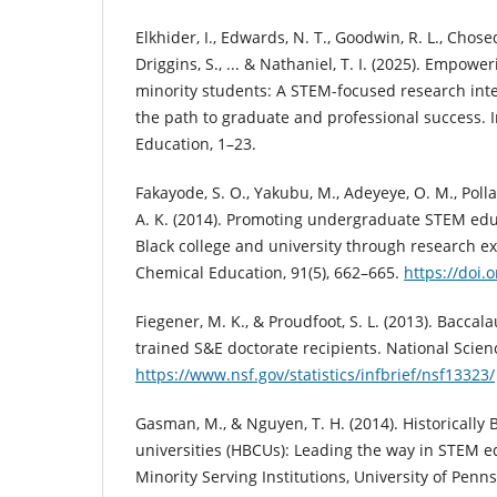
Elkhider, I., Edwards, N. T., Goodwin, R. L., Chosed, 
Driggins, S., ... & Nathaniel, T. I. (2025). Empo
minority students: A STEM-focused research int
the path to graduate and professional success. 
Education, 1–23.
Fakayode, S. O., Yakubu, M., Adeyeye, O. M., Pol
A. K. (2014). Promoting undergraduate STEM educa
Black college and university through research ex
Chemical Education, 91(5), 662–665.
https://doi
Fiegener, M. K., & Proudfoot, S. L. (2013). Baccala
trained S&E doctorate recipients. National Scie
https://www.nsf.gov/statistics/infbrief/nsf13323/
Gasman, M., & Nguyen, T. H. (2014). Historically 
universities (HBCUs): Leading the way in STEM e
Minority Serving Institutions, University of Penns