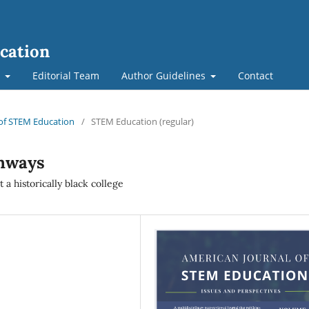
cation
t
Editorial Team
Author Guidelines
Contact
l of STEM Education
/
STEM Education (regular)
hways
a historically black college