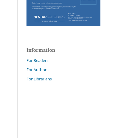
Information
For Readers
For Authors
For Librarians