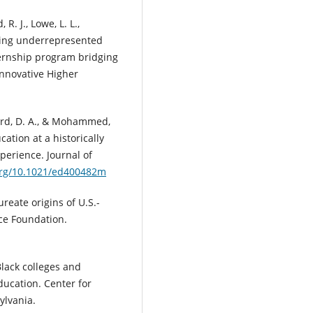
R. J., Lowe, L. L.,
wering underrepresented
ernship program bridging
Innovative Higher
lard, D. A., & Mohammed,
tion at a historically
perience. Journal of
.org/10.1021/ed400482m
ureate origins of U.S.-
nce Foundation.
Black colleges and
ducation. Center for
ylvania.