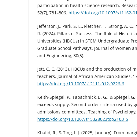
participation in health science research. Resear
52(7), 781–806.
https://doi.org/10.1007/s11162-0
Jefferson, J., Park, S. E., Fletcher, T., Strong, A. C.
R. (2024). Pillars of Success: The Role of Historic
Universities (HBCUs) in STEM Undergraduate Pre
Graduate School Pathways. Journal of Women and
and Engineering, 30(5).
Jett, C. C. (2013). HBCUs and the production of 
teachers. Journal of African American Studies, 1
https://doi.org/10.1007/s12111-012-9226-6
Keith-Spiegel, P., Tabachnick, B. G., & Spiegel, 
exceeds supply: Second-order criteria used by g
admissions committees. Teaching of Psychology, 
https://doi.org/10.1207/s15328023top2103_5
Khalid, R., & Ting, I. J. (2025, January). From ma