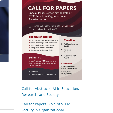
Call for Abstracts: AI in Education,
Research, and Society
Call for Papers: Role of STEM
Faculty in Organizational