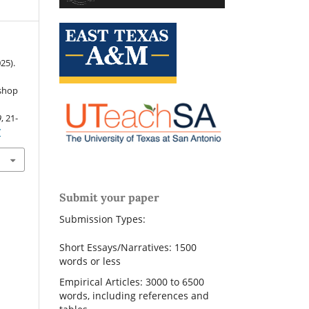
025).
kshop
9
, 21-
7
Submit your paper
Submission Types:
Short Essays/Narratives: 1500
words or less
Empirical Articles: 3000 to 6500
words, including references and