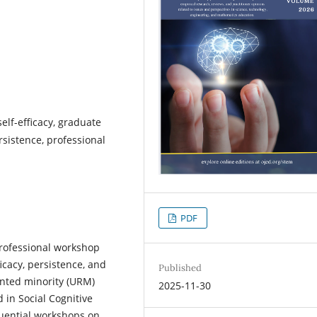
elf-efficacy, graduate
sistence, professional
PDF
professional workshop
icacy, persistence, and
Published
nted minority (URM)
2025-11-30
d in Social Cognitive
quential workshops on