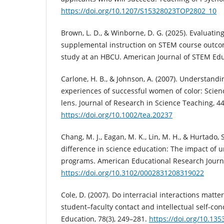
https://doi.org/10.1207/S15328023TOP2802_10
Brown, L. D., & Winborne, D. G. (2025). Evaluatin
supplemental instruction on STEM course outco
study at an HBCU. American Journal of STEM Educ
Carlone, H. B., & Johnson, A. (2007). Understandi
experiences of successful women of color: Scienc
lens. Journal of Research in Science Teaching, 44
https://doi.org/10.1002/tea.20237
Chang, M. J., Eagan, M. K., Lin, M. H., & Hurtado, 
difference in science education: The impact of
programs. American Educational Research Journal
https://doi.org/10.3102/0002831208319022
Cole, D. (2007). Do interracial interactions matt
student–faculty contact and intellectual self-con
Education, 78(3), 249–281.
https://doi.org/10.135