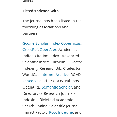
tables
Listed/Indexed with
The journal has been listed in the
following associations and
partners:
Google Scholar
,
Index Copernicus
,
CrossRef
,
OpenAlex
, Academia,
Indian Citation Index, Advanced
Scientific Index, EuroPub, IJI Factor
Indexing, ResearchBib, CiteFactor,
WorldCat,
Internet Archive
, ROAD,
Zenodo
, Scilicit, KODUS, Publons,
OpenAIRE,
Semantic Scholar
, and
Directory of Research Journals
Indexing, Bielefeld Academic
Search Engine, Scientific Journal
Impact Factor,
Root Indexing
, and