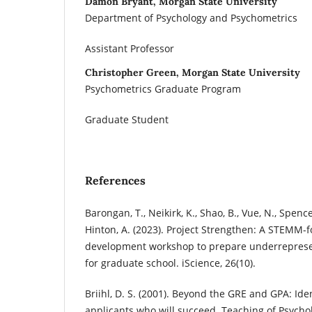
Damon Bryant, Morgan State University
Department of Psychology and Psychometrics
Assistant Professor
Christopher Green, Morgan State University
Psychometrics Graduate Program
Graduate Student
References
Barongan, T., Neikirk, K., Shao, B., Vue, N., Spencer
Hinton, A. (2023). Project Strengthen: A STEMM-
development workshop to prepare underreprese
for graduate school. iScience, 26(10).
Briihl, D. S. (2001). Beyond the GRE and GPA: Ide
applicants who will succeed. Teaching of Psychol