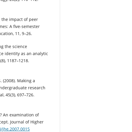
g the impact of peer
mes: A five-semester
ation, 11, 9–26.
ng the science
e identity as an analytic
(8), 1187–1218.
S. (2008). Making a
 undergraduate research
, 45(3), 697–726.
er? An examination of
cept. Journal of Higher
3/jhe.2007.0015