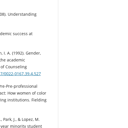
2008). Understanding
ademic success at
h, I. A. (1992). Gender,
g the academic
 of Counseling
37/0022-0167.39.4.527
Pre-Pre-professional
act: How women of color
ng institutions. Fielding
, Park, J., & Lopez, M.
t-year minority student