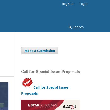
Register
Login
Search
Make a Submission
Call for Special Issue Proposals
Call for Special Issue
Proposals