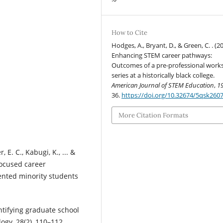
How to Cite
Hodges, A., Bryant, D., & Green, C. . (2
Enhancing STEM career pathways:
Outcomes of a pre-professional wor
series at a historically black college.
American Journal of STEM Education
,
1
36.
https://doi.org/10.32674/5qsk260
More Citation Formats
, E. C., Kabugi, K., ... &
focused career
nted minority students
ntifying graduate school
ogy, 28(2), 110–112.