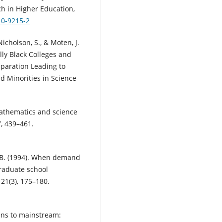
ch in Higher Education,
10-9215-2
, Nicholson, S., & Moten, J.
ally Black Colleges and
paration Leading to
 Minorities in Science
mathematics and science
7, 439–461.
G. B. (1994). When demand
raduate school
21(3), 175–180.
rgins to mainstream: