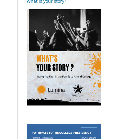
What is your story?