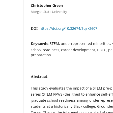
Christopher Green
Morgan State University
https://doi.org/10.32674/5qsk2607
DOI:
STEM, underrepresented minorities, s
Keywords:
school readiness, career development, HBCU, per
preparation
Abstract
This study evaluates the impact of a STEM pre-
series (STEM PPWS) designed to enhance self-eff
graduate school readiness among underreprese
students at a historically Black college. Grounde
Career Theory, the intervention consisted of se