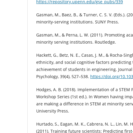
https://repository.upenn.edu/gse_pubs/339
Gasman, M., Baez, B., & Turner, C. S. V. (Eds.). (
minority-serving institutions. SUNY Press.
Gasman, M., & Perna, L. W. (2011). Promoting ac
minority serving institutions. Routledge.
Hackett, G., Betz, N. E., Casas, J. M., & Rocha-Sing
ethnicity, and social cognitive factors predictin
achievement of students in engineering. Journal
Psychology, 39(4), 527–538.
https://doi.org/10.10
Hodges, A. B. (2018). Implementation of a STEM 
Workshop Series (1st ed.). In Women having imp
are making a difference in STEM at minority servi
University Press.
Hurtado, S., Eagan, M. K., Cabrera, N. L., Lin, M. H.
(2011). Training future scientists: Predicting firs