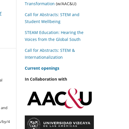
Transformation
(w/AAC&U)
f
Call for Abstracts: STEM and
Student Wellbeing
STEAM Education: Hearing the
Voices from the Global South
Call for Abstracts: STEM &
Internationalization
C
urrent openings
In Collaboration with
al
r and
s/by/4