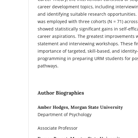
career development topics, including interviewi
and identifying suitable research opportunities.
was employed with three cohorts (N = 71) across 
showed statistically significant gains in self-effi
career aspirations. The greatest improvements 
statement and interviewing workshops. These fi
importance of targeted, skill-based, and identity
programming in preparing URM students for po
pathways.
Author Biographies
Amber Hodges, Morgan State University
Department of Psychology
Associate Professor