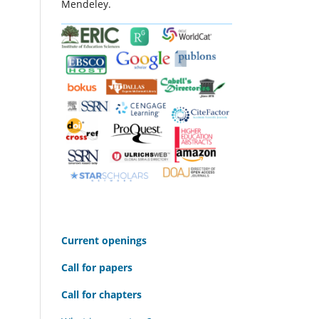
Mendeley.
C
urrent openings
Call for papers
Call for chapters