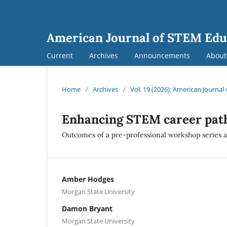
American Journal of STEM Edu
Current
Archives
Announcements
Abou
Home
/
Archives
/
Vol. 19 (2026): American Journa
Enhancing STEM career pat
Outcomes of a pre-professional workshop series at 
Amber Hodges
Morgan State University
Damon Bryant
Morgan State University