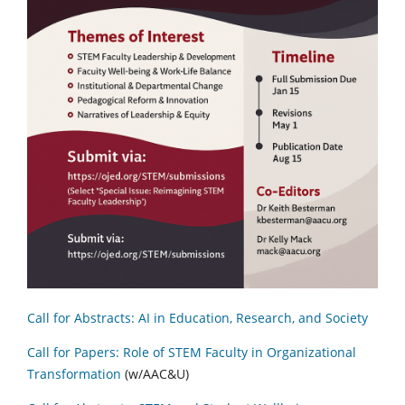
Call for Abstracts: AI in Education, Research, and Society
Call for Papers: Role of STEM Faculty in Organizational
Transformation
(w/AAC&U)