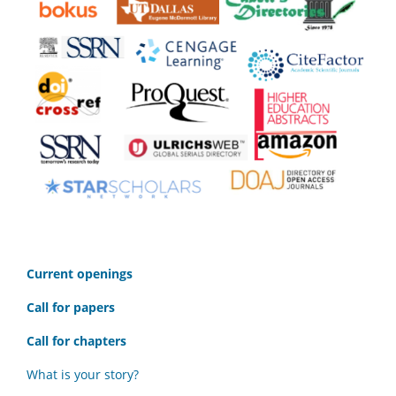
C
urrent openings
Call for papers
Call for chapters
What is your story?