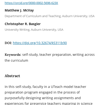
https://orcid.org/0000-0002-5696-623X
Matthew J. McVay
Department of Curriculum and Teaching, Auburn University, USA
Christopher R. Basgier
University Writing, Auburn University, USA
https://doi.org/10.32674/k5311b90
DOI:
self-study, teacher preparation, writing across
Keywords:
the curriculum
Abstract
In this self-study, faculty in a UTeach model teacher
preparation program engaged in the process of
purposefully designing writing assignments and
experiences for preservice teachers majoring in science