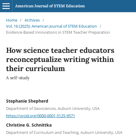
American Journal of STEM Education
Home
/
Archives
/
Vol. 16 (2025): American Journal of STEM Education
/
Evidence-Based Innovations in STEM Teacher Preparation
How science teacher educators
reconceptualize writing within
their curriculum
A self-study
Stephanie Shepherd
Department of Geosciences, Auburn University, USA
https://orcid.org/0000-0001-5125-9571
Christine G. Schnittka
Department of Curriculum and Teaching, Auburn University, USA