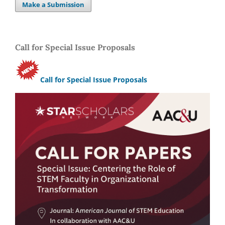
Make a Submission
Call for Special Issue Proposals
Call for Special Issue Proposals