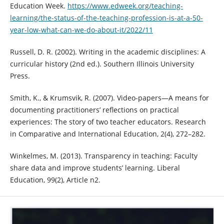
Education Week.
https://www.edweek.org/teaching-
learning/the-status-of-the-teaching-profession-is-at-a-50-
year-low-what-can-we-do-about-it/2022/11
Russell, D. R. (2002). Writing in the academic disciplines: A
curricular history (2nd ed.). Southern Illinois University
Press.
Smith, K., & Krumsvik, R. (2007). Video-papers—A means for
documenting practitioners’ reflections on practical
experiences: The story of two teacher educators. Research
in Comparative and International Education, 2(4), 272–282.
Winkelmes, M. (2013). Transparency in teaching: Faculty
share data and improve students’ learning. Liberal
Education, 99(2), Article n2.