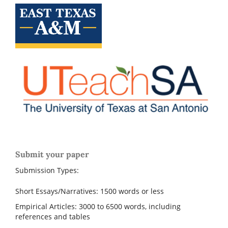
Submit your paper
Submission Types:
Short Essays/Narratives: 1500 words or less
Empirical Articles: 3000 to 6500 words, including
references and tables