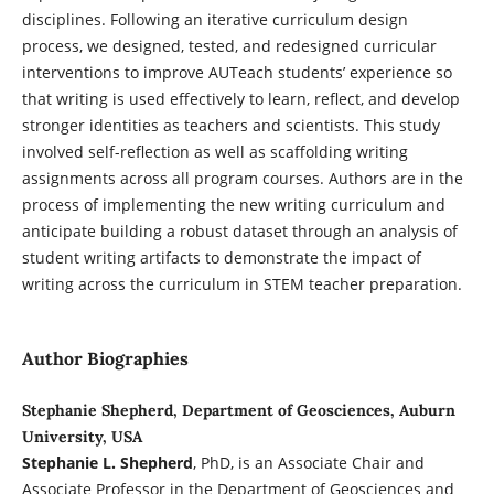
disciplines. Following an iterative curriculum design
process, we designed, tested, and redesigned curricular
interventions to improve AUTeach students’ experience so
that writing is used effectively to learn, reflect, and develop
stronger identities as teachers and scientists. This study
involved self-reflection as well as scaffolding writing
assignments across all program courses. Authors are in the
process of implementing the new writing curriculum and
anticipate building a robust dataset through an analysis of
student writing artifacts to demonstrate the impact of
writing across the curriculum in STEM teacher preparation.
Author Biographies
Stephanie Shepherd, Department of Geosciences, Auburn
University, USA
Stephanie L. Shepherd
, PhD, is an Associate Chair and
Associate Professor in the Department of Geosciences and