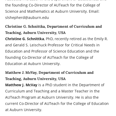
the founding Co-Director of AUTeach for the College of
Science and Mathematics at Auburn University. Email:
slshepherd@auburn.edu
Christine G. Schnittka, Department of Curriculum and
Teaching, Auburn University, USA
Christine G. Schnittka
, PhD, recently retired as the Emily R.
and Gerald S. Leischuck Professor for Critical Needs in
Education and Professor of Science Education and the
founding Co-Director of AUTeach for the College of
Education at Auburn University.
Matthew J. McVay, Department of Curriculum and
Teaching, Auburn University, USA
Matthew J. McVay
is a PhD student in the Department of
Curriculum and Teaching and a Master Teacher in the
AUTeach Program at Auburn University. He is also the
current Co-Director of AUTeach for the College of Education
at Auburn University.