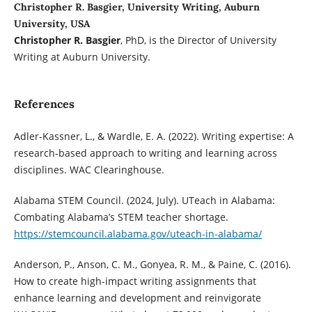
Christopher R. Basgier, University Writing, Auburn
University, USA
Christopher R. Basgier
, PhD, is the Director of University
Writing at Auburn University.
References
Adler-Kassner, L., & Wardle, E. A. (2022). Writing expertise: A
research-based approach to writing and learning across
disciplines. WAC Clearinghouse.
Alabama STEM Council. (2024, July). UTeach in Alabama:
Combating Alabama’s STEM teacher shortage.
https://stemcouncil.alabama.gov/uteach-in-alabama/
Anderson, P., Anson, C. M., Gonyea, R. M., & Paine, C. (2016).
How to create high-impact writing assignments that
enhance learning and development and reinvigorate