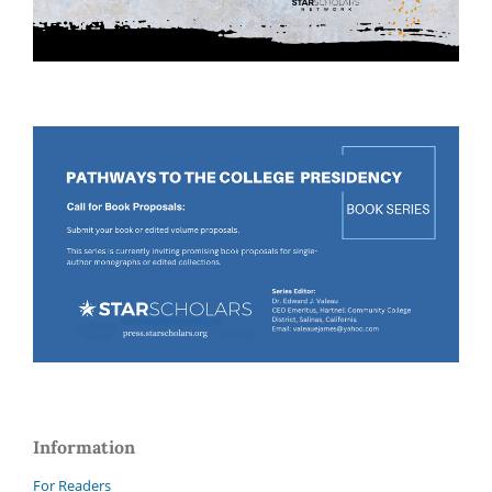
Information
For Readers