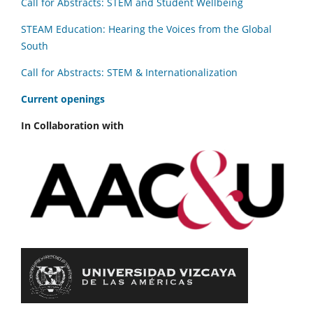
Call for Abstracts: STEM and Student Wellbeing
STEAM Education: Hearing the Voices from the Global
South
Call for Abstracts: STEM & Internationalization
C
urrent openings
In Collaboration with