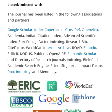
Listed/Indexed with
The journal has been listed in the following associations
and partners:
Google Scholar
,
Index Copernicus
,
CrossRef
,
OpenAlex
,
Academia, Indian Citation Index, Advanced Scientific
Index, EuroPub, IJI Factor Indexing, ResearchBib,
CiteFactor, WorldCat,
Internet Archive
, ROAD,
Zenodo
,
Scilicit, KODUS, Publons, OpenAIRE,
Semantic Scholar
,
and Directory of Research Journals Indexing, Bielefeld
Academic Search Engine, Scientific Journal Impact Factor,
Root Indexing
, and Mendeley.