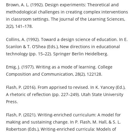
Brown, A. L. (1992). Design experiments: Theoretical and
methodological challenges in creating complex interventions
in classroom settings. The Journal of the Learning Sciences,
2(2), 141–178.
Collins, A. (1992). Toward a design science of education. In E.
Scanlon & T. O’Shea (Eds.), New directions in educational
technology (pp. 15–22). Springer Berlin Heidelberg.
Emig, J. (1977). Writing as a mode of learning. College
Composition and Communication, 28(2), 122128.
Flash, P. (2016). From apprised to revised. In K. Yancey (Ed.),
A rhetoric of reflection (pp. 227–249). Utah State University
Press.
Flash, P. (2021). Writing-enriched curriculum: A model for
making and sustaining change. In P. Flash, M. Hall, & S. L.
Robertson (Eds.), Writing-enriched curricula: Models of