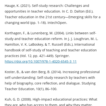
Hauge, K. (2021). Self-study research: Challenges and
opportunities in teacher education. In C. D. Dalton (Ed.),
Teacher education in the 21st century—Emerging skills for a
changing world (pp. 1–18). IntechOpen.
Korthagen, F., & Lunenberg, M. (2004). Links between self-
study and teacher education reform. In J. J. Loughran, M. L.
Hamilton, V. K. LaBoskey, & T. Russell (Eds.), International
handbook of self-study of teaching and teacher education
practices (Vol. 12, pp. 421–449). Springer.
https://doi.org/10.1007/978-1-4020-6545-3_11
Koster, B., & van den Berg, B. (2014). Increasing professional
self-understanding: Self-study research by teachers with
help of biography, core reflection, and dialogue. Studying
Teacher Education, 10(1), 86–100.
Kuh, G. D. (2008). High-impact educational practices: What
they are, who has access to them, and why they matter.