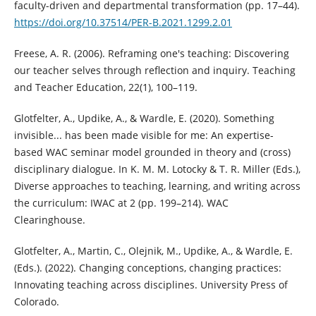
faculty-driven and departmental transformation (pp. 17–44).
https://doi.org/10.37514/PER-B.2021.1299.2.01
Freese, A. R. (2006). Reframing one's teaching: Discovering
our teacher selves through reflection and inquiry. Teaching
and Teacher Education, 22(1), 100–119.
Glotfelter, A., Updike, A., & Wardle, E. (2020). Something
invisible... has been made visible for me: An expertise-
based WAC seminar model grounded in theory and (cross)
disciplinary dialogue. In K. M. M. Lotocky & T. R. Miller (Eds.),
Diverse approaches to teaching, learning, and writing across
the curriculum: IWAC at 2 (pp. 199–214). WAC
Clearinghouse.
Glotfelter, A., Martin, C., Olejnik, M., Updike, A., & Wardle, E.
(Eds.). (2022). Changing conceptions, changing practices:
Innovating teaching across disciplines. University Press of
Colorado.