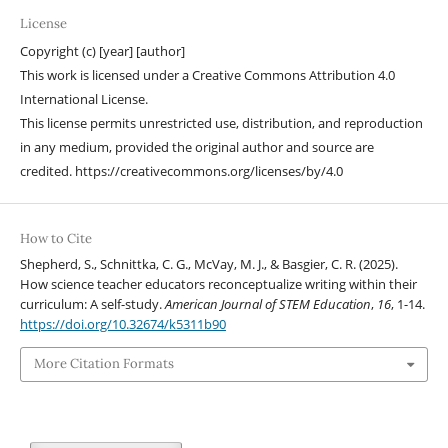
License
Copyright (c) [year] [author]
This work is licensed under a Creative Commons Attribution 4.0
International License.
This license permits unrestricted use, distribution, and reproduction
in any medium, provided the original author and source are
credited. https://creativecommons.org/licenses/by/4.0
How to Cite
Shepherd, S., Schnittka, C. G., McVay, M. J., & Basgier, C. R. (2025).
How science teacher educators reconceptualize writing within their
curriculum: A self-study.
American Journal of STEM Education
,
16
, 1-14.
https://doi.org/10.32674/k5311b90
More Citation Formats