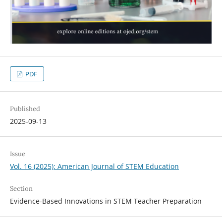
PDF
Published
2025-09-13
Issue
Vol. 16 (2025): American Journal of STEM Education
Section
Evidence-Based Innovations in STEM Teacher Preparation