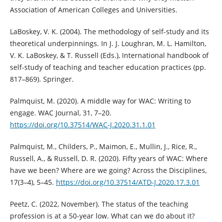
Association of American Colleges and Universities.
LaBoskey, V. K. (2004). The methodology of self-study and its
theoretical underpinnings. In J. J. Loughran, M. L. Hamilton,
V. K. LaBoskey, & T. Russell (Eds.), International handbook of
self-study of teaching and teacher education practices (pp.
817–869). Springer.
Palmquist, M. (2020). A middle way for WAC: Writing to
engage. WAC Journal, 31, 7–20.
https://doi.org/10.37514/WAC-J.2020.31.1.01
Palmquist, M., Childers, P., Maimon, E., Mullin, J., Rice, R.,
Russell, A., & Russell, D. R. (2020). Fifty years of WAC: Where
have we been? Where are we going? Across the Disciplines,
17(3–4), 5–45.
https://doi.org/10.37514/ATD-J.2020.17.3.01
Peetz, C. (2022, November). The status of the teaching
profession is at a 50-year low. What can we do about it?