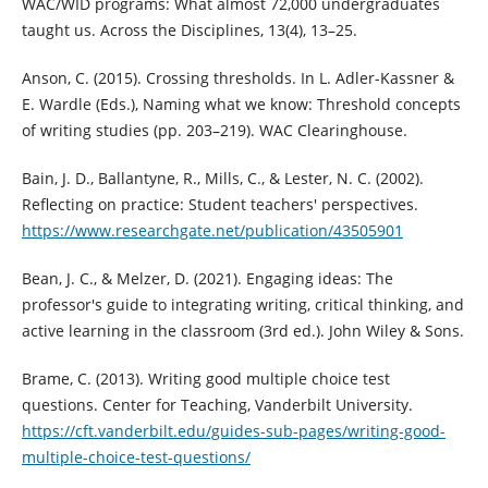
WAC/WID programs: What almost 72,000 undergraduates
taught us. Across the Disciplines, 13(4), 13–25.
Anson, C. (2015). Crossing thresholds. In L. Adler-Kassner &
E. Wardle (Eds.), Naming what we know: Threshold concepts
of writing studies (pp. 203–219). WAC Clearinghouse.
Bain, J. D., Ballantyne, R., Mills, C., & Lester, N. C. (2002).
Reflecting on practice: Student teachers' perspectives.
https://www.researchgate.net/publication/43505901
Bean, J. C., & Melzer, D. (2021). Engaging ideas: The
professor's guide to integrating writing, critical thinking, and
active learning in the classroom (3rd ed.). John Wiley & Sons.
Brame, C. (2013). Writing good multiple choice test
questions. Center for Teaching, Vanderbilt University.
https://cft.vanderbilt.edu/guides-sub-pages/writing-good-
multiple-choice-test-questions/