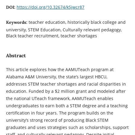
https://doi.org/10.32674/k5jwcr87
DOI:
teacher education, historically black college and
Keywords:
university, STEM Education, Culturally relevant pedagogy,
Black teacher recruitment, teacher shortages
Abstract
This article explores how the AAMUTeach program at
Alabama A&M University, the state’s largest HBCU,
addresses STEM teacher shortages and racial disparities in
education. Funded by a $2 million grant and modeled after
the national UTeach framework, AAMUTeach enables
undergraduates to earn both a STEM degree and a teaching
certification in four years. The program builds on the
university’s strong record of producing Black STEM
graduates and uses strategies such as scholarships, support
staff, and culturally relevant pedagogy. Despite initial