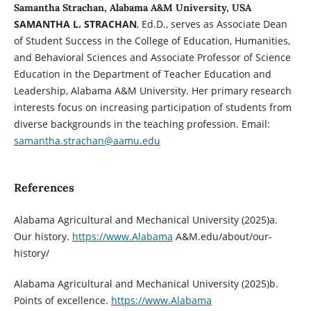
Samantha Strachan, Alabama A&M University, USA
SAMANTHA L. STRACHAN
, Ed.D., serves as Associate Dean
of Student Success in the College of Education, Humanities,
and Behavioral Sciences and Associate Professor of Science
Education in the Department of Teacher Education and
Leadership, Alabama A&M University. Her primary research
interests focus on increasing participation of students from
diverse backgrounds in the teaching profession. Email:
samantha.strachan@aamu.edu
References
Alabama Agricultural and Mechanical University (2025)a.
Our history.
https://www.Alabama
A&M.edu/about/our-
history/
Alabama Agricultural and Mechanical University (2025)b.
Points of excellence.
https://www.Alabama