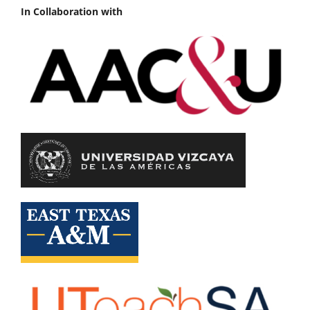
In Collaboration with