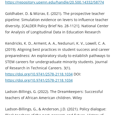
https://repository.upenn.edu/handle/20.500.14332/58774
Goldhaber, D. & Mizrav, E. (2021). The prospective teacher
pipeline: Simulation evidence on levers to influence teacher
diversity. [CALDER Policy Brief No. 28-1121]. National Center
for Analysis of Longitudinal Data in Education Research
Kendricks, K. D., Arment, A. A., Nedunuri, K. V., Lowell, C. A.
(2019). Aligning best practices in student success and career
preparedness: An exploratory study to establish pathways to
STEM careers for undergraduate minority students. Journal
of Research in Technical Careers. 3(1).
https://doi.org/10.9741/2578-2118.1034
DOI:
https://doi.org/10.9741/2578-2118.1034
Ladson-Billings, G. (2022). The Dreamkeepers: Successful
teachers of African American children. Wiley
Ladson-Billings, G., & Anderson, J.D. (2021). Policy dialogue: