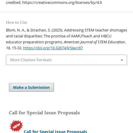
credited. https://creativecommons.org/licenses/by/4.0
How to Cite
Blom, N. A., & Strachan, S. (2025). Addressing STEM teacher shortages
and racial disparities: The promise of AAMUTeach and HBCU
educator preparation programs.
American Journal of STEM Education
,
16
, 15-32.
https://doi.org/10.32674/k5jwcr87
More Citation Formats
Make a Submission
Call for Special Issue Proposals
Call for Special Issue Proposals