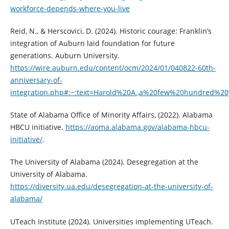
workforce-depends-where-you-live
Reid, N., & Herscovici, D. (2024). Historic courage: Franklin’s
integration of Auburn laid foundation for future
generations. Auburn University.
https://wire.auburn.edu/content/ocm/2024/01/040822-60th-
anniversary-of-
integration.php#:~:text=Harold%20A.,a%20few%20hundred%2
State of Alabama Office of Minority Affairs, (2022). Alabama
HBCU initiative.
https://aoma.alabama.gov/alabama-hbcu-
initiative/
.
The University of Alabama (2024). Desegregation at the
University of Alabama.
https://diversity.ua.edu/desegregation-at-the-university-of-
alabama/
UTeach Institute (2024). Universities implementing UTeach.