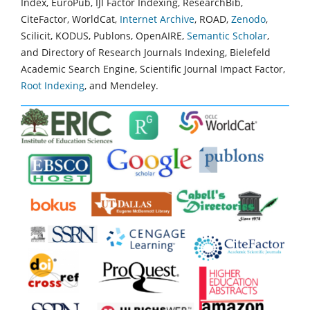
Index, EuroPub, IJI Factor Indexing, ResearchBib,
CiteFactor, WorldCat,
Internet Archive
, ROAD,
Zenodo
,
Scilicit, KODUS, Publons, OpenAIRE,
Semantic Scholar
,
and Directory of Research Journals Indexing, Bielefeld
Academic Search Engine, Scientific Journal Impact Factor,
Root Indexing
, and Mendeley.