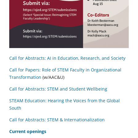
Call for Abstracts: AI in Education, Research, and Society
Call for Papers: Role of STEM Faculty in Organizational
Transformation
(w/AAC&U)
Call for Abstracts: STEM and Student Wellbeing
STEAM Education: Hearing the Voices from the Global
South
Call for Abstracts: STEM & Internationalization
C
urrent openings