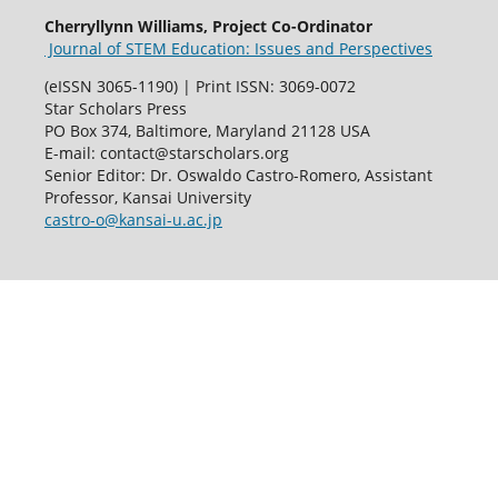
Cherryllynn Williams, Project Co-Ordinator
Journal of STEM Education: Issues and Perspectives
(eISSN 3065-1190) | Print ISSN: 3069-0072
Star Scholars Press
PO Box 374, Baltimore, Maryland 21128 USA
E-mail: contact@starscholars.org
Senior Editor: Dr. Oswaldo Castro-Romero, Assistant
Professor, Kansai University
castro-o@kansai-u.ac.jp