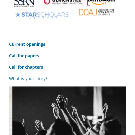
C
urrent openings
Call for papers
Call for chapters
What is your story?