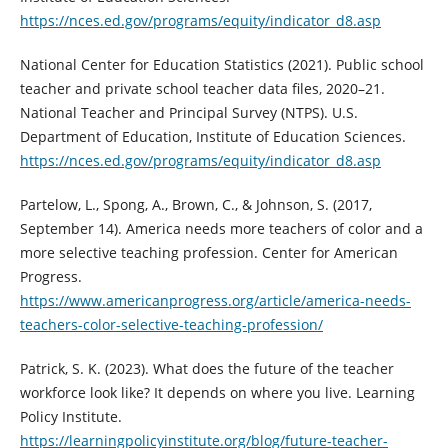
https://nces.ed.gov/programs/equity/indicator_d8.asp
National Center for Education Statistics (2021). Public school
teacher and private school teacher data files, 2020–21.
National Teacher and Principal Survey (NTPS). U.S.
Department of Education, Institute of Education Sciences.
https://nces.ed.gov/programs/equity/indicator_d8.asp
Partelow, L., Spong, A., Brown, C., & Johnson, S. (2017,
September 14). America needs more teachers of color and a
more selective teaching profession. Center for American
Progress.
https://www.americanprogress.org/article/america-needs-
teachers-color-selective-teaching-profession/
Patrick, S. K. (2023). What does the future of the teacher
workforce look like? It depends on where you live. Learning
Policy Institute.
https://learningpolicyinstitute.org/blog/future-teacher-