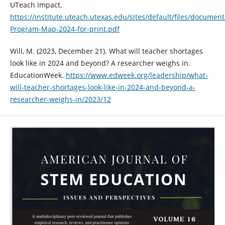
UTeach Impact.
https://institute.uteach.utexas.edu/sites/default/files/documen
Program-Map-2024-for-print.pdf
Will, M. (2023, December 21). What will teacher shortages
look like in 2024 and beyond? A researcher weighs in.
EducationWeek.
https://www.edweek.org/leadership/what-
will-teacher-shortages-look-like-in-2024-and-beyond-a-
researcher-weighs-in/2023/12