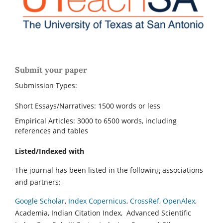
Submit your paper
Submission Types:
Short Essays/Narratives: 1500 words or less
Empirical Articles: 3000 to 6500 words, including
references and tables
Listed/Indexed with
The journal has been listed in the following associations
and partners:
Google Scholar
,
Index Copernicus
,
CrossRef
,
OpenAlex
,
Academia, Indian Citation Index, Advanced Scientific