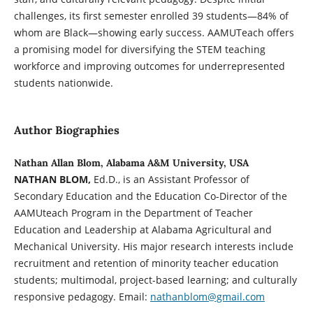
challenges, its first semester enrolled 39 students—84% of
whom are Black—showing early success. AAMUTeach offers
a promising model for diversifying the STEM teaching
workforce and improving outcomes for underrepresented
students nationwide.
Author Biographies
Nathan Allan Blom, Alabama A&M University, USA
NATHAN BLOM,
Ed.D., is an Assistant Professor of
Secondary Education and the Education Co-Director of the
AAMUteach Program in the Department of Teacher
Education and Leadership at Alabama Agricultural and
Mechanical University. His major research interests include
recruitment and retention of minority teacher education
students; multimodal, project-based learning; and culturally
responsive pedagogy. Email:
nathanblom@gmail.com