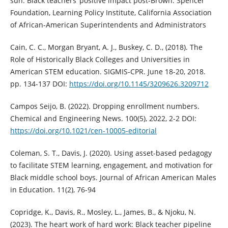
sun: Black teachers’ positive impact post-Brown. Spencer
Foundation, Learning Policy Institute, California Association
of African-American Superintendents and Administrators
Cain, C. C., Morgan Bryant, A. J., Buskey, C. D., (2018). The
Role of Historically Black Colleges and Universities in
American STEM education. SIGMIS-CPR. June 18-20, 2018.
pp. 134-137 DOI:
https://doi.org/10.1145/3209626.3209712
Campos Seijo, B. (2022). Dropping enrollment numbers.
Chemical and Engineering News. 100(5), 2022, 2-2 DOI:
https://doi.org/10.1021/cen-10005-editorial
Coleman, S. T., Davis, J. (2020). Using asset-based pedagogy
to facilitate STEM learning, engagement, and motivation for
Black middle school boys. Journal of African American Males
in Education. 11(2), 76-94
Copridge, K., Davis, R., Mosley, L., James, B., & Njoku, N.
(2023). The heart work of hard work: Black teacher pipeline