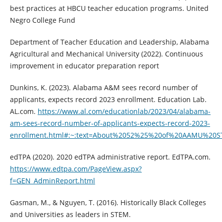
best practices at HBCU teacher education programs. United
Negro College Fund
Department of Teacher Education and Leadership, Alabama
Agricultural and Mechanical University (2022). Continuous
improvement in educator preparation report
Dunkins, K. (2023). Alabama A&M sees record number of
applicants, expects record 2023 enrollment. Education Lab.
AL.com.
https://www.al.com/educationlab/2023/04/alabama-
am-sees-record-number-of-applicants-expects-record-2023-
enrollment.html#:~:text=About%2052%25%20of%20AAMU%20ST
edTPA (2020). 2020 edTPA administrative report. EdTPA.com.
https://www.edtpa.com/PageView.aspx?
f=GEN_AdminReport.html
Gasman, M., & Nguyen, T. (2016). Historically Black Colleges
and Universities as leaders in STEM.