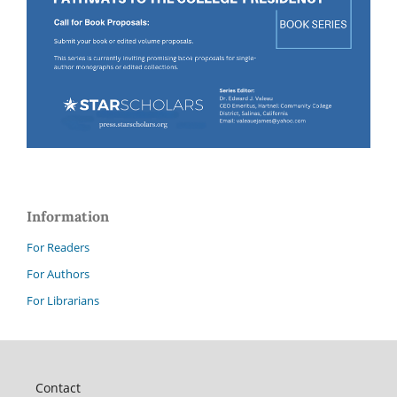
Information
For Readers
For Authors
For Librarians
Contact