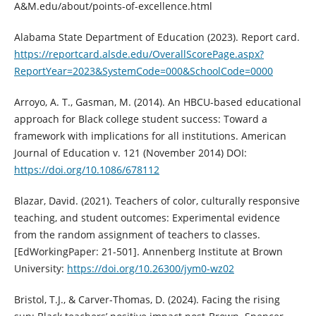
A&M.edu/about/points-of-excellence.html
Alabama State Department of Education (2023). Report card.
https://reportcard.alsde.edu/OverallScorePage.aspx?
ReportYear=2023&SystemCode=000&SchoolCode=0000
Arroyo, A. T., Gasman, M. (2014). An HBCU-based educational
approach for Black college student success: Toward a
framework with implications for all institutions. American
Journal of Education v. 121 (November 2014) DOI:
https://doi.org/10.1086/678112
Blazar, David. (2021). Teachers of color, culturally responsive
teaching, and student outcomes: Experimental evidence
from the random assignment of teachers to classes.
[EdWorkingPaper: 21-501]. Annenberg Institute at Brown
University:
https://doi.org/10.26300/jym0-wz02
Bristol, T.J., & Carver-Thomas, D. (2024). Facing the rising