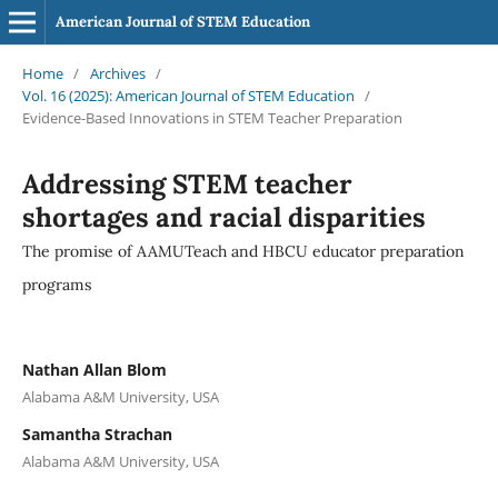
American Journal of STEM Education
Home
/
Archives
/
Vol. 16 (2025): American Journal of STEM Education
/
Evidence-Based Innovations in STEM Teacher Preparation
Addressing STEM teacher
shortages and racial disparities
The promise of AAMUTeach and HBCU educator preparation
programs
Nathan Allan Blom
Alabama A&M University, USA
Samantha Strachan
Alabama A&M University, USA