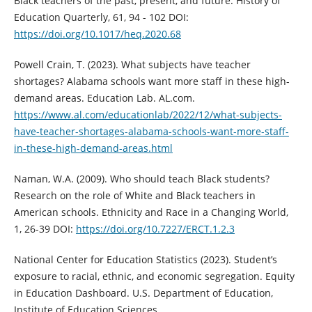
Black teachers of the past, present, and future. History of
Education Quarterly, 61, 94 - 102 DOI:
https://doi.org/10.1017/heq.2020.68
Powell Crain, T. (2023). What subjects have teacher
shortages? Alabama schools want more staff in these high-
demand areas. Education Lab. AL.com.
https://www.al.com/educationlab/2022/12/what-subjects-
have-teacher-shortages-alabama-schools-want-more-staff-
in-these-high-demand-areas.html
Naman, W.A. (2009). Who should teach Black students?
Research on the role of White and Black teachers in
American schools. Ethnicity and Race in a Changing World,
1, 26-39 DOI:
https://doi.org/10.7227/ERCT.1.2.3
National Center for Education Statistics (2023). Student’s
exposure to racial, ethnic, and economic segregation. Equity
in Education Dashboard. U.S. Department of Education,
Institute of Education Sciences.