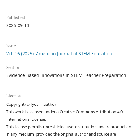
Published
2025-09-13
Issue
Vol. 16 (2025): American Journal of STEM Education
Section
Evidence-Based Innovations in STEM Teacher Preparation
License
Copyright (c) [year] [author]
This work is licensed under a Creative Commons Attribution 4.0
International License.
This license permits unrestricted use, distribution, and reproduction
in any medium, provided the original author and source are