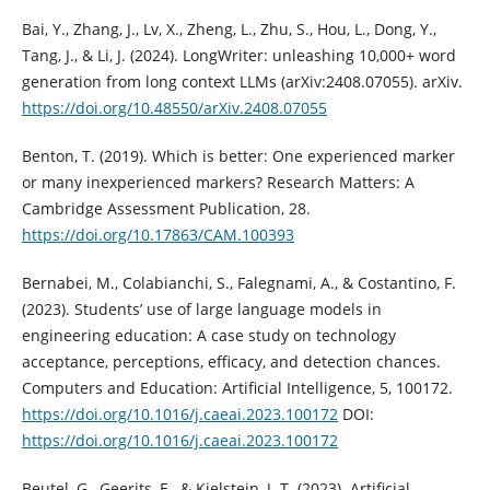
Bai, Y., Zhang, J., Lv, X., Zheng, L., Zhu, S., Hou, L., Dong, Y.,
Tang, J., & Li, J. (2024). LongWriter: unleashing 10,000+ word
generation from long context LLMs (arXiv:2408.07055). arXiv.
https://doi.org/10.48550/arXiv.2408.07055
Benton, T. (2019). Which is better: One experienced marker
or many inexperienced markers? Research Matters: A
Cambridge Assessment Publication, 28.
https://doi.org/10.17863/CAM.100393
Bernabei, M., Colabianchi, S., Falegnami, A., & Costantino, F.
(2023). Students’ use of large language models in
engineering education: A case study on technology
acceptance, perceptions, efficacy, and detection chances.
Computers and Education: Artificial Intelligence, 5, 100172.
https://doi.org/10.1016/j.caeai.2023.100172
DOI:
https://doi.org/10.1016/j.caeai.2023.100172
Beutel, G., Geerits, E., & Kielstein, J. T. (2023). Artificial