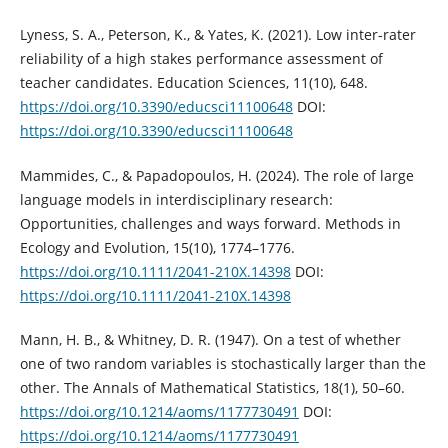
Lyness, S. A., Peterson, K., & Yates, K. (2021). Low inter-rater
reliability of a high stakes performance assessment of
teacher candidates. Education Sciences, 11(10), 648.
https://doi.org/10.3390/educsci11100648
DOI:
https://doi.org/10.3390/educsci11100648
Mammides, C., & Papadopoulos, H. (2024). The role of large
language models in interdisciplinary research:
Opportunities, challenges and ways forward. Methods in
Ecology and Evolution, 15(10), 1774–1776.
https://doi.org/10.1111/2041-210X.14398
DOI:
https://doi.org/10.1111/2041-210X.14398
Mann, H. B., & Whitney, D. R. (1947). On a test of whether
one of two random variables is stochastically larger than the
other. The Annals of Mathematical Statistics, 18(1), 50–60.
https://doi.org/10.1214/aoms/1177730491
DOI:
https://doi.org/10.1214/aoms/1177730491