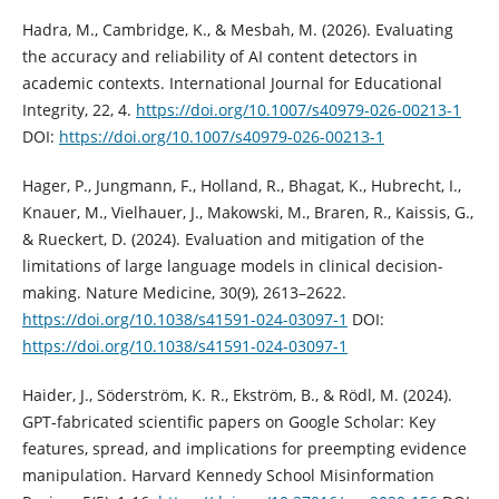
Hadra, M., Cambridge, K., & Mesbah, M. (2026). Evaluating
the accuracy and reliability of AI content detectors in
academic contexts. International Journal for Educational
Integrity, 22, 4.
https://doi.org/10.1007/s40979-026-00213-1
DOI:
https://doi.org/10.1007/s40979-026-00213-1
Hager, P., Jungmann, F., Holland, R., Bhagat, K., Hubrecht, I.,
Knauer, M., Vielhauer, J., Makowski, M., Braren, R., Kaissis, G.,
& Rueckert, D. (2024). Evaluation and mitigation of the
limitations of large language models in clinical decision-
making. Nature Medicine, 30(9), 2613–2622.
https://doi.org/10.1038/s41591-024-03097-1
DOI:
https://doi.org/10.1038/s41591-024-03097-1
Haider, J., Söderström, K. R., Ekström, B., & Rödl, M. (2024).
GPT-fabricated scientific papers on Google Scholar: Key
features, spread, and implications for preempting evidence
manipulation. Harvard Kennedy School Misinformation