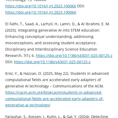
https://doi.org/10.1016/j.jrt.2023.100060
DOI:
https://doi.org/10.1016/j.jrt.2023.100060
El Fathi, T., Saad, A., Larhzil, H., Lamri, D., & Al Ibrahmi, E. M.
(2025). Integrating generative AI into STEM education:
Enhancing conceptual understanding, addressing
misconceptions, and assessing student acceptance.
Disciplinary and Interdisciplinary Science Education
Research, 7(1), 6.
https://doi.org/10.1186/s43031-025-00125-z
DOI:
https://doi.org/10.1186/s43031-025-00125-z
Erez, Y., & Hazzan, O. (2025, May 22). Students in advanced
computational fields are accelerated early adapters of
generative AI technology – Communications of the ACM.
https://cacm.acm.org/blogcacm/students-in-advanced-
computational-fields-are-accelerated-early-adapters-of-
generative-ai-technology/
Farquhar, S., Kossen, J., Kuhn, L., & Gal, Y. (2024). Detecting