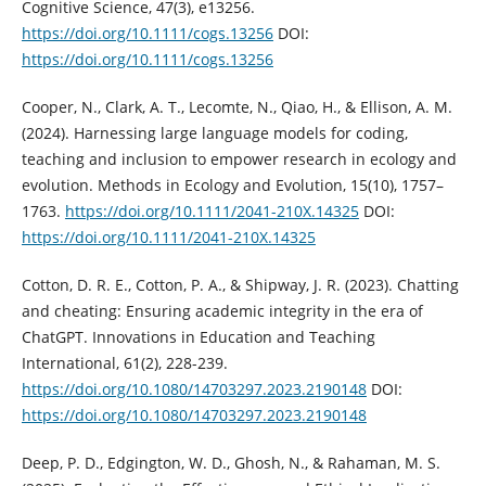
Cognitive Science, 47(3), e13256.
https://doi.org/10.1111/cogs.13256
DOI:
https://doi.org/10.1111/cogs.13256
Cooper, N., Clark, A. T., Lecomte, N., Qiao, H., & Ellison, A. M.
(2024). Harnessing large language models for coding,
teaching and inclusion to empower research in ecology and
evolution. Methods in Ecology and Evolution, 15(10), 1757–
1763.
https://doi.org/10.1111/2041-210X.14325
DOI:
https://doi.org/10.1111/2041-210X.14325
Cotton, D. R. E., Cotton, P. A., & Shipway, J. R. (2023). Chatting
and cheating: Ensuring academic integrity in the era of
ChatGPT. Innovations in Education and Teaching
International, 61(2), 228-239.
https://doi.org/10.1080/14703297.2023.2190148
DOI:
https://doi.org/10.1080/14703297.2023.2190148
Deep, P. D., Edgington, W. D., Ghosh, N., & Rahaman, M. S.