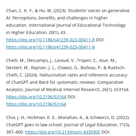
Chan, C. K. Y., & Hu, W. (2023). Students’ voices on generative
AI: Perceptions, benefits, and challenges in higher
education. International Journal of Educational Technology
in Higher Education, 20(1), 43.
https://doi.org/10.1186/s41239-023-00411-8
DOI:
https://doi.org/10.1186/s41239-023-00411-8
Chelli, M., Descamps, J., Lavoué, V., Trojani, C., Azar, M.,
Deckert, M., Raynier, J. L., Clowez, G., Boileau, P., & Ruetsch-
Chelli, C. (2024). Hallucination rates and reference accuracy
of ChatGPT and Bard for systematic reviews: Comparative
Analysis. Journal of Medical Internet Research, 26(1), e53164.
https://doi.org/10.2196/53164
DOI:
https://doi.org/10.2196/53164
Choi, J. H., Hickman, K. E., Monahan, A., & Schwarcz, D. (2022).
ChatGPT goes to law school. Journal of Legal Education, 71(3),
387–400.
https://doi.org/10.2139/ssrn.4335905
DOI: