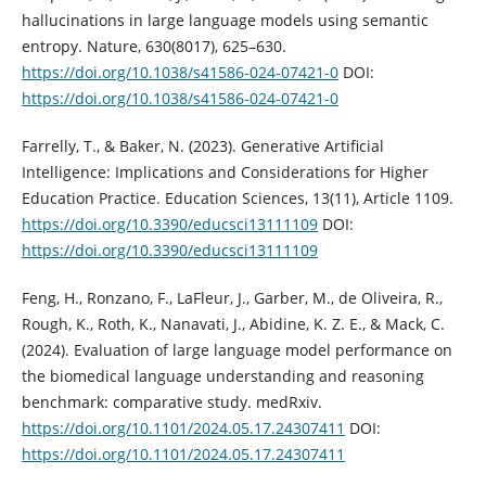
hallucinations in large language models using semantic
entropy. Nature, 630(8017), 625–630.
https://doi.org/10.1038/s41586-024-07421-0
DOI:
https://doi.org/10.1038/s41586-024-07421-0
Farrelly, T., & Baker, N. (2023). Generative Artificial
Intelligence: Implications and Considerations for Higher
Education Practice. Education Sciences, 13(11), Article 1109.
https://doi.org/10.3390/educsci13111109
DOI:
https://doi.org/10.3390/educsci13111109
Feng, H., Ronzano, F., LaFleur, J., Garber, M., de Oliveira, R.,
Rough, K., Roth, K., Nanavati, J., Abidine, K. Z. E., & Mack, C.
(2024). Evaluation of large language model performance on
the biomedical language understanding and reasoning
benchmark: comparative study. medRxiv.
https://doi.org/10.1101/2024.05.17.24307411
DOI:
https://doi.org/10.1101/2024.05.17.24307411