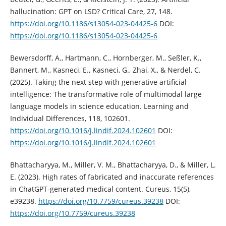
hallucination: GPT on LSD? Critical Care, 27, 148.
https://doi.org/10.1186/s13054-023-04425-6
DOI:
https://doi.org/10.1186/s13054-023-04425-6
Bewersdorff, A., Hartmann, C., Hornberger, M., Seßler, K.,
Bannert, M., Kasneci, E., Kasneci, G., Zhai, X., & Nerdel, C.
(2025). Taking the next step with generative artificial
intelligence: The transformative role of multimodal large
language models in science education. Learning and
Individual Differences, 118, 102601.
https://doi.org/10.1016/j.lindif.2024.102601
DOI:
https://doi.org/10.1016/j.lindif.2024.102601
Bhattacharyya, M., Miller, V. M., Bhattacharyya, D., & Miller, L.
E. (2023). High rates of fabricated and inaccurate references
in ChatGPT-generated medical content. Cureus, 15(5),
e39238.
https://doi.org/10.7759/cureus.39238
DOI:
https://doi.org/10.7759/cureus.39238