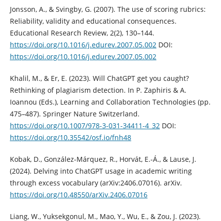
Jonsson, A., & Svingby, G. (2007). The use of scoring rubrics:
Reliability, validity and educational consequences.
Educational Research Review, 2(2), 130–144.
https://doi.org/10.1016/j.edurev.2007.05.002
DOI:
https://doi.org/10.1016/j.edurev.2007.05.002
Khalil, M., & Er, E. (2023). Will ChatGPT get you caught?
Rethinking of plagiarism detection. In P. Zaphiris & A.
Ioannou (Eds.), Learning and Collaboration Technologies (pp.
475–487). Springer Nature Switzerland.
https://doi.org/10.1007/978-3-031-34411-4_32
DOI:
https://doi.org/10.35542/osf.io/fnh48
Kobak, D., González-Márquez, R., Horvát, E.-Á., & Lause, J.
(2024). Delving into ChatGPT usage in academic writing
through excess vocabulary (arXiv:2406.07016). arXiv.
https://doi.org/10.48550/arXiv.2406.07016
Liang, W., Yuksekgonul, M., Mao, Y., Wu, E., & Zou, J. (2023).