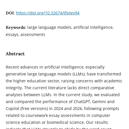
https://doi.org/10.32674/tfptev94
DOI:
large language models, artificial intelligence,
Keywords:
essays, assessments
Abstract
Recent advances in artificial intelligence, especially
generative large language models (LLMs), have transformed
the higher education sector, raising concerns with academic
integrity. The current literature lacks direct comparative
analyses between LLMs. In the current study, we evaluated
and compared the performance of ChatGPT, Gemini and
Copilot (free versions) in 2024 and 2026, following prompts
related to coursework essay assessments in computer
science education or biomedical science. Our results