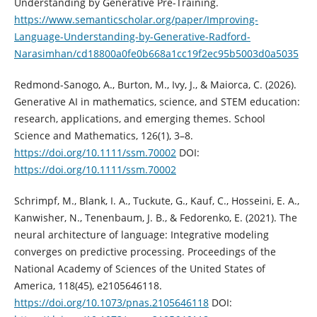
Understanding by Generative Pre-Training.
https://www.semanticscholar.org/paper/Improving-
Language-Understanding-by-Generative-Radford-
Narasimhan/cd18800a0fe0b668a1cc19f2ec95b5003d0a5035
Redmond-Sanogo, A., Burton, M., Ivy, J., & Maiorca, C. (2026).
Generative AI in mathematics, science, and STEM education:
research, applications, and emerging themes. School
Science and Mathematics, 126(1), 3–8.
https://doi.org/10.1111/ssm.70002
DOI:
https://doi.org/10.1111/ssm.70002
Schrimpf, M., Blank, I. A., Tuckute, G., Kauf, C., Hosseini, E. A.,
Kanwisher, N., Tenenbaum, J. B., & Fedorenko, E. (2021). The
neural architecture of language: Integrative modeling
converges on predictive processing. Proceedings of the
National Academy of Sciences of the United States of
America, 118(45), e2105646118.
https://doi.org/10.1073/pnas.2105646118
DOI: