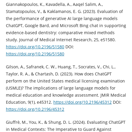
Giannakopoulos, K., Kavadella, A., Aaqel Salim, A.,
Stamatopoulos, V., & Kaklamanos, E. G. (2023). Evaluation of
the performance of generative AI large language models
ChatGPT, Google Bard, and Microsoft Bing chat in supporting
evidence-based dentistry: comparative mixed methods
study. Journal of Medical Internet Research, 25, e51580.
https://doi.org/10.2196/51580
DOI:
https://doi.org/10.2196/51580
Gilson, A., Safranek, C. W., Huang, T., Socrates, V., Chi, L.,
Taylor, R. A., & Chartash, D. (2023). How does ChatGPT
perform on the United States medical licensing examination
(USMLE)? The implications of large language models for
medical education and knowledge assessment. JMIR Medical
Education, 9(1), e45312.
https://doi.org/10.2196/45312
DOI:
https://doi.org/10.2196/45312
Giuffrè, M., You, K., & Shung, D. L. (2024). Evaluating ChatGPT
in Medical Contexts: The Imperative to Guard Against