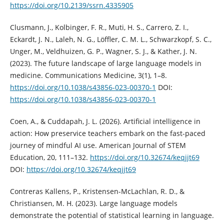
https://doi.org/10.2139/ssrn.4335905
Clusmann, J., Kolbinger, F. R., Muti, H. S., Carrero, Z. I.,
Eckardt, J. N., Laleh, N. G., Löffler, C. M. L., Schwarzkopf, S. C.,
Unger, M., Veldhuizen, G. P., Wagner, S. J., & Kather, J. N.
(2023). The future landscape of large language models in
medicine. Communications Medicine, 3(1), 1–8.
https://doi.org/10.1038/s43856-023-00370-1
DOI:
https://doi.org/10.1038/s43856-023-00370-1
Coen, A., & Cuddapah, J. L. (2026). Artificial intelligence in
action: How preservice teachers embark on the fast-paced
journey of mindful AI use. American Journal of STEM
Education, 20, 111–132.
https://doi.org/10.32674/keqjjt69
DOI:
https://doi.org/10.32674/keqjjt69
Contreras Kallens, P., Kristensen-McLachlan, R. D., &
Christiansen, M. H. (2023). Large language models
demonstrate the potential of statistical learning in language.