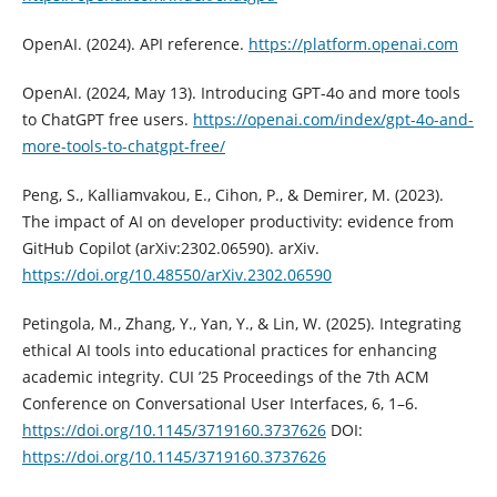
OpenAI. (2024). API reference.
https://platform.openai.com
OpenAI. (2024, May 13). Introducing GPT-4o and more tools
to ChatGPT free users.
https://openai.com/index/gpt-4o-and-
more-tools-to-chatgpt-free/
Peng, S., Kalliamvakou, E., Cihon, P., & Demirer, M. (2023).
The impact of AI on developer productivity: evidence from
GitHub Copilot (arXiv:2302.06590). arXiv.
https://doi.org/10.48550/arXiv.2302.06590
Petingola, M., Zhang, Y., Yan, Y., & Lin, W. (2025). Integrating
ethical AI tools into educational practices for enhancing
academic integrity. CUI ’25 Proceedings of the 7th ACM
Conference on Conversational User Interfaces, 6, 1–6.
https://doi.org/10.1145/3719160.3737626
DOI:
https://doi.org/10.1145/3719160.3737626