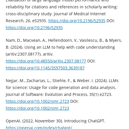
reliability for citations and references in scholarly writing:
cross-disciplinary study. Journal of Medical Internet
Research, 26, e52935.
https://doi.org/10.2196/52935
DOI:
https://doi.org/10.2196/52935
Nam, D., Macvean, A., Hellendoorn, V., Vasilescu, B., & Myers,
B. (2024). Using an LLM to help with code understanding
(arXiv:2307.08177). arXiv.
https://doi.org/10.48550/arXiv.2307.08177
DOI:
https://doi.org/10.1145/3597503.3639187
Nejjar, M., Zacharias, L., Stiehle, F., & Weber, I. (2024). LLMs
for science: Usage for code generation and data analysis.
Journal of Software: Evolution and Process, 35(1) e2723.
https://doi.org/10.1002/smr.2723
DOI:
https://doi.org/10.1002/smr.2723
OpenAI. (2022, November 30). Introducing ChatGPT.
https://openai.com/index/chatgpt/