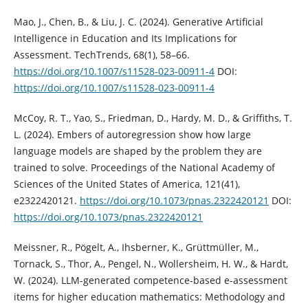
Mao, J., Chen, B., & Liu, J. C. (2024). Generative Artificial
Intelligence in Education and Its Implications for
Assessment. TechTrends, 68(1), 58–66.
https://doi.org/10.1007/s11528-023-00911-4
DOI:
https://doi.org/10.1007/s11528-023-00911-4
McCoy, R. T., Yao, S., Friedman, D., Hardy, M. D., & Griffiths, T.
L. (2024). Embers of autoregression show how large
language models are shaped by the problem they are
trained to solve. Proceedings of the National Academy of
Sciences of the United States of America, 121(41),
e2322420121.
https://doi.org/10.1073/pnas.2322420121
DOI:
https://doi.org/10.1073/pnas.2322420121
Meissner, R., Pögelt, A., Ihsberner, K., Grüttmüller, M.,
Tornack, S., Thor, A., Pengel, N., Wollersheim, H. W., & Hardt,
W. (2024). LLM-generated competence-based e-assessment
items for higher education mathematics: Methodology and