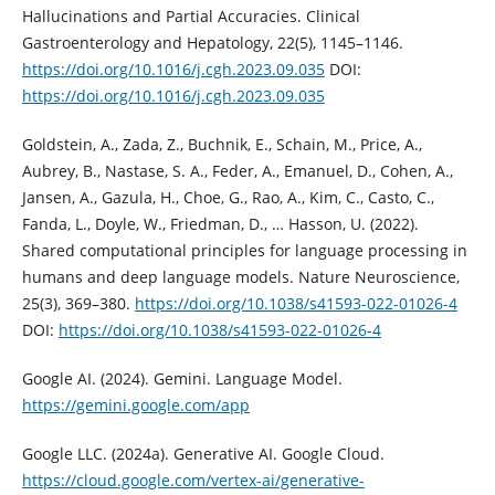
Hallucinations and Partial Accuracies. Clinical
Gastroenterology and Hepatology, 22(5), 1145–1146.
https://doi.org/10.1016/j.cgh.2023.09.035
DOI:
https://doi.org/10.1016/j.cgh.2023.09.035
Goldstein, A., Zada, Z., Buchnik, E., Schain, M., Price, A.,
Aubrey, B., Nastase, S. A., Feder, A., Emanuel, D., Cohen, A.,
Jansen, A., Gazula, H., Choe, G., Rao, A., Kim, C., Casto, C.,
Fanda, L., Doyle, W., Friedman, D., … Hasson, U. (2022).
Shared computational principles for language processing in
humans and deep language models. Nature Neuroscience,
25(3), 369–380.
https://doi.org/10.1038/s41593-022-01026-4
DOI:
https://doi.org/10.1038/s41593-022-01026-4
Google AI. (2024). Gemini. Language Model.
https://gemini.google.com/app
Google LLC. (2024a). Generative AI. Google Cloud.
https://cloud.google.com/vertex-ai/generative-