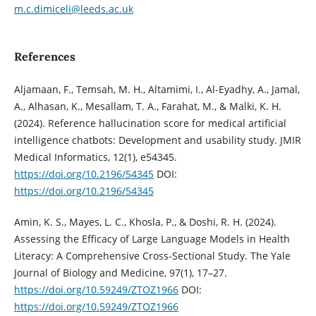
m.c.dimiceli@leeds.ac.uk
References
Aljamaan, F., Temsah, M. H., Altamimi, I., Al-Eyadhy, A., Jamal,
A., Alhasan, K., Mesallam, T. A., Farahat, M., & Malki, K. H.
(2024). Reference hallucination score for medical artificial
intelligence chatbots: Development and usability study. JMIR
Medical Informatics, 12(1), e54345.
https://doi.org/10.2196/54345
DOI:
https://doi.org/10.2196/54345
Amin, K. S., Mayes, L. C., Khosla, P., & Doshi, R. H. (2024).
Assessing the Efficacy of Large Language Models in Health
Literacy: A Comprehensive Cross-Sectional Study. The Yale
Journal of Biology and Medicine, 97(1), 17–27.
https://doi.org/10.59249/ZTOZ1966
DOI:
https://doi.org/10.59249/ZTOZ1966