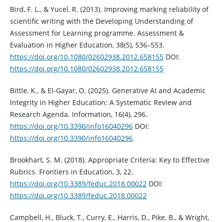
Bird, F. L., & Yucel, R. (2013). Improving marking reliability of
scientific writing with the Developing Understanding of
Assessment for Learning programme. Assessment &
Evaluation in Higher Education, 38(5), 536–553.
https://doi.org/10.1080/02602938.2012.658155
DOI:
https://doi.org/10.1080/02602938.2012.658155
Bittle, K., & El-Gayar, O. (2025). Generative AI and Academic
Integrity in Higher Education: A Systematic Review and
Research Agenda. Information, 16(4), 296.
https://doi.org/10.3390/info16040296
DOI:
https://doi.org/10.3390/info16040296
Brookhart, S. M. (2018). Appropriate Criteria: Key to Effective
Rubrics. Frontiers in Education, 3, 22.
https://doi.org/10.3389/feduc.2018.00022
DOI:
https://doi.org/10.3389/feduc.2018.00022
Campbell, H., Bluck, T., Curry, E., Harris, D., Pike, B., & Wright,