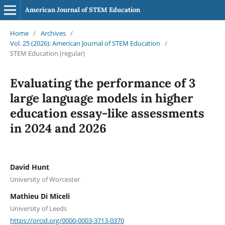
American Journal of STEM Education
Home
/
Archives
/
Vol. 25 (2026): American Journal of STEM Education
/
STEM Education (regular)
Evaluating the performance of 3
large language models in higher
education essay-like assessments
in 2024 and 2026
David Hunt
University of Worcester
Mathieu Di Miceli
University of Leeds
https://orcid.org/0000-0003-3713-0370