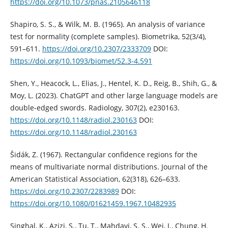
https://doi.org/10.1073/pnas.2105646118
Shapiro, S. S., & Wilk, M. B. (1965). An analysis of variance
test for normality (complete samples). Biometrika, 52(3/4),
591–611.
https://doi.org/10.2307/2333709
DOI:
https://doi.org/10.1093/biomet/52.3-4.591
Shen, Y., Heacock, L., Elias, J., Hentel, K. D., Reig, B., Shih, G., &
Moy, L. (2023). ChatGPT and other large language models are
double-edged swords. Radiology, 307(2), e230163.
https://doi.org/10.1148/radiol.230163
DOI:
https://doi.org/10.1148/radiol.230163
Šidák, Z. (1967). Rectangular confidence regions for the
means of multivariate normal distributions. Journal of the
American Statistical Association, 62(318), 626–633.
https://doi.org/10.2307/2283989
DOI:
https://doi.org/10.1080/01621459.1967.10482935
Singhal, K., Azizi, S., Tu, T., Mahdavi, S. S., Wei, J., Chung, H.