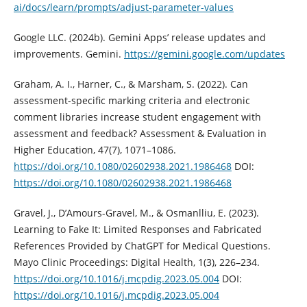
ai/docs/learn/prompts/adjust-parameter-values
Google LLC. (2024b). ‎Gemini Apps’ release updates and
improvements. Gemini.
https://gemini.google.com/updates
Graham, A. I., Harner, C., & Marsham, S. (2022). Can
assessment-specific marking criteria and electronic
comment libraries increase student engagement with
assessment and feedback? Assessment & Evaluation in
Higher Education, 47(7), 1071–1086.
https://doi.org/10.1080/02602938.2021.1986468
DOI:
https://doi.org/10.1080/02602938.2021.1986468
Gravel, J., D’Amours-Gravel, M., & Osmanlliu, E. (2023).
Learning to Fake It: Limited Responses and Fabricated
References Provided by ChatGPT for Medical Questions.
Mayo Clinic Proceedings: Digital Health, 1(3), 226–234.
https://doi.org/10.1016/j.mcpdig.2023.05.004
DOI:
https://doi.org/10.1016/j.mcpdig.2023.05.004