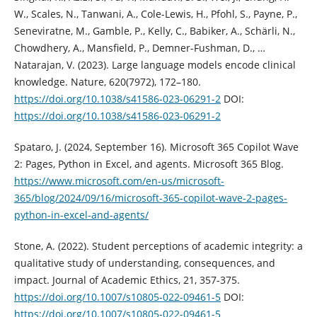
W., Scales, N., Tanwani, A., Cole-Lewis, H., Pfohl, S., Payne, P.,
Seneviratne, M., Gamble, P., Kelly, C., Babiker, A., Schärli, N.,
Chowdhery, A., Mansfield, P., Demner-Fushman, D., …
Natarajan, V. (2023). Large language models encode clinical
knowledge. Nature, 620(7972), 172–180.
https://doi.org/10.1038/s41586-023-06291-2
DOI:
https://doi.org/10.1038/s41586-023-06291-2
Spataro, J. (2024, September 16). Microsoft 365 Copilot Wave
2: Pages, Python in Excel, and agents. Microsoft 365 Blog.
https://www.microsoft.com/en-us/microsoft-
365/blog/2024/09/16/microsoft-365-copilot-wave-2-pages-
python-in-excel-and-agents/
Stone, A. (2022). Student perceptions of academic integrity: a
qualitative study of understanding, consequences, and
impact. Journal of Academic Ethics, 21, 357-375.
https://doi.org/10.1007/s10805-022-09461-5
DOI:
https://doi.org/10.1007/s10805-022-09461-5