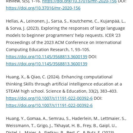
Review, 5(5), 1-16.
https://doi.org/10.37016/mr-2020-156
DOI:
https://doi.org/10.37016/mr-2020-156
Hellas, A., Leinonen, J., Sarsa, S., Koutcheme, C., Kujanpää, L.,
& Sorva, J. (2023). Exploring the responses of large language
models to beginner programmers’ help requests. ICER ’23
Proceedings of the 2023 ACM Conference on International
Computing Education Research, 1, 93–105.
https://doi.org/10.1145/3568813.3600139
DOI:
https://doi.org/10.1145/3568813.3600139
Huang, X., & Qiao, C. (2024). Enhancing computational
thinking Skills through artificial intelligence education at a
STEAM high school. Science & Education, 33(2), 383–403.
https://doi.org/10.1007/s11191-022-00392-6
DOI:
https://doi.org/10.1007/s11191-022-00392-6
Huang, Y., Gomaa, A., Semrau, S., Haderlein, M., Lettmaier, S.,
Weissmann, T., Grigo, J., Tkhayat, H. B., Frey, B., Gaipl, U.,
Distel, L., Maier, A., Fietkau, R., Bert, C., & Putz, F. (2023).