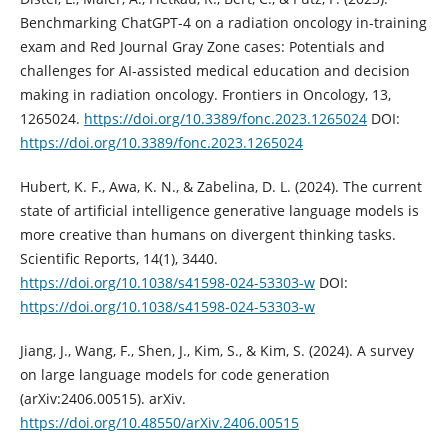
Benchmarking ChatGPT-4 on a radiation oncology in-training
exam and Red Journal Gray Zone cases: Potentials and
challenges for AI-assisted medical education and decision
making in radiation oncology. Frontiers in Oncology, 13,
1265024.
https://doi.org/10.3389/fonc.2023.1265024
DOI:
https://doi.org/10.3389/fonc.2023.1265024
Hubert, K. F., Awa, K. N., & Zabelina, D. L. (2024). The current
state of artificial intelligence generative language models is
more creative than humans on divergent thinking tasks.
Scientific Reports, 14(1), 3440.
https://doi.org/10.1038/s41598-024-53303-w
DOI:
https://doi.org/10.1038/s41598-024-53303-w
Jiang, J., Wang, F., Shen, J., Kim, S., & Kim, S. (2024). A survey
on large language models for code generation
(arXiv:2406.00515). arXiv.
https://doi.org/10.48550/arXiv.2406.00515