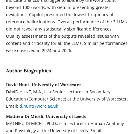
indicate that LLMs struggle to abide by the word count
beyond 1000 words, with Gemini presenting greater
deviations. Copilot presented the lowest frequency of
reference hallucinations. Overall performance of the 3 LLMs
did not reveal any statistically significant differences.
Quality assessments of the outputs revealed issues with
content and criticality for all the LLMs. Similar performances
were observed in 2024 and 2026.
Author Biographies
David Hunt, University of Worcester
DAVID HUNT, M.A., is a Senior Lecturer in Secondary
Education (Computer Science) at the University of Worcester.
Email:
d.hunt@worc.ac.uk
Mathieu Di Miceli, University of Leeds
MATHIEU DI MICELI, Ph.D., is a Lecturer in Human Anatomy
and Physiology at the University of Leeds. Email: