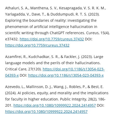
Athaluri, S. A., Manthena, S. V., Kesapragada, V. S. R. K. M.,
Yarlagadda, V., Dave, T., & Duddumpudi, R. T. S. (2023).
Exploring the boundaries of reality: investigating the
phenomenon of artificial intelligence hallucination in
scientific writing through ChatGPT references. Cureus, 15(4),
e37432.
https://doi.org/10.7759/cureus.37432
DOI:
https://doi.org/10.7759/cureus.37432
Azamfirei, R., Kudchadkar, S. R., & Fackler, J. (2023). Large
language models and the perils of their hallucinations.
Critical Care, 27(120).
https://doi.org/10.1186/s13054-023-
04393-x
DOI:
https://doi.org/10.1186/s13054-023-04393-x
Azevedo, L., Mallinson, D. J., Wang, J., Robles, P., & Best, E.
(2024). AI policies, equity, and morality and the implications
for faculty in higher education. Public Integrity, 28(2), 186-
201.
https://doi.org/10.1080/10999922.2024.2414957
DOI:
https://doi.org/10.1080/10999922.2024.2414957