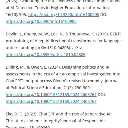
(2025). Evaluating the Effectiveness and Ethical Implications
of AI Detection Tools in Higher Education. Information,
16(10), 905.
https://doi.org/10.3390/info16100905
DOI:
https://doi.org/10.3390/info16100905
Devlin, J., Chang, M. W., Lee, K., & Toutanova, K. (2019). BERT:
pre-training of deep bidirectional transformers for language
understanding (arXiv:1810.04805). arXiv.
https://doi.org/10.48550/arXiv.1810.04805
Dilling, M., & Owen, L. (2024). Designing politics and IR
assessments in the era of AI: an empirical investigation into
ChatGPT’s output across Bloom’s revised taxonomy. Journal
of Political Science Education, 21(2), 290-309.
https://doi.org/10.1080/15512169.2024.2408767
DOI:
https://doi.org/10.1080/15512169.2024.2408767
Eke, D. O. (2023). ChatGPT and the rise of generative AI:
Threat to academic integrity? Journal of Responsible
Technology, 13, 100060.