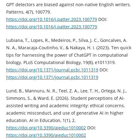
GPT detectors are biased against non-native English writers.
Patterns, 4(7), 100779.
https://doi.org/10.1016/j.patter.2023.100779
DOI:
https://doi.org/10.1016/j.patter.2023.100779
Lubiana, T., Lopes, R., Medeiros, P., Silva, J. C., Goncalves, A.
N. A., Maracaja-Coutinho, V., & Nakaya, H. I. (2023). Ten quick
tips for harnessing the power of ChatGPT in computational
biology. PLoS Computational Biology, 19(8), e1011319.
https://doi.org/10.1371/journal.pcbi.1011319
DOI:
https://doi.org/10.1371/journal.pcbi.1011319
Lund, B., Mannuru, N. R., Teel, Z. A., Lee, T. H., Ortega, N. J.,
Simmons, S., & Ward, E. (2026). Student perceptions of AI-
assisted writing and academic integrity: ethical concerns,
academic misconduct, and use of generative AI in higher
education. AI in Education, 1(1), 2.
https://doi.org/10.3390/aieduc1010002
DOI:
https://doi.org/10.3390/aieduc1010002