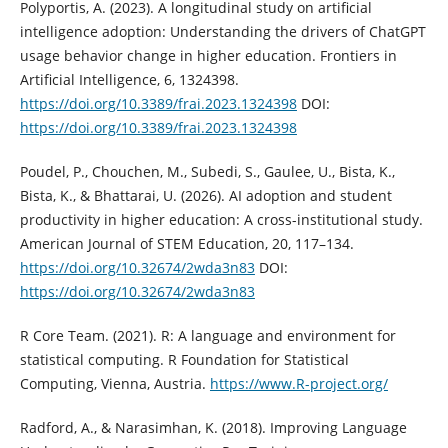
Polyportis, A. (2023). A longitudinal study on artificial
intelligence adoption: Understanding the drivers of ChatGPT
usage behavior change in higher education. Frontiers in
Artificial Intelligence, 6, 1324398.
https://doi.org/10.3389/frai.2023.1324398
DOI:
https://doi.org/10.3389/frai.2023.1324398
Poudel, P., Chouchen, M., Subedi, S., Gaulee, U., Bista, K.,
Bista, K., & Bhattarai, U. (2026). AI adoption and student
productivity in higher education: A cross-institutional study.
American Journal of STEM Education, 20, 117–134.
https://doi.org/10.32674/2wda3n83
DOI:
https://doi.org/10.32674/2wda3n83
R Core Team. (2021). R: A language and environment for
statistical computing. R Foundation for Statistical
Computing, Vienna, Austria.
https://www.R-project.org/
Radford, A., & Narasimhan, K. (2018). Improving Language