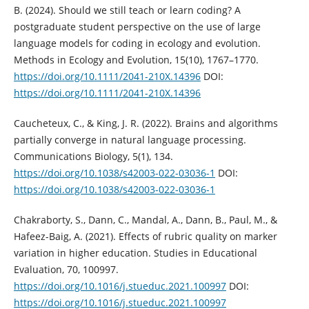
B. (2024). Should we still teach or learn coding? A
postgraduate student perspective on the use of large
language models for coding in ecology and evolution.
Methods in Ecology and Evolution, 15(10), 1767–1770.
https://doi.org/10.1111/2041-210X.14396
DOI:
https://doi.org/10.1111/2041-210X.14396
Caucheteux, C., & King, J. R. (2022). Brains and algorithms
partially converge in natural language processing.
Communications Biology, 5(1), 134.
https://doi.org/10.1038/s42003-022-03036-1
DOI:
https://doi.org/10.1038/s42003-022-03036-1
Chakraborty, S., Dann, C., Mandal, A., Dann, B., Paul, M., &
Hafeez-Baig, A. (2021). Effects of rubric quality on marker
variation in higher education. Studies in Educational
Evaluation, 70, 100997.
https://doi.org/10.1016/j.stueduc.2021.100997
DOI:
https://doi.org/10.1016/j.stueduc.2021.100997