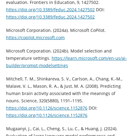
evaluation. Frontiers in Education, 9, 1427502.
https://doi.org/10.3389/feduc.2024.1427502
DOI:
https://doi.org/10.3389/feduc.2024.1427502
Microsoft Corporation. (2024a). Microsoft CoPilot.
https://copilot.microsoft.com
Microsoft Corporation. (2024b). Model selection and
temperature settings.
https://learn.microsoft.com/en-us/ai-
builder/prompt-modelsettings
Mitchell, T. M., Shinkareva, S. V., Carlson, A., Chang, K.-M.,
Malave, V. L., Mason, R. A., & Just, M. A. (2008). Predicting
human brain activity associated with the meanings of
nouns. Science, 320(5880), 1191–1195.
https://doi.org/10.1126/science.1152876
DOI:
https://doi.org/10.1126/science.1152876
Mugaanyi, J., Cai, L., Cheng, S., Lu, C., & Huang, J. (2024).
Evaluation of large language model performance and