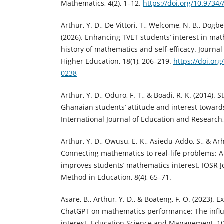
Mathematics, 4(2), 1–12.
https://doi.org/10.973
Arthur, Y. D., De Vittori, T., Welcome, N. B., Dogbe,
(2026). Enhancing TVET students’ interest in ma
history of mathematics and self-efficacy. Journal
Higher Education, 18(1), 206–219.
https://doi.or
0238
Arthur, Y. D., Oduro, F. T., & Boadi, R. K. (2014). S
Ghanaian students’ attitude and interest towar
International Journal of Education and Research,
Arthur, Y. D., Owusu, E. K., Asiedu-Addo, S., & Arhi
Connecting mathematics to real-life problems: A 
improves students’ mathematics interest. IOSR J
Method in Education, 8(4), 65–71.
Asare, B., Arthur, Y. D., & Boateng, F. O. (2023). 
ChatGPT on mathematics performance: The influe
interest. Education Science and Management, 1(3