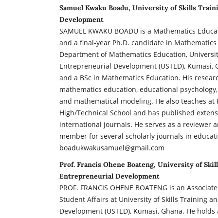
Samuel Kwaku Boadu, University of Skills Train
Development
SAMUEL KWAKU BOADU is a Mathematics Educato
and a final-year Ph.D. candidate in Mathematics
Department of Mathematics Education, University
Entrepreneurial Development (USTED), Kumasi, 
and a BSc in Mathematics Education. His resear
mathematics education, educational psychology,
and mathematical modeling. He also teaches at
High/Technical School and has published extensi
international journals. He serves as a reviewer 
member for several scholarly journals in educati
boadukwakusamuel@gmail.com
Prof. Francis Ohene Boateng, University of Skil
Entrepreneurial Development
PROF. FRANCIS OHENE BOATENG is an Associate 
Student Affairs at University of Skills Training 
Development (USTED), Kumasi, Ghana. He holds a