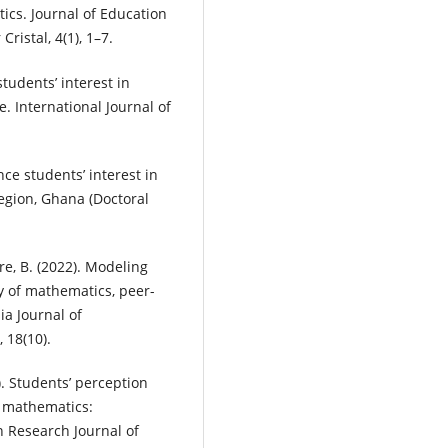
tics. Journal of Education
ristal, 4(1), 1–7.
 students’ interest in
. International Journal of
nce students’ interest in
egion, Ghana (Doctoral
are, B. (2022). Modeling
ry of mathematics, peer-
ia Journal of
 18(10).
). Students’ perception
n mathematics:
an Research Journal of