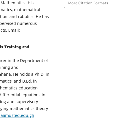
n Mathematics. His
More Citation Formats
matics, mathematical
tion, and robotics. He has
supervised numerous
ts. Email:
ls Training and
rer in the Department of
aining and
hana. He holds a Ph.D. in
atics, and B.Ed. in
thematics education,
ifferential equations in
hing and supervisory
dging mathematics theory
aamusted.edu.gh