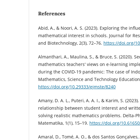
References
Abid, A., & Noori, A. S. (2023). Exploring the influ
mathematical interest in schools. Journal for Re
and Biotechnology, 2(3), 72–76.
https://doi.org/1
Almanthari, A., Maulina, S., & Bruce, S. (2020). 
mathematics teachers' views on e-learning impl
during the COVID-19 pandemic: The case of Indon
Mathematics, Science and Technology Education,
https://doi.org/10.29333/ejmste/8240
Amany, D. A. L., Puteri, A. A. I., & Karim, S. (2023)
relationship between student interest and writ
solving realistic mathematics problems. Delta-Ph
Matematika, 1(1), 15–19.
https://doi.org/10.6165
Amaral, D., Tomé, A. O., & dos Santos Gonçalves, 