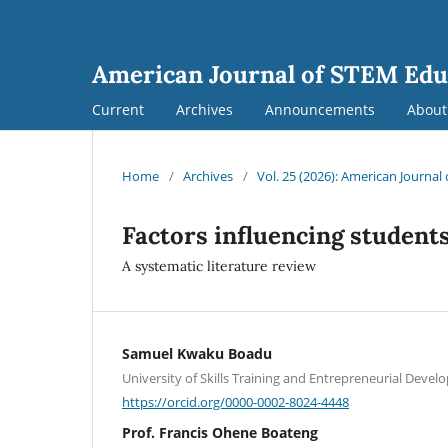
American Journal of STEM Edu
Current
Archives
Announcements
Abou
Home
/
Archives
/
Vol. 25 (2026): American Journa
Factors influencing student
A systematic literature review
Samuel Kwaku Boadu
University of Skills Training and Entrepreneurial Deve
https://orcid.org/0000-0002-8024-4448
Prof. Francis Ohene Boateng