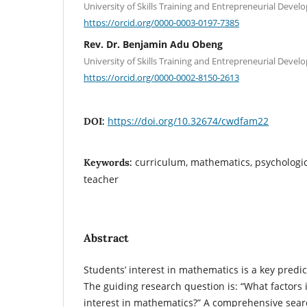
University of Skills Training and Entrepreneurial Deve
https://orcid.org/0000-0003-0197-7385
Rev. Dr. Benjamin Adu Obeng
University of Skills Training and Entrepreneurial Deve
https://orcid.org/0000-0002-8150-2613
https://doi.org/10.32674/cwdfam22
DOI:
curriculum, mathematics, psychologica
Keywords:
teacher
Abstract
Students’ interest in mathematics is a key predi
The guiding research question is: “What factors 
interest in mathematics?” A comprehensive searc