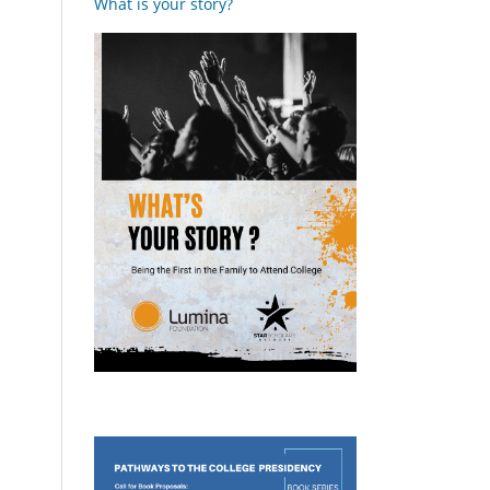
What is your story?