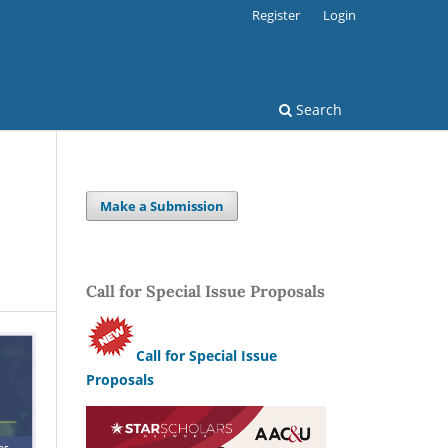
Register
Login
Search
Make a Submission
Call for Special Issue Proposals
Call for Special Issue
Proposals