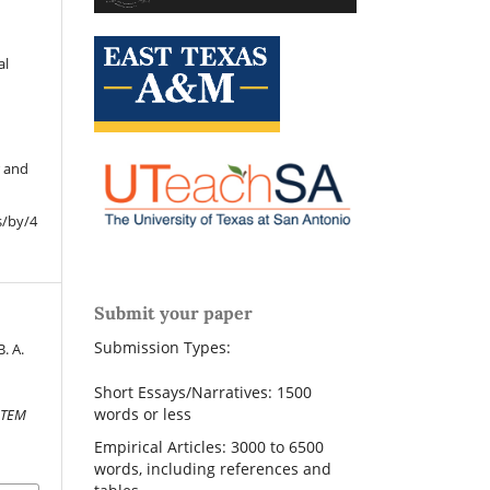
al
r and
s/by/4
Submit your paper
Submission Types:
. A.
Short Essays/Narratives: 1500
words or less
STEM
Empirical Articles: 3000 to 6500
words, including references and