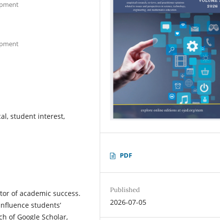
lopment
lopment
l, student interest,
PDF
Published
ctor of academic success.
2026-07-05
influence students’
h of Google Scholar,