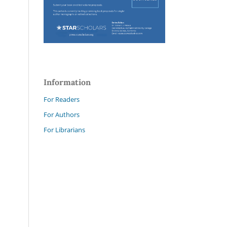
Information
For Readers
For Authors
For Librarians