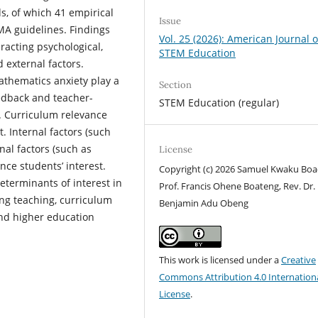
s, of which 41 empirical
Issue
SMA guidelines. Findings
Vol. 25 (2026): American Journal o
eracting psychological,
STEM Education
d external factors.
mathematics anxiety play a
Section
eedback and teacher-
STEM Education (regular)
t. Curriculum relevance
. Internal factors (such
nal factors (such as
License
nce students’ interest.
Copyright (c) 2026 Samuel Kwaku Boa
eterminants of interest in
Prof. Francis Ohene Boateng, Rev. Dr.
ng teaching, curriculum
Benjamin Adu Obeng
nd higher education
This work is licensed under a
Creative
Commons Attribution 4.0 Internation
License
.