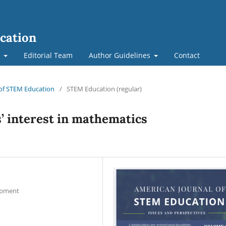
cation
t
Editorial Team
Author Guidelines
Contact
l of STEM Education
/
STEM Education (regular)
s’ interest in mathematics
lopment