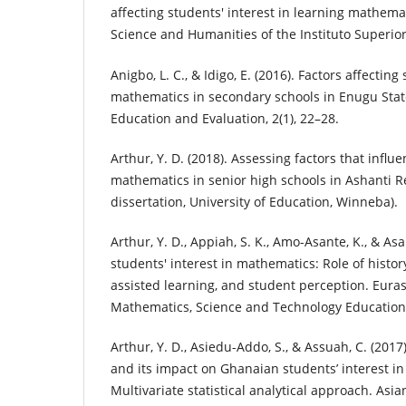
affecting students' interest in learning mathema
Science and Humanities of the Instituto Superior C
Anigbo, L. C., & Idigo, E. (2016). Factors affecting
mathematics in secondary schools in Enugu State
Education and Evaluation, 2(1), 22–28.
Arthur, Y. D. (2018). Assessing factors that influe
mathematics in senior high schools in Ashanti R
dissertation, University of Education, Winneba).
Arthur, Y. D., Appiah, S. K., Amo-Asante, K., & As
students' interest in mathematics: Role of histo
assisted learning, and student perception. Euras
Mathematics, Science and Technology Education,
Arthur, Y. D., Asiedu-Addo, S., & Assuah, C. (2017
and its impact on Ghanaian students’ interest i
Multivariate statistical analytical approach. Asi