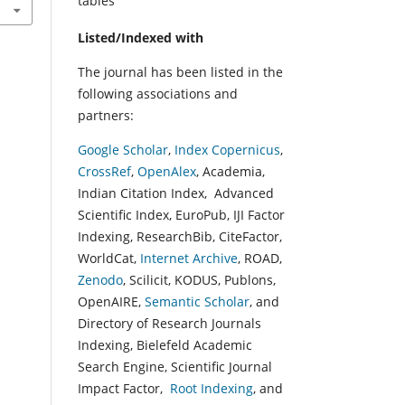
tables
Listed/Indexed with
The journal has been listed in the
following associations and
partners:
Google Scholar
,
Index Copernicus
,
CrossRef
,
OpenAlex
, Academia,
Indian Citation Index, Advanced
Scientific Index, EuroPub, IJI Factor
Indexing, ResearchBib, CiteFactor,
WorldCat,
Internet Archive
, ROAD,
Zenodo
, Scilicit, KODUS, Publons,
OpenAIRE,
Semantic Scholar
, and
Directory of Research Journals
Indexing, Bielefeld Academic
Search Engine, Scientific Journal
Impact Factor,
Root Indexing
, and