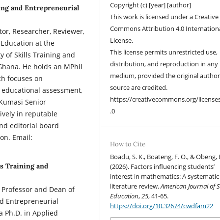
Copyright (c) [year] [author]
ing and Entrepreneurial
This work is licensed under a Creative
Commons Attribution 4.0 Internation
r, Researcher, Reviewer,
License.
 Education at the
This license permits unrestricted use,
 of Skills Training and
distribution, and reproduction in any
Ghana. He holds an MPhil
medium, provided the original autho
ch focuses on
source are credited.
 educational assessment,
https://creativecommons.org/license
 Kumasi Senior
.0
vely in reputable
and editorial board
on. Email:
How to Cite
Boadu, S. K., Boateng, F. O., & Obeng, B
ls Training and
(2026). Factors influencing students’
interest in mathematics: A systematic
literature review.
American Journal of 
Professor and Dean of
Education
,
25
, 41-65.
and Entrepreneurial
https://doi.org/10.32674/cwdfam22
 Ph.D. in Applied