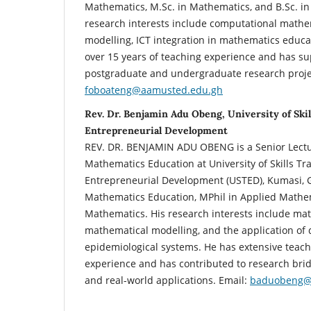
Mathematics, M.Sc. in Mathematics, and B.Sc. i
research interests include computational mathe
modelling, ICT integration in mathematics educa
over 15 years of teaching experience and has 
postgraduate and undergraduate research projec
foboateng@aamusted.edu.gh
Rev. Dr. Benjamin Adu Obeng, University of Skil
Entrepreneurial Development
REV. DR. BENJAMIN ADU OBENG is a Senior Lectu
Mathematics Education at University of Skills Tr
Entrepreneurial Development (USTED), Kumasi, G
Mathematics Education, MPhil in Applied Mathem
Mathematics. His research interests include ma
mathematical modelling, and the application of d
epidemiological systems. He has extensive teac
experience and has contributed to research bri
and real-world applications. Email:
baduobeng@