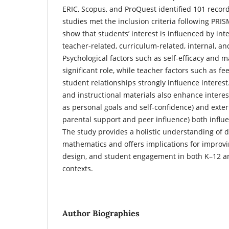
ERIC, Scopus, and ProQuest identified 101 record
studies met the inclusion criteria following PRI
show that students’ interest is influenced by int
teacher-related, curriculum-related, internal, an
Psychological factors such as self-efficacy and 
significant role, while teacher factors such as f
student relationships strongly influence interes
and instructional materials also enhance interest
as personal goals and self-confidence) and exter
parental support and peer influence) both influe
The study provides a holistic understanding of d
mathematics and offers implications for improvi
design, and student engagement in both K–12 a
contexts.
Author Biographies