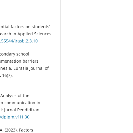
ential factors on students’
search in Applied Sciences
0.55544/jrasb.2.3.10
Secondary school
ementation barriers
esia. Eurasia Journal of
 16(7).
. Analysis of the
ten communication in
i: Jurnal Pendidikan
0/dpjpm.v1i1.36
A. (2023). Factors