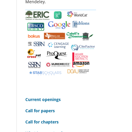
Mendeley.
C
urrent openings
Call for papers
Call for chapters