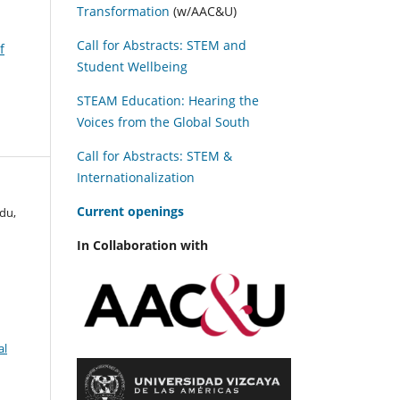
Transformation
(w/AAC&U)
Call for Abstracts: STEM and
f
Student Wellbeing
STEAM Education: Hearing the
Voices from the Global South
Call for Abstracts: STEM &
Internationalization
C
urrent openings
du,
In Collaboration with
al