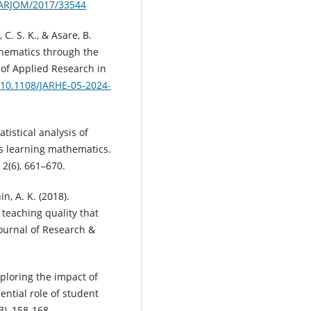
4/ARJOM/2017/33544
 C. S. K., & Asare, B.
thematics through the
 of Applied Research in
g/10.1108/JARHE-05-2024-
tatistical analysis of
ds learning mathematics.
 2(6), 661–670.
n, A. K. (2018).
teaching quality that
ournal of Research &
Exploring the impact of
ntial role of student
), 158-168.