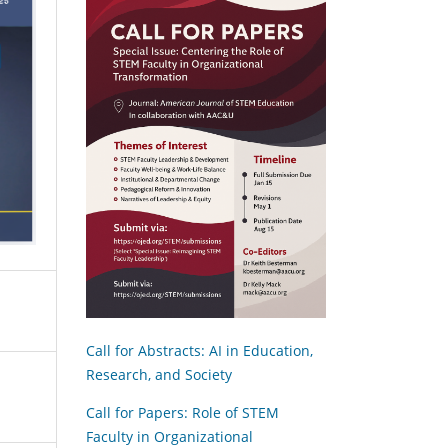
Call for Abstracts: AI in Education,
Research, and Society
Call for Papers: Role of STEM
Faculty in Organizational