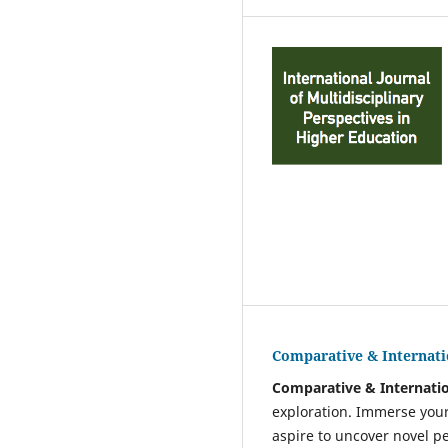
Comparative & Internati
Comparative & Internatio
exploration. Immerse your
aspire to uncover novel p