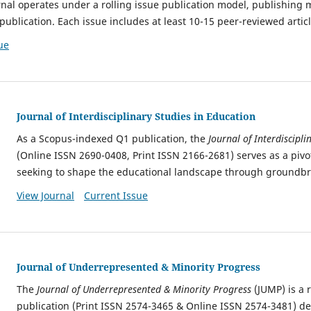
rnal operates under a rolling issue publication model, publishing m
publication. Each issue includes
at least 10-15 peer-reviewed articl
ue
Journal of Interdisciplinary Studies in Education
As a Scopus-indexed Q1 publication,
the
Journal of Interdiscipli
(Online ISSN 2690-0408, Print ISSN 2166-2681) serves as a pivot
seeking to shape
the educational landscape through groundbr
View Journal
Current Issue
Journal of Underrepresented & Minority Progress
The
Journal of Underrepresented & Minority Progress
(JUMP) is a 
publication (Print ISSN 2574-3465 & Online ISSN 2574-3481) de