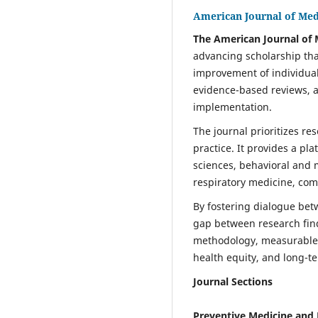
American Journal of Med
The American Journal of 
advancing scholarship tha
improvement of individual
evidence-based reviews, an
implementation.
The journal prioritizes re
practice. It provides a pl
sciences, behavioral and m
respiratory medicine, com
By fostering dialogue betw
gap between research find
methodology, measurable h
health equity, and long-t
Journal Sections
Preventive Medicine and 