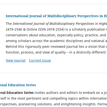
International Journal of Multidisciplinary Perspectives in 
The
International Journal of Multidisciplinary Perspectives in Hig
2474-2546 & Online ISSN 2474-2554)
is a scholarly publication 
conversations about education, especially policy, practice, and
among scholars across the academic disciplines and national a
Behind this rigorously peer-reviewed journal lies a vision that 
function, process, and view of quality – in a distinctly differen
View Journal
Current Issue
onal Education Series
nal Education Series
invites authors and editors to embark on a jo
self in the most pertinent and compelling topics within internatio
erspectives, pioneering solutions, and enlightening insights. Forma