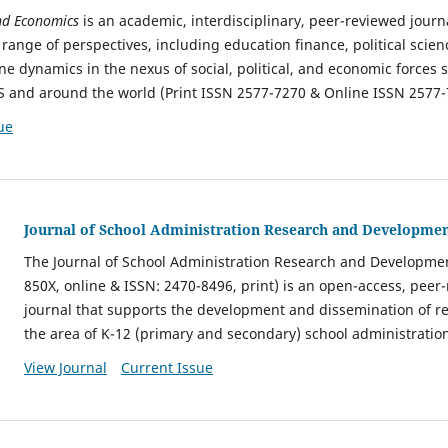
and Economics
is an academic, interdisciplinary, peer-reviewed jour
range of perspectives, including education finance, political science
ine dynamics in the nexus of social, political, and economic force
S and around the world (Print ISSN 2577-7270 & Online ISSN 2577-
ue
Journal of School Administration Research and Developme
The Journal of School Administration Research and Developmen
850X, online & ISSN: 2470-8496, print) is an open-access, pee
journal that supports the development and dissemination of r
the area of K-12 (primary and secondary) school administratio
View Journal
Current Issue