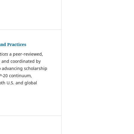
and Practices
tices
a peer-reviewed,
s and coordinated by
to advancing scholarship
 P-20 continuum,
th U.S. and global