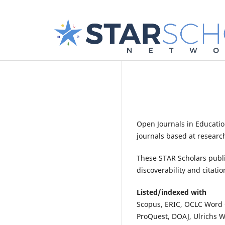
Open Journals in Educatio
journals based at research
These STAR Scholars publi
discoverability and citatio
Listed/indexed with
Scopus, ERIC, OCLC Word C
ProQuest, DOAJ, Ulrichs We