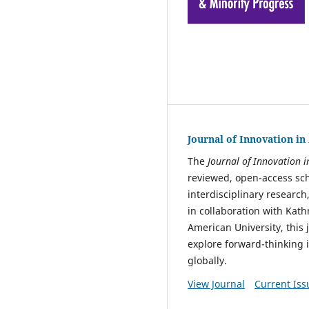
Journal of Innovation i
The
Journal of Innovation 
reviewed, open-access sch
interdisciplinary research
in collaboration with Kat
American University, this 
explore forward-thinking
globally.
View Journal
Current Iss