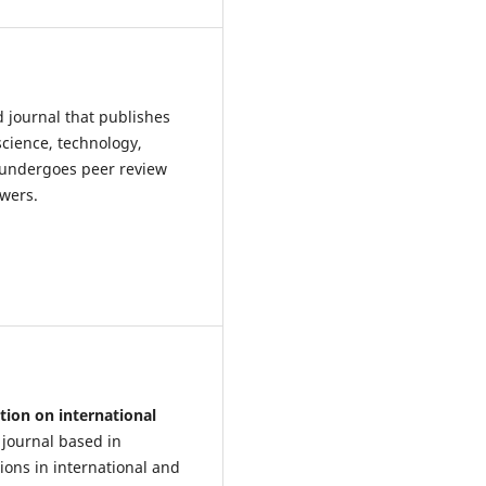
d journal that publishes
science, technology,
 undergoes peer review
ewers.
tion on international
 journal based in
ions in international and