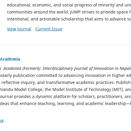
educational, economic, and social progress of minority and u
communities around the world. JUMP strives to provide space f
intentional, and actionable scholarship that aims to advance soc
View Journal
Current Issue
n Academia
in Academia (Formerly: Interdisciplinary Journal of Innovation in Nep
olarly publication committed to advancing innovation in higher e
, reflective inquiry, and transformative academic practices. Publis
hmandu Model College, the Model Institute of Technology (MIT), an
journal provides a dynamic platform for scholars, practitioners, and
 ideas that enhance teaching, learning, and academic leadership—
ue