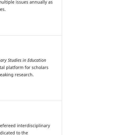
ultiple issues annually as
es.
nary Studies in Education
al platform for scholars
eaking research.
refereed interdisciplinary
dicated to the