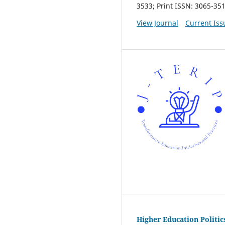
3533; Print ISSN: 3065-35
View Journal
Current Iss
Higher Education Politi