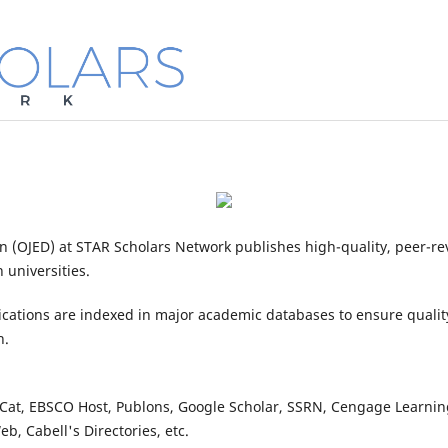
n (OJED) at STAR Scholars Network publishes high-quality, peer-r
 universities.
cations are indexed in major academic databases to ensure qualit
n.
at, EBSCO Host, Publons, Google Scholar, SSRN, Cengage Learning,
b, Cabell's Directories, etc.