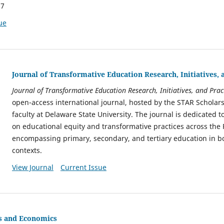
17
ue
Journal of Transformative Education Research, Initiatives, 
Journal of Transformative Education Research, Initiatives, and Prac
open-access international journal, hosted by the STAR Scholar
faculty at Delaware State University. The journal is dedicated 
on educational equity and transformative practices across the
encompassing primary, secondary, and tertiary education in bo
contexts.
View Journal
Current Issue
cs and Economics