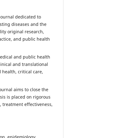
journal dedicated to
asting diseases and the
ty original research,
actice, and public health
medical and public health
inical and translational
ealth, critical care,
ournal aims to close the
sis is placed on rigorous
 treatment effectiveness,
on, epidemiology,