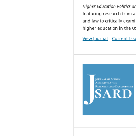
Higher Education Politics 
featuring research from a 
and law to critically exam
higher education in the U
View Journal
Current Iss