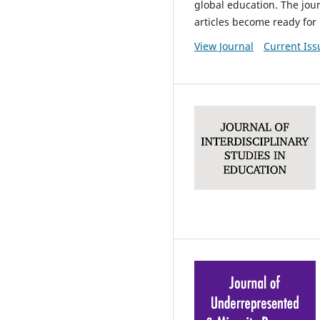
global education. The jou
articles become ready for 
View Journal
Current Iss