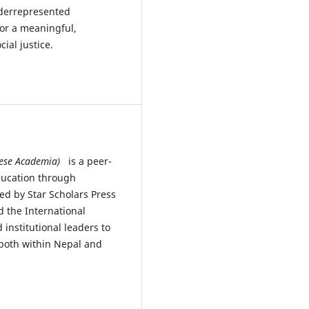
nderrepresented
or a meaningful,
ial justice.
alese Academia)
is a peer-
ducation through
hed by Star Scholars Press
d the International
 institutional leaders to
both within Nepal and