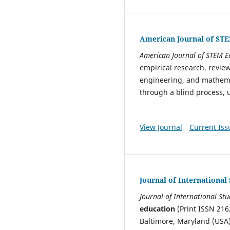
American Journal of ST
American Journal of STEM E
empirical research, review
engineering, and mathemat
through a blind process, u
View Journal
Current Iss
Journal of International
Journal of International St
education
(Print ISSN 216
Baltimore, Maryland (USA)