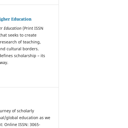
Higher Education
her Education
(Print ISSN
that seeks to create
 research of teaching,
nd cultural borders.
defines scholarship – its
t way.
urney of scholarly
nal/global education as we
t: Online ISSN: 3065-