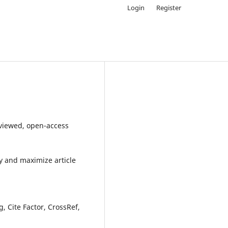
Login
Register
eviewed, open-access
y and maximize article
 Cite Factor, CrossRef,