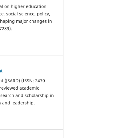
nal on higher education
, social science, policy,
s shaping major changes in
7289).
nt
t (JSARD) (ISSN: 2470-
r-reviewed academic
esearch and scholarship in
n and leadership.