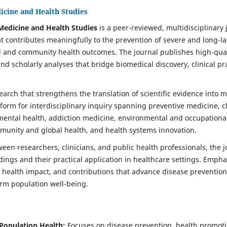
icine and Health Studies
Medicine and Health Studies
is a peer-reviewed, multidisciplinary 
t contributes meaningfully to the prevention of severe and long-l
 and community health outcomes. The journal publishes high-quali
d scholarly analyses that bridge biomedical discovery, clinical pr
search that strengthens the translation of scientific evidence into 
atform for interdisciplinary inquiry spanning preventive medicine, cl
ental health, addiction medicine, environmental and occupational h
munity and global health, and health systems innovation.
een researchers, clinicians, and public health professionals, the j
ings and their practical application in healthcare settings. Empha
ealth impact, and contributions that advance disease prevention,
erm population well-being.
Population Health:
Focuses on disease prevention, health promoti