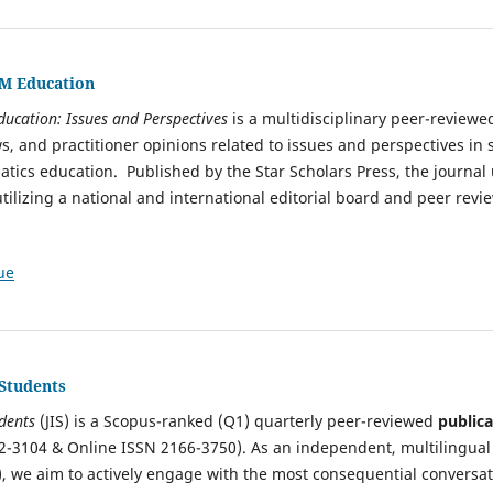
EM Education
ducation: Issues and Perspectives
is a multidisciplinary peer-reviewe
s, and practitioner opinions related to issues and perspectives in 
ics education. Published by the Star Scholars Press, the journal
tilizing a national and international editorial board and peer revi
ue
 Students
udents
(JIS) is a Scopus-ranked (Q1) quarterly peer-reviewed
publica
2-3104 & Online ISSN 2166-3750). As an independent, multilingual
, we aim to actively engage with the most consequential conversat