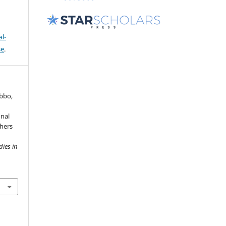
l-
se
.
obbo,
onal
hers
dies in