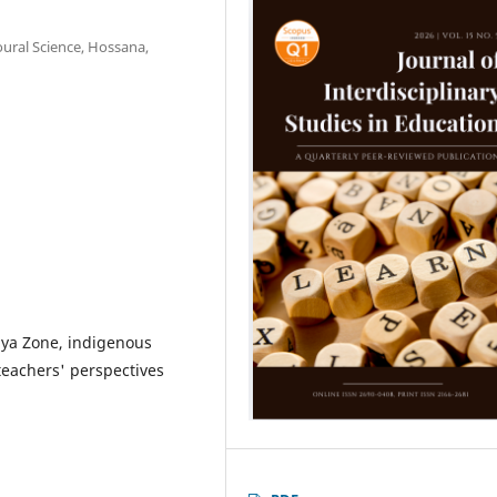
ural Science, Hossana,
iya Zone, indigenous
teachers' perspectives