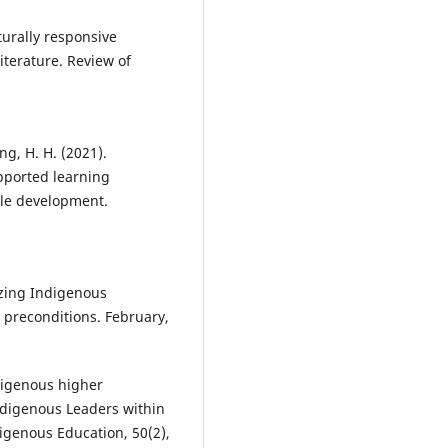
lturally responsive
iterature. Review of
ng, H. H. (2021).
pported learning
ble development.
lizing Indigenous
 preconditions. February,
ndigenous higher
ndigenous Leaders within
digenous Education, 50(2),