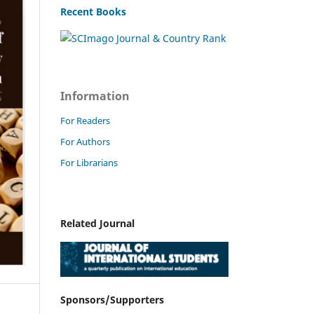
Recent Books
Information
For Readers
For Authors
For Librarians
Related Journal
Sponsors/Supporters