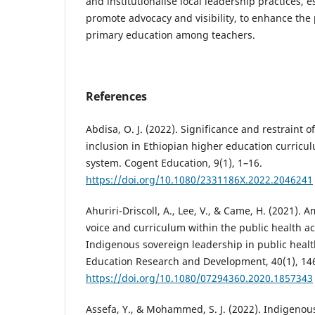
and institutionalise local leadership practices, e
promote advocacy and visibility, to enhance the 
primary education among teachers.
References
Abdisa, O. J. (2022). Significance and restraint
inclusion in Ethiopian higher education curricu
system. Cogent Education, 9(1), 1–16.
https://doi.org/10.1080/2331186X.2022.2046241
Ahuriri-Driscoll, A., Lee, V., & Came, H. (2021).
voice and curriculum within the public health
Indigenous sovereign leadership in public heal
Education Research and Development, 40(1), 14
https://doi.org/10.1080/07294360.2020.1857343
Assefa, Y., & Mohammed, S. J. (2022). Indigeno