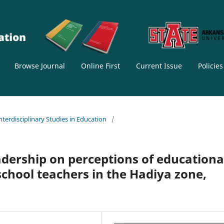
Browse Journal
Online First
Current Issue
Policie
Interdisciplinary Studies in Education
/
adership on perceptions of educationa
hool teachers in the Hadiya zone,