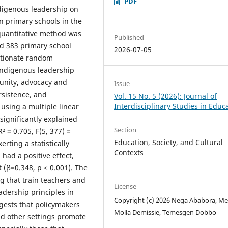
PDF
ndigenous leadership on
n primary schools in the
 quantitative method was
Published
d 383 primary school
2026-07-05
rtionate random
 indigenous leadership
unity, advocacy and
Issue
ersistence, and
Vol. 15 No. 5 (2026): Journal of
Interdisciplinary Studies in Educ
 using a multiple linear
significantly explained
Section
² = 0.705, F(5, 377) =
Education, Society, and Cultural
rting a statistically
Contexts
 had a positive effect,
t (β=0.348, p < 0.001). The
ng that train teachers and
License
dership principles in
Copyright (c) 2026 Nega Ababora, Me
ggests that policymakers
Molla Demissie, Temesgen Dobbo
nd other settings promote