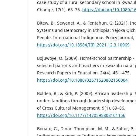
case study of a rural secondary school in KwaZu
Change, 17(1), 63–76.
https://doi.org/10.1080/
Bitew, B., Sewenet, A., & Fentahun, G. (2021). 
Systems and Democracy in Ethiopia: Yejoka Qic
People. International Indigenous Policy Journal, 
https://doi.org/10.18584/IIPJ.2021.12.3.10969
Bojuwoye, O. (2009). Home-school partnership - 
selected parents and teachers in kwazulu natal p
Research Papers in Education, 24(4), 461–475.
https://doi.org/10.1080/02671520802150004
Bolden, R., & Kirk, P. (2009). African leadership
understandings through leadership development
of Cross Cultural Management, 9(1), 69–86.
https://doi.org/10.1177/1470595808101156
Bonato, G., Dinan-Thompson, M. M., & Salter, P. 
Indigenous games as Indigenous knowledges and