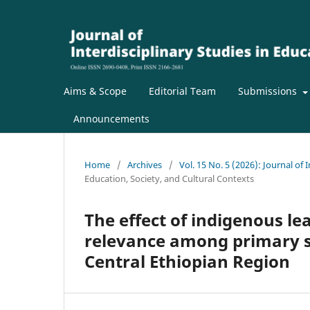
Aims & Scope
Editorial Team
Submissions
Announcements
Home
/
Archives
/
Vol. 15 No. 5 (2026): Journal of 
Education, Society, and Cultural Contexts
The effect of indigenous le
relevance among primary sc
Central Ethiopian Region