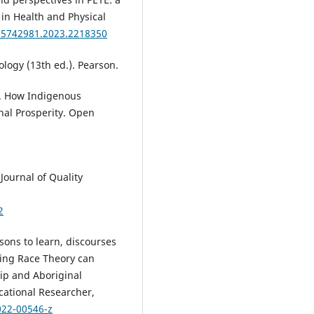
 in Health and Physical
/25742981.2023.2218350
ology (13th ed.). Pearson.
23). How Indigenous
nal Prosperity. Open
 Journal of Quality
2
ssons to learn, discourses
sing Race Theory can
hip and Aboriginal
cational Researcher,
022-00546-z