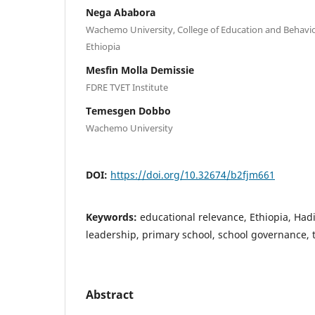
Nega Ababora
Wachemo University, College of Education and Behavio
Ethiopia
Mesfin Molla Demissie
FDRE TVET Institute
Temesgen Dobbo
Wachemo University
DOI:
https://doi.org/10.32674/b2fjm661
Keywords:
educational relevance, Ethiopia, Had
leadership, primary school, school governance, 
Abstract