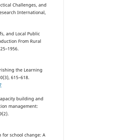
ctical Challenges, and
esearch International,
fs, and Local Public
roduction From Rural
925–1956.
urishing the Learning
60(3), 615–618.
7
capacity building and
ation management:
9(2).
 for school change: A