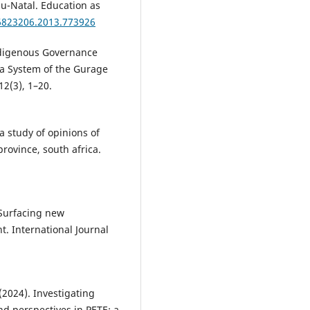
lu-Natal. Education as
16823206.2013.773926
Indigenous Governance
ha System of the Gurage
12(3), 1–20.
a study of opinions of
rovince, south africa.
: Surfacing new
. International Journal
(2024). Investigating
 perspectives in PETE: a