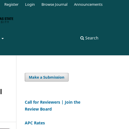
Register
Login
Browse Journal
Announcements
s
Search
Make a Submission
l
Call for Reviewers | Join the
Review Board
APC Rates