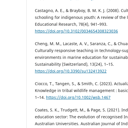
Castagno, A. E., & Brayboy, B. M. K. J. (2008). Cu
schooling for indigenous youth: A review of the l
Educational Research, 78(4), 941–993.
https://doi.org/10.3102/0034654308323036
Cheng, M. M., Lacaste, A. V., Saranza, C., & Chua
Culturally responsive teaching in technology-su
environments in marine education for sustaina
Sustainability (Switzerland), 13(24), 1–15.
https://doi.org/10.3390/su132413922
Ciocco, T., Tangen, S., & Smith, C. (2023). Actua
Knowledge in tribal wildlife management : basic
1–14.
https://doi.org/10.1002/wsb.1467
Coates, S. K., Trudgett, M., & Page, S. (2021). I
education sector: The evolution of recognised I
Australian Universities. Australian Journal of In