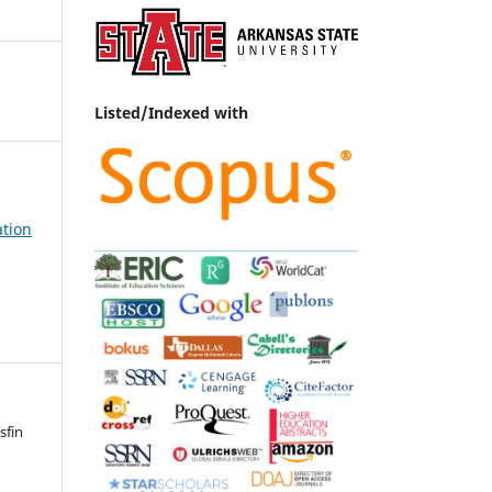
Listed/Indexed with
ation
sfin