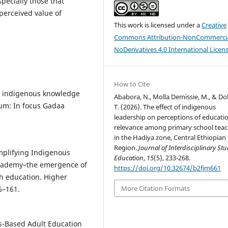
specially those that
perceived value of
This work is licensed under a
Creative
Commons Attribution-NonCommercia
NoDerivatives 4.0 International Licen
How to Cite
 of indigenous knowledge
Ababora, N., Molla Demissie, M., & D
lum: In focus Gadaa
T. (2026). The effect of indigenous
leadership on perceptions of educati
relevance among primary school teac
in the Hadiya zone, Central Ethiopian
Region.
Journal of Interdisciplinary Stu
 Amplifying Indigenous
Education
,
15
(5), 233-268.
 academy–the emergence of
https://doi.org/10.32674/b2fjm661
th education. Higher
More Citation Formats
6–161.
us-Based Adult Education