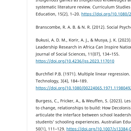
systematic literature review. Curriculum Studies
Education, 15(2), 1–20.
https://doi.org/10.1080
Branscombe, R. A. B. & N. R. (2012). Social Psych
Bukusi, A. D. M., Korir, A. J., & Musya, J. K. (20
Leadership Research in Africa Can Inspire Natio
Journal of Social Sciences, 11(07), 134–155.
https://doi.org/10.4236/jss.2023.117010
Burchfiel P.B. (1971). Multiple linear regression.
Technology, 3(4), 184–189.
https://doi.org/10.1080/00224065.1971.1198049
Burgess, C., Fricker, A., & Weuffen, S. (2023). Le
to change, relationships to build: How Decoloni
articulate the interface between school leaders
students’ schooling experiences. Australian Edu
50(1), 111–129.
https://doi.org/10.1007/s13384-