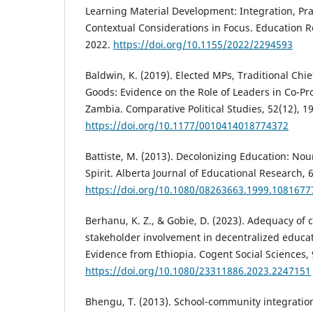
Learning Material Development: Integration, Pra
Contextual Considerations in Focus. Education R
2022.
https://doi.org/10.1155/2022/2294593
Baldwin, K. (2019). Elected MPs, Traditional Chie
Goods: Evidence on the Role of Leaders in Co-P
Zambia. Comparative Political Studies, 52(12), 1
https://doi.org/10.1177/0010414018774372
Battiste, M. (2013). Decolonizing Education: No
Spirit. Alberta Journal of Educational Research, 
https://doi.org/10.1080/08263663.1999.1081677
Berhanu, K. Z., & Gobie, D. (2023). Adequacy of 
stakeholder involvement in decentralized educ
Evidence from Ethiopia. Cogent Social Sciences, 
https://doi.org/10.1080/23311886.2023.2247151
Bhengu, T. (2013). School-community integration