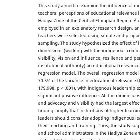
This study aimed to examine the influence of i
teachers' perceptions of educational relevance i
Hadiya Zone of the Central Ethiopian Region. A
employed in an explanatory research design, an
teachers were selected using simple and propo
sampling. The study hypothesized the effect of
dimensions (working with the indigenous comm
visibility, vision and influence, resilience and p
institutional authority) on educational relevance
regression model. The overall regression model 
70.5% of the variance in educational relevance (R
179.998, p < .001), with indigenous leadership exe
significant positive influence. All the dimensions
and advocacy and visibility had the largest effec
findings imply that institutions of higher learni
leaders should consider adopting indigenous lea
their teaching and training. Thus, the study su
and school administrators in the Hadiya Zone a