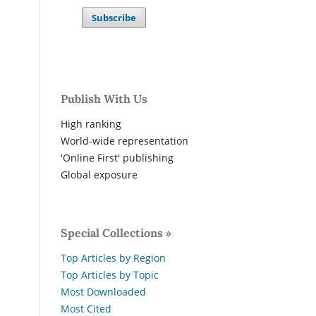
Subscribe
Publish With Us
High ranking
World-wide representation
'Online First' publishing
Global exposure
Special Collections »
Top Articles by Region
Top Articles by Topic
Most Downloaded
Most Cited