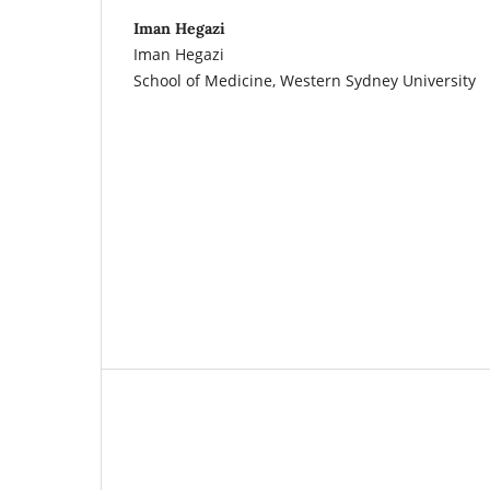
Iman Hegazi
Iman Hegazi
School of Medicine, Western Sydney University