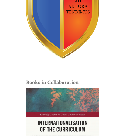
Books in Collaboration