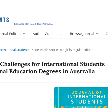
urnal Policies
Author Guidelines
Browse Journal
C
International Students
/
Research Articles (English, regular edition)
 Challenges for International Students
nal Education Degrees in Australia