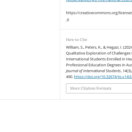
https://creativecommons.org/license
.0
How to Cite
William, S., Peters, K., & Hegazi, I. (2024
Qualitative Exploration of Challenges 
International Students Enrolled in He
Professional Education Degrees in Aust
Journal of International Students
,
14
(3)
490.
https://doi.org/10.32674/jis.v14i
More Citation Formats