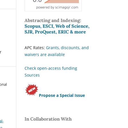
Abstracting and Indexing:
Scopus, ESCI, Web of Science,
SJR, ProQuest, ERIC & more
APC Rates:
Grants, discounts, and
r
waivers are available
Check open-access funding
Sources
ional
Propose a Special Issue
In Collaboration With
l-
se
.