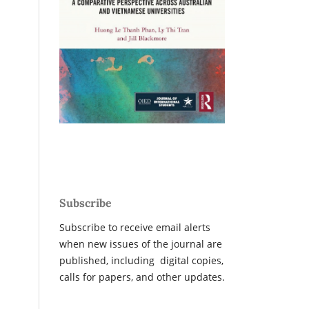
Subscribe
Subscribe to receive email alerts
when new issues of the journal are
published, including digital copies,
calls for papers, and other updates.