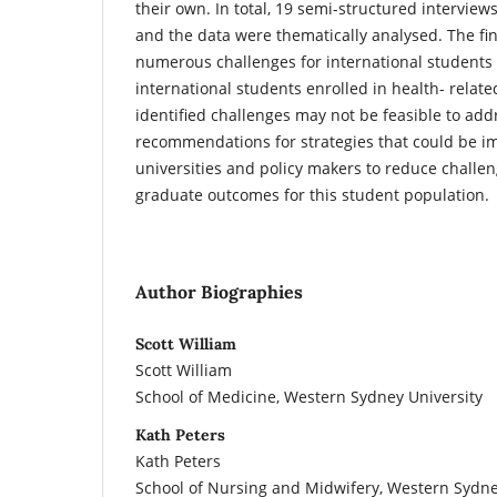
their own. In total, 19 semi-structured intervie
and the data were thematically analysed. The f
numerous challenges for international students
international students enrolled in health- relate
identified challenges may not be feasible to addr
recommendations for strategies that could be 
universities and policy makers to reduce challe
graduate outcomes for this student population.
Author Biographies
Scott William
Scott William
School of Medicine, Western Sydney University
Kath Peters
Kath Peters
School of Nursing and Midwifery, Western Sydne