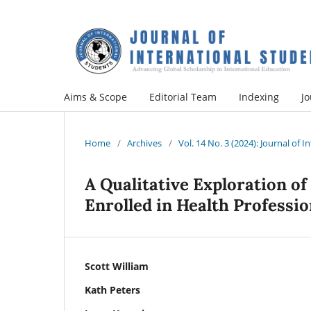
Aims & Scope
Editorial Team
Indexing
Jo
Home
/
Archives
/
Vol. 14 No. 3 (2024): Journal of 
A Qualitative Exploration of
Enrolled in Health Professio
Scott William
Kath Peters