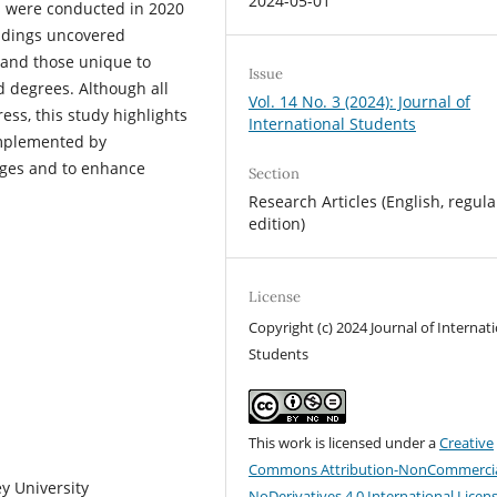
2024-05-01
ws were conducted in 2020
indings uncovered
 and those unique to
Issue
d degrees. Although all
Vol. 14 No. 3 (2024): Journal of
ess, this study highlights
International Students
implemented by
nges and to enhance
Section
Research Articles (English, regula
edition)
License
Copyright (c) 2024 Journal of Internat
Students
This work is licensed under a
Creative
Commons Attribution-NonCommercia
y University
NoDerivatives 4.0 International Licen