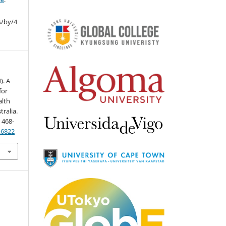
s/by/4
). A
for
alth
ralia.
, 468-
3.6822