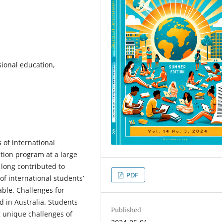
sional education,
 of international
tion program at a large
 long contributed to
PDF
of international students’
able. Challenges for
d in Australia. Students
Published
g unique challenges of