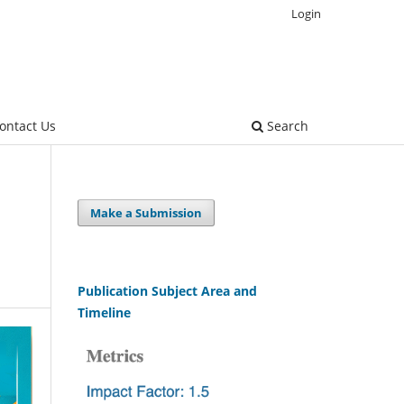
Login
ontact Us
Search
Make a Submission
Publication Subject Area and
Timeline