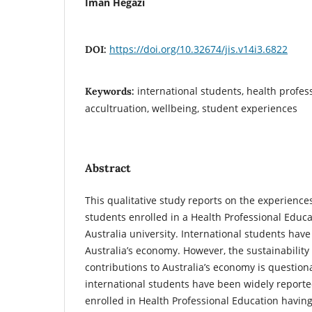
Iman Hegazi
https://doi.org/10.32674/jis.v14i3.6822
DOI:
international students, health profes
Keywords:
accultruation, wellbeing, student experiences
Abstract
This qualitative study reports on the experiences
students enrolled in a Health Professional Educa
Australia university. International students have
Australia’s economy. However, the sustainability 
contributions to Australia’s economy is question
international students have been widely reporte
enrolled in Health Professional Education havin