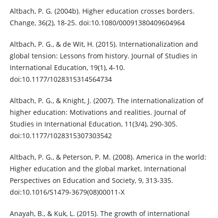
Altbach, P. G. (2004b). Higher education crosses borders.
Change, 36(2), 18-25. doi:10.1080/00091380409604964
Altbach, P. G., & de Wit, H. (2015). Internationalization and
global tension: Lessons from history. Journal of Studies in
International Education, 19(1), 4-10.
doi:10.1177/1028315314564734
Altbach, P. G., & Knight, J. (2007). The internationalization of
higher education: Motivations and realities. Journal of
Studies in International Education, 11(3/4), 290-305.
doi:10.1177/1028315307303542
Altbach, P. G., & Peterson, P. M. (2008). America in the world:
Higher education and the global market. International
Perspectives on Education and Society, 9, 313-335.
doi:10.1016/S1479-3679(08)00011-X
Anayah, B., & Kuk, L. (2015). The growth of international