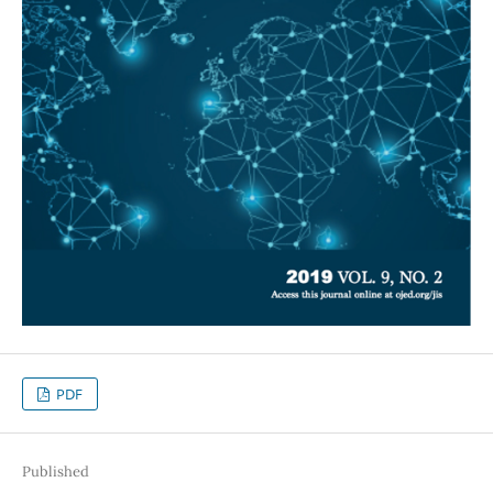
PDF
Published