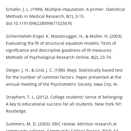
Schafer, J. L. (1999). Multiple imputation: A primer. Statistical
Methods in Medical Research, 8(1), 3-15.
doi:10.1191/096228099671525676
Schlermelleh-Engel, K. Moosbrugger, H., & Müller, H. (2003).
Evaluating the fit of structural equation models: Tests of
significance and descriptive goodness-of-fit measures.
Methods of Psychological Research Online, 8(2), 23-74.
Steiger, J. H., & Lind, J. C. (1980, May). Statistically based test
for the number of common factors. Paper presented at the
annual meeting of the Psychometric Society, Iowa City, IA.
Strayhorn, T. L. (2012). College students' sense of belonging:
A key to educational success for all students. New York, NY:
Routledge.
Summers, M. D. (2003). ERIC review: Attrition research at
community colleges. Community College Review, 30(4), 64-