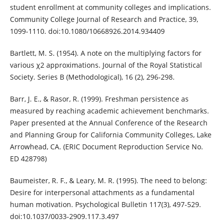
student enrollment at community colleges and implications.
Community College Journal of Research and Practice, 39,
1099-1110. doi:10.1080/10668926.2014.934409
Bartlett, M. S. (1954). A note on the multiplying factors for
various χ2 approximations. Journal of the Royal Statistical
Society. Series B (Methodological), 16 (2), 296-298.
Barr, J. E., & Rasor, R. (1999). Freshman persistence as
measured by reaching academic achievement benchmarks.
Paper presented at the Annual Conference of the Research
and Planning Group for California Community Colleges, Lake
Arrowhead, CA. (ERIC Document Reproduction Service No.
ED 428798)
Baumeister, R. F., & Leary, M. R. (1995). The need to belong:
Desire for interpersonal attachments as a fundamental
human motivation. Psychological Bulletin 117(3), 497-529.
doi:10.1037/0033-2909.117.3.497