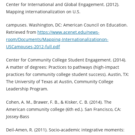
Center for International and Global Engagement. (2012).
Mapping internationalization on U.S.
campuses. Washington, DC: American Council on Education.
Retrieved from
https://www.acenet.edu/news-
room/Documents/Mapping-Internationalizationon-
USCampuses-2012-full.pdf
Center for Community College Student Engagement. (2014).
A matter of degrees: Practices to pathways (high-impact
practices for community college student success). Austin, TX:
The University of Texas at Austin, Community College
Leadership Program.
Cohen, A. M., Brawer, F. B., & Kisker, C. B. (2014). The
American community college (6th ed.). San Francisco, CA:
Jossey-Bass
Deil-Amen, R. (2011). Socio-academic integrative moments: