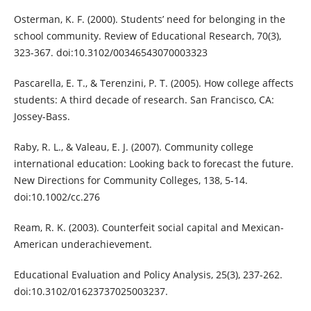
Osterman, K. F. (2000). Students’ need for belonging in the
school community. Review of Educational Research, 70(3),
323-367. doi:10.3102/00346543070003323
Pascarella, E. T., & Terenzini, P. T. (2005). How college affects
students: A third decade of research. San Francisco, CA:
Jossey-Bass.
Raby, R. L., & Valeau, E. J. (2007). Community college
international education: Looking back to forecast the future.
New Directions for Community Colleges, 138, 5-14.
doi:10.1002/cc.276
Ream, R. K. (2003). Counterfeit social capital and Mexican-
American underachievement.
Educational Evaluation and Policy Analysis, 25(3), 237-262.
doi:10.3102/01623737025003237.