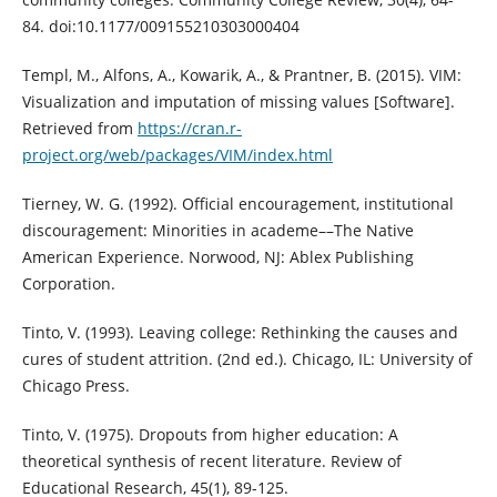
84. doi:10.1177/009155210303000404
Templ, M., Alfons, A., Kowarik, A., & Prantner, B. (2015). VIM:
Visualization and imputation of missing values [Software].
Retrieved from
https://cran.r-
project.org/web/packages/VIM/index.html
Tierney, W. G. (1992). Official encouragement, institutional
discouragement: Minorities in academe––The Native
American Experience. Norwood, NJ: Ablex Publishing
Corporation.
Tinto, V. (1993). Leaving college: Rethinking the causes and
cures of student attrition. (2nd ed.). Chicago, IL: University of
Chicago Press.
Tinto, V. (1975). Dropouts from higher education: A
theoretical synthesis of recent literature. Review of
Educational Research, 45(1), 89-125.