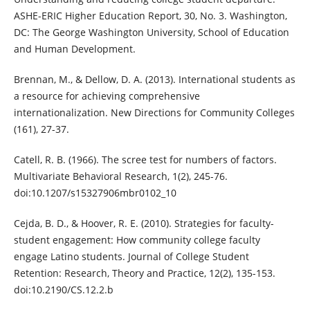
ASHE-ERIC Higher Education Report, 30, No. 3. Washington,
DC: The George Washington University, School of Education
and Human Development.
Brennan, M., & Dellow, D. A. (2013). International students as
a resource for achieving comprehensive
internationalization. New Directions for Community Colleges
(161), 27-37.
Catell, R. B. (1966). The scree test for numbers of factors.
Multivariate Behavioral Research, 1(2), 245-76.
doi:10.1207/s15327906mbr0102_10
Cejda, B. D., & Hoover, R. E. (2010). Strategies for faculty-
student engagement: How community college faculty
engage Latino students. Journal of College Student
Retention: Research, Theory and Practice, 12(2), 135-153.
doi:10.2190/CS.12.2.b