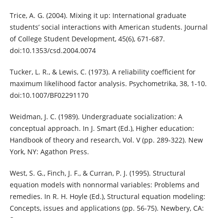
Trice, A. G. (2004). Mixing it up: International graduate
students’ social interactions with American students. Journal
of College Student Development, 45(6), 671-687.
doi:10.1353/csd.2004.0074
Tucker, L. R., & Lewis, C. (1973). A reliability coefficient for
maximum likelihood factor analysis. Psychometrika, 38, 1-10.
doi:10.1007/BF02291170
Weidman, J. C. (1989). Undergraduate socialization: A
conceptual approach. In J. Smart (Ed.), Higher education:
Handbook of theory and research, Vol. V (pp. 289-322). New
York, NY: Agathon Press.
West, S. G., Finch, J. F., & Curran, P. J. (1995). Structural
equation models with nonnormal variables: Problems and
remedies. In R. H. Hoyle (Ed.), Structural equation modeling:
Concepts, issues and applications (pp. 56-75). Newbery, CA: