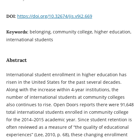
https://doi.org/10.32674/jis.v9i2.669
DOI:
belonging, community college, higher education,
Keywords:
international students
Abstract
International student enrollment in higher education has
risen in the United States for the past several decades.
Along with the increase within 4-year institutions, the
number of international students at community colleges
also continues to rise. Open Doors reports there were 91,648
total international students enrolled in community college
for the 2014–2015 academic year. Since student retention is
often reviewed as a measure of “the quality of educational
experiences” (Lee, 2010, p. 68), these changing enrollment