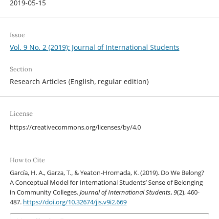
2019-05-15
Issue
Vol. 9 No. 2 (2019): Journal of International Students
Section
Research Articles (English, regular edition)
License
https://creativecommons.org/licenses/by/4.0
How to Cite
García, H. A., Garza, T., & Yeaton-Hromada, K. (2019). Do We Belong?
A Conceptual Model for International Students’ Sense of Belonging
in Community Colleges.
Journal of International Students
,
9
(2), 460-
487.
https://doi.org/10.32674/jis.v9i2.669