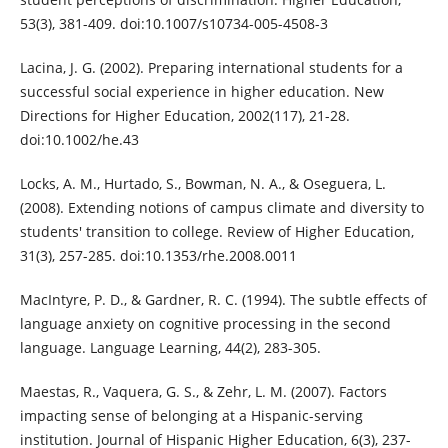
53(3), 381-409. doi:10.1007/s10734-005-4508-3
Lacina, J. G. (2002). Preparing international students for a
successful social experience in higher education. New
Directions for Higher Education, 2002(117), 21-28.
doi:10.1002/he.43
Locks, A. M., Hurtado, S., Bowman, N. A., & Oseguera, L.
(2008). Extending notions of campus climate and diversity to
students' transition to college. Review of Higher Education,
31(3), 257-285. doi:10.1353/rhe.2008.0011
MacIntyre, P. D., & Gardner, R. C. (1994). The subtle effects of
language anxiety on cognitive processing in the second
language. Language Learning, 44(2), 283-305.
Maestas, R., Vaquera, G. S., & Zehr, L. M. (2007). Factors
impacting sense of belonging at a Hispanic-serving
institution. Journal of Hispanic Higher Education, 6(3), 237-