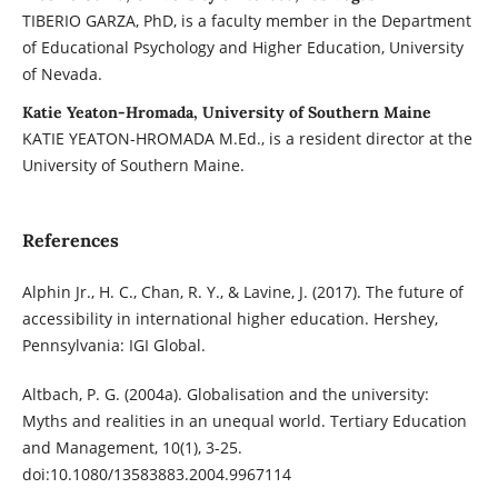
TIBERIO GARZA, PhD, is a faculty member in the Department
of Educational Psychology and Higher Education, University
of Nevada.
Katie Yeaton-Hromada, University of Southern Maine
KATIE YEATON-HROMADA M.Ed., is a resident director at the
University of Southern Maine.
References
Alphin Jr., H. C., Chan, R. Y., & Lavine, J. (2017). The future of
accessibility in international higher education. Hershey,
Pennsylvania: IGI Global.
Altbach, P. G. (2004a). Globalisation and the university:
Myths and realities in an unequal world. Tertiary Education
and Management, 10(1), 3-25.
doi:10.1080/13583883.2004.9967114