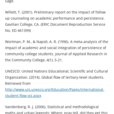
Sage.
Willett, T. (2001). Preliminary report on the impact of follow
up counseling on academic performance and persistence.
Gavilian College, CA. (ERIC Document Reproduction Service
No. ED 461399)
Wortman, P. M., & Napoli, A. R. (1996). A meta-analysis of the
impact of academic and social integration of persistence of
community college students. Journal of Applied Research in
the Community College, 4(1), 5-21.
UNESCO: United Nations Educational, Scientific and Cultural
Organization. (2014). Global flow of tertiary-level students.
Retrieved from
http://www.uis.unesco.org/Education/Pages/international-
student-flow-viz.aspx
Vandenberg, R. J. (2006). Statistical and methodological
myths and urban legends: Where, pray tell, did they get this