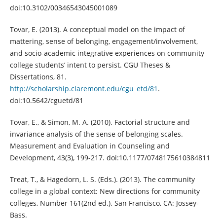
doi:10.3102/00346543045001089
Tovar, E. (2013). A conceptual model on the impact of
mattering, sense of belonging, engagement/involvement,
and socio-academic integrative experiences on community
college students’ intent to persist. CGU Theses &
Dissertations, 81.
http://scholarship.claremont.edu/cgu_etd/81
.
doi:10.5642/cguetd/81
Tovar, E., & Simon, M. A. (2010). Factorial structure and
invariance analysis of the sense of belonging scales.
Measurement and Evaluation in Counseling and
Development, 43(3), 199-217. doi:10.1177/0748175610384811
Treat, T., & Hagedorn, L. S. (Eds.). (2013). The community
college in a global context: New directions for community
colleges, Number 161(2nd ed.). San Francisco, CA: Jossey-
Bass.