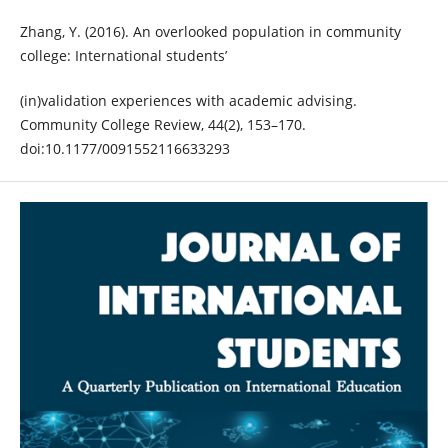
Zhang, Y. (2016). An overlooked population in community
college: International students’
(in)validation experiences with academic advising.
Community College Review, 44(2), 153–170.
doi:10.1177/0091552116633293