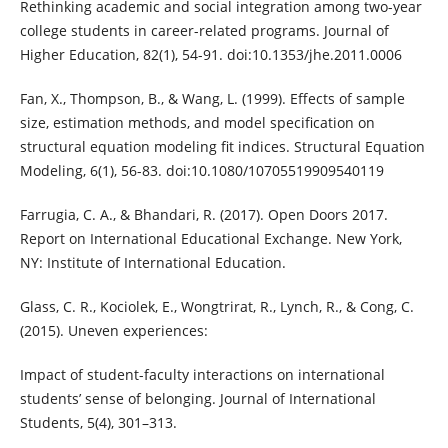
Rethinking academic and social integration among two-year
college students in career-related programs. Journal of
Higher Education, 82(1), 54-91. doi:10.1353/jhe.2011.0006
Fan, X., Thompson, B., & Wang, L. (1999). Effects of sample
size, estimation methods, and model specification on
structural equation modeling fit indices. Structural Equation
Modeling, 6(1), 56-83. doi:10.1080/10705519909540119
Farrugia, C. A., & Bhandari, R. (2017). Open Doors 2017.
Report on International Educational Exchange. New York,
NY: Institute of International Education.
Glass, C. R., Kociolek, E., Wongtrirat, R., Lynch, R., & Cong, C.
(2015). Uneven experiences:
Impact of student-faculty interactions on international
students’ sense of belonging. Journal of International
Students, 5(4), 301–313.