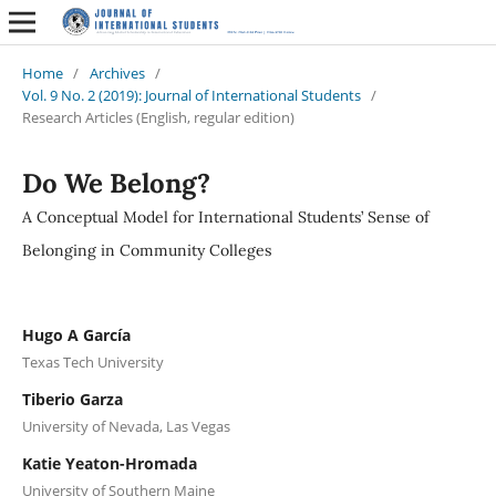
Home
/
Archives
/
Vol. 9 No. 2 (2019): Journal of International Students
/
Research Articles (English, regular edition)
Do We Belong?
A Conceptual Model for International Students’ Sense of
Belonging in Community Colleges
Hugo A García
Texas Tech University
Tiberio Garza
University of Nevada, Las Vegas
Katie Yeaton-Hromada
University of Southern Maine