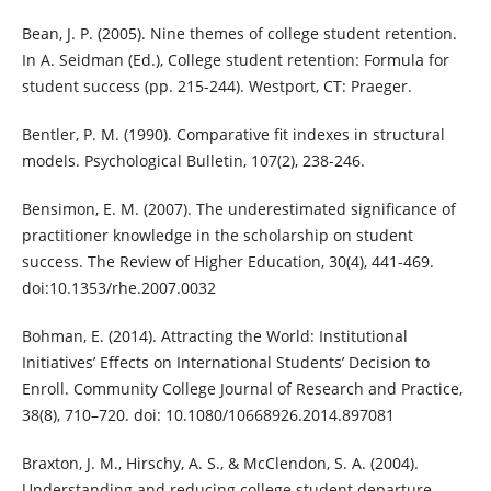
Bean, J. P. (2005). Nine themes of college student retention.
In A. Seidman (Ed.), College student retention: Formula for
student success (pp. 215-244). Westport, CT: Praeger.
Bentler, P. M. (1990). Comparative fit indexes in structural
models. Psychological Bulletin, 107(2), 238-246.
Bensimon, E. M. (2007). The underestimated significance of
practitioner knowledge in the scholarship on student
success. The Review of Higher Education, 30(4), 441-469.
doi:10.1353/rhe.2007.0032
Bohman, E. (2014). Attracting the World: Institutional
Initiatives’ Effects on International Students’ Decision to
Enroll. Community College Journal of Research and Practice,
38(8), 710–720. doi: 10.1080/10668926.2014.897081
Braxton, J. M., Hirschy, A. S., & McClendon, S. A. (2004).
Understanding and reducing college student departure.