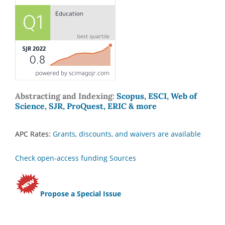
Abstracting and Indexing:
Scopus, ESCI, Web of
Science, SJR, ProQuest, ERIC & more
APC Rates:
Grants, discounts, and waivers are available
Check open-access funding Sources
Propose a Special Issue