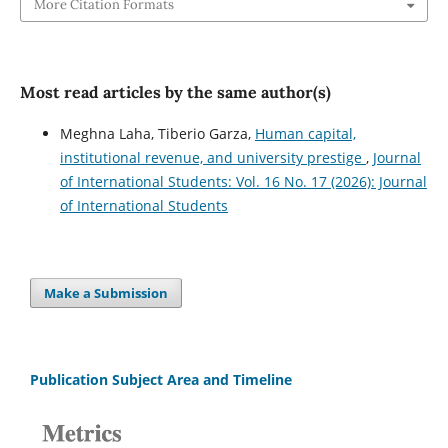
More Citation Formats
Most read articles by the same author(s)
Meghna Laha, Tiberio Garza,
Human capital,
institutional revenue, and university prestige
,
Journal
of International Students: Vol. 16 No. 17 (2026): Journal
of International Students
Make a Submission
Publication Subject Area and Timeline