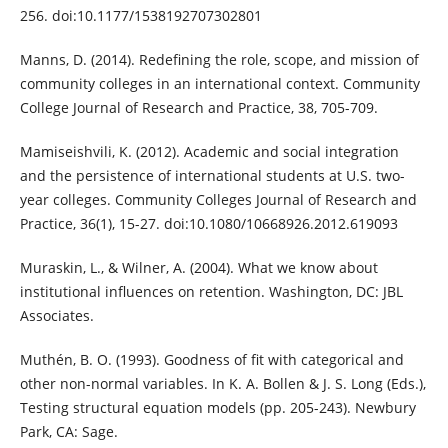
256. doi:10.1177/1538192707302801
Manns, D. (2014). Redefining the role, scope, and mission of
community colleges in an international context. Community
College Journal of Research and Practice, 38, 705-709.
Mamiseishvili, K. (2012). Academic and social integration
and the persistence of international students at U.S. two-
year colleges. Community Colleges Journal of Research and
Practice, 36(1), 15-27. doi:10.1080/10668926.2012.619093
Muraskin, L., & Wilner, A. (2004). What we know about
institutional influences on retention. Washington, DC: JBL
Associates.
Muthén, B. O. (1993). Goodness of fit with categorical and
other non-normal variables. In K. A. Bollen & J. S. Long (Eds.),
Testing structural equation models (pp. 205-243). Newbury
Park, CA: Sage.