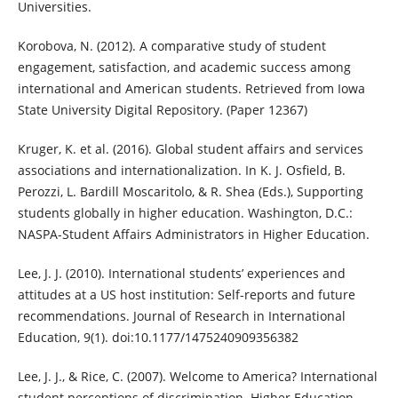
Universities.
Korobova, N. (2012). A comparative study of student
engagement, satisfaction, and academic success among
international and American students. Retrieved from Iowa
State University Digital Repository. (Paper 12367)
Kruger, K. et al. (2016). Global student affairs and services
associations and internationalization. In K. J. Osfield, B.
Perozzi, L. Bardill Moscaritolo, & R. Shea (Eds.), Supporting
students globally in higher education. Washington, D.C.:
NASPA-Student Affairs Administrators in Higher Education.
Lee, J. J. (2010). International students’ experiences and
attitudes at a US host institution: Self-reports and future
recommendations. Journal of Research in International
Education, 9(1). doi:10.1177/1475240909356382
Lee, J. J., & Rice, C. (2007). Welcome to America? International
student perceptions of discrimination. Higher Education,