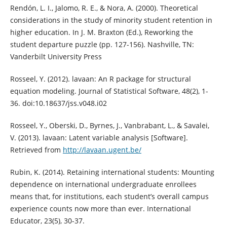
Rendón, L. I., Jalomo, R. E., & Nora, A. (2000). Theoretical
considerations in the study of minority student retention in
higher education. In J. M. Braxton (Ed.), Reworking the
student departure puzzle (pp. 127-156). Nashville, TN:
Vanderbilt University Press
Rosseel, Y. (2012). lavaan: An R package for structural
equation modeling. Journal of Statistical Software, 48(2), 1-
36. doi:10.18637/jss.v048.i02
Rosseel, Y., Oberski, D., Byrnes, J., Vanbrabant, L., & Savalei,
V. (2013). lavaan: Latent variable analysis [Software].
Retrieved from
http://lavaan.ugent.be/
Rubin, K. (2014). Retaining international students: Mounting
dependence on international undergraduate enrollees
means that, for institutions, each student’s overall campus
experience counts now more than ever. International
Educator, 23(5), 30-37.