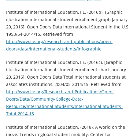
Institute of International Education, IIE. (2016b). [Graphic
illustration international student enrollment graph January
20, 2016]. Open Doors Data International Student in the U.S.
1953/54-2014/15. Retrieved from
http://www.iie.org/research-and-publications/open-
doors/data/international-students/infographic
Institute of International Education, IIE. (2016c). [Graphic
illustration international student enrollment chart January
20, 2016]. Open Doors Data Total international students at
associate’s institutions, 2004/05-2014/15. Retrieved from
http://www.iie.org/Research-and-Publications/Open-
Doors/Data/Community-College-Data-
Resource/International-Students/International-Students-
Total-2014-15
Institute of International Education. (2018). A world on the
move: Trends in global student mobility. Center for