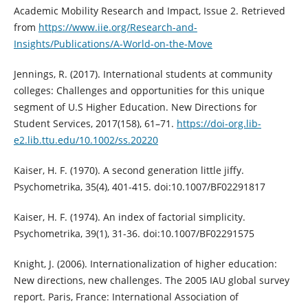
Academic Mobility Research and Impact, Issue 2. Retrieved
from
https://www.iie.org/Research-and-
Insights/Publications/A-World-on-the-Move
Jennings, R. (2017). International students at community
colleges: Challenges and opportunities for this unique
segment of U.S Higher Education. New Directions for
Student Services, 2017(158), 61–71.
https://doi-org.lib-
e2.lib.ttu.edu/10.1002/ss.20220
Kaiser, H. F. (1970). A second generation little jiffy.
Psychometrika, 35(4), 401-415. doi:10.1007/BF02291817
Kaiser, H. F. (1974). An index of factorial simplicity.
Psychometrika, 39(1), 31-36. doi:10.1007/BF02291575
Knight, J. (2006). Internationalization of higher education:
New directions, new challenges. The 2005 IAU global survey
report. Paris, France: International Association of