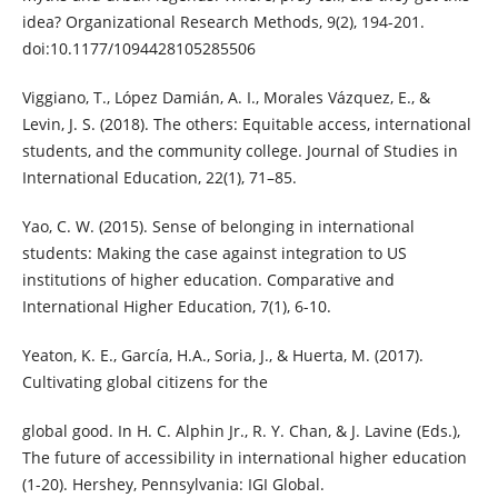
idea? Organizational Research Methods, 9(2), 194-201.
doi:10.1177/1094428105285506
Viggiano, T., López Damián, A. I., Morales Vázquez, E., &
Levin, J. S. (2018). The others: Equitable access, international
students, and the community college. Journal of Studies in
International Education, 22(1), 71–85.
Yao, C. W. (2015). Sense of belonging in international
students: Making the case against integration to US
institutions of higher education. Comparative and
International Higher Education, 7(1), 6-10.
Yeaton, K. E., García, H.A., Soria, J., & Huerta, M. (2017).
Cultivating global citizens for the
global good. In H. C. Alphin Jr., R. Y. Chan, & J. Lavine (Eds.),
The future of accessibility in international higher education
(1-20). Hershey, Pennsylvania: IGI Global.