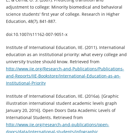
adjustment to college: Minority biomedical and behavioral
science students' first year of college. Research in Higher
Education, 48(7), 841-887.
doi:10.1007/s11162-007-9051-x
Institute of International Education, IIE. (2011). International
education as an institutional priority: what every college and
university trustee should know. Retrieved from
http://www.iie.org/Research-and-Publications/Publications-
and-Reports/IIE-Bookstore/International-Education-as-an-
Institutional-Priority
Institute of International Education, IIE. (2016a). [Graphic
illustration international student academic levels graph
January 20, 2016]. Open Doors Data Academic Levels of
International Students. Retrieved from
http://www.iie.org/research-and-publications/open-
doors/data/international-students/infographic