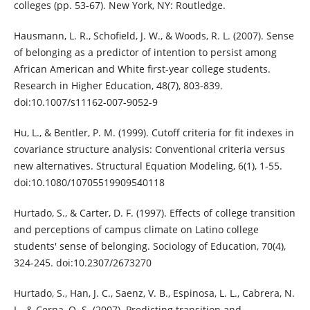
colleges (pp. 53-67). New York, NY: Routledge.
Hausmann, L. R., Schofield, J. W., & Woods, R. L. (2007). Sense
of belonging as a predictor of intention to persist among
African American and White first-year college students.
Research in Higher Education, 48(7), 803-839.
doi:10.1007/s11162-007-9052-9
Hu, L., & Bentler, P. M. (1999). Cutoff criteria for fit indexes in
covariance structure analysis: Conventional criteria versus
new alternatives. Structural Equation Modeling, 6(1), 1-55.
doi:10.1080/10705519909540118
Hurtado, S., & Carter, D. F. (1997). Effects of college transition
and perceptions of campus climate on Latino college
students' sense of belonging. Sociology of Education, 70(4),
324-245. doi:10.2307/2673270
Hurtado, S., Han, J. C., Saenz, V. B., Espinosa, L. L., Cabrera, N.
L., & Cerna, O. S. (2007). Predicting transition and