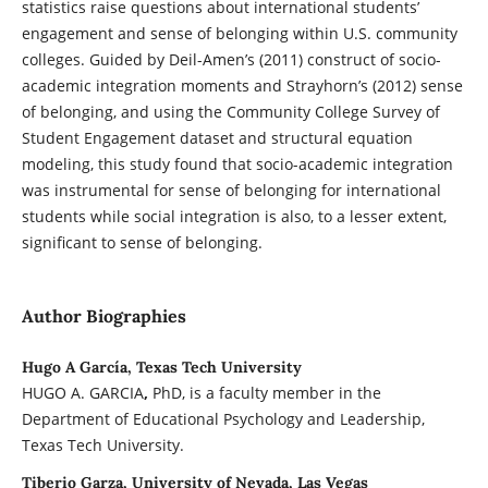
statistics raise questions about international students’
engagement and sense of belonging within U.S. community
colleges. Guided by Deil-Amen’s (2011) construct of socio-
academic integration moments and Strayhorn’s (2012) sense
of belonging, and using the Community College Survey of
Student Engagement dataset and structural equation
modeling, this study found that socio-academic integration
was instrumental for sense of belonging for international
students while social integration is also, to a lesser extent,
significant to sense of belonging.
Author Biographies
Hugo A García, Texas Tech University
HUGO A. GARCIA
,
PhD, is a faculty member in the
Department of Educational Psychology and Leadership,
Texas Tech University.
Tiberio Garza, University of Nevada, Las Vegas