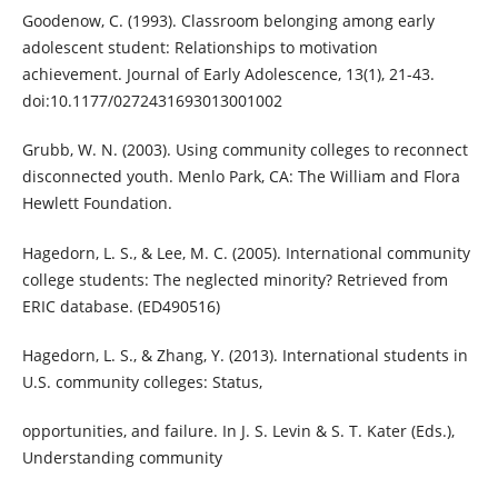
Goodenow, C. (1993). Classroom belonging among early
adolescent student: Relationships to motivation
achievement. Journal of Early Adolescence, 13(1), 21-43.
doi:10.1177/0272431693013001002
Grubb, W. N. (2003). Using community colleges to reconnect
disconnected youth. Menlo Park, CA: The William and Flora
Hewlett Foundation.
Hagedorn, L. S., & Lee, M. C. (2005). International community
college students: The neglected minority? Retrieved from
ERIC database. (ED490516)
Hagedorn, L. S., & Zhang, Y. (2013). International students in
U.S. community colleges: Status,
opportunities, and failure. In J. S. Levin & S. T. Kater (Eds.),
Understanding community