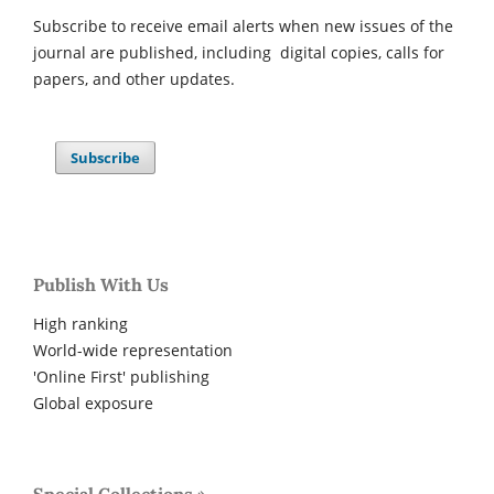
Subscribe to receive email alerts when new issues of the
journal are published, including digital copies, calls for
papers, and other updates.
Subscribe
Publish With Us
High ranking
World-wide representation
'Online First' publishing
Global exposure