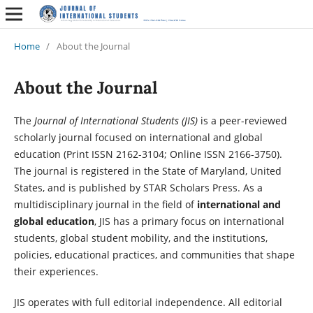
Home
/
About the Journal
About the Journal
The
Journal of International Students (JIS)
is a peer-reviewed
scholarly journal focused on international and global
education (Print ISSN 2162-3104; Online ISSN 2166-3750).
The journal is registered in the State of Maryland, United
States, and is published by STAR Scholars Press. As a
multidisciplinary journal in the field of
international and
global education
, JIS has a primary focus on international
students, global student mobility, and the institutions,
policies, educational practices, and communities that shape
their experiences.
JIS operates with full editorial independence. All editorial