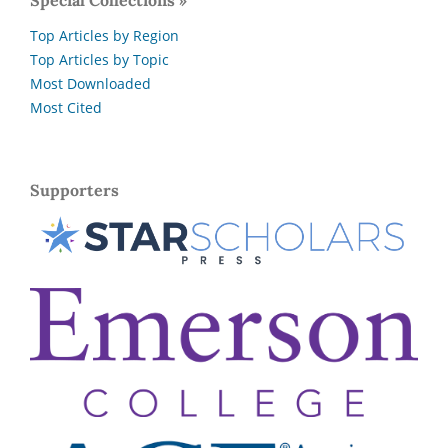
Special Collections »
Top Articles by Region
Top Articles by Topic
Most Downloaded
Most Cited
Supporters