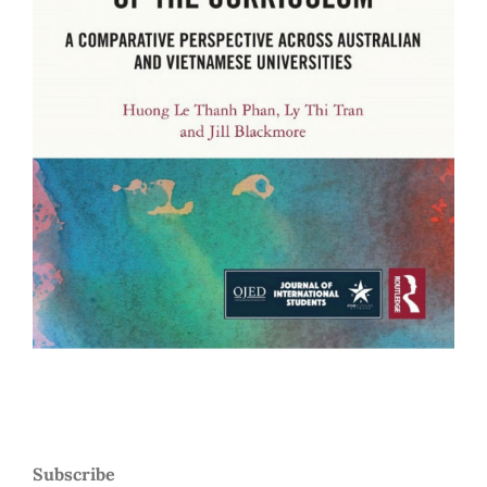
Subscribe