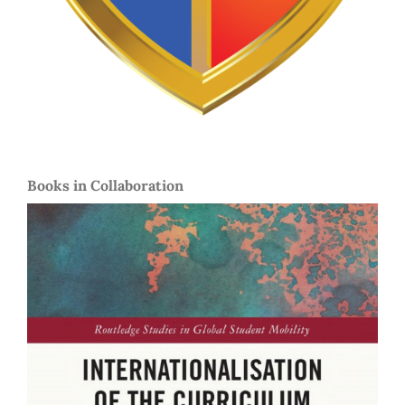
Books in Collaboration