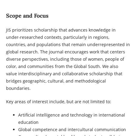
Scope and Focus
JIS prioritizes scholarship that advances knowledge in
under-researched contexts, particularly in regions,
countries, and populations that remain underrepresented in
global research. The journal encourages work that centers
diverse perspectives, including those of women, people of
color, and communities from the Global South. We also
value interdisciplinary and collaborative scholarship that
bridges geographic, cultural, and methodological
boundaries.
Key areas of interest include, but are not limited to:
Artificial intelligence and technology in international
education
Global competence and intercultural communication