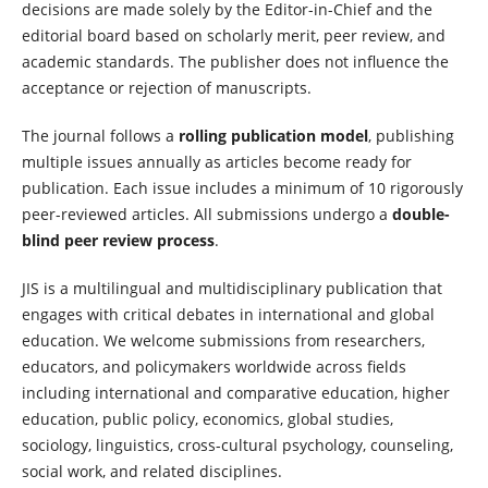
decisions are made solely by the Editor-in-Chief and the
editorial board based on scholarly merit, peer review, and
academic standards. The publisher does not influence the
acceptance or rejection of manuscripts.
The journal follows a
rolling publication model
, publishing
multiple issues annually as articles become ready for
publication. Each issue includes a minimum of 10 rigorously
peer-reviewed articles. All submissions undergo a
double-
blind peer review process
.
JIS is a multilingual and multidisciplinary publication that
engages with critical debates in international and global
education. We welcome submissions from researchers,
educators, and policymakers worldwide across fields
including international and comparative education, higher
education, public policy, economics, global studies,
sociology, linguistics, cross-cultural psychology, counseling,
social work, and related disciplines.