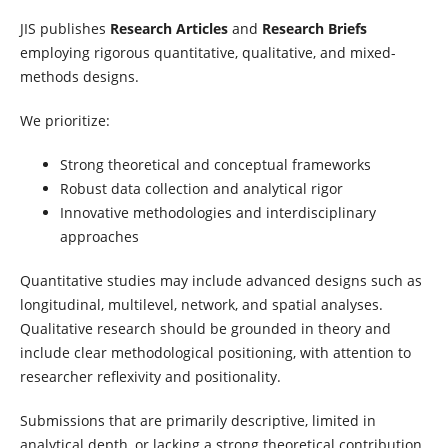
JIS publishes
Research Articles
and
Research Briefs
employing rigorous quantitative, qualitative, and mixed-
methods designs.
We prioritize:
Strong theoretical and conceptual frameworks
Robust data collection and analytical rigor
Innovative methodologies and interdisciplinary
approaches
Quantitative studies may include advanced designs such as
longitudinal, multilevel, network, and spatial analyses.
Qualitative research should be grounded in theory and
include clear methodological positioning, with attention to
researcher reflexivity and positionality.
Submissions that are primarily descriptive, limited in
analytical depth, or lacking a strong theoretical contribution