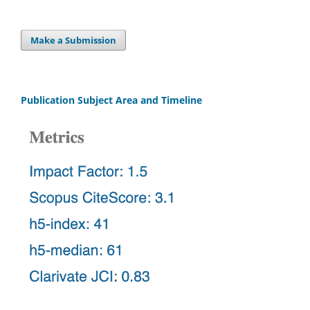
Make a Submission
Publication Subject Area and Timeline