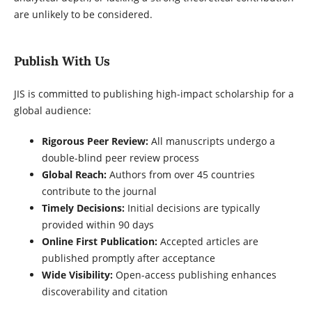
are unlikely to be considered.
Publish With Us
JIS is committed to publishing high-impact scholarship for a
global audience:
Rigorous Peer Review:
All manuscripts undergo a
double-blind peer review process
Global Reach:
Authors from over 45 countries
contribute to the journal
Timely Decisions:
Initial decisions are typically
provided within 90 days
Online First Publication:
Accepted articles are
published promptly after acceptance
Wide Visibility:
Open-access publishing enhances
discoverability and citation