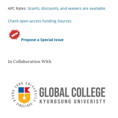
APC Rates:
Grants, discounts, and waivers are available
Check open-access funding Sources
Propose a Special Issue
In Collaboration With