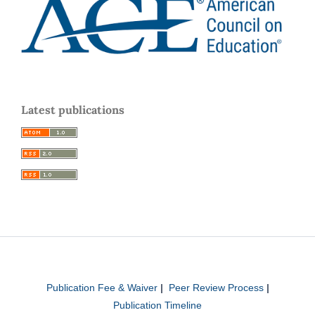
Latest publications
Publication Fee & Waiver
|
Peer Review Process
|
Publication Timeline