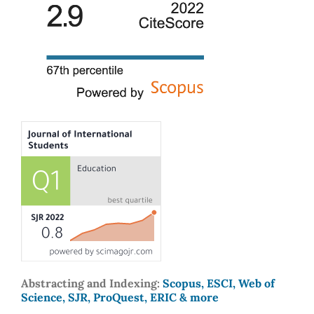
Abstracting and Indexing:
Scopus, ESCI, Web of
Science, SJR, ProQuest, ERIC & more