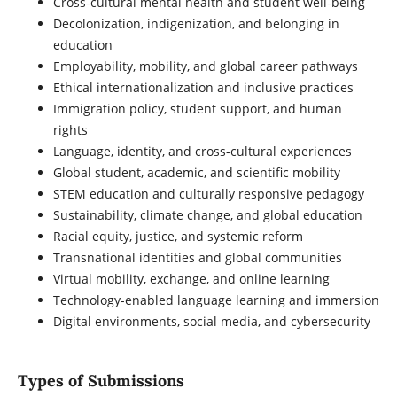
Cross-cultural mental health and student well-being
Decolonization, indigenization, and belonging in
education
Employability, mobility, and global career pathways
Ethical internationalization and inclusive practices
Immigration policy, student support, and human
rights
Language, identity, and cross-cultural experiences
Global student, academic, and scientific mobility
STEM education and culturally responsive pedagogy
Sustainability, climate change, and global education
Racial equity, justice, and systemic reform
Transnational identities and global communities
Virtual mobility, exchange, and online learning
Technology-enabled language learning and immersion
Digital environments, social media, and cybersecurity
Types of Submissions