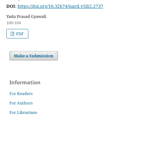
DOI:
https://doi.org/10.32674/jsard.v5iS2.2737
Yadu Prasad Gyawali
100-104
PDF
Make a Submission
Information
For Readers
For Authors
For Librarians