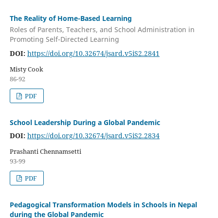
The Reality of Home-Based Learning
Roles of Parents, Teachers, and School Administration in
Promoting Self-Directed Learning
DOI:
https://doi.org/10.32674/jsard.v5iS2.2841
Misty Cook
86-92
PDF
School Leadership During a Global Pandemic
DOI:
https://doi.org/10.32674/jsard.v5iS2.2834
Prashanti Chennamsetti
93-99
PDF
Pedagogical Transformation Models in Schools in Nepal
during the Global Pandemic