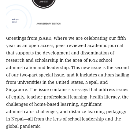
Greetings from JSARD, where we are celebrating our fifth
year as an open-access, peer-reviewed academic journal
that supports the development and dissemination of
research and scholarship in the area of K-12 school
administration and leadership. This new issue is the second
of our two-part special issue, and it includes authors hailing
from universities in the United States, Nepal, and
Singapore. The issue contains six essays that address issues
of equity, teacher professional learning, health literacy, the
challenges of home-based learning, significant
administrator challenges, and distance learning pedagogy
in Nepal––all from the lens of school leadership and the
global pandemic.