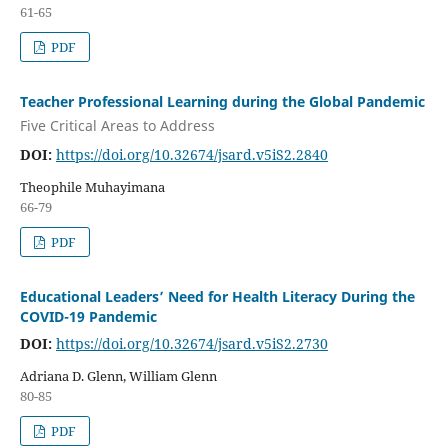
61-65
PDF
Teacher Professional Learning during the Global Pandemic
Five Critical Areas to Address
DOI:
https://doi.org/10.32674/jsard.v5iS2.2840
Theophile Muhayimana
66-79
PDF
Educational Leaders’ Need for Health Literacy During the
COVID-19 Pandemic
DOI:
https://doi.org/10.32674/jsard.v5iS2.2730
Adriana D. Glenn, William Glenn
80-85
PDF