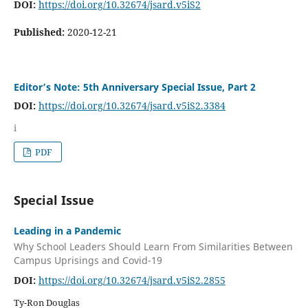
DOI:
https://doi.org/10.32674/jsard.v5iS2
Published:
2020-12-21
Editor’s Note: 5th Anniversary Special Issue, Part 2
DOI:
https://doi.org/10.32674/jsard.v5iS2.3384
i
PDF
Special Issue
Leading in a Pandemic
Why School Leaders Should Learn From Similarities Between
Campus Uprisings and Covid-19
DOI:
https://doi.org/10.32674/jsard.v5iS2.2855
Ty-Ron Douglas