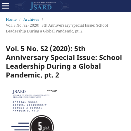
Home
/
Archives
/
Vol. 5 No. S2 (2020): 5th Anniversary Special Issue: School
Leadership During a Global Pandemic, pt. 2
Vol. 5 No. S2 (2020): 5th
Anniversary Special Issue: School
Leadership During a Global
Pandemic, pt. 2