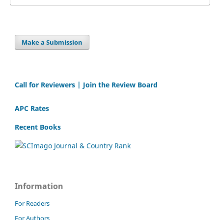
Make a Submission
Call for Reviewers | Join the Review Board
APC Rates
Recent Books
Information
For Readers
For Authors