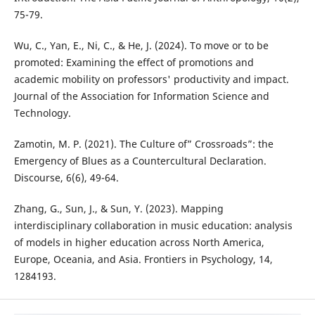
75-79.
Wu, C., Yan, E., Ni, C., & He, J. (2024). To move or to be
promoted: Examining the effect of promotions and
academic mobility on professors' productivity and impact.
Journal of the Association for Information Science and
Technology.
Zamotin, M. P. (2021). The Culture of” Crossroads”: the
Emergency of Blues as a Countercultural Declaration.
Discourse, 6(6), 49-64.
Zhang, G., Sun, J., & Sun, Y. (2023). Mapping
interdisciplinary collaboration in music education: analysis
of models in higher education across North America,
Europe, Oceania, and Asia. Frontiers in Psychology, 14,
1284193.