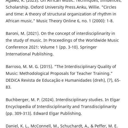
Agawu, K. (2023). On African Music: Techniques, Influences,
Scholarship. Oxford University Press.Anku, Willie. "Circles
and time: A theory of structural organization of rhythm in
African music." Music Theory Online 6, no. 1 (2000): 1-8.
Baroni, M. (2021). On the concept of interdisciplinarity in
the study of music. In Proceedings of the Worldwide Music
Conference 2021: Volume 1 (pp. 3-10). Springer
International Publishing.
Barroso, M. M. G. (2015). "The Interdisciplinary Quality of
Music: Methodological Proposals for Teacher Training."
DEDiCA Revista de Educação e Humanidades (dreh), (7), 65-
83.
Buchberger, M. P. (2024). Interdisciplinary studies. In Elgar
Encyclopedia of Interdisciplinarity and Transdisciplinarity
(pp. 309-313). Edward Elgar Publishing.
Daniel, K. L., McConnell, M., Schuchardt, A., & Peffer, M. E.