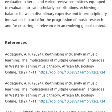
evaluation criteria, and varied review committees equipped
to evaluate intricate scholarly contributions. Achieving a
balance between disciplinary expertise and interdisciplinary
innovation is crucial for the progression of music research
and for ensuring its relevance in an evolving global context.
References
Addaquay, A. P. (2024). Re-thinking inclusivity in music
learning: The implications of multiple Ghanaian languages
in Western-leaning music theory. African Musicology
Online, 13(2), 1–11.
https://doi.org/10.58721/amo.v13i2.734
Addaquay, A. P. (2024). Re-thinking inclusivity in music
learning: The implications of multiple Ghanaian languages
in Western-leaning music theory. African Musicology
Online, 13(2), 1–11.
https://doi.org/10.58721/amo.v13i2.734