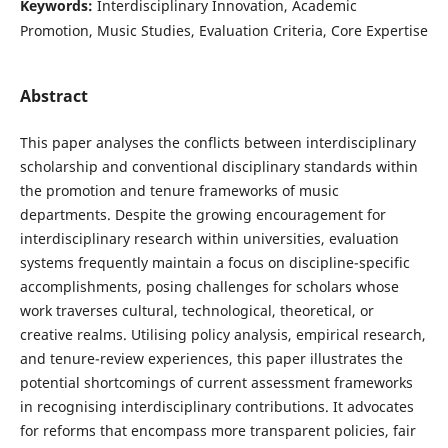
Keywords:
Interdisciplinary Innovation, Academic
Promotion, Music Studies, Evaluation Criteria, Core Expertise
Abstract
This paper analyses the conflicts between interdisciplinary
scholarship and conventional disciplinary standards within
the promotion and tenure frameworks of music
departments. Despite the growing encouragement for
interdisciplinary research within universities, evaluation
systems frequently maintain a focus on discipline-specific
accomplishments, posing challenges for scholars whose
work traverses cultural, technological, theoretical, or
creative realms. Utilising policy analysis, empirical research,
and tenure-review experiences, this paper illustrates the
potential shortcomings of current assessment frameworks
in recognising interdisciplinary contributions. It advocates
for reforms that encompass more transparent policies, fair