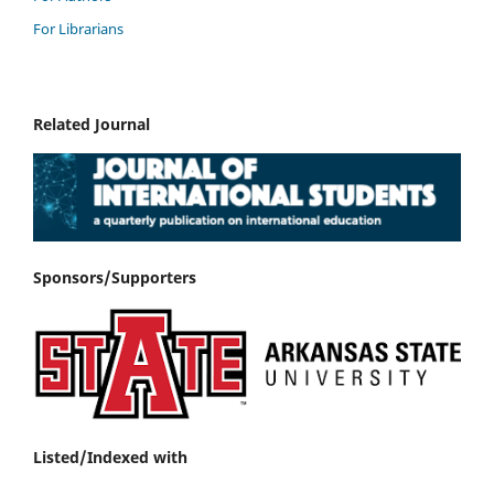
For Librarians
Related Journal
Sponsors/Supporters
Listed/Indexed with