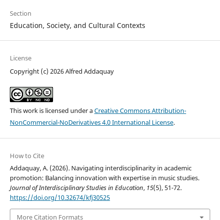
Section
Education, Society, and Cultural Contexts
License
Copyright (c) 2026 Alfred Addaquay
This work is licensed under a
Creative Commons Attribution-
NonCommercial-NoDerivatives 4.0 International License
.
How to Cite
Addaquay, A. (2026). Navigating interdisciplinarity in academic
promotion: Balancing innovation with expertise in music studies.
Journal of Interdisciplinary Studies in Education
,
15
(5), 51-72.
https://doi.org/10.32674/kfj30525
More Citation Formats