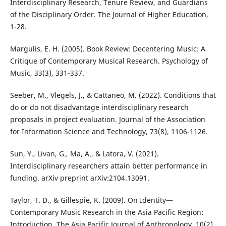
Interdisciplinary Research, Tenure Review, and Guardians
of the Disciplinary Order. The Journal of Higher Education,
1-28.
Margulis, E. H. (2005). Book Review: Decentering Music: A
Critique of Contemporary Musical Research. Psychology of
Music, 33(3), 331-337.
Seeber, M., Vlegels, J., & Cattaneo, M. (2022). Conditions that
do or do not disadvantage interdisciplinary research
proposals in project evaluation. Journal of the Association
for Information Science and Technology, 73(8), 1106-1126.
Sun, Y., Livan, G., Ma, A., & Latora, V. (2021).
Interdisciplinary researchers attain better performance in
funding. arXiv preprint arXiv:2104.13091.
Taylor, T. D., & Gillespie, K. (2009). On Identity—
Contemporary Music Research in the Asia Pacific Region:
Introduction. The Asia Pacific Journal of Anthropology, 10(2),