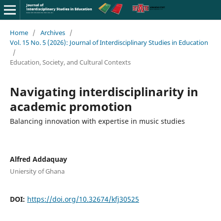
Home
/
Archives
/
Vol. 15 No. 5 (2026): Journal of Interdisciplinary Studies in Education
/
Education, Society, and Cultural Contexts
Navigating interdisciplinarity in
academic promotion
Balancing innovation with expertise in music studies
Alfred Addaquay
Uniersity of Ghana
DOI:
https://doi.org/10.32674/kfj30525