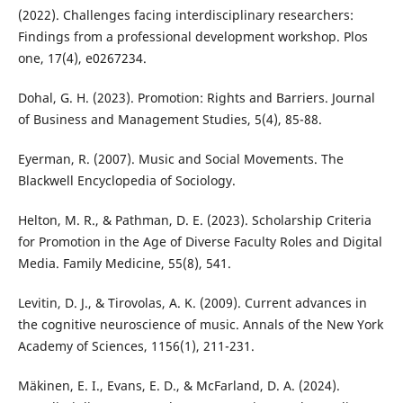
(2022). Challenges facing interdisciplinary researchers:
Findings from a professional development workshop. Plos
one, 17(4), e0267234.
Dohal, G. H. (2023). Promotion: Rights and Barriers. Journal
of Business and Management Studies, 5(4), 85-88.
Eyerman, R. (2007). Music and Social Movements. The
Blackwell Encyclopedia of Sociology.
Helton, M. R., & Pathman, D. E. (2023). Scholarship Criteria
for Promotion in the Age of Diverse Faculty Roles and Digital
Media. Family Medicine, 55(8), 541.
Levitin, D. J., & Tirovolas, A. K. (2009). Current advances in
the cognitive neuroscience of music. Annals of the New York
Academy of Sciences, 1156(1), 211-231.
Mäkinen, E. I., Evans, E. D., & McFarland, D. A. (2024).