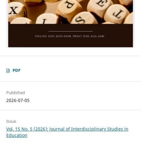
PDF
Published
2026-07-05
Issue
Vol. 15 No. 5 (2026): Journal of Interdisciplinary Studies in
Education