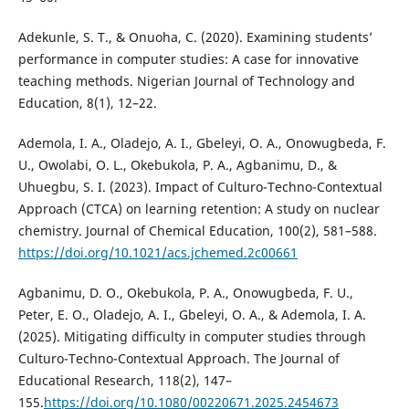
Adekunle, S. T., & Onuoha, C. (2020). Examining students’
performance in computer studies: A case for innovative
teaching methods. Nigerian Journal of Technology and
Education, 8(1), 12–22.
Ademola, I. A., Oladejo, A. I., Gbeleyi, O. A., Onowugbeda, F.
U., Owolabi, O. L., Okebukola, P. A., Agbanimu, D., &
Uhuegbu, S. I. (2023). Impact of Culturo-Techno-Contextual
Approach (CTCA) on learning retention: A study on nuclear
chemistry. Journal of Chemical Education, 100(2), 581–588.
https://doi.org/10.1021/acs.jchemed.2c00661
Agbanimu, D. O., Okebukola, P. A., Onowugbeda, F. U.,
Peter, E. O., Oladejo, A. I., Gbeleyi, O. A., & Ademola, I. A.
(2025). Mitigating difficulty in computer studies through
Culturo-Techno-Contextual Approach. The Journal of
Educational Research, 118(2), 147–
155.
https://doi.org/10.1080/00220671.2025.2454673