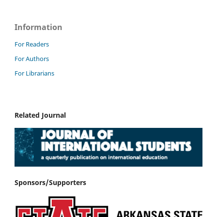
Information
For Readers
For Authors
For Librarians
Related Journal
Sponsors/Supporters