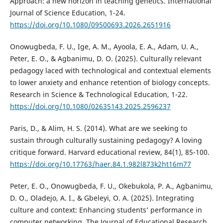
Approach: a new horizon in teaching genetics. International
Journal of Science Education, 1-24.
https://doi.org/10.1080/09500693.2026.2651916
Onowugbeda, F. U., Ige, A. M., Ayoola, E. A., Adam, U. A.,
Peter, E. O., & Agbanimu, D. O. (2025). Culturally relevant
pedagogy laced with technological and contextual elements
to lower anxiety and enhance retention of biology concepts.
Research in Science & Technological Education, 1-22.
https://doi.org/10.1080/02635143.2025.2596237
Paris, D., & Alim, H. S. (2014). What are we seeking to
sustain through culturally sustaining pedagogy? A loving
critique forward. Harvard educational review, 84(1), 85-100.
https://doi.org/10.17763/haer.84.1.982l873k2ht16m77
Peter, E. O., Onowugbeda, F. U., Okebukola, P. A., Agbanimu,
D. O., Oladejo, A. I., & Gbeleyi, O. A. (2025). Integrating
culture and context: Enhancing students’ performance in
computer networking. The Journal of Educational Research,