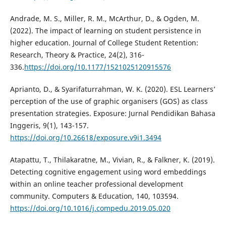
Andrade, M. S., Miller, R. M., McArthur, D., & Ogden, M.
(2022). The impact of learning on student persistence in
higher education. Journal of College Student Retention:
Research, Theory & Practice, 24(2), 316-
336.
https://doi.org/10.1177/1521025120915576
Aprianto, D., & Syarifaturrahman, W. K. (2020). ESL Learners’
perception of the use of graphic organisers (GOS) as class
presentation strategies. Exposure: Jurnal Pendidikan Bahasa
Inggeris, 9(1), 143-157.
https://doi.org/10.26618/exposure.v9i1.3494
Atapattu, T., Thilakaratne, M., Vivian, R., & Falkner, K. (2019).
Detecting cognitive engagement using word embeddings
within an online teacher professional development
community. Computers & Education, 140, 103594.
https://doi.org/10.1016/j.compedu.2019.05.020