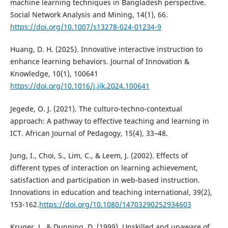
machine learning techniques in Bangladesh perspective.
Social Network Analysis and Mining, 14(1), 66.
https://doi.org/10.1007/s13278-024-01234-9
Huang, D. H. (2025). Innovative interactive instruction to
enhance learning behaviors. Journal of Innovation &
Knowledge, 10(1), 100641
https://doi.org/10.1016/j.jik.2024.100641
Jegede, O. J. (2021). The culturo-techno-contextual
approach: A pathway to effective teaching and learning in
ICT. African Journal of Pedagogy, 15(4), 33–48.
Jung, I., Choi, S., Lim, C., & Leem, J. (2002). Effects of
different types of interaction on learning achievement,
satisfaction and participation in web-based instruction.
Innovations in education and teaching international, 39(2),
153-162.
https://doi.org/10.1080/14703290252934603
Kruger, J., & Dunning, D. (1999). Unskilled and unaware of