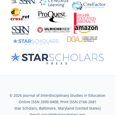
© 2026 Journal of Interdisciplinary Studies in Education
Online ISSN 2690-0408, Print ISSN 2166-2681
Star Scholars, Baltimore, Maryland (United States)
Email: poudel@starscholars.org