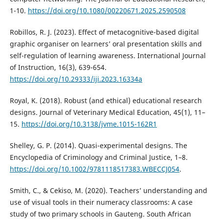
1-10.
https://doi.org/10.1080/00220671.2025.2590508
Robillos, R. J. (2023). Effect of metacognitive-based digital
graphic organiser on learners’ oral presentation skills and
self-regulation of learning awareness. International Journal
of Instruction, 16(3), 639-654.
https://doi.org/10.29333/iji.2023.16334a
Royal, K. (2018). Robust (and ethical) educational research
designs. Journal of Veterinary Medical Education, 45(1), 11–
15.
https://doi.org/10.3138/jvme.1015-162R1
Shelley, G. P. (2014). Quasi-experimental designs. The
Encyclopedia of Criminology and Criminal Justice, 1–8.
https://doi.org/10.1002/9781118517383.WBECCJ054
.
Smith, C., & Cekiso, M. (2020). Teachers’ understanding and
use of visual tools in their numeracy classrooms: A case
study of two primary schools in Gauteng. South African