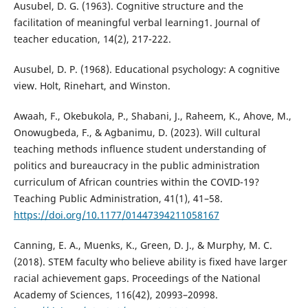
Ausubel, D. G. (1963). Cognitive structure and the
facilitation of meaningful verbal learning1. Journal of
teacher education, 14(2), 217-222.
Ausubel, D. P. (1968). Educational psychology: A cognitive
view. Holt, Rinehart, and Winston.
Awaah, F., Okebukola, P., Shabani, J., Raheem, K., Ahove, M.,
Onowugbeda, F., & Agbanimu, D. (2023). Will cultural
teaching methods influence student understanding of
politics and bureaucracy in the public administration
curriculum of African countries within the COVID-19?
Teaching Public Administration, 41(1), 41–58.
https://doi.org/10.1177/01447394211058167
Canning, E. A., Muenks, K., Green, D. J., & Murphy, M. C.
(2018). STEM faculty who believe ability is fixed have larger
racial achievement gaps. Proceedings of the National
Academy of Sciences, 116(42), 20993–20998.