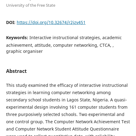
University of the Free State
DOI:
https://doi.org/10.32674/r2jzv451
Keywords:
Interactive instructional strategies, academic
achievement, attitude, computer networking, CTCA, ,
graphic organiser
Abstract
This study examined the efficacy of interactive instructional
strategies in learning computer networking among
secondary school students in Lagos State, Nigeria. A quasi-
experimental design involving 161 computer students from
three purposively selected schools. Two experimental and
one control group. The Computer Network Achievement Test
and Computer Network Student Attitude Questionnaire