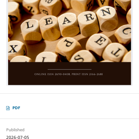
PDF
Published
2026-07-05