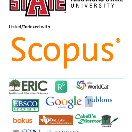
Listed/Indexed with