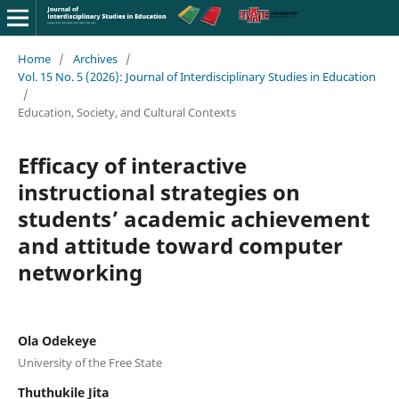
Home
/
Archives
/
Vol. 15 No. 5 (2026): Journal of Interdisciplinary Studies in Education
/
Education, Society, and Cultural Contexts
Efficacy of interactive
instructional strategies on
students’ academic achievement
and attitude toward computer
networking
Ola Odekeye
University of the Free State
Thuthukile Jita