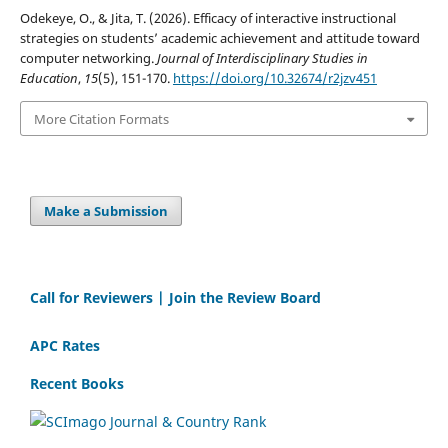
Odekeye, O., & Jita, T. (2026). Efficacy of interactive instructional
strategies on students’ academic achievement and attitude toward
computer networking.
Journal of Interdisciplinary Studies in
Education
,
15
(5), 151-170.
https://doi.org/10.32674/r2jzv451
More Citation Formats
Make a Submission
Call for Reviewers | Join the Review Board
APC Rates
Recent Books