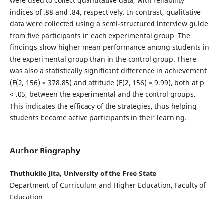
were used to collect quantitative data, with reliability
indices of .88 and .84, respectively. In contrast, qualitative
data were collected using a semi-structured interview guide
from five participants in each experimental group. The
findings show higher mean performance among students in
the experimental group than in the control group. There
was also a statistically significant difference in achievement
(F(2, 156) = 378.85) and attitude (F(2, 156) = 9.99), both at p
< .05, between the experimental and the control groups.
This indicates the efficacy of the strategies, thus helping
students become active participants in their learning.
Author Biography
Thuthukile Jita, University of the Free State
Department of Curriculum and Higher Education, Faculty of
Education