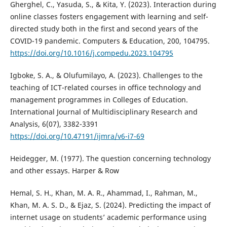
Gherghel, C., Yasuda, S., & Kita, Y. (2023). Interaction during
online classes fosters engagement with learning and self-
directed study both in the first and second years of the
COVID-19 pandemic. Computers & Education, 200, 104795.
https://doi.org/10.1016/j.compedu.2023.104795
Igboke, S. A., & Olufumilayo, A. (2023). Challenges to the
teaching of ICT-related courses in office technology and
management programmes in Colleges of Education.
International Journal of Multidisciplinary Research and
Analysis, 6(07), 3382-3391
https://doi.org/10.47191/ijmra/v6-i7-69
Heidegger, M. (1977). The question concerning technology
and other essays. Harper & Row
Hemal, S. H., Khan, M. A. R., Ahammad, I., Rahman, M.,
Khan, M. A. S. D., & Ejaz, S. (2024). Predicting the impact of
internet usage on students’ academic performance using