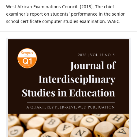
West African Examinations Council. (2018). The chief
examiner’s report on students’ performance in the senior
school certificate computer studies examination. WAEC.