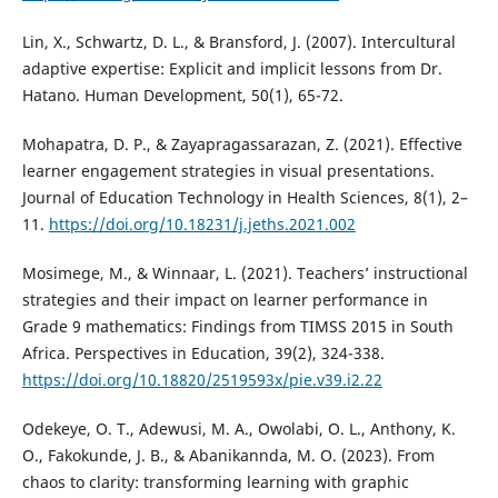
Lin, X., Schwartz, D. L., & Bransford, J. (2007). Intercultural
adaptive expertise: Explicit and implicit lessons from Dr.
Hatano. Human Development, 50(1), 65-72.
Mohapatra, D. P., & Zayapragassarazan, Z. (2021). Effective
learner engagement strategies in visual presentations.
Journal of Education Technology in Health Sciences, 8(1), 2–
11.
https://doi.org/10.18231/j.jeths.2021.002
Mosimege, M., & Winnaar, L. (2021). Teachers’ instructional
strategies and their impact on learner performance in
Grade 9 mathematics: Findings from TIMSS 2015 in South
Africa. Perspectives in Education, 39(2), 324-338.
https://doi.org/10.18820/2519593x/pie.v39.i2.22
Odekeye, O. T., Adewusi, M. A., Owolabi, O. L., Anthony, K.
O., Fakokunde, J. B., & Abanikannda, M. O. (2023). From
chaos to clarity: transforming learning with graphic