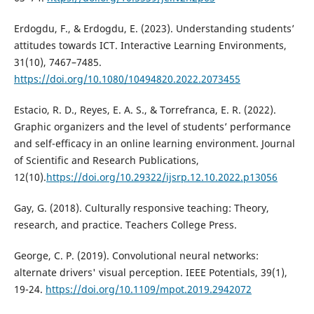
Erdogdu, F., & Erdogdu, E. (2023). Understanding students’
attitudes towards ICT. Interactive Learning Environments,
31(10), 7467–7485.
https://doi.org/10.1080/10494820.2022.2073455
Estacio, R. D., Reyes, E. A. S., & Torrefranca, E. R. (2022).
Graphic organizers and the level of students’ performance
and self-efficacy in an online learning environment. Journal
of Scientific and Research Publications,
12(10).
https://doi.org/10.29322/ijsrp.12.10.2022.p13056
Gay, G. (2018). Culturally responsive teaching: Theory,
research, and practice. Teachers College Press.
George, C. P. (2019). Convolutional neural networks:
alternate drivers' visual perception. IEEE Potentials, 39(1),
19-24.
https://doi.org/10.1109/mpot.2019.2942072