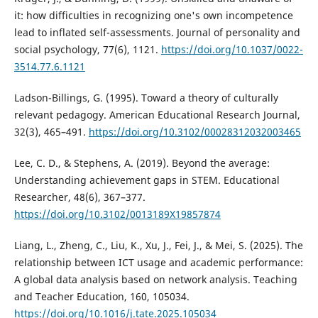
it: how difficulties in recognizing one's own incompetence
lead to inflated self-assessments. Journal of personality and
social psychology, 77(6), 1121.
https://doi.org/10.1037/0022-
3514.77.6.1121
Ladson-Billings, G. (1995). Toward a theory of culturally
relevant pedagogy. American Educational Research Journal,
32(3), 465–491.
https://doi.org/10.3102/00028312032003465
Lee, C. D., & Stephens, A. (2019). Beyond the average:
Understanding achievement gaps in STEM. Educational
Researcher, 48(6), 367–377.
https://doi.org/10.3102/0013189X19857874
Liang, L., Zheng, C., Liu, K., Xu, J., Fei, J., & Mei, S. (2025). The
relationship between ICT usage and academic performance:
A global data analysis based on network analysis. Teaching
and Teacher Education, 160, 105034.
https://doi.org/10.1016/j.tate.2025.105034