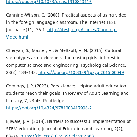
https://doi.org/10.1073/pnas.1910843116
Canning-Wilson, C. (2000). Practical aspects of using video
in the foreign language classroom. The Internet TESL
Journal, 6(11), 36-1.
http://iteslj.org/Articles/Canning-
Video.html
Cheryan, S., Master, A., & Meltzoff, A. N. (2015). Cultural
stereotypes as gatekeepers: Increasing girls’ interest in
computer science and engineering. Psychological Science,
28(2), 133–143.
https://doi.org/10.3389/fpsyg.2015.00049
Comings, J. P. (2023). Persistence: Helping adult education
students reach their goals. In Review of Adult Learning and
Literacy, 7, 23-46. Routledge.
https://doi.org/10.4324/9781003417996-2
Ejiwale, J. A. (2013). Barriers to successful implementation of
STEM education. Journal of Education and Learning, 2(2),
63–74.
https://doi.org/10.5539/jel.v2n2p63