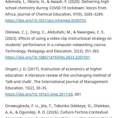
Ademola, I., Okorie, H., & Awaah, F. (2020). Delivering high
school chemistry during COVID-19 lockdown: Voices from
Africa. Journal of Chemical Education, 97(9), 3285–3289.
https://doi.org/10.1021/acs.jchemed.0c00725
.
Olelewe, C. J., Dong, C., Abdullahi, M., & Nwangwu, C. E.
(2023). Effects of using a video-clip instructional strategy on
students’ performance in a computer networking course.
Technology, Pedagogy and Education, 32(3), 351-365.
https://doi.org/10.1080/1475939x.2023.2201931
Ongeri, J. D. (2017). Instruction of economics at higher
education: A literature review of the unchanging method of
‘talk and chalk’. The International Journal of Management
Education, 15(2), 30–35.
https://doi.org/10.1016/j.ijme.2017.03
. 001
Onowugbeda, F. U., Jita, T., Tokunbo Odekeye, O., Olalekan,
A. A., & Ogundeji, R. O. (2026). Culturo-Techno-Contextual