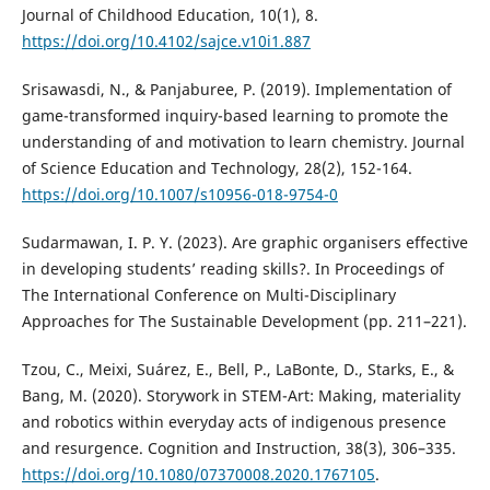
Journal of Childhood Education, 10(1), 8.
https://doi.org/10.4102/sajce.v10i1.887
Srisawasdi, N., & Panjaburee, P. (2019). Implementation of
game-transformed inquiry-based learning to promote the
understanding of and motivation to learn chemistry. Journal
of Science Education and Technology, 28(2), 152-164.
https://doi.org/10.1007/s10956-018-9754-0
Sudarmawan, I. P. Y. (2023). Are graphic organisers effective
in developing students’ reading skills?. In Proceedings of
The International Conference on Multi-Disciplinary
Approaches for The Sustainable Development (pp. 211–221).
Tzou, C., Meixi, Suárez, E., Bell, P., LaBonte, D., Starks, E., &
Bang, M. (2020). Storywork in STEM-Art: Making, materiality
and robotics within everyday acts of indigenous presence
and resurgence. Cognition and Instruction, 38(3), 306–335.
https://doi.org/10.1080/07370008.2020.1767105
.