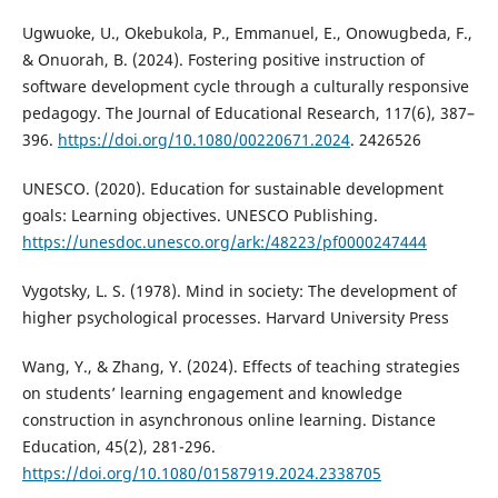
Ugwuoke, U., Okebukola, P., Emmanuel, E., Onowugbeda, F.,
& Onuorah, B. (2024). Fostering positive instruction of
software development cycle through a culturally responsive
pedagogy. The Journal of Educational Research, 117(6), 387–
396.
https://doi.org/10.1080/00220671.2024
. 2426526
UNESCO. (2020). Education for sustainable development
goals: Learning objectives. UNESCO Publishing.
https://unesdoc.unesco.org/ark:/48223/pf0000247444
Vygotsky, L. S. (1978). Mind in society: The development of
higher psychological processes. Harvard University Press
Wang, Y., & Zhang, Y. (2024). Effects of teaching strategies
on students’ learning engagement and knowledge
construction in asynchronous online learning. Distance
Education, 45(2), 281-296.
https://doi.org/10.1080/01587919.2024.2338705