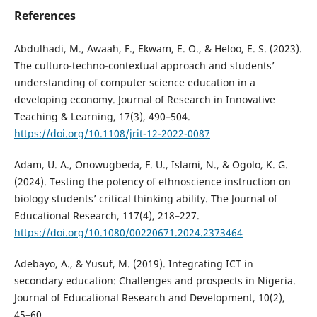
References
Abdulhadi, M., Awaah, F., Ekwam, E. O., & Heloo, E. S. (2023).
The culturo-techno-contextual approach and students’
understanding of computer science education in a
developing economy. Journal of Research in Innovative
Teaching & Learning, 17(3), 490–504.
https://doi.org/10.1108/jrit-12-2022-0087
Adam, U. A., Onowugbeda, F. U., Islami, N., & Ogolo, K. G.
(2024). Testing the potency of ethnoscience instruction on
biology students’ critical thinking ability. The Journal of
Educational Research, 117(4), 218–227.
https://doi.org/10.1080/00220671.2024.2373464
Adebayo, A., & Yusuf, M. (2019). Integrating ICT in
secondary education: Challenges and prospects in Nigeria.
Journal of Educational Research and Development, 10(2),
45–60.