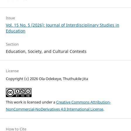
Issue
Vol. 15 No. 5 (2026): Journal of Interdisciplinary Studies in
Education
Section
Education, Society, and Cultural Contexts
License
Copyright (c) 2026 Ola Odekeye, Thuthukile Jita
This work is licensed under a
Creative Commons Attribution-
NonCommercial-NoDerivatives 4.0 International License
.
How to Cite