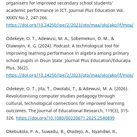
organisers for improved secondary school students'
academic performance in ICT. Journal Plus Education Vol.
XXXIV No 2, 247-266.
https://doi.org/10.24250/jpe/2/2023/oto/maa/olo/ako/jf/moa/
Odekeye, O. T., Adewusi, M. A., Sobemekun, O. M., &
Olawoyin, K. G. (2024). Podcast: A technological tool for
improving learning performance in algebra among primary
school pupils in Osun State. Journal Plus Education/Educaţia
Plus, 36(2).
https://doi.org/10.24250/jpe/2/2023/oto/maa/olo/ako/jf/moa/
Odekeye, O. T., Jita, T., Owolabi, T., & Adewusi, M. A. (2026).
Revolutionising computer studies pedagogy through
cultural, technological connections for improved learning
outcomes. The Journal of Educational Research, 119(3), 315-
326.
https://doi.org/10.1080/00220671.2025.2540899
Okebukola, P. A., Suwadu, B., Oladejo, A., Nyandwi, R.,