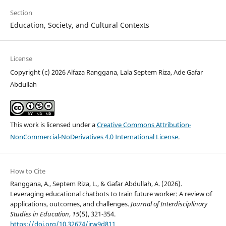
Section
Education, Society, and Cultural Contexts
License
Copyright (c) 2026 Alfaza Ranggana, Lala Septem Riza, Ade Gafar
Abdullah
This work is licensed under a
Creative Commons Attribution-
NonCommercial-NoDerivatives 4.0 International License
.
How to Cite
Ranggana, A., Septem Riza, L., & Gafar Abdullah, A. (2026).
Leveraging educational chatbots to train future worker: A review of
applications, outcomes, and challenges.
Journal of Interdisciplinary
Studies in Education
,
15
(5), 321-354.
https://doi.org/10.32674/jrw9d811