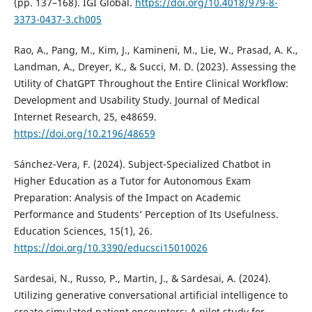
(pp. 137–168). IGI Global.
https://doi.org/10.4018/979-8-
3373-0437-3.ch005
Rao, A., Pang, M., Kim, J., Kamineni, M., Lie, W., Prasad, A. K.,
Landman, A., Dreyer, K., & Succi, M. D. (2023). Assessing the
Utility of ChatGPT Throughout the Entire Clinical Workflow:
Development and Usability Study. Journal of Medical
Internet Research, 25, e48659.
https://doi.org/10.2196/48659
Sánchez-Vera, F. (2024). Subject-Specialized Chatbot in
Higher Education as a Tutor for Autonomous Exam
Preparation: Analysis of the Impact on Academic
Performance and Students’ Perception of Its Usefulness.
Education Sciences, 15(1), 26.
https://doi.org/10.3390/educsci15010026
Sardesai, N., Russo, P., Martin, J., & Sardesai, A. (2024).
Utilizing generative conversational artificial intelligence to
create simulated patient encounters: A pilot study for