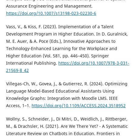
Assurance Engineering and Management.
https://doi.org/10.1007/s13198-023-02230-6
Vass, V., & Kiss, F. (2023). Implementation of a Talent
Development Program in Higher Education. In D. Guralnick,
M. E. Auer, & A. Poce (Eds.), Innovative Approaches to
Technology-Enhanced Learning for the Workplace and
Higher Education (Vol. 581, pp. 446–450). Springer
International Publishing.
https://doi.org/10.1007/978-3-031-
21569-8_42
Villegas-Ch, W., Govea, J., & Gutierrez, R. (2024). Optimizing
Language Model-Based Educational Assistants Using
Knowledge Graphs: Integration with Moodle LMS. IEEE
Access, 1–1.
https://doi.org/10.1109/ACCESS.2024.3518952
Wollny, S., Schneider, J., Di Mitri, D., Weidlich, J., Rittberger,
M., & Drachsler, H. (2021). Are We There Yet? - A Systematic
Literature Review on Chatbots in Education. Frontiers in