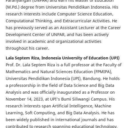
Parahyangan (UNPAR) and earn his Master of Education
(M.Pd.) degree from Universitas Pendidikan Indonesia. His
research interests include Computer Science Education,
Computational Thinking, and Extracurricular Activities. He
has previously served as an Assistant Lecturer at the Career
Development Center of UNPAR, and has been actively
involved in academic and organizational activities
throughout his career.
Lala Septem Riza, Indonesia University of Education (UPI)
Prof. Dr. Lala Septem Riza is a full professor at the Faculty of
Mathematics and Natural Sciences Education (FPMIPA),
Universitas Pendidikan Indonesia (UPI), Bandung. He holds
a professorship in the field of Data Science and Big Data
Analysis and was officially inaugurated as a Professor on
November 14, 2023, at UPI's Bumi Siliwangi Campus. His
research interests span Artificial Intelligence, Machine
Learning, Soft Computing, and Big Data Analysis. He has
been widely published in international journals and has
contributed to research spanning educational technology,