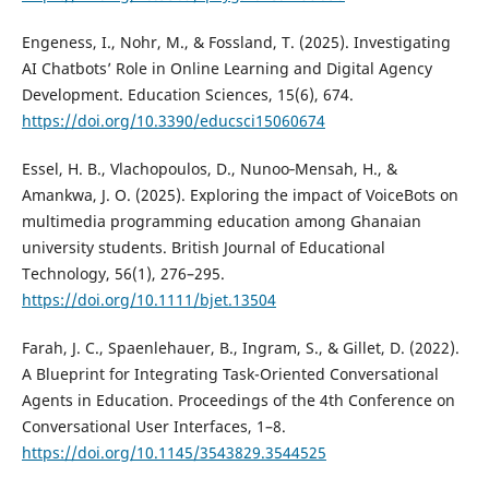
Engeness, I., Nohr, M., & Fossland, T. (2025). Investigating
AI Chatbots’ Role in Online Learning and Digital Agency
Development. Education Sciences, 15(6), 674.
https://doi.org/10.3390/educsci15060674
Essel, H. B., Vlachopoulos, D., Nunoo‐Mensah, H., &
Amankwa, J. O. (2025). Exploring the impact of VoiceBots on
multimedia programming education among Ghanaian
university students. British Journal of Educational
Technology, 56(1), 276–295.
https://doi.org/10.1111/bjet.13504
Farah, J. C., Spaenlehauer, B., Ingram, S., & Gillet, D. (2022).
A Blueprint for Integrating Task-Oriented Conversational
Agents in Education. Proceedings of the 4th Conference on
Conversational User Interfaces, 1–8.
https://doi.org/10.1145/3543829.3544525