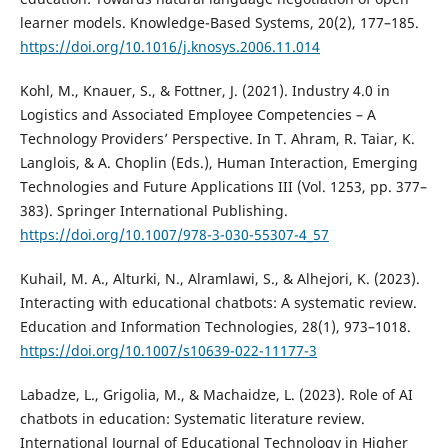
learner models. Knowledge-Based Systems, 20(2), 177–185.
https://doi.org/10.1016/j.knosys.2006.11.014
Kohl, M., Knauer, S., & Fottner, J. (2021). Industry 4.0 in
Logistics and Associated Employee Competencies – A
Technology Providers’ Perspective. In T. Ahram, R. Taiar, K.
Langlois, & A. Choplin (Eds.), Human Interaction, Emerging
Technologies and Future Applications III (Vol. 1253, pp. 377–
383). Springer International Publishing.
https://doi.org/10.1007/978-3-030-55307-4_57
Kuhail, M. A., Alturki, N., Alramlawi, S., & Alhejori, K. (2023).
Interacting with educational chatbots: A systematic review.
Education and Information Technologies, 28(1), 973–1018.
https://doi.org/10.1007/s10639-022-11177-3
Labadze, L., Grigolia, M., & Machaidze, L. (2023). Role of AI
chatbots in education: Systematic literature review.
International Journal of Educational Technology in Higher