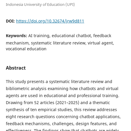
Indonesia University of Education (UPI)
DOI:
https://doi.org/10.32674/jrw9d811
Keywords:
AI training, educational chatbot, feedback
mechanism, systematic literature review, virtual agent,
vocational education
Abstract
This study presents a systematic literature review and
bibliometric analysis examining how chatbots and virtual
agents are used in educational and professional training.
Drawing from 52 articles (2021–2025) and a thematic
synthesis of ten empirical studies, this review addresses
eight research questions concerning chatbot applications,
feedback mechanisms, challenges, design features, and
effectiveness. The findings show that chatbots are widely