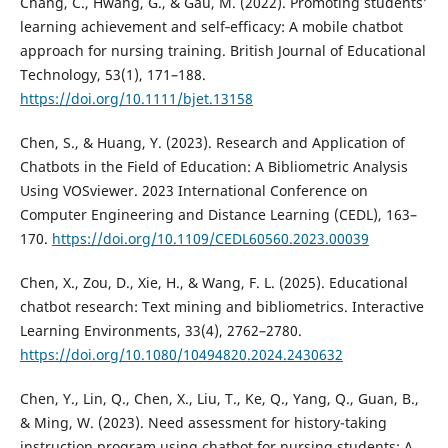
Chang, C., Hwang, G., & Gau, M. (2022). Promoting students’
learning achievement and self‐efficacy: A mobile chatbot
approach for nursing training. British Journal of Educational
Technology, 53(1), 171–188.
https://doi.org/10.1111/bjet.13158
Chen, S., & Huang, Y. (2023). Research and Application of
Chatbots in the Field of Education: A Bibliometric Analysis
Using VOSviewer. 2023 International Conference on
Computer Engineering and Distance Learning (CEDL), 163–
170.
https://doi.org/10.1109/CEDL60560.2023.00039
Chen, X., Zou, D., Xie, H., & Wang, F. L. (2025). Educational
chatbot research: Text mining and bibliometrics. Interactive
Learning Environments, 33(4), 2762–2780.
https://doi.org/10.1080/10494820.2024.2430632
Chen, Y., Lin, Q., Chen, X., Liu, T., Ke, Q., Yang, Q., Guan, B.,
& Ming, W. (2023). Need assessment for history-taking
instruction program using chatbot for nursing students: A