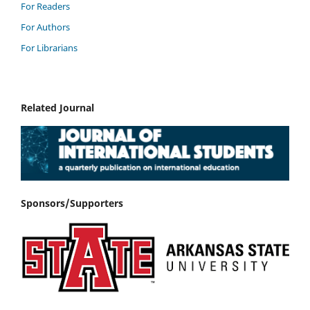
For Readers
For Authors
For Librarians
Related Journal
Sponsors/Supporters