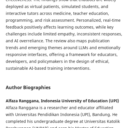
deployed as virtual patients, simulated students, and
interactive tutors across medicine, teacher education,
programming, and risk assessment. Personalized, real-time
feedback positively affects learning outcomes, while key
challenges include limited empathy, inconsistent responses,
and AI overreliance. The review also maps publication
trends and emerging themes around LLMs and emotionally
responsive interfaces, offering a framework for educators,
developers, and policymakers in the design of ethical,
sustainable AI-based training interventions.
Author Biographies
Alfaza Ranggana, Indonesia University of Education (UPI)
Alfaza Ranggana is a researcher and educator affiliated
with Universitas Pendidikan Indonesia (UPI), Bandung. He
completed his undergraduate degree at Universitas Katolik