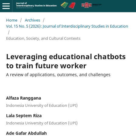
Home
/
Archives
/
Vol. 15 No. 5 (2026): Journal of Interdisciplinary Studies in Education
/
Education, Society, and Cultural Contexts
Leveraging educational chatbots
to train future worker
A review of applications, outcomes, and challenges
Alfaza Ranggana
Indonesia University of Education (UPI)
Lala Septem Riza
Indonesia University of Education (UPI)
Ade Gafar Abdullah