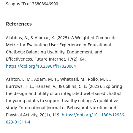
Scopus ID of 36808946900
References
Alabbas, A., & Alomar, K. (2025). A Weighted Composite
Metric for Evaluating User Experience in Educational
Chatbots: Balancing Usability, Engagement, and
Effectiveness. Future Internet, 17(2), 64.
https://doi.org/10.3390/fi17020064
Ashton, L. M., Adam, M. T., Whatnall, M., Rollo, M. E.,
Burrows, T. L., Hansen, V., & Collins, C. E. (2023). Exploring
the design and utility of an integrated web-based chatbot
for young adults to support healthy eating: A qualitative
study. International Journal of Behavioral Nutrition and
Physical Activity, 20(1), 119.
https://doi.org/10.1186/s12966-
023-01511-4