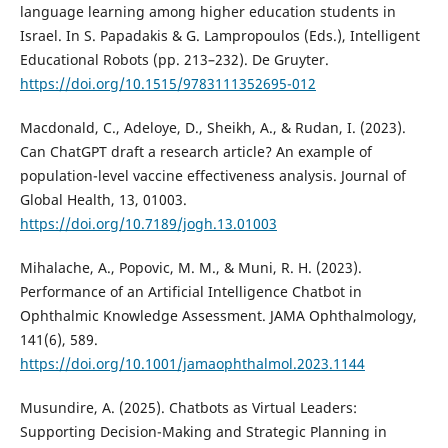
language learning among higher education students in
Israel. In S. Papadakis & G. Lampropoulos (Eds.), Intelligent
Educational Robots (pp. 213–232). De Gruyter.
https://doi.org/10.1515/9783111352695-012
Macdonald, C., Adeloye, D., Sheikh, A., & Rudan, I. (2023).
Can ChatGPT draft a research article? An example of
population-level vaccine effectiveness analysis. Journal of
Global Health, 13, 01003.
https://doi.org/10.7189/jogh.13.01003
Mihalache, A., Popovic, M. M., & Muni, R. H. (2023).
Performance of an Artificial Intelligence Chatbot in
Ophthalmic Knowledge Assessment. JAMA Ophthalmology,
141(6), 589.
https://doi.org/10.1001/jamaophthalmol.2023.1144
Musundire, A. (2025). Chatbots as Virtual Leaders:
Supporting Decision-Making and Strategic Planning in