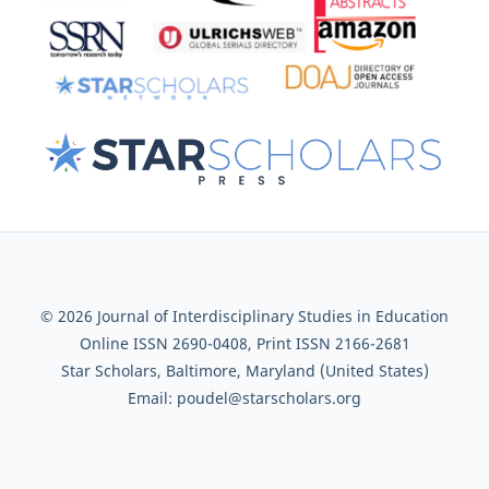
© 2026 Journal of Interdisciplinary Studies in Education
Online ISSN 2690-0408, Print ISSN 2166-2681
Star Scholars, Baltimore, Maryland (United States)
Email: poudel@starscholars.org