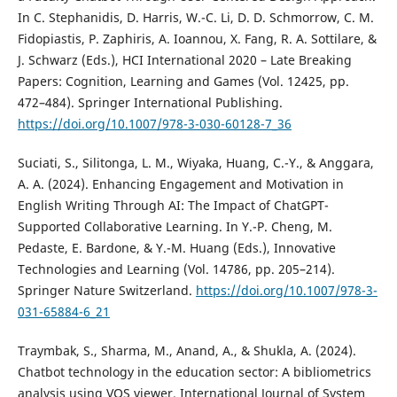
In C. Stephanidis, D. Harris, W.-C. Li, D. D. Schmorrow, C. M.
Fidopiastis, P. Zaphiris, A. Ioannou, X. Fang, R. A. Sottilare, &
J. Schwarz (Eds.), HCI International 2020 – Late Breaking
Papers: Cognition, Learning and Games (Vol. 12425, pp.
472–484). Springer International Publishing.
https://doi.org/10.1007/978-3-030-60128-7_36
Suciati, S., Silitonga, L. M., Wiyaka, Huang, C.-Y., & Anggara,
A. A. (2024). Enhancing Engagement and Motivation in
English Writing Through AI: The Impact of ChatGPT-
Supported Collaborative Learning. In Y.-P. Cheng, M.
Pedaste, E. Bardone, & Y.-M. Huang (Eds.), Innovative
Technologies and Learning (Vol. 14786, pp. 205–214).
Springer Nature Switzerland.
https://doi.org/10.1007/978-3-
031-65884-6_21
Traymbak, S., Sharma, M., Anand, A., & Shukla, A. (2024).
Chatbot technology in the education sector: A bibliometrics
analysis using VOS viewer. International Journal of System