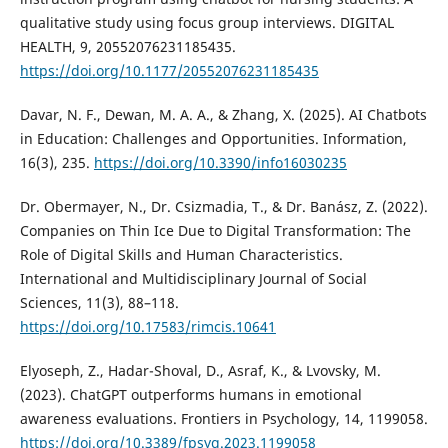
qualitative study using focus group interviews. DIGITAL
HEALTH, 9, 20552076231185435.
https://doi.org/10.1177/20552076231185435
Davar, N. F., Dewan, M. A. A., & Zhang, X. (2025). AI Chatbots
in Education: Challenges and Opportunities. Information,
16(3), 235.
https://doi.org/10.3390/info16030235
Dr. Obermayer, N., Dr. Csizmadia, T., & Dr. Banász, Z. (2022).
Companies on Thin Ice Due to Digital Transformation: The
Role of Digital Skills and Human Characteristics.
International and Multidisciplinary Journal of Social
Sciences, 11(3), 88–118.
https://doi.org/10.17583/rimcis.10641
Elyoseph, Z., Hadar-Shoval, D., Asraf, K., & Lvovsky, M.
(2023). ChatGPT outperforms humans in emotional
awareness evaluations. Frontiers in Psychology, 14, 1199058.
https://doi.org/10.3389/fpsyg.2023.1199058