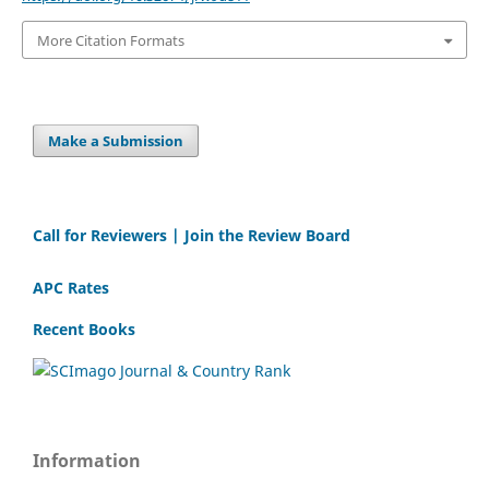
More Citation Formats
Make a Submission
Call for Reviewers | Join the Review Board
APC Rates
Recent Books
Information