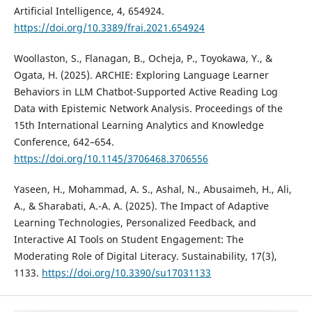
Artificial Intelligence, 4, 654924.
https://doi.org/10.3389/frai.2021.654924
Woollaston, S., Flanagan, B., Ocheja, P., Toyokawa, Y., &
Ogata, H. (2025). ARCHIE: Exploring Language Learner
Behaviors in LLM Chatbot-Supported Active Reading Log
Data with Epistemic Network Analysis. Proceedings of the
15th International Learning Analytics and Knowledge
Conference, 642–654.
https://doi.org/10.1145/3706468.3706556
Yaseen, H., Mohammad, A. S., Ashal, N., Abusaimeh, H., Ali,
A., & Sharabati, A.-A. A. (2025). The Impact of Adaptive
Learning Technologies, Personalized Feedback, and
Interactive AI Tools on Student Engagement: The
Moderating Role of Digital Literacy. Sustainability, 17(3),
1133.
https://doi.org/10.3390/su17031133