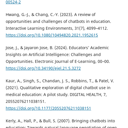
00524-2
Hwang, G.-J., & Chang, C.-Y. (2023). A review of
opportunities and challenges of chatbots in education.
Interactive Learning Environments, 31(7), 4099–4112.
https://doi.org/10.1080/10494820.2021.1952615
Jose, J., & Jayaron Jose, B. (2024). Educators’ Academic
Insights on Artificial Intelligence: Challenges and
Opportunities. Electronic Journal of E-Learning, 00–00.
https://doi.org/10.34190/ejel.21.5.3272
Kaur, A., Singh, S., Chandan, J. S., Robbins, T., & Patel, V.
(2021). Qualitative exploration of digital chatbot use in
medical education: A pilot study. DIGITAL HEALTH, 7,
20552076211038151.
https://doi.org/10.1177/20552076211038151
Kerly, A., Hall, P., & Bull, S. (2007). Bringing chatbots into
education: Towards natural language negotiation of open