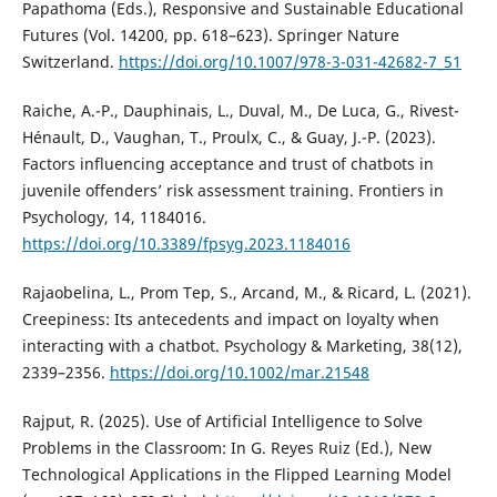
Papathoma (Eds.), Responsive and Sustainable Educational
Futures (Vol. 14200, pp. 618–623). Springer Nature
Switzerland.
https://doi.org/10.1007/978-3-031-42682-7_51
Raiche, A.-P., Dauphinais, L., Duval, M., De Luca, G., Rivest-
Hénault, D., Vaughan, T., Proulx, C., & Guay, J.-P. (2023).
Factors influencing acceptance and trust of chatbots in
juvenile offenders’ risk assessment training. Frontiers in
Psychology, 14, 1184016.
https://doi.org/10.3389/fpsyg.2023.1184016
Rajaobelina, L., Prom Tep, S., Arcand, M., & Ricard, L. (2021).
Creepiness: Its antecedents and impact on loyalty when
interacting with a chatbot. Psychology & Marketing, 38(12),
2339–2356.
https://doi.org/10.1002/mar.21548
Rajput, R. (2025). Use of Artificial Intelligence to Solve
Problems in the Classroom: In G. Reyes Ruiz (Ed.), New
Technological Applications in the Flipped Learning Model