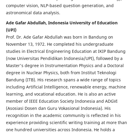
computer vision, NLP-based question generation, and
astronomical data analysis.
Ade Gafar Abdullah, Indonesia University of Education
(UPI)
Prof. Dr. Ade Gafar Abdullah was born in Bandung on
November 13, 1972. He completed his undergraduate
studies in Electrical Engineering Education at IKIP Bandung
(now Universitas Pendidikan Indonesia/UPI), followed by a
Master's degree in Instrumentation Physics and a Doctoral
degree in Nuclear Physics, both from Institut Teknologi
Bandung (ITB). His research spans a wide range of topics
including Artificial Intelligence, renewable energy, machine
learning, and vocational education. He is also an active
member of IEEE Education Society Indonesia and ADGVI
(Asosiasi Dosen dan Guru Vokasional Indonesia). His
recognition in the academic community is reflected in his
experience providing scientific writing training at more than
one hundred universities across Indonesia. He holds a