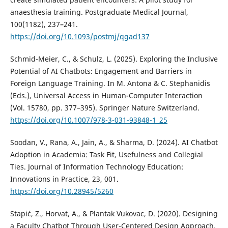
anaesthesia training. Postgraduate Medical Journal,
100(1182), 237–241.
https://doi.org/10.1093/postmj/qgad137
Schmid-Meier, C., & Schulz, L. (2025). Exploring the Inclusive
Potential of AI Chatbots: Engagement and Barriers in
Foreign Language Training. In M. Antona & C. Stephanidis
(Eds.), Universal Access in Human-Computer Interaction
(Vol. 15780, pp. 377–395). Springer Nature Switzerland.
https://doi.org/10.1007/978-3-031-93848-1_25
Soodan, V., Rana, A., Jain, A., & Sharma, D. (2024). AI Chatbot
Adoption in Academia: Task Fit, Usefulness and Collegial
Ties. Journal of Information Technology Education:
Innovations in Practice, 23, 001.
https://doi.org/10.28945/5260
Stapić, Z., Horvat, A., & Plantak Vukovac, D. (2020). Designing
a Faculty Chatbot Through User-Centered Design Approach.