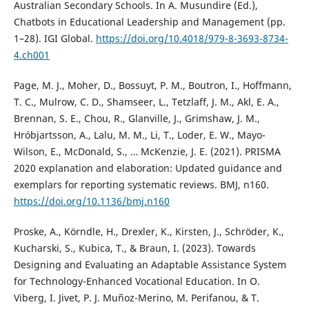
Australian Secondary Schools. In A. Musundire (Ed.),
Chatbots in Educational Leadership and Management (pp.
1–28). IGI Global.
https://doi.org/10.4018/979-8-3693-8734-
4.ch001
Page, M. J., Moher, D., Bossuyt, P. M., Boutron, I., Hoffmann,
T. C., Mulrow, C. D., Shamseer, L., Tetzlaff, J. M., Akl, E. A.,
Brennan, S. E., Chou, R., Glanville, J., Grimshaw, J. M.,
Hróbjartsson, A., Lalu, M. M., Li, T., Loder, E. W., Mayo-
Wilson, E., McDonald, S., … McKenzie, J. E. (2021). PRISMA
2020 explanation and elaboration: Updated guidance and
exemplars for reporting systematic reviews. BMJ, n160.
https://doi.org/10.1136/bmj.n160
Proske, A., Körndle, H., Drexler, K., Kirsten, J., Schröder, K.,
Kucharski, S., Kubica, T., & Braun, I. (2023). Towards
Designing and Evaluating an Adaptable Assistance System
for Technology-Enhanced Vocational Education. In O.
Viberg, I. Jivet, P. J. Muñoz-Merino, M. Perifanou, & T.