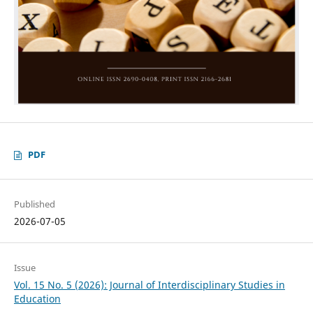
PDF
Published
2026-07-05
Issue
Vol. 15 No. 5 (2026): Journal of Interdisciplinary Studies in
Education