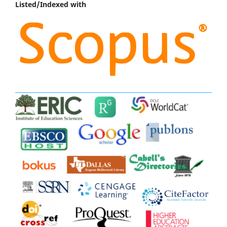
Listed/Indexed with