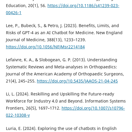
Education, 20(1), 56.
https://doi.org/10.1186/s41239-023-
00426-1
Lee, P., Bubeck, S., & Petro, J. (2023). Benefits, Limits, and
Risks of GPT-4 as an AI Chatbot for Medicine. New England
Journal of Medicine, 388(13), 1233–1239.
https://doi.org/10.1056/NEJMsr2214184
Lefaivre, K. A., & Slobogean, G. P. (2013). Understanding
Systematic Reviews and Meta-analyses in Orthopaedics:
Journal of the American Academy of Orthopaedic Surgeons,
21(4), 245–255.
https://doi.org/10.5435/JAAOS-21-04-245
Li, L. (2024). Reskilling and Upskilling the Future-ready
Workforce for Industry 4.0 and Beyond. Information Systems
Frontiers, 26(5), 1697–1712.
https://doi.org/10.1007/s10796-
022-10308-y
Luria, E. (2024). Exploring the use of chatbots in English