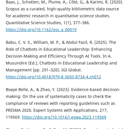
Baas, J., Schotten, M., Plume, A., Côté, G., & Karimi, R. (2020).
Scopus as a curated, high-quality bibliometric data source
for academic research in quantitative science studies.
Quantitative Science Studies, 1(1), 377–386.
https://doi.org/10.1162/qss_a_00019
Babu, C. V. S., William, M. P., & Abdul Fazil, R. (2025). The
Role of Chatbots in Educational Leadership: Enhancing
Decision-Making and Efficiency Through AI Tools. In A.
Musundire (Ed.), Chatbots in Educational Leadership and
Management (pp. 291–320). IGI Global.
https://doi.org/10.4018/979-8-3693-8734-4.ch012
Boaye Belle, A., & Zhao, Y. (2023). Evidence-based decision-
making: On the use of systematicity cases to check the
compliance of reviews with reporting guidelines such as
PRISMA 2020. Expert Systems with Applications, 217,
119569.
https://doi.org/10.1016/j.eswa.2023.119569