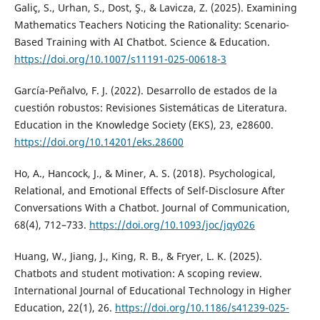
Galiç, S., Urhan, S., Dost, Ş., & Lavicza, Z. (2025). Examining
Mathematics Teachers Noticing the Rationality: Scenario-
Based Training with AI Chatbot. Science & Education.
https://doi.org/10.1007/s11191-025-00618-3
García-Peñalvo, F. J. (2022). Desarrollo de estados de la
cuestión robustos: Revisiones Sistemáticas de Literatura.
Education in the Knowledge Society (EKS), 23, e28600.
https://doi.org/10.14201/eks.28600
Ho, A., Hancock, J., & Miner, A. S. (2018). Psychological,
Relational, and Emotional Effects of Self-Disclosure After
Conversations With a Chatbot. Journal of Communication,
68(4), 712–733.
https://doi.org/10.1093/joc/jqy026
Huang, W., Jiang, J., King, R. B., & Fryer, L. K. (2025).
Chatbots and student motivation: A scoping review.
International Journal of Educational Technology in Higher
Education, 22(1), 26.
https://doi.org/10.1186/s41239-025-