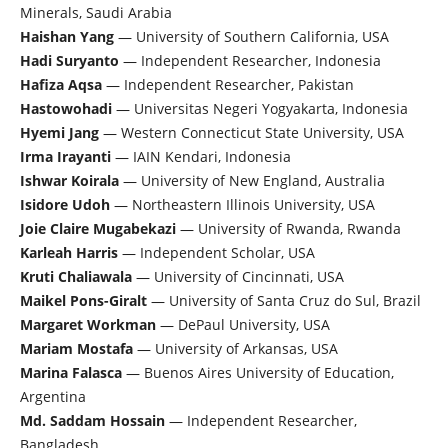
Minerals, Saudi Arabia
Haishan Yang
— University of Southern California, USA
Hadi Suryanto
— Independent Researcher, Indonesia
Hafiza Aqsa
— Independent Researcher, Pakistan
Hastowohadi
— Universitas Negeri Yogyakarta, Indonesia
Hyemi Jang
— Western Connecticut State University, USA
Irma Irayanti
— IAIN Kendari, Indonesia
Ishwar Koirala
— University of New England, Australia
Isidore Udoh
— Northeastern Illinois University, USA
Joie Claire Mugabekazi
— University of Rwanda, Rwanda
Karleah Harris
— Independent Scholar, USA
Kruti Chaliawala
— University of Cincinnati, USA
Maikel Pons-Giralt
— University of Santa Cruz do Sul, Brazil
Margaret Workman
— DePaul University, USA
Mariam Mostafa
— University of Arkansas, USA
Marina Falasca
— Buenos Aires University of Education,
Argentina
Md. Saddam Hossain
— Independent Researcher,
Bangladesh