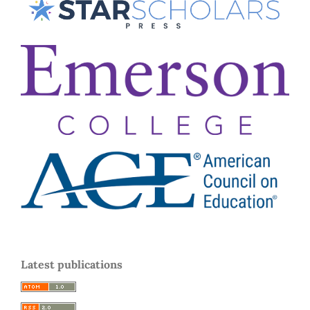
Latest publications