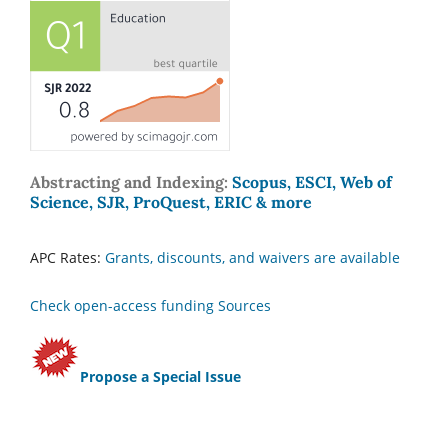
Abstracting and Indexing:
Scopus, ESCI, Web of
Science, SJR, ProQuest, ERIC & more
APC Rates:
Grants, discounts, and waivers are available
Check open-access funding Sources
Propose a Special Issue