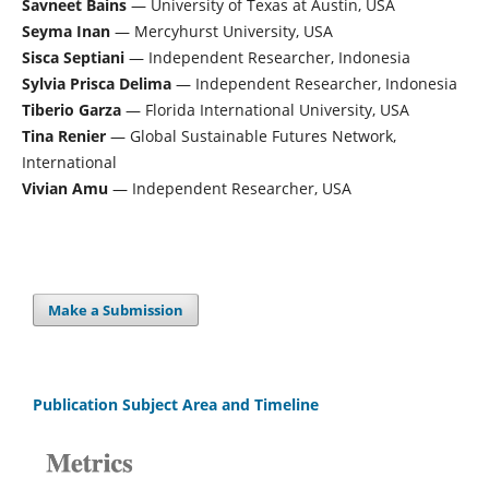
Savneet Bains
— University of Texas at Austin, USA
Seyma Inan
— Mercyhurst University, USA
Sisca Septiani
— Independent Researcher, Indonesia
Sylvia Prisca Delima
— Independent Researcher, Indonesia
Tiberio Garza
— Florida International University, USA
Tina Renier
— Global Sustainable Futures Network,
International
Vivian Amu
— Independent Researcher, USA
Make a Submission
Publication Subject Area and Timeline