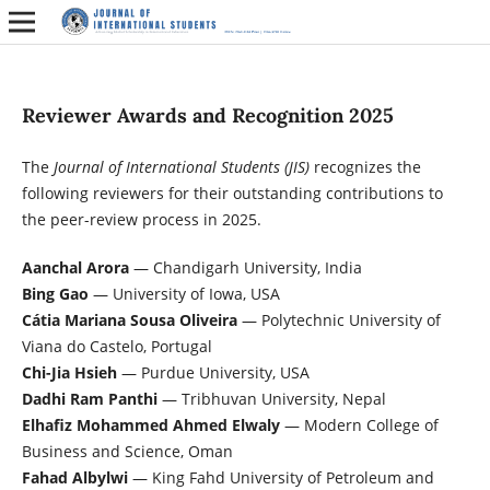
Reviewer Awards and Recognition 2025
The
Journal of International Students (JIS)
recognizes the
following reviewers for their outstanding contributions to
the peer-review process in 2025.
Aanchal Arora
— Chandigarh University, India
Bing Gao
— University of Iowa, USA
Cátia Mariana Sousa Oliveira
— Polytechnic University of
Viana do Castelo, Portugal
Chi-Jia Hsieh
— Purdue University, USA
Dadhi Ram Panthi
— Tribhuvan University, Nepal
Elhafiz Mohammed Ahmed Elwaly
— Modern College of
Business and Science, Oman
Fahad Albylwi
— King Fahd University of Petroleum and