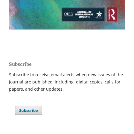
Subscribe
Subscribe to receive email alerts when new issues of the
journal are published, including digital copies, calls for
papers, and other updates.
Subscribe