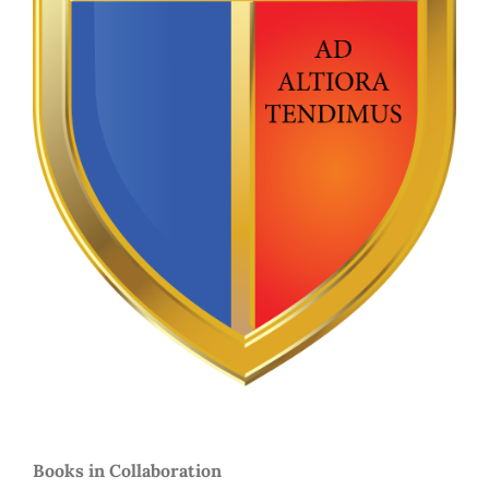
Books in Collaboration