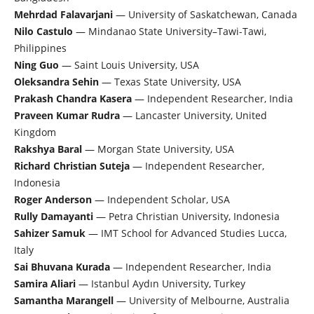
Mehrdad Falavarjani
— University of Saskatchewan, Canada
Nilo Castulo
— Mindanao State University–Tawi-Tawi,
Philippines
Ning Guo
— Saint Louis University, USA
Oleksandra Sehin
— Texas State University, USA
Prakash Chandra Kasera
— Independent Researcher, India
Praveen Kumar Rudra
— Lancaster University, United
Kingdom
Rakshya Baral
— Morgan State University, USA
Richard Christian Suteja
— Independent Researcher,
Indonesia
Roger Anderson
— Independent Scholar, USA
Rully Damayanti
— Petra Christian University, Indonesia
Sahizer Samuk
— IMT School for Advanced Studies Lucca,
Italy
Sai Bhuvana Kurada
— Independent Researcher, India
Samira Aliari
— Istanbul Aydın University, Turkey
Samantha Marangell
— University of Melbourne, Australia