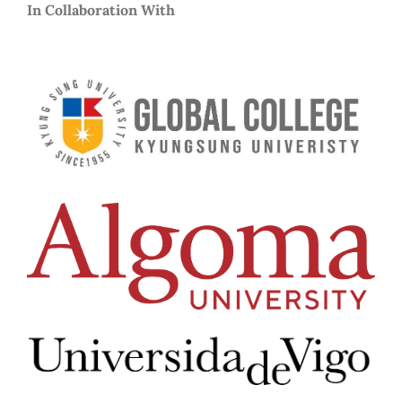
In Collaboration With