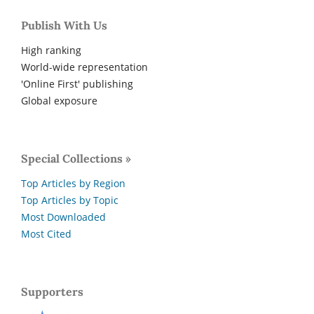
Publish With Us
High ranking
World-wide representation
'Online First' publishing
Global exposure
Special Collections »
Top Articles by Region
Top Articles by Topic
Most Downloaded
Most Cited
Supporters