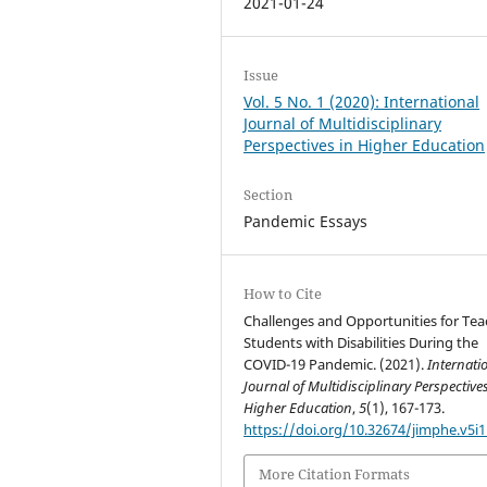
2021-01-24
Issue
Vol. 5 No. 1 (2020): International
Journal of Multidisciplinary
Perspectives in Higher Education
Section
Pandemic Essays
How to Cite
Challenges and Opportunities for Tea
Students with Disabilities During the
COVID-19 Pandemic. (2021).
Internati
Journal of Multidisciplinary Perspectives
Higher Education
,
5
(1), 167-173.
https://doi.org/10.32674/jimphe.v5i1
More Citation Formats