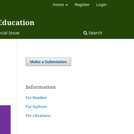
Home
Register
Login
 Education
cial Issue
Search
Make a Submission
Information
For Readers
For Authors
For Librarians