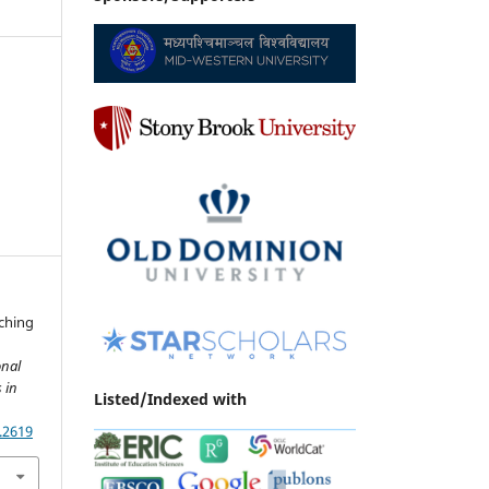
ching
onal
 in
Listed/Indexed with
.2619