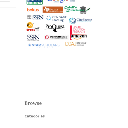
Browse
Categories