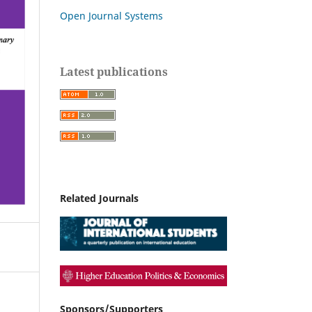
Open Journal Systems
Latest publications
Related Journals
Sponsors/Supporters