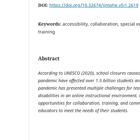
DOI:
https://doi.org/10.32674/jimphe.v5i1.2619
Keywords:
accessibility, collaboration, special 
training
Abstract
According to UNESCO (2020), school closures cause
pandemic have affected over 1.5 billion students a
pandemic has presented multiple challenges for tea
disabilities in an online instructional environment, 
opportunities for collaboration, training, and comm
educators to meet the needs of their students.