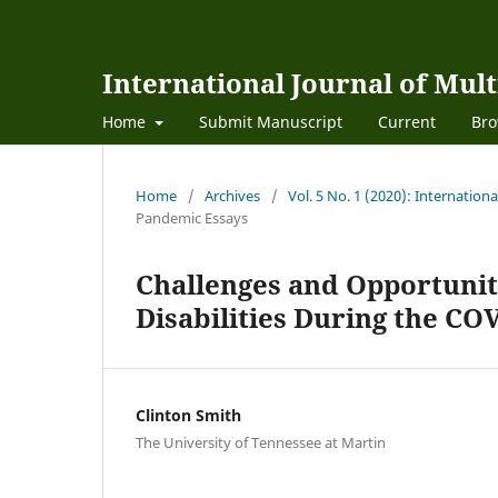
International Journal of Mult
Home
Submit Manuscript
Current
Bro
Home
/
Archives
/
Vol. 5 No. 1 (2020): Internation
Pandemic Essays
Challenges and Opportunit
Disabilities During the C
Clinton Smith
The University of Tennessee at Martin