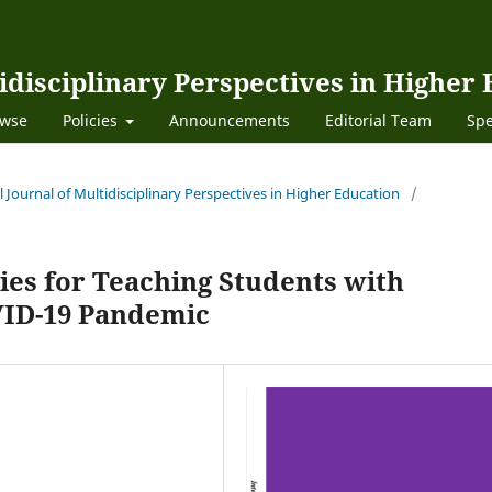
idisciplinary Perspectives in Higher
wse
Policies
Announcements
Editorial Team
Spe
al Journal of Multidisciplinary Perspectives in Higher Education
/
ies for Teaching Students with
OVID-19 Pandemic