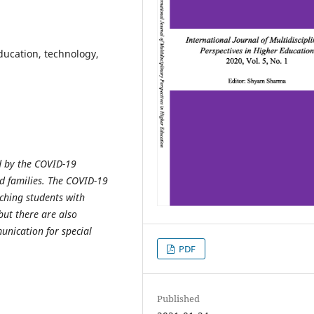
education, technology,
d by the COVID-19
nd families. The COVID-19
ching students with
but there are also
unication for special
PDF
Published