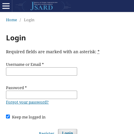
Home
/
Login
Login
Required fields are marked with an asterisk:
*
Username or Email
*
Password
*
Forgot your password?
Keep me logged in
Register
Login