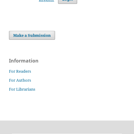
Make a Submission
Information
For Readers
For Authors
For Librarians