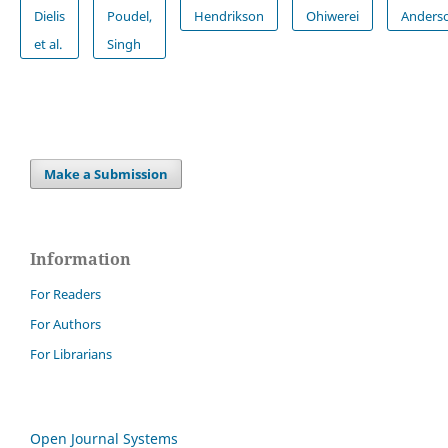
Dielis
Poudel,
Hendrikson
Ohiwerei
Anders
et al.
Singh
Make a Submission
Information
For Readers
For Authors
For Librarians
Open Journal Systems