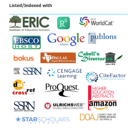
Listed/Indexed with