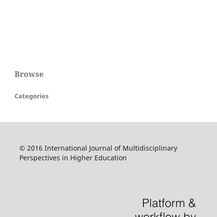
Browse
Categories
© 2016 International Journal of Multidisciplinary
Perspectives in Higher Education