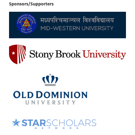
Sponsors/Supporters