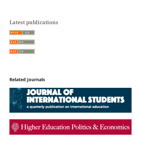
Latest publications
Related Journals