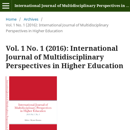
International Journal of Multidisciplinary Perspectives in Higher Education
Home
/
Archives
/
Vol. 1 No. 1 (2016): International Journal of Multidisciplinary
Perspectives in Higher Education
Vol. 1 No. 1 (2016): International
Journal of Multidisciplinary
Perspectives in Higher Education