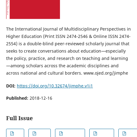
The International Journal of Multidisciplinary Perspectives in
Higher Education (Print ISSN 2474-2546 & Online ISSN 2474-
2554) is a double-blind peer-reviewed scholarly journal that
seeks to create conversations about education—especially
the policy, practice, and research on teaching and learning
—among scholars across the academic disciplines and
across national and cultural borders. www.ojed.org/jimphe
DOI:
https://doi.org/10.32674/jimphe.v1i1
Published:
2018-12-16
Full Issue