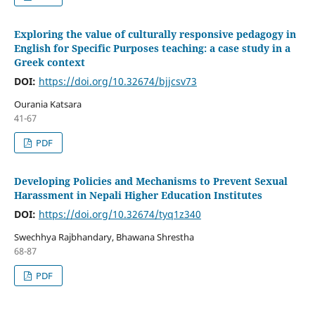
Exploring the value of culturally responsive pedagogy in
English for Specific Purposes teaching: a case study in a
Greek context
DOI:
https://doi.org/10.32674/bjjcsv73
Ourania Katsara
41-67
PDF
Developing Policies and Mechanisms to Prevent Sexual
Harassment in Nepali Higher Education Institutes
DOI:
https://doi.org/10.32674/tyq1z340
Swechhya Rajbhandary, Bhawana Shrestha
68-87
PDF