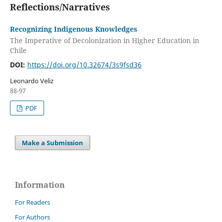
Reflections/Narratives
Recognizing Indigenous Knowledges
The Imperative of Decolonization in Higher Education in
Chile
DOI:
https://doi.org/10.32674/3s9fsd36
Leonardo Veliz
88-97
PDF
Make a Submission
Information
For Readers
For Authors