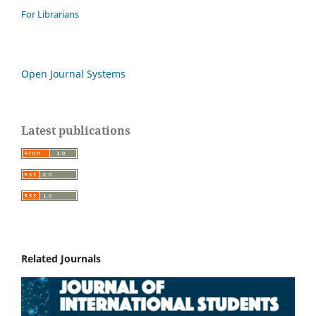
For Librarians
Open Journal Systems
Latest publications
Related Journals