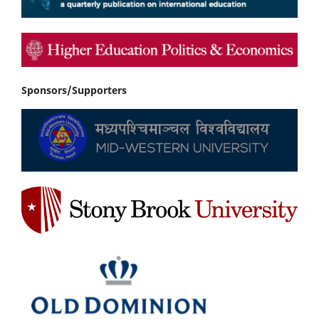
Sponsors/Supporters