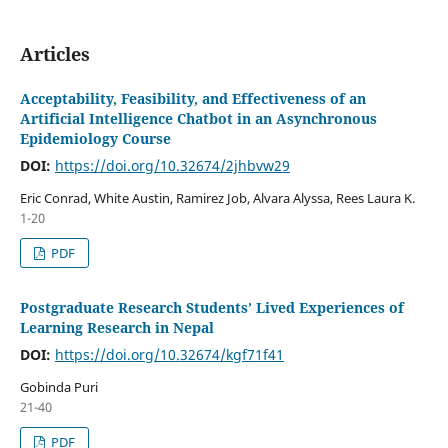
Articles
Acceptability, Feasibility, and Effectiveness of an
Artificial Intelligence Chatbot in an Asynchronous
Epidemiology Course
DOI:
https://doi.org/10.32674/2jhbvw29
Eric Conrad, White Austin, Ramirez Job, Alvara Alyssa, Rees Laura K.
1-20
PDF
Postgraduate Research Students’ Lived Experiences of
Learning Research in Nepal
DOI:
https://doi.org/10.32674/kgf71f41
Gobinda Puri
21-40
PDF