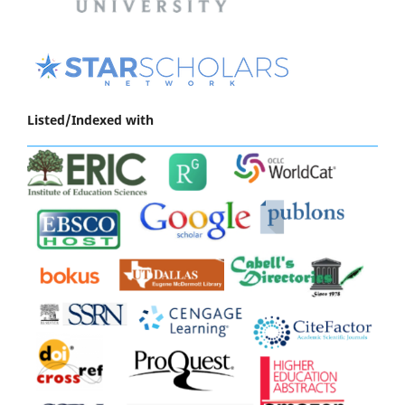
Listed/Indexed with