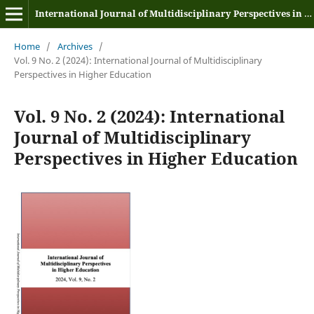
International Journal of Multidisciplinary Perspectives in Higher Education
Home
/
Archives
/
Vol. 9 No. 2 (2024): International Journal of Multidisciplinary
Perspectives in Higher Education
Vol. 9 No. 2 (2024): International
Journal of Multidisciplinary
Perspectives in Higher Education