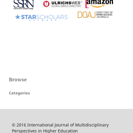
Browse
Categories
© 2016 International Journal of Multidisciplinary
Perspectives in Higher Education