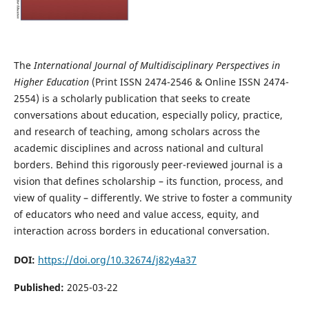
The
International Journal of Multidisciplinary Perspectives in
Higher Education
(Print ISSN 2474-2546 & Online ISSN 2474-
2554)
is a scholarly publication that seeks to create
conversations about education, especially policy, practice,
and research of teaching, among scholars across the
academic disciplines and across national and cultural
borders. Behind this rigorously peer-reviewed journal is a
vision that defines scholarship – its function, process, and
view of quality – differently. We strive to foster a community
of educators who need and value access, equity, and
interaction across borders in educational conversation.
DOI:
https://doi.org/10.32674/j82y4a37
Published:
2025-03-22