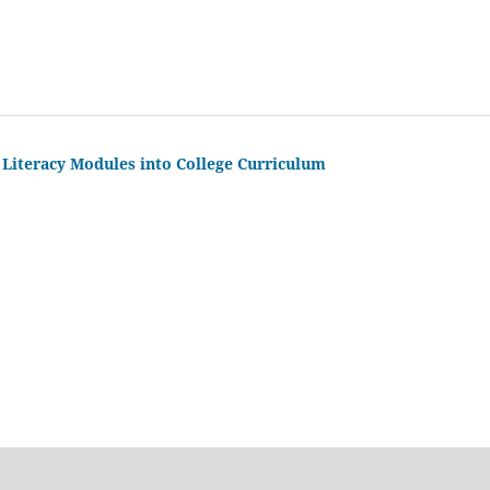
 Literacy Modules into College Curriculum