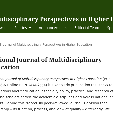
idisciplinary Perspectives in Higher
wse
Policies
Announcements
Editorial Team
Spe
al Journal of Multidisciplinary Perspectives in Higher Education
tional Journal of Multidisciplinary
ucation
nal Journal of Multidisciplinary Perspectives in Higher Education
(Print
6 & Online ISSN 2474-2554)
is a scholarly publication that seeks to
ations about education, especially policy, practice, and research o
ng scholars across the academic disciplines and across national a
rs. Behind this rigorously peer-reviewed journal is a vision that
rship – its function, process, and view of quality – differently. We