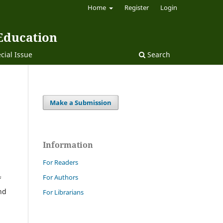
Home
Register
Login
 Education
cial Issue
Search
Make a Submission
Information
For Readers
For Authors
f
nd
For Librarians