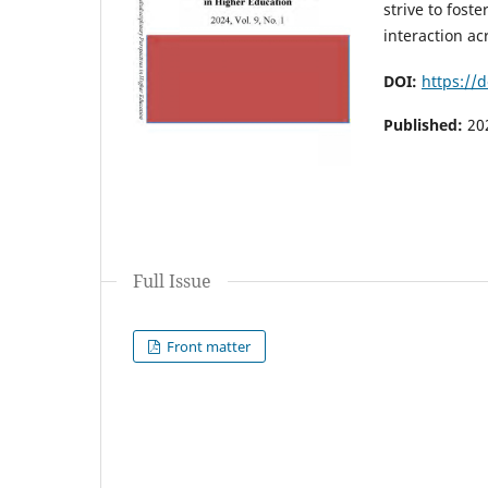
strive to fost
interaction ac
DOI:
https://
Published:
20
Full Issue
Front matter