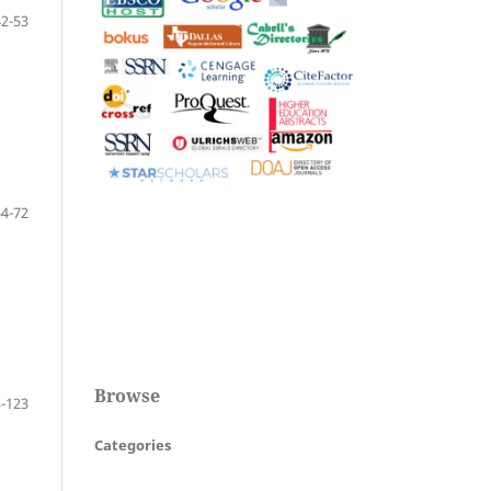
42-53
54-72
Browse
-123
Categories