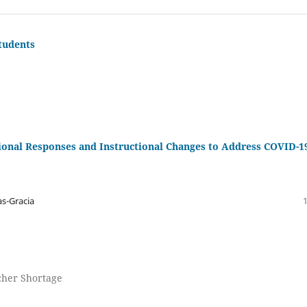
tudents
ional Responses and Instructional Changes to Address COVID-1
s-Gracia
acher Shortage