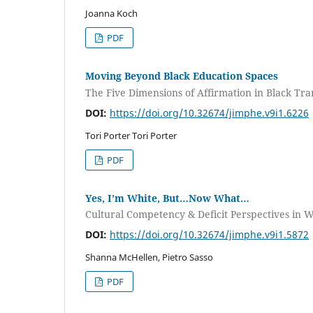
Joanna Koch
PDF
Moving Beyond Black Education Spaces
The Five Dimensions of Affirmation in Black Tr
DOI:
https://doi.org/10.32674/jimphe.v9i1.6226
Tori Porter Tori Porter
PDF
Yes, I’m White, But…Now What…
Cultural Competency & Deficit Perspectives i
DOI:
https://doi.org/10.32674/jimphe.v9i1.5872
Shanna McHellen, Pietro Sasso
PDF