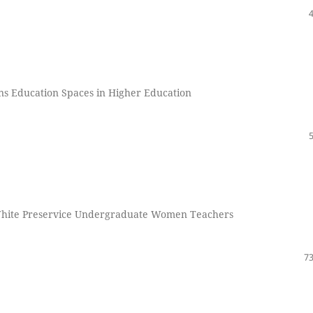
ans Education Spaces in Higher Education
n White Preservice Undergraduate Women Teachers
73