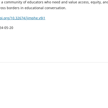
er a community of educators who need and value access, equity, an
ross borders in educational conversation.
doi.org/10.32674/jimphe.v9i1
24-05-20