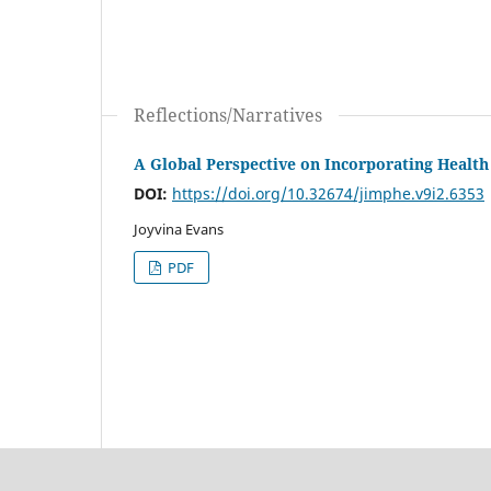
Reflections/Narratives
A Global Perspective on Incorporating Health
DOI:
https://doi.org/10.32674/jimphe.v9i2.6353
Joyvina Evans
PDF