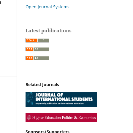
d
Open Journal Systems
Latest publications
Related Journals
Sponsors/Supporters