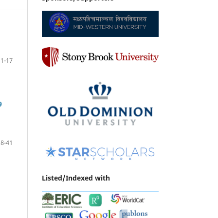
1-17
9
18-41
Listed/Indexed with