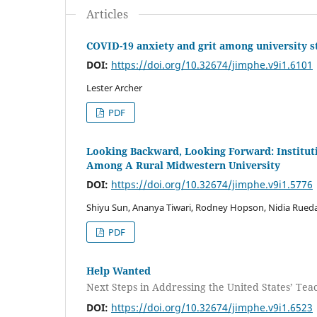
Articles
COVID-19 anxiety and grit among university s
DOI:
https://doi.org/10.32674/jimphe.v9i1.6101
Lester Archer
PDF
Looking Backward, Looking Forward: Institut
Among A Rural Midwestern University
DOI:
https://doi.org/10.32674/jimphe.v9i1.5776
Shiyu Sun, Ananya Tiwari, Rodney Hopson, Nidia Rueda
PDF
Help Wanted
Next Steps in Addressing the United States’ Te
DOI:
https://doi.org/10.32674/jimphe.v9i1.6523