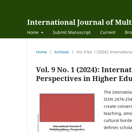
International Journal of Mult
Home
Submit Manuscript
Current
Bro
Home
/
Archives
/
Vol. 9 No. 1 (2024): Internation
Vol. 9 No. 1 (2024): Interna
Perspectives in Higher Ed
The
Internatio
ISSN 2474-254
create convers
teaching, amo
cultural borde
defines schola